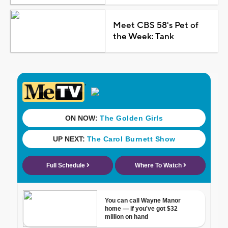
Meet CBS 58's Pet of
the Week: Tank