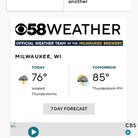
another
MILWAUKEE, WI
TODAY
TOMORROW
76°
85°
Isolated
Thunderstorm PM
Thunderstorms
7 DAY FORECAST
CBS 