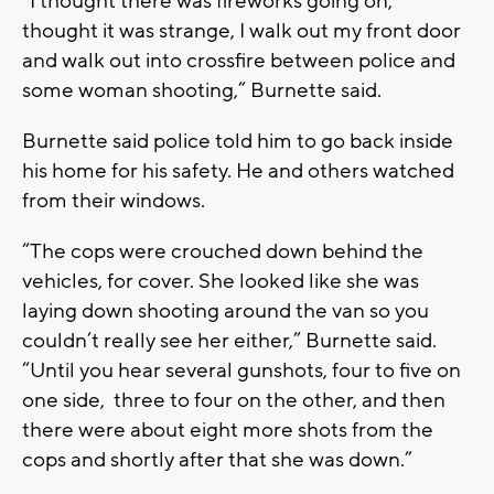
“I thought there was fireworks going on,
thought it was strange, I walk out my front door
and walk out into crossfire between police and
some woman shooting,” Burnette said.
Burnette said police told him to go back inside
his home for his safety. He and others watched
from their windows.
“The cops were crouched down behind the
vehicles, for cover. She looked like she was
laying down shooting around the van so you
couldn’t really see her either,” Burnette said.
“Until you hear several gunshots, four to five on
one side, three to four on the other, and then
there were about eight more shots from the
cops and shortly after that she was down.”