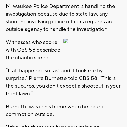
Milwaukee Police Department is handling the
investigation because due to state law, any
shooting involving police officers requires an
outside agency to handle the investigation.
Witnesses who spoke
with CBS 58 described
the chaotic scene.
“It all happened so fast and it took me by
surprise,” Pierre Burnette told CBS 58. “This is
the suburbs, you don’t expect a shootout in your
front lawn.”
Burnette was in his home when he heard
commotion outside.