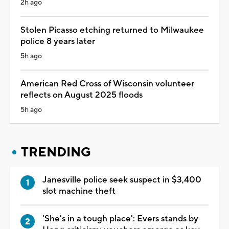
2h ago
Stolen Picasso etching returned to Milwaukee
police 8 years later
5h ago
American Red Cross of Wisconsin volunteer
reflects on August 2025 floods
5h ago
TRENDING
Janesville police seek suspect in $3,400
slot machine theft
'She's in a tough place': Evers stands by