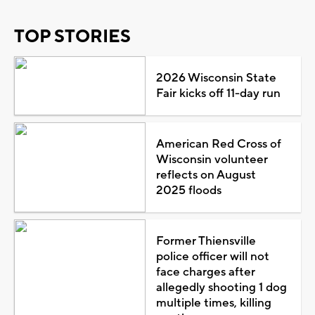
TOP STORIES
2026 Wisconsin State
Fair kicks off 11-day run
American Red Cross of
Wisconsin volunteer
reflects on August
2025 floods
Former Thiensville
police officer will not
face charges after
allegedly shooting 1 dog
multiple times, killing