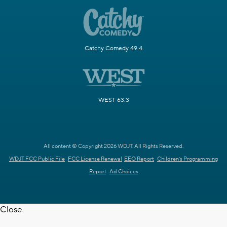
Catchy Comedy 49.4
WEST 63.3
All content © Copyright 2026 WDJT. All Rights Reserved.
WDJT FCC Public File
FCC License Renewal
EEO Report
Children's Programming
Report
Ad Choices
Close