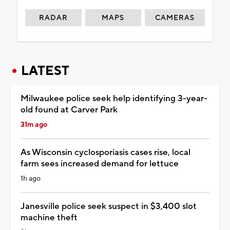
RADAR
MAPS
CAMERAS
LATEST
Milwaukee police seek help identifying 3-year-
old found at Carver Park
31m ago
As Wisconsin cyclosporiasis cases rise, local
farm sees increased demand for lettuce
1h ago
Janesville police seek suspect in $3,400 slot
machine theft