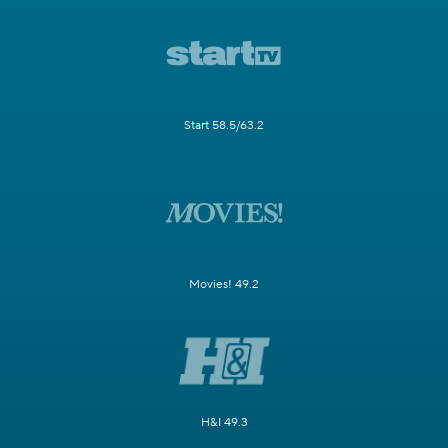
Start 58.5/63.2
Movies! 49.2
H&I 49.3