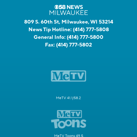
809 S. 60th St, Milwaukee, WI 53214
News Tip Hotline:
(414) 777-5808
General Info:
(414) 777-5800
Fax:
(414) 777-5802
MeTV 41.1/58.2
MeTV Toons 49.5