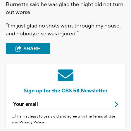
Burnette said he was glad the night did not turn
out worse.
“I’m just glad no shots went through my house,
and nobody else was injured.”
SHARE
Sign up for the CBS 58 Newsletter
I am at least 18 years old and agree with the
Terms of Use
and
Privacy Policy