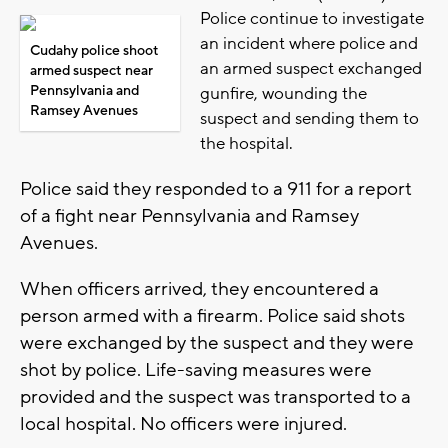
Police continue to investigate
an incident where police and
Cudahy police shoot
an armed suspect exchanged
armed suspect near
Pennsylvania and
gunfire, wounding the
Ramsey Avenues
suspect and sending them to
the hospital.
Police said they responded to a 911 for a report
of a fight near Pennsylvania and Ramsey
Avenues.
When officers arrived, they encountered a
person armed with a firearm. Police said shots
were exchanged by the suspect and they were
shot by police. Life-saving measures were
provided and the suspect was transported to a
local hospital. No officers were injured.