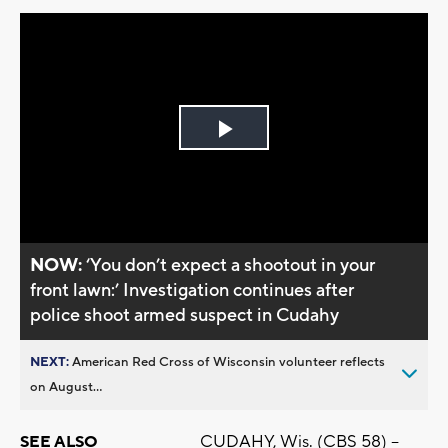
Play
Video
NOW:
‘You don’t expect a shootout in your
front lawn:’ Investigation continues after
police shoot armed suspect in Cudahy
NEXT:
American Red Cross of Wisconsin volunteer reflects
on August...
CUDAHY, Wis. (CBS 58) –
SEE ALSO