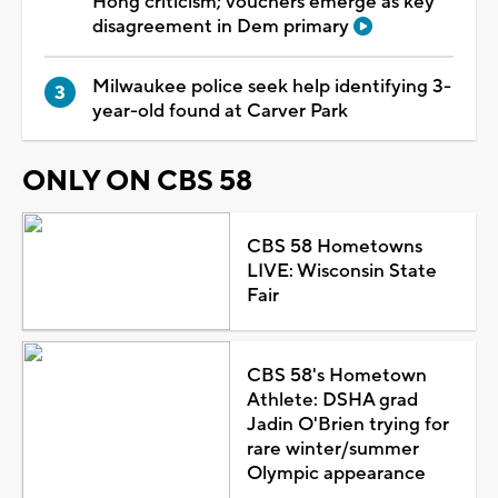
Hong criticism; vouchers emerge as key
disagreement in Dem primary
Milwaukee police seek help identifying 3-
year-old found at Carver Park
ONLY ON CBS 58
CBS 58 Hometowns
LIVE: Wisconsin State
Fair
CBS 58's Hometown
Athlete: DSHA grad
Jadin O'Brien trying for
rare winter/summer
Olympic appearance