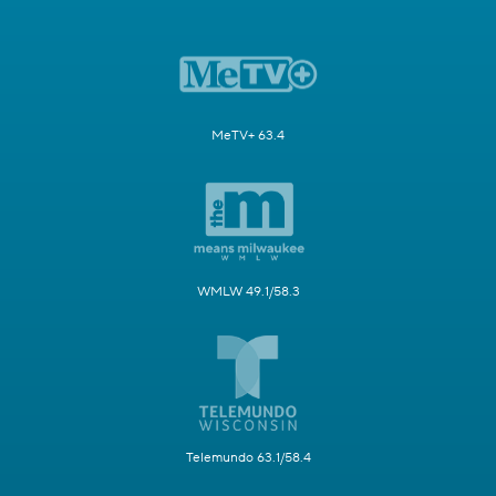
MeTV+ 63.4
WMLW 49.1/58.3
Telemundo 63.1/58.4