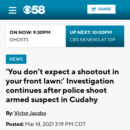
SHARE
ON NOW: 9:30PM
UP NEXT: 10:00PM
GHOSTS
CBS 58 NEWS AT 10P
NEWS
‘You don’t expect a shootout in
your front lawn:’ Investigation
continues after police shoot
armed suspect in Cudahy
By:
Victor Jacobo
Posted:
Mar 14, 2021 3:19 PM CDT