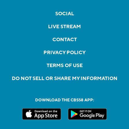
SOCIAL
LIVE STREAM
CONTACT
PRIVACY POLICY
TERMS OF USE
DO NOT SELL OR SHARE MY INFORMATION
DOWNLOAD THE CBS58 APP: