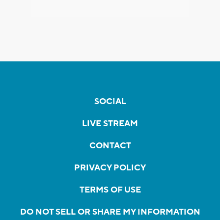
SOCIAL
LIVE STREAM
CONTACT
PRIVACY POLICY
TERMS OF USE
DO NOT SELL OR SHARE MY INFORMATION