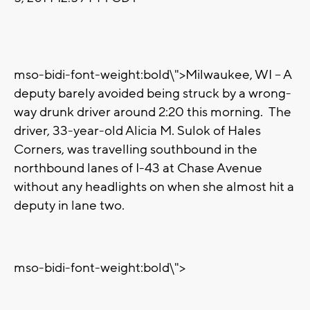
mso-bidi-font-weight:bold\">Milwaukee, WI – A
deputy barely avoided being struck by a wrong-
way drunk driver around 2:20 this morning.
The
driver, 33-year-old Alicia M. Sulok of Hales
Corners, was travelling southbound in the
northbound lanes of I-43 at Chase Avenue
without any headlights on when she almost hit a
deputy in lane two.
mso-bidi-font-weight:bold\">