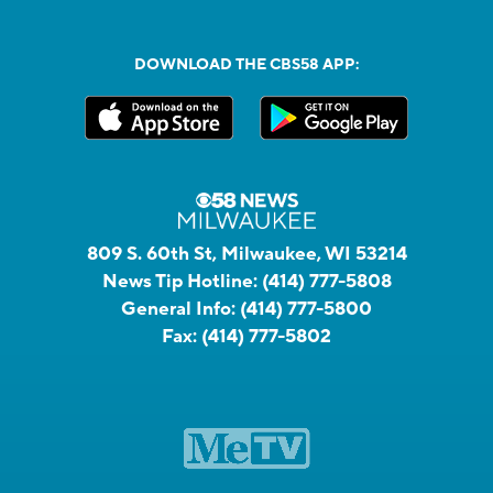
DOWNLOAD THE CBS58 APP:
809 S. 60th St, Milwaukee, WI 53214
News Tip Hotline:
(414) 777-5808
General Info:
(414) 777-5800
Fax:
(414) 777-5802