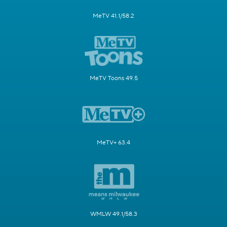
MeTV 41.1/58.2
MeTV Toons 49.5
MeTV+ 63.4
WMLW 49.1/58.3