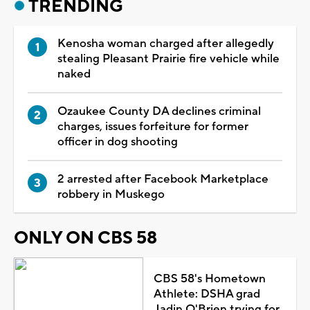
TRENDING
Kenosha woman charged after allegedly
stealing Pleasant Prairie fire vehicle while
naked
Ozaukee County DA declines criminal
charges, issues forfeiture for former
officer in dog shooting
2 arrested after Facebook Marketplace
robbery in Muskego
ONLY ON CBS 58
CBS 58's Hometown
Athlete: DSHA grad
Jadin O'Brien trying for