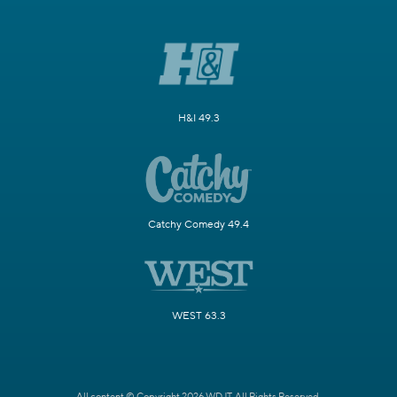
H&I 49.3
Catchy Comedy 49.4
WEST 63.3
All content © Copyright 2026 WDJT. All Rights Reserved.