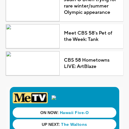
rare winter/summer
Olympic appearance
Meet CBS 58's Pet of
the Week: Tank
CBS 58 Hometowns
LIVE: ArtBlaze