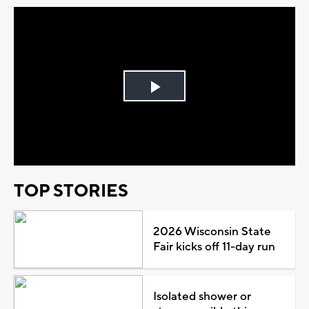
Play
Video
TOP STORIES
2026 Wisconsin State
Fair kicks off 11-day run
Isolated shower or