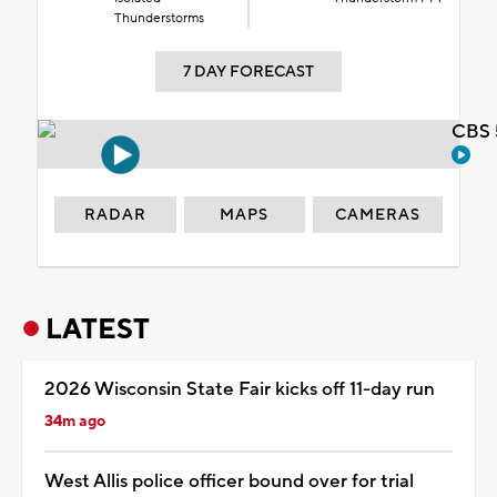
Thunderstorms
7 DAY FORECAST
CBS 
RADAR
MAPS
CAMERAS
LATEST
2026 Wisconsin State Fair kicks off 11-day run
34m ago
West Allis police officer bound over for trial