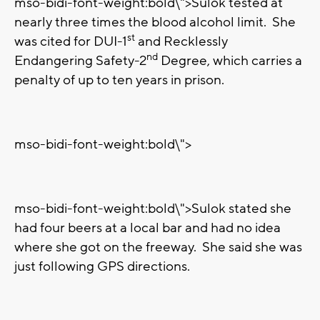
mso-bidi-font-weight:bold\">Sulok tested at
nearly three times the blood alcohol limit.
She
st
was cited for DUI-1
and Recklessly
nd
Endangering Safety-2
Degree, which carries a
penalty of up to ten years in prison.
mso-bidi-font-weight:bold\">
mso-bidi-font-weight:bold\">Sulok stated she
had four beers at a local bar and had no idea
where she got on the freeway. She said she was
just following GPS directions.