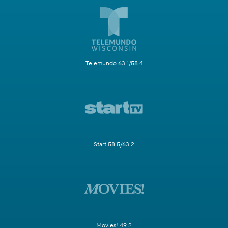
Telemundo 63.1/58.4
Start 58.5/63.2
Movies! 49.2