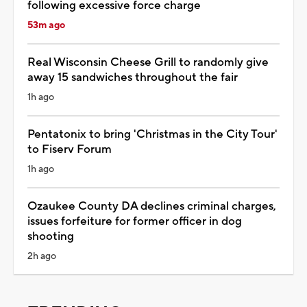
following excessive force charge
53m ago
Real Wisconsin Cheese Grill to randomly give
away 15 sandwiches throughout the fair
1h ago
Pentatonix to bring 'Christmas in the City Tour'
to Fiserv Forum
1h ago
Ozaukee County DA declines criminal charges,
issues forfeiture for former officer in dog
shooting
2h ago