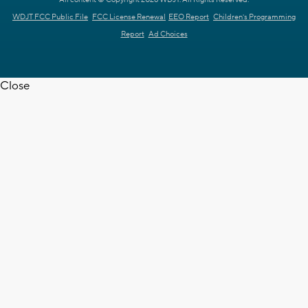
WDJT FCC Public File
FCC License Renewal
EEO Report
Children's Programming
Report
Ad Choices
Close