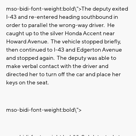
mso-bidi-font-weight:bold\">The deputy exited
I-43 and re-entered heading southbound in
order to parallel the wrong-way driver. He
caught up to the silver Honda Accent near
Howard Avenue. The vehicle stopped briefly,
then continued to I-43 and Edgerton Avenue
and stopped again. The deputy was able to
make verbal contact with the driver and
directed her to turn off the car and place her
keys on the seat.
mso-bidi-font-weight:bold\">