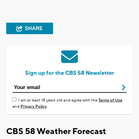
SHARE
Sign up for the CBS 58 Newsletter
I am at least 18 years old and agree with the
Terms of Use
and
Privacy Policy
CBS 58 Weather Forecast