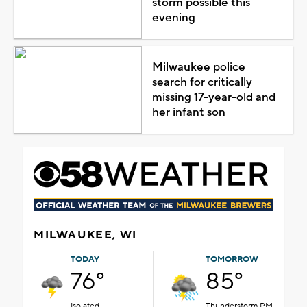
storm possible this
evening
Milwaukee police
search for critically
missing 17-year-old and
her infant son
MILWAUKEE, WI
TODAY
TOMORROW
76°
85°
Isolated
Thunderstorm PM