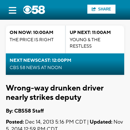
SHARE
ON NOW: 10:00AM
UP NEXT: 11:00AM
THE PRICE IS RIGHT
YOUNG & THE
RESTLESS
NEXT NEWSCAST: 12:00PM
CBS 58 NEWS AT NOON
Wrong-way drunken driver
nearly strikes deputy
By: CBS58 Staff
Posted:
Dec 14, 2013 5:16 PM CDT |
Updated:
Nov
5, 2014 12:59 PM CDT