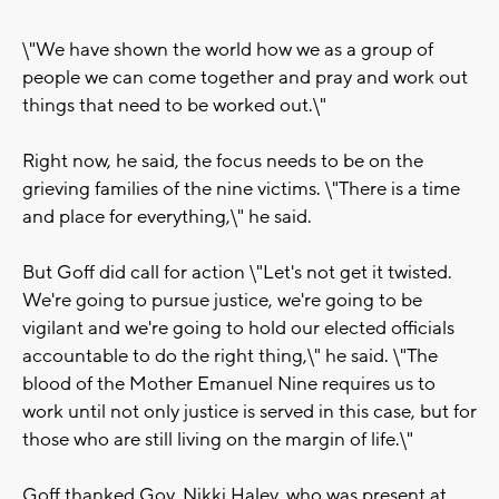
\"We have shown the world how we as a group of
people we can come together and pray and work out
things that need to be worked out.\"
Right now, he said, the focus needs to be on the
grieving families of the nine victims. \"There is a time
and place for everything,\" he said.
But Goff did call for action \"Let's not get it twisted.
We're going to pursue justice, we're going to be
vigilant and we're going to hold our elected officials
accountable to do the right thing,\" he said. \"The
blood of the Mother Emanuel Nine requires us to
work until not only justice is served in this case, but for
those who are still living on the margin of life.\"
Goff thanked Gov. Nikki Haley, who was present at