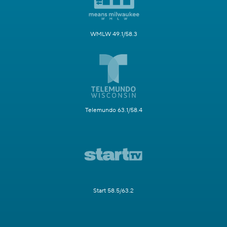
WMLW 49.1/58.3
Telemundo 63.1/58.4
Start 58.5/63.2