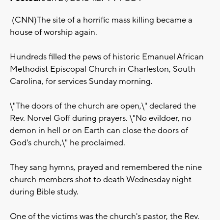
(CNN)The site of a horrific mass killing became a
house of worship again.
Hundreds filled the pews of historic Emanuel African
Methodist Episcopal Church in Charleston, South
Carolina, for services Sunday morning.
\"The doors of the church are open,\" declared the
Rev. Norvel Goff during prayers. \"No evildoer, no
demon in hell or on Earth can close the doors of
God's church,\" he proclaimed.
They sang hymns, prayed and remembered the nine
church members shot to death Wednesday night
during Bible study.
One of the victims was the church's pastor, the Rev.