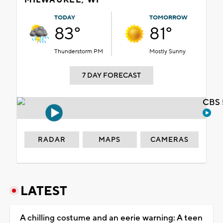
TODAY
TOMORROW
83°
81°
Thunderstorm PM
Mostly Sunny
7 DAY FORECAST
CBS 
RADAR
MAPS
CAMERAS
LATEST
A chilling costume and an eerie warning: A teen