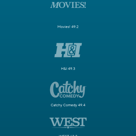
Movies! 49.2
H&I 49.3
Catchy Comedy 49.4