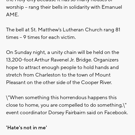
worship -- rang their bells in solidarity with Emanuel
AME.
The bell at St. Matthew's Lutheran Church rang 81
times -- 9 times for each victim.
On Sunday night, a unity chain will be held on the
13,200-foot Arthur Ravenel Jr. Bridge. Organizers
hope to attract enough people to hold hands and
stretch from Charleston to the town of Mount
Pleasant on the other side of the Cooper River.
\"When something this horrendous happens this
close to home, you are compelled to do something,\"
event coordinator Dorsey Fairbairn said on Facebook.
'Hate's not in me'