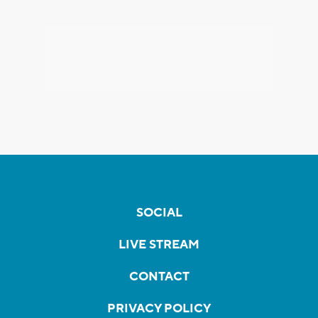
SOCIAL
LIVE STREAM
CONTACT
PRIVACY POLICY