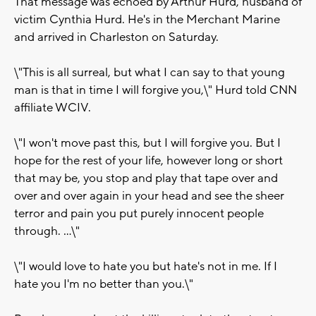
That message was echoed by Arthur Hurd, husband of
victim Cynthia Hurd. He's in the Merchant Marine
and arrived in Charleston on Saturday.
\"This is all surreal, but what I can say to that young
man is that in time I will forgive you,\" Hurd told CNN
affiliate WCIV.
\"I won't move past this, but I will forgive you. But I
hope for the rest of your life, however long or short
that may be, you stop and play that tape over and
over and over again in your head and see the sheer
terror and pain you put purely innocent people
through. ...\"
\"I would love to hate you but hate's not in me. If I
hate you I'm no better than you.\"