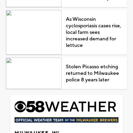
As Wisconsin
cyclosporiasis cases rise,
local farm sees
increased demand for
lettuce
Stolen Picasso etching
returned to Milwaukee
police 8 years later
MILWAUKEE, WI