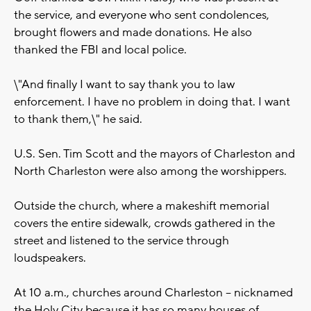
the service, and everyone who sent condolences,
brought flowers and made donations. He also
thanked the FBI and local police.
\"And finally I want to say thank you to law
enforcement. I have no problem in doing that. I want
to thank them,\" he said.
U.S. Sen. Tim Scott and the mayors of Charleston and
North Charleston were also among the worshippers.
Outside the church, where a makeshift memorial
covers the entire sidewalk, crowds gathered in the
street and listened to the service through
loudspeakers.
At 10 a.m., churches around Charleston -- nicknamed
the Holy City because it has so many houses of