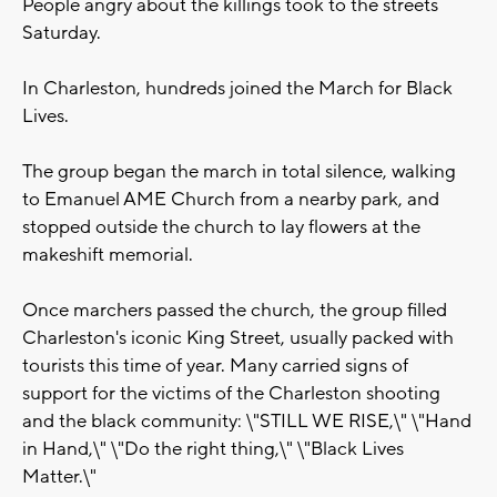
People angry about the killings took to the streets
Saturday.
In Charleston, hundreds joined the March for Black
Lives.
The group began the march in total silence, walking
to Emanuel AME Church from a nearby park, and
stopped outside the church to lay flowers at the
makeshift memorial.
Once marchers passed the church, the group filled
Charleston's iconic King Street, usually packed with
tourists this time of year. Many carried signs of
support for the victims of the Charleston shooting
and the black community: \"STILL WE RISE,\" \"Hand
in Hand,\" \"Do the right thing,\" \"Black Lives
Matter.\"