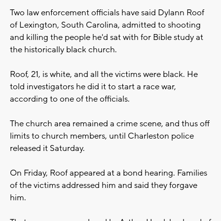
Two law enforcement officials have said Dylann Roof
of Lexington, South Carolina, admitted to shooting
and killing the people he'd sat with for Bible study at
the historically black church.
Roof, 21, is white, and all the victims were black. He
told investigators he did it to start a race war,
according to one of the officials.
The church area remained a crime scene, and thus off
limits to church members, until Charleston police
released it Saturday.
On Friday, Roof appeared at a bond hearing. Families
of the victims addressed him and said they forgave
him.