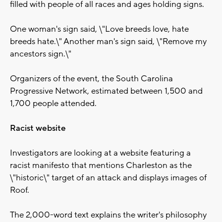
filled with people of all races and ages holding signs.
One woman's sign said, \"Love breeds love, hate
breeds hate.\" Another man's sign said, \"Remove my
ancestors sign.\"
Organizers of the event, the South Carolina
Progressive Network, estimated between 1,500 and
1,700 people attended.
Racist website
Investigators are looking at a website featuring a
racist manifesto that mentions Charleston as the
\"historic\" target of an attack and displays images of
Roof.
The 2,000-word text explains the writer's philosophy