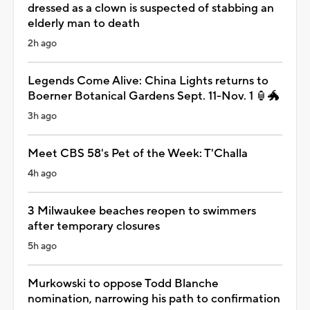
dressed as a clown is suspected of stabbing an
elderly man to death
2h ago
Legends Come Alive: China Lights returns to
Boerner Botanical Gardens Sept. 11-Nov. 1 🏮🐲
3h ago
Meet CBS 58's Pet of the Week: T'Challa
4h ago
3 Milwaukee beaches reopen to swimmers
after temporary closures
5h ago
Murkowski to oppose Todd Blanche
nomination, narrowing his path to confirmation