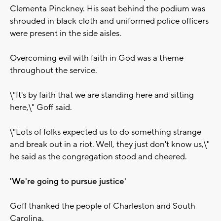
Clementa Pinckney. His seat behind the podium was
shrouded in black cloth and uniformed police officers
were present in the side aisles.
Overcoming evil with faith in God was a theme
throughout the service.
\"It's by faith that we are standing here and sitting
here,\" Goff said.
\"Lots of folks expected us to do something strange
and break out in a riot. Well, they just don't know us,\"
he said as the congregation stood and cheered.
'We're going to pursue justice'
Goff thanked the people of Charleston and South
Carolina.