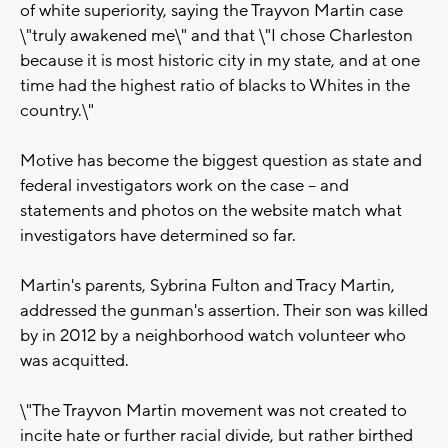
of white superiority, saying the Trayvon Martin case
\"truly awakened me\" and that \"I chose Charleston
because it is most historic city in my state, and at one
time had the highest ratio of blacks to Whites in the
country.\"
Motive has become the biggest question as state and
federal investigators work on the case -- and
statements and photos on the website match what
investigators have determined so far.
Martin's parents, Sybrina Fulton and Tracy Martin,
addressed the gunman's assertion. Their son was killed
by in 2012 by a neighborhood watch volunteer who
was acquitted.
\"The Trayvon Martin movement was not created to
incite hate or further racial divide, but rather birthed