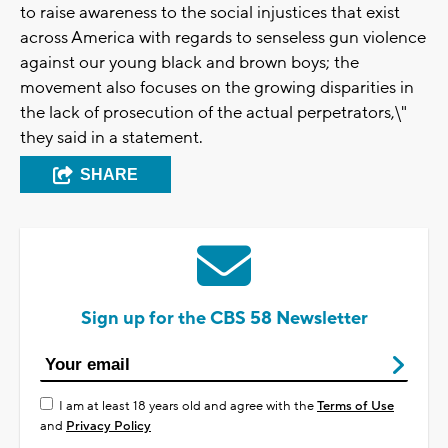
to raise awareness to the social injustices that exist
across America with regards to senseless gun violence
against our young black and brown boys; the
movement also focuses on the growing disparities in
the lack of prosecution of the actual perpetrators,\"
they said in a statement.
SHARE
Sign up for the CBS 58 Newsletter
I am at least 18 years old and agree with the
Terms of Use
and
Privacy Policy