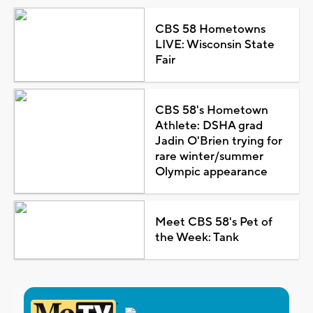
CBS 58 Hometowns
LIVE: Wisconsin State
Fair
CBS 58's Hometown
Athlete: DSHA grad
Jadin O'Brien trying for
rare winter/summer
Olympic appearance
Meet CBS 58's Pet of
the Week: Tank