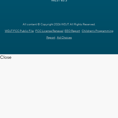
WEST 63.3
All content © Copyright 2026 WDJT. All Rights Reserved.
WDJT FCC Public File
FCC License Renewal
EEO Report
Children's Programming
Report
Ad Choices
Close