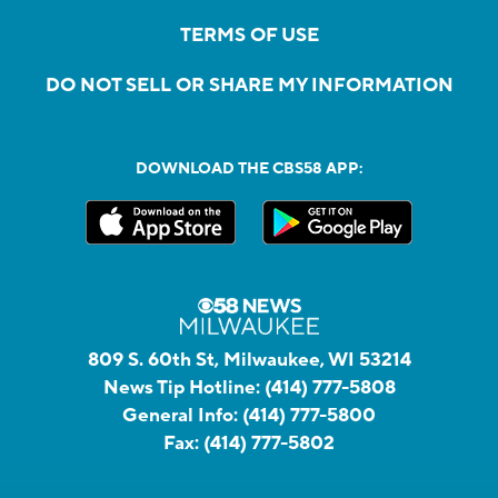
TERMS OF USE
DO NOT SELL OR SHARE MY INFORMATION
DOWNLOAD THE CBS58 APP:
809 S. 60th St, Milwaukee, WI 53214
News Tip Hotline:
(414) 777-5808
General Info:
(414) 777-5800
Fax:
(414) 777-5802