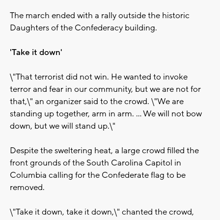
The march ended with a rally outside the historic
Daughters of the Confederacy building.
'Take it down'
\"That terrorist did not win. He wanted to invoke
terror and fear in our community, but we are not for
that,\" an organizer said to the crowd. \"We are
standing up together, arm in arm. ... We will not bow
down, but we will stand up.\"
Despite the sweltering heat, a large crowd filled the
front grounds of the South Carolina Capitol in
Columbia calling for the Confederate flag to be
removed.
\"Take it down, take it down,\" chanted the crowd,