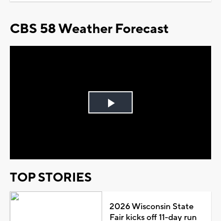
CBS 58 Weather Forecast
Play
Video
TOP STORIES
2026 Wisconsin State
Fair kicks off 11-day run