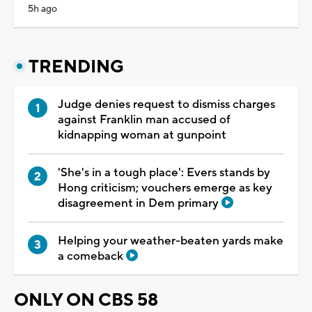
5h ago
TRENDING
Judge denies request to dismiss charges
against Franklin man accused of
kidnapping woman at gunpoint
'She's in a tough place': Evers stands by
Hong criticism; vouchers emerge as key
disagreement in Dem primary
Helping your weather-beaten yards make
a comeback
ONLY ON CBS 58