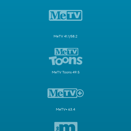
MeTV 41.1/58.2
MeTV Toons 49.5
MeTV+ 63.4