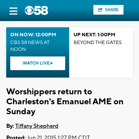
SHARE
ON NOW: 12:00PM
UP NEXT: 1:00PM
CBS 58 NEWS AT
BEYOND THE GATES
NOON
WATCH LIVE
Worshippers return to
Charleston's Emanuel AME on
Sunday
By:
Tiffany Shepherd
Posted:
Jun 21, 2015 1:27 PM CDT