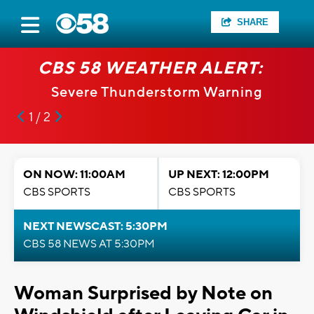
SHARE
CBS 58 WEATHER ALERT:
Severe Thunderstorm Warning
1 / 2
ON NOW: 11:00AM
UP NEXT: 12:00PM
CBS SPORTS
CBS SPORTS
NEXT NEWSCAST: 5:30PM
CBS 58 NEWS AT 5:30PM
Woman Surprised by Note on