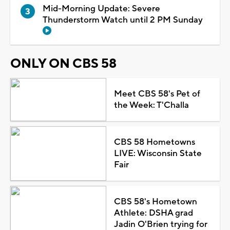
Mid-Morning Update: Severe
Thunderstorm Watch until 2 PM Sunday
ONLY ON CBS 58
Meet CBS 58's Pet of
the Week: T'Challa
CBS 58 Hometowns
LIVE: Wisconsin State
Fair
CBS 58's Hometown
Athlete: DSHA grad
Jadin O'Brien trying for