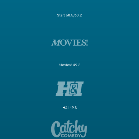
Start 58.5/63.2
Movies! 49.2
H&I 49.3