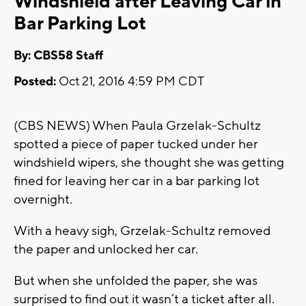
Windshield after Leaving Car in
Bar Parking Lot
By: CBS58 Staff
Posted:
Oct 21, 2016 4:59 PM CDT
(CBS NEWS) When Paula Grzelak-Schultz
spotted a piece of paper tucked under her
windshield wipers, she thought she was getting
fined for leaving her car in a bar parking lot
overnight.
With a heavy sigh, Grzelak-Schultz removed
the paper and unlocked her car.
But when she unfolded the paper, she was
surprised to find out it wasn’t a ticket after all.