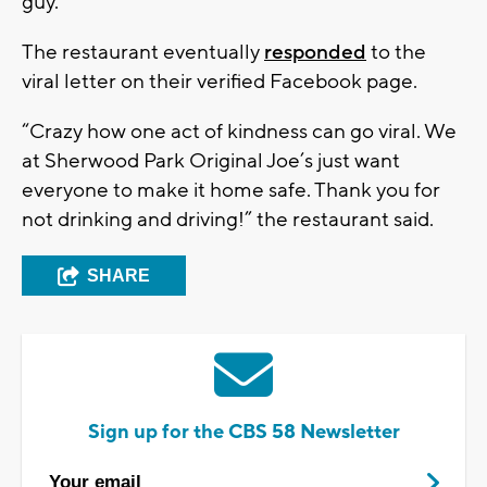
guy.”
The restaurant eventually
responded
to the
viral letter on their verified Facebook page.
“Crazy how one act of kindness can go viral. We
at Sherwood Park Original Joe’s just want
everyone to make it home safe. Thank you for
not drinking and driving!” the restaurant said.
SHARE
Sign up for the CBS 58 Newsletter