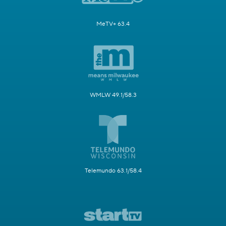
MeTV+ 63.4
WMLW 49.1/58.3
Telemundo 63.1/58.4