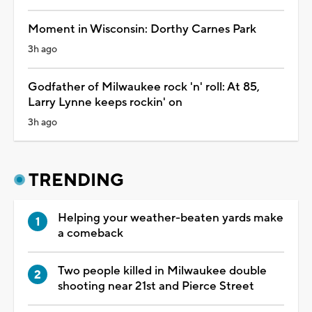
Moment in Wisconsin: Dorthy Carnes Park
3h ago
Godfather of Milwaukee rock 'n' roll: At 85,
Larry Lynne keeps rockin' on
3h ago
TRENDING
Helping your weather-beaten yards make
a comeback
Two people killed in Milwaukee double
shooting near 21st and Pierce Street