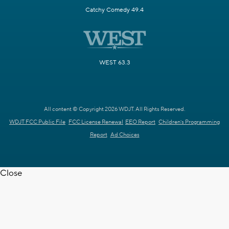
Catchy Comedy 49.4
WEST 63.3
All content © Copyright 2026 WDJT. All Rights Reserved.
WDJT FCC Public File
FCC License Renewal
EEO Report
Children's Programming
Report
Ad Choices
Close