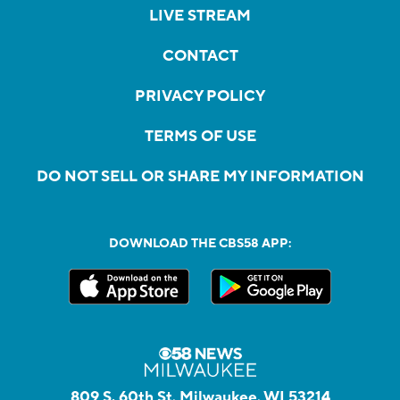
LIVE STREAM
CONTACT
PRIVACY POLICY
TERMS OF USE
DO NOT SELL OR SHARE MY INFORMATION
DOWNLOAD THE CBS58 APP:
809 S. 60th St, Milwaukee, WI 53214