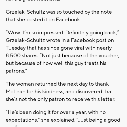
Grzelak-Schultz was so touched by the note
that she posted it on Facebook.
“Wow! I’m so impressed. Definitely going back,”
Grzelak-Schultz wrote in a Facebook post on
Tuesday that has since gone viral with nearly
8,500 shares. “Not just because of the voucher,
but because of how well this guy treats his
patrons.”
The woman returned the next day to thank
McLean for his kindness, and discovered that
she’s not the only patron to receive this letter.
“He’s been doing it for over a year, with no
expectations,” she explained. “Just being a good