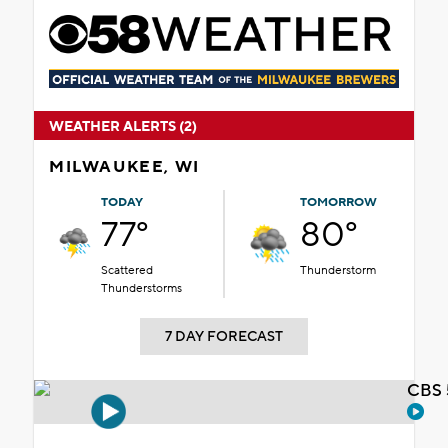
WEATHER ALERTS (2)
MILWAUKEE, WI
TODAY
TOMORROW
77°
80°
Scattered
Thunderstorm
Thunderstorms
7 DAY FORECAST
CBS 