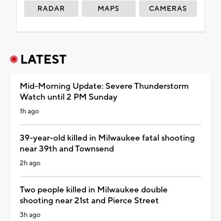
RADAR
MAPS
CAMERAS
LATEST
Mid-Morning Update: Severe Thunderstorm
Watch until 2 PM Sunday
1h ago
39-year-old killed in Milwaukee fatal shooting
near 39th and Townsend
2h ago
Two people killed in Milwaukee double
shooting near 21st and Pierce Street
3h ago