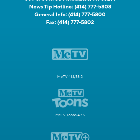
News Tip Hotline:
(414) 777-5808
General Info:
(414) 777-5800
Fax:
(414) 777-5802
MeTV 41.1/58.2
MeTV Toons 49.5