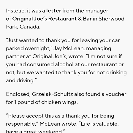
Instead, it was a
letter
from the manager
of
Original Joe’s Restaurant & Bar
in Sherwood
Park, Canada.
“Just wanted to thank you for leaving your car
parked overnight,” Jay McLean, managing
partner at Original Joe’s, wrote. “I’m not sure if
you had consumed alcohol at our restaurant or
not, but we wanted to thank you for not drinking
and driving.”
Enclosed, Grzelak-Schultz also found a voucher
for 1 pound of chicken wings.
“Please accept this as a thank you for being
responsible,” McLean wrote. “Life is valuable,
have a great weekend.”