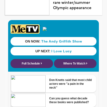
rare winter/summer
Olympic appearance