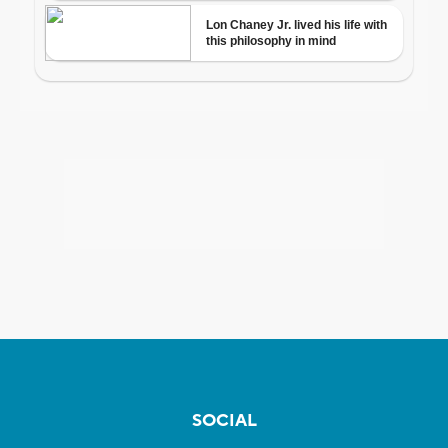
SOCIAL