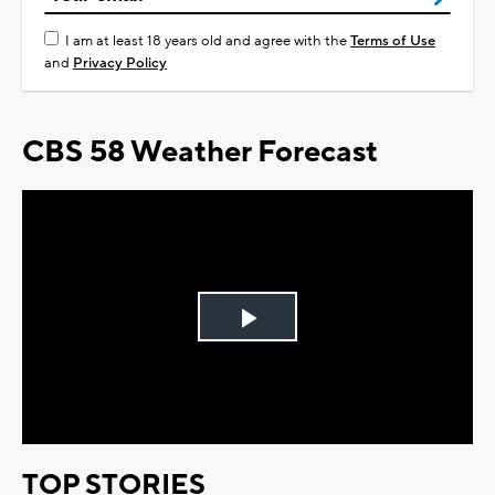
I am at least 18 years old and agree with the
Terms of Use
and
Privacy Policy
CBS 58 Weather Forecast
Play
Video
TOP STORIES