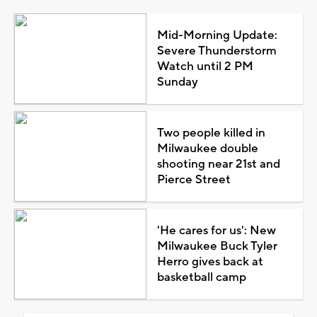
Mid-Morning Update:
Severe Thunderstorm
Watch until 2 PM
Sunday
Two people killed in
Milwaukee double
shooting near 21st and
Pierce Street
'He cares for us': New
Milwaukee Buck Tyler
Herro gives back at
basketball camp