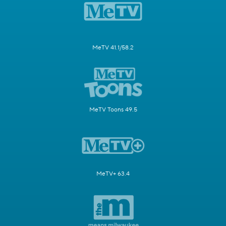
MeTV 41.1/58.2
MeTV Toons 49.5
MeTV+ 63.4