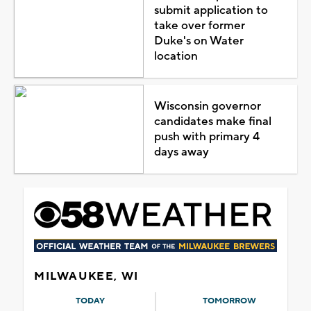
submit application to
take over former
Duke's on Water
location
Wisconsin governor
candidates make final
push with primary 4
days away
MILWAUKEE, WI
TODAY
TOMORROW