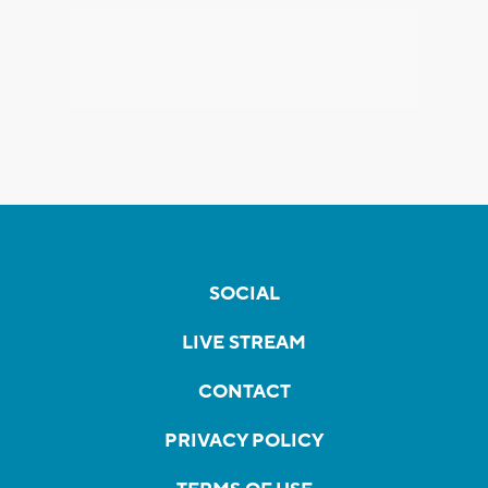
SOCIAL
LIVE STREAM
CONTACT
PRIVACY POLICY