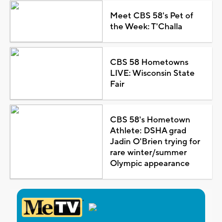
Meet CBS 58's Pet of
the Week: T'Challa
CBS 58 Hometowns
LIVE: Wisconsin State
Fair
CBS 58's Hometown
Athlete: DSHA grad
Jadin O'Brien trying for
rare winter/summer
Olympic appearance