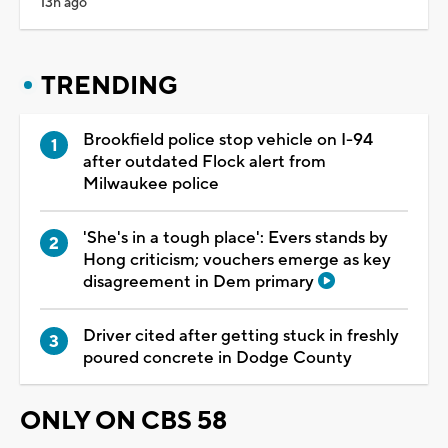
13h ago
TRENDING
Brookfield police stop vehicle on I-94
after outdated Flock alert from
Milwaukee police
'She's in a tough place': Evers stands by
Hong criticism; vouchers emerge as key
disagreement in Dem primary
Driver cited after getting stuck in freshly
poured concrete in Dodge County
ONLY ON CBS 58