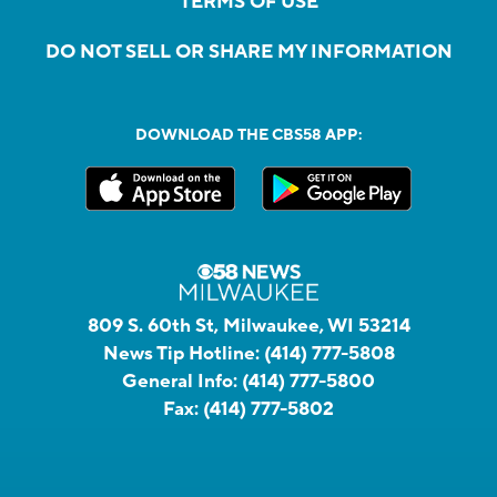
TERMS OF USE
DO NOT SELL OR SHARE MY INFORMATION
DOWNLOAD THE CBS58 APP:
809 S. 60th St, Milwaukee, WI 53214
News Tip Hotline:
(414) 777-5808
General Info:
(414) 777-5800
Fax:
(414) 777-5802