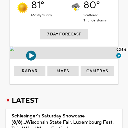
81°
80°
Mostly Sunny
Scattered
Thunderstorms
7 DAY FORECAST
CBS 
RADAR
MAPS
CAMERAS
LATEST
Schlesinger's Saturday Showcase
(8/8)...Wisconsin State Fair, Luxembourg Fest,