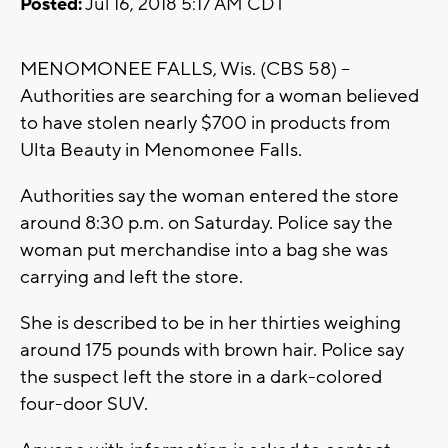
Posted:
Jul 16, 2018 5:17 AM CDT
MENOMONEE FALLS, Wis. (CBS 58) –
Authorities are searching for a woman believed
to have stolen nearly $700 in products from
Ulta Beauty in Menomonee Falls.
Authorities say the woman entered the store
around 8:30 p.m. on Saturday. Police say the
woman put merchandise into a bag she was
carrying and left the store.
She is described to be in her thirties weighing
around 175 pounds with brown hair. Police say
the suspect left the store in a dark-colored
four-door SUV.