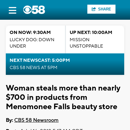
SHARE
ON NOW: 9:30AM
UP NEXT: 10:00AM
LUCKY DOG: DOWN
MISSION
UNDER
UNSTOPPABLE
NEXT NEWSCAST: 5:00PM
CBS 58 NEWS AT 5PM
Woman steals more than nearly
$700 in products from
Menomonee Falls beauty store
By:
CBS 58 Newsroom