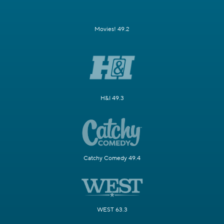
Movies! 49.2
H&I 49.3
Catchy Comedy 49.4
WEST 63.3