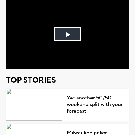
Play
Video
TOP STORIES
Yet another 50/50
weekend split with your
forecast
Milwaukee police