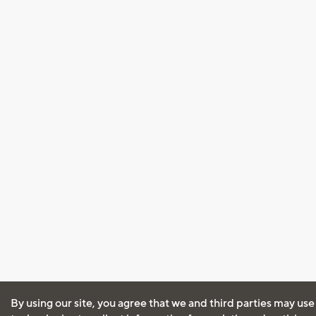
By using our site, you agree that we and third parties may use