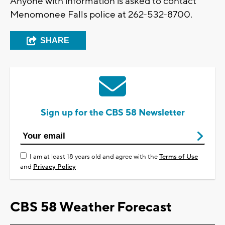
Anyone with information is asked to contact
Menomonee Falls police at 262-532-8700.
SHARE
Sign up for the CBS 58 Newsletter
I am at least 18 years old and agree with the
Terms of Use
and
Privacy Policy
CBS 58 Weather Forecast