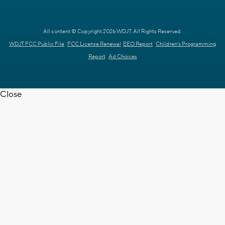
All content © Copyright 2026 WDJT. All Rights Reserved.
WDJT FCC Public File
FCC License Renewal
EEO Report
Children's Programming
Report
Ad Choices
Close