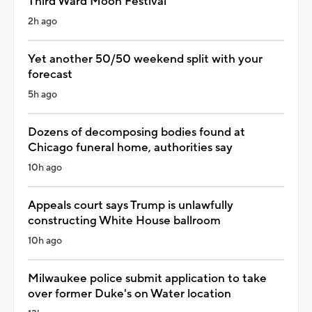
Third Ward Moon Festival
2h ago
Yet another 50/50 weekend split with your
forecast
5h ago
Dozens of decomposing bodies found at
Chicago funeral home, authorities say
10h ago
Appeals court says Trump is unlawfully
constructing White House ballroom
10h ago
Milwaukee police submit application to take
over former Duke's on Water location