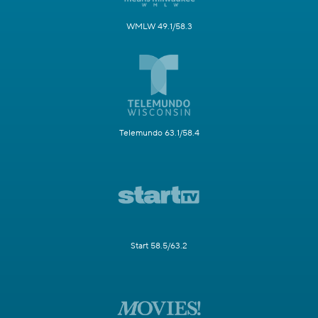
WMLW 49.1/58.3
Telemundo 63.1/58.4
Start 58.5/63.2