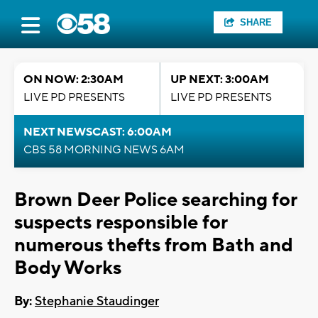
SHARE
ON NOW: 2:30AM
UP NEXT: 3:00AM
LIVE PD PRESENTS
LIVE PD PRESENTS
NEXT NEWSCAST: 6:00AM
CBS 58 MORNING NEWS 6AM
Brown Deer Police searching for
suspects responsible for
numerous thefts from Bath and
Body Works
By:
Stephanie Staudinger