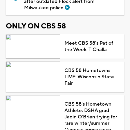
after outdated Flock alert from
Milwaukee police
ONLY ON CBS 58
Meet CBS 58's Pet of
the Week: T'Challa
CBS 58 Hometowns
LIVE: Wisconsin State
Fair
CBS 58's Hometown
Athlete: DSHA grad
Jadin O'Brien trying for
rare winter/summer
Olympic appearance