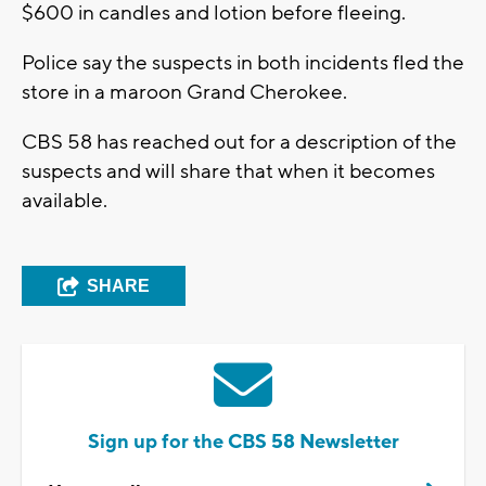
$600 in candles and lotion before fleeing.
Police say the suspects in both incidents fled the
store in a maroon Grand Cherokee.
CBS 58 has reached out for a description of the
suspects and will share that when it becomes
available.
SHARE
Sign up for the CBS 58 Newsletter