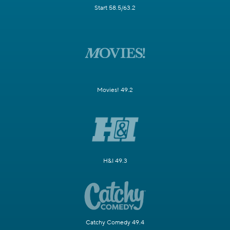
Start 58.5/63.2
Movies! 49.2
H&I 49.3
Catchy Comedy 49.4