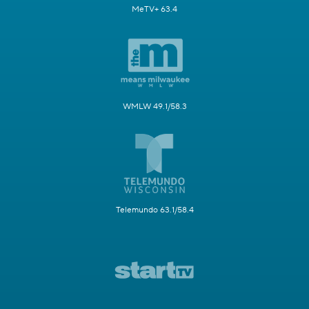
MeTV+ 63.4
WMLW 49.1/58.3
Telemundo 63.1/58.4