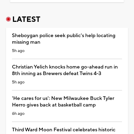
LATEST
Sheboygan police seek public's help locating
missing man
5h ago
Christian Yelich knocks home go-ahead run in
8th inning as Brewers defeat Twins 4-3
5h ago
'He cares for us': New Milwaukee Buck Tyler
Herro gives back at basketball camp
6h ago
Third Ward Moon Festival celebrates historic