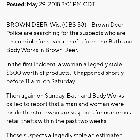
Posted:
May 29, 2018 3:01 PM CDT
BROWN DEER, Wis. (CBS 58) -- Brown Deer
Police are searching for the suspects who are
responsible for several thefts from the Bath and
Body Works in Brown Deer.
In the first incident, a woman allegedly stole
$300 worth of products. It happened shortly
before 11 a.m. on Saturday.
Then again on Sunday, Bath and Body Works
called to report that a man and woman were
inside the store who are suspects for numerous
retail thefts within the past two weeks.
Those suspects allegedly stole an estimated