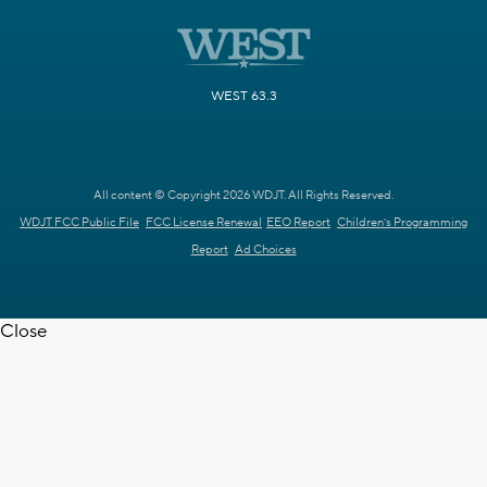
WEST 63.3
All content © Copyright 2026 WDJT. All Rights Reserved.
WDJT FCC Public File
FCC License Renewal
EEO Report
Children's Programming
Report
Ad Choices
Close