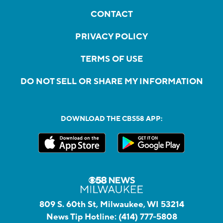
CONTACT
PRIVACY POLICY
TERMS OF USE
DO NOT SELL OR SHARE MY INFORMATION
DOWNLOAD THE CBS58 APP:
809 S. 60th St, Milwaukee, WI 53214
News Tip Hotline:
(414) 777-5808