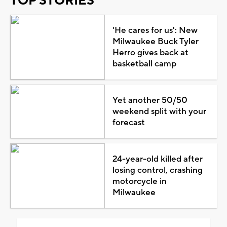
TOP STORIES
'He cares for us': New
Milwaukee Buck Tyler
Herro gives back at
basketball camp
Yet another 50/50
weekend split with your
forecast
24-year-old killed after
losing control, crashing
motorcycle in
Milwaukee