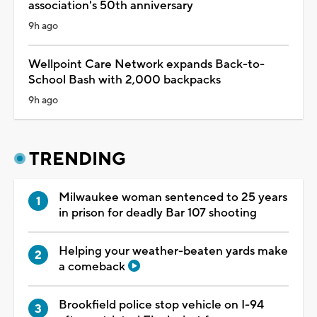
association's 50th anniversary
9h ago
Wellpoint Care Network expands Back-to-
School Bash with 2,000 backpacks
9h ago
TRENDING
Milwaukee woman sentenced to 25 years
in prison for deadly Bar 107 shooting
Helping your weather-beaten yards make
a comeback
Brookfield police stop vehicle on I-94