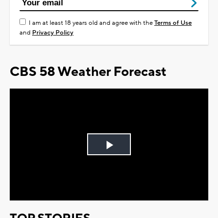
I am at least 18 years old and agree with the
Terms of Use
and
Privacy Policy
CBS 58 Weather Forecast
Play
Video