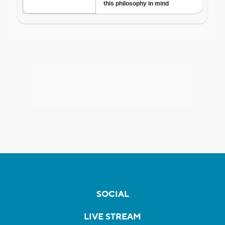
SOCIAL
LIVE STREAM