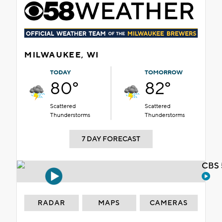
MILWAUKEE, WI
TODAY
TOMORROW
80°
82°
Scattered
Scattered
Thunderstorms
Thunderstorms
7 DAY FORECAST
CBS 
RADAR
MAPS
CAMERAS