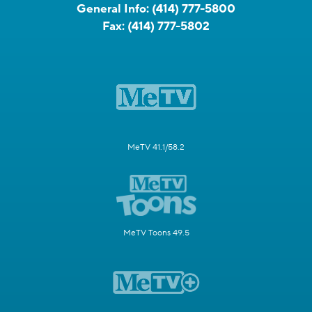
General Info:
(414) 777-5800
Fax:
(414) 777-5802
MeTV 41.1/58.2
MeTV Toons 49.5