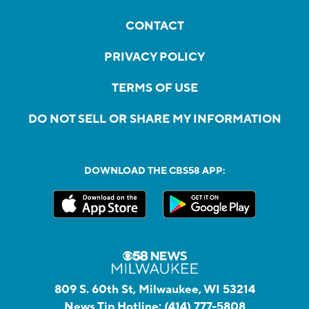
CONTACT
PRIVACY POLICY
TERMS OF USE
DO NOT SELL OR SHARE MY INFORMATION
DOWNLOAD THE CBS58 APP:
809 S. 60th St, Milwaukee, WI 53214
News Tip Hotline:
(414) 777-5808