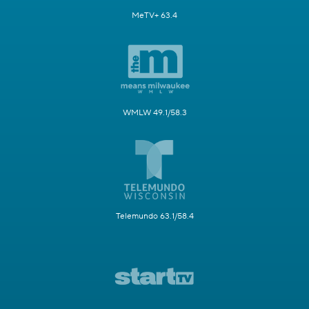
MeTV+ 63.4
WMLW 49.1/58.3
Telemundo 63.1/58.4