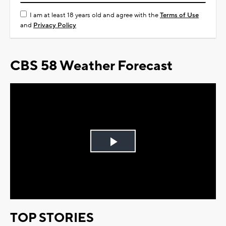
I am at least 18 years old and agree with the
Terms of Use
and
Privacy Policy
CBS 58 Weather Forecast
Play
Video
TOP STORIES