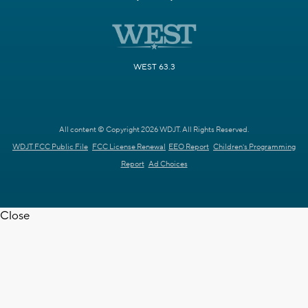
WEST 63.3
All content © Copyright 2026 WDJT. All Rights Reserved.
WDJT FCC Public File
FCC License Renewal
EEO Report
Children's Programming
Report
Ad Choices
Close