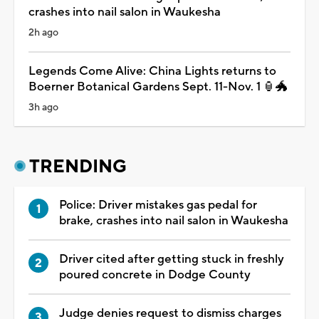
crashes into nail salon in Waukesha
2h ago
Legends Come Alive: China Lights returns to
Boerner Botanical Gardens Sept. 11-Nov. 1 🏮🐲
3h ago
TRENDING
Police: Driver mistakes gas pedal for
brake, crashes into nail salon in Waukesha
Driver cited after getting stuck in freshly
poured concrete in Dodge County
Judge denies request to dismiss charges