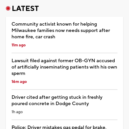
LATEST
Community activist known for helping
Milwaukee families now needs support after
home fire, car crash
11m ago
Lawsuit filed against former OB-GYN accused
of artificially inseminating patients with his own
sperm
16m ago
Driver cited after getting stuck in freshly
poured concrete in Dodge County
1h ago
Police: Driver mistakes gas pedal for brake,