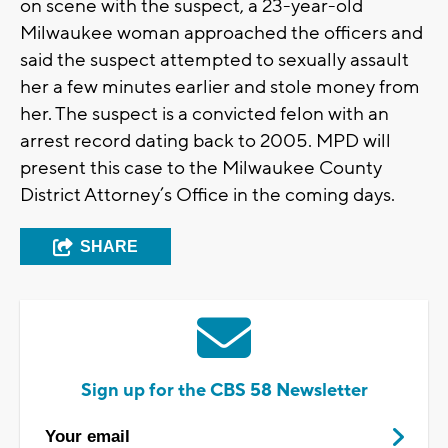
on scene with the suspect, a 23-year-old
Milwaukee woman approached the officers and
said the suspect attempted to sexually assault
her a few minutes earlier and stole money from
her. The suspect is a convicted felon with an
arrest record dating back to 2005. MPD will
present this case to the Milwaukee County
District Attorney’s Office in the coming days.
SHARE
Sign up for the CBS 58 Newsletter