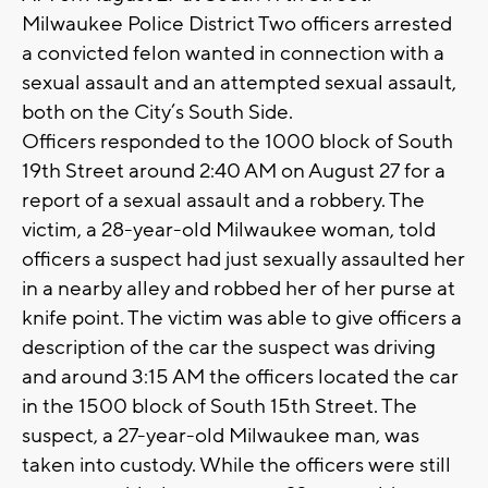
Milwaukee Police District Two officers arrested
a convicted felon wanted in connection with a
sexual assault and an attempted sexual assault,
both on the City’s South Side.
Officers responded to the 1000 block of South
19th Street around 2:40 AM on August 27 for a
report of a sexual assault and a robbery. The
victim, a 28-year-old Milwaukee woman, told
officers a suspect had just sexually assaulted her
in a nearby alley and robbed her of her purse at
knife point. The victim was able to give officers a
description of the car the suspect was driving
and around 3:15 AM the officers located the car
in the 1500 block of South 15th Street. The
suspect, a 27-year-old Milwaukee man, was
taken into custody. While the officers were still