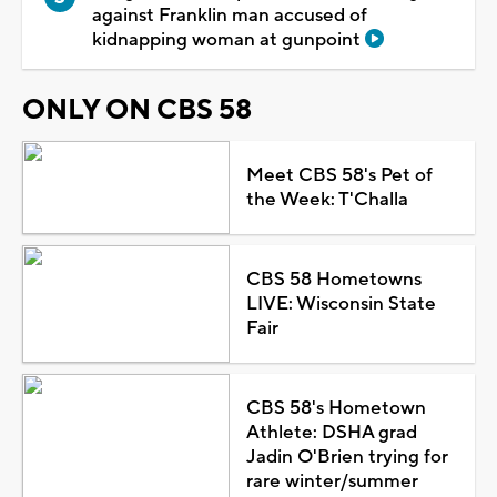
against Franklin man accused of
kidnapping woman at gunpoint
ONLY ON CBS 58
Meet CBS 58's Pet of
the Week: T'Challa
CBS 58 Hometowns
LIVE: Wisconsin State
Fair
CBS 58's Hometown
Athlete: DSHA grad
Jadin O'Brien trying for
rare winter/summer