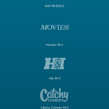
Start 58.5/63.2
Movies! 49.2
H&I 49.3
Catchy Comedy 49.4