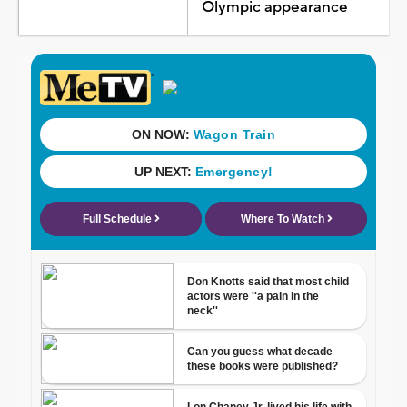
Olympic appearance