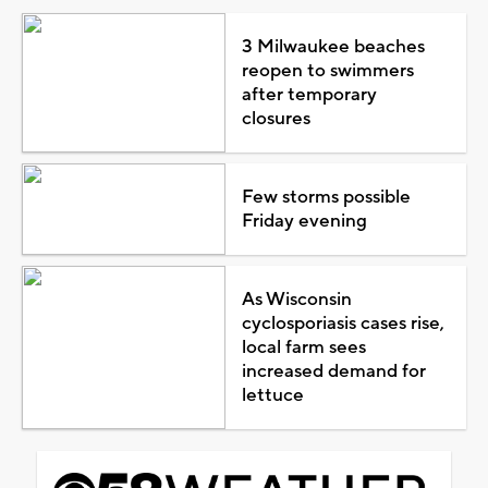
3 Milwaukee beaches
reopen to swimmers
after temporary
closures
Few storms possible
Friday evening
As Wisconsin
cyclosporiasis cases rise,
local farm sees
increased demand for
lettuce