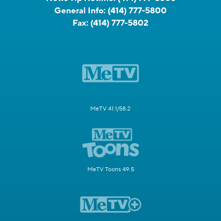
General Info:
(414) 777-5800
Fax:
(414) 777-5802
MeTV 41.1/58.2
MeTV Toons 49.5