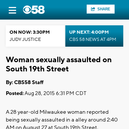
SHARE
ON NOW: 3:30PM
UP NEXT: 4:00PM
JUDY JUSTICE
CBS 58 NEWS AT 4PM
Woman sexually assaulted on
South 19th Street
By: CBS58 Staff
Posted:
Aug 28, 2015 6:31 PM CDT
A 28 year-old Milwaukee woman reported
being sexually assaulted in a alley around 2:40
AM on August 27 at South 19th Street.