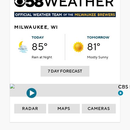
MILWAUKEE, WI
TODAY
TOMORROW
85°
81°
Rain at Night
Mostly Sunny
7 DAY FORECAST
CBS 
RADAR
MAPS
CAMERAS