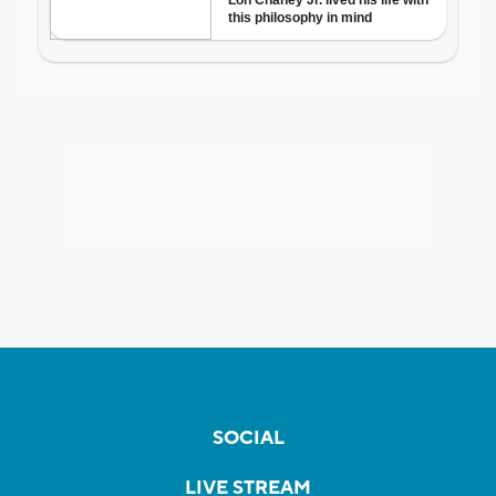
SOCIAL
LIVE STREAM