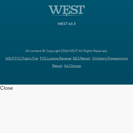
WEST 63.3
All content © Copyright 2026 WDJT. All Rights Reserved.
WDJT FCC Public File
FCC License Renewal
EEO Report
Children's Programming
Report
Ad Choices
Close