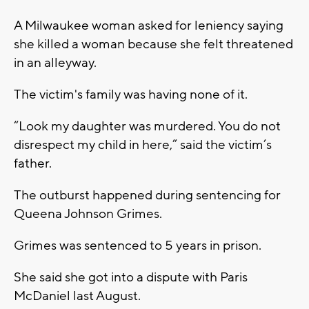
A Milwaukee woman asked for leniency saying
she killed a woman because she felt threatened
in an alleyway.
The victim's family was having none of it.
“Look my daughter was murdered. You do not
disrespect my child in here,” said the victim’s
father.
The outburst happened during sentencing for
Queena Johnson Grimes.
Grimes was sentenced to 5 years in prison.
She said she got into a dispute with Paris
McDaniel last August.