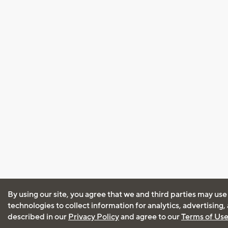
By using our site, you agree that we and third parties may use
technologies to collect information for analytics, advertising
described in our
Privacy Policy
and agree to our
Terms of Us