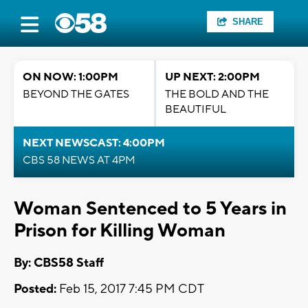
SHARE
ON NOW: 1:00PM
UP NEXT: 2:00PM
BEYOND THE GATES
THE BOLD AND THE
BEAUTIFUL
NEXT NEWSCAST: 4:00PM
CBS 58 NEWS AT 4PM
Woman Sentenced to 5 Years in
Prison for Killing Woman
By: CBS58 Staff
Posted:
Feb 15, 2017 7:45 PM CDT