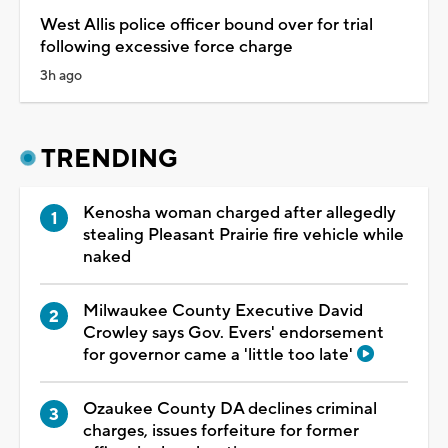
West Allis police officer bound over for trial
following excessive force charge
3h ago
TRENDING
Kenosha woman charged after allegedly
stealing Pleasant Prairie fire vehicle while
naked
Milwaukee County Executive David
Crowley says Gov. Evers' endorsement
for governor came a 'little too late'
Ozaukee County DA declines criminal
charges, issues forfeiture for former