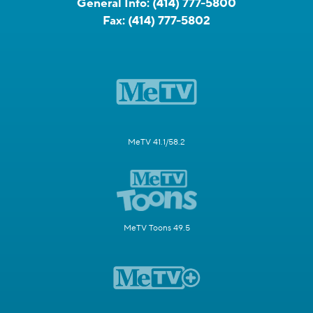
General Info:
(414) 777-5800
Fax:
(414) 777-5802
MeTV 41.1/58.2
MeTV Toons 49.5