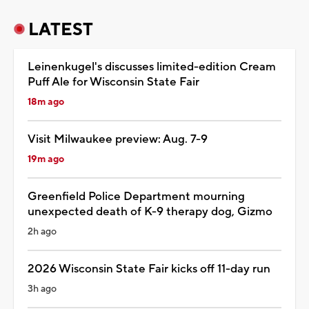
LATEST
Leinenkugel's discusses limited-edition Cream
Puff Ale for Wisconsin State Fair
18m ago
Visit Milwaukee preview: Aug. 7-9
19m ago
Greenfield Police Department mourning
unexpected death of K-9 therapy dog, Gizmo
2h ago
2026 Wisconsin State Fair kicks off 11-day run
3h ago