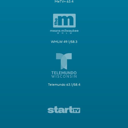
MeTV+ 63.4
WMLW 49.1/58.3
Telemundo 63.1/58.4