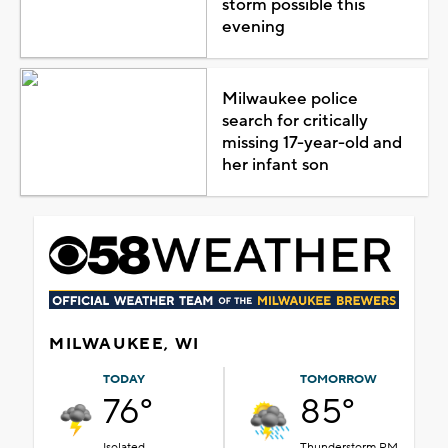
storm possible this
evening
Milwaukee police
search for critically
missing 17-year-old and
her infant son
MILWAUKEE, WI
TODAY
TOMORROW
76°
85°
Isolated
Thunderstorm PM