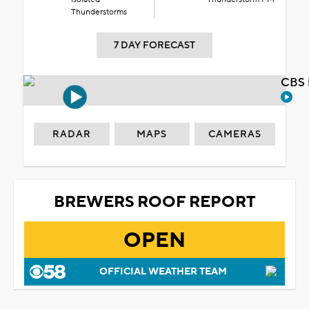
Thunderstorms
7 DAY FORECAST
CBS 
RADAR
MAPS
CAMERAS
BREWERS ROOF REPORT
OPEN
OFFICIAL WEATHER TEAM