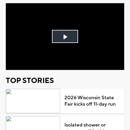
Play
Video
TOP STORIES
2026 Wisconsin State
Fair kicks off 11-day run
Isolated shower or