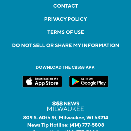
CONTACT
PRIVACY POLICY
TERMS OF USE
DO NOT SELL OR SHARE MY INFORMATION
DOWNLOAD THE CBS58 APP:
809 S. 60th St, Milwaukee, WI 53214
News Tip Hotline:
(414) 777-5808