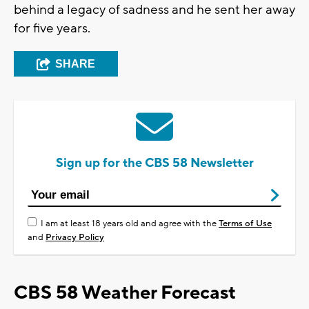
behind a legacy of sadness and he sent her away
for five years.
SHARE
Sign up for the CBS 58 Newsletter
I am at least 18 years old and agree with the
Terms of Use
and
Privacy Policy
CBS 58 Weather Forecast