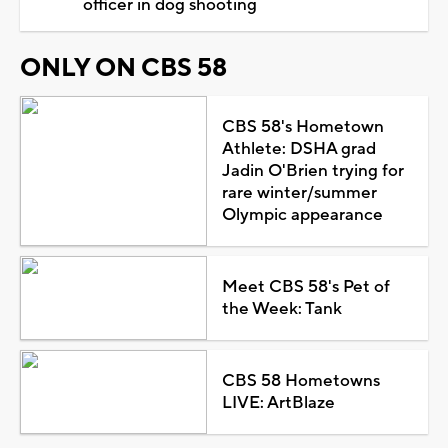
officer in dog shooting
ONLY ON CBS 58
CBS 58's Hometown
Athlete: DSHA grad
Jadin O'Brien trying for
rare winter/summer
Olympic appearance
Meet CBS 58's Pet of
the Week: Tank
CBS 58 Hometowns
LIVE: ArtBlaze