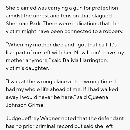
She claimed was carrying a gun for protection
amidst the unrest and tension that plagued
Sherman Park. There were indications that the
victim might have been connected to a robbery.
“When my mother died and I got that call. It's
like part of me left with her. Now I don't have my
mother anymore,” said Balivia Harrington,
victim's daughter.
“I was at the wrong place at the wrong time. I
had my whole life ahead of me. If I had walked
away I would never be here,” said Queena
Johnson Grime.
Judge Jeffrey Wagner noted that the defendant
has no prior criminal record but said she left