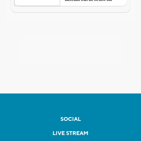
SOCIAL
LIVE STREAM