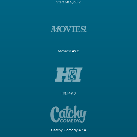
Start 58.5/63.2
Movies! 49.2
H&I 49.3
Catchy Comedy 49.4