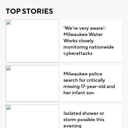
TOP STORIES
'We're very aware':
Milwaukee Water
Works closely
monitoring nationwide
cyberattacks
Milwaukee police
search for critically
missing 17-year-old and
her infant son
Isolated shower or
storm possible this
evening