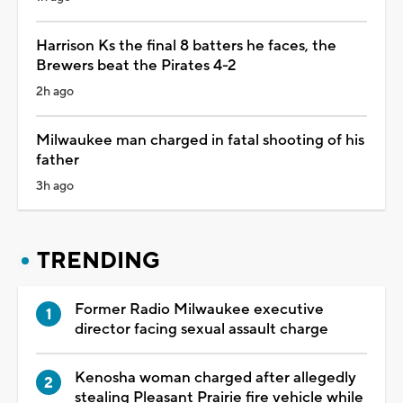
Harrison Ks the final 8 batters he faces, the
Brewers beat the Pirates 4-2
2h ago
Milwaukee man charged in fatal shooting of his
father
3h ago
TRENDING
Former Radio Milwaukee executive
director facing sexual assault charge
Kenosha woman charged after allegedly
stealing Pleasant Prairie fire vehicle while