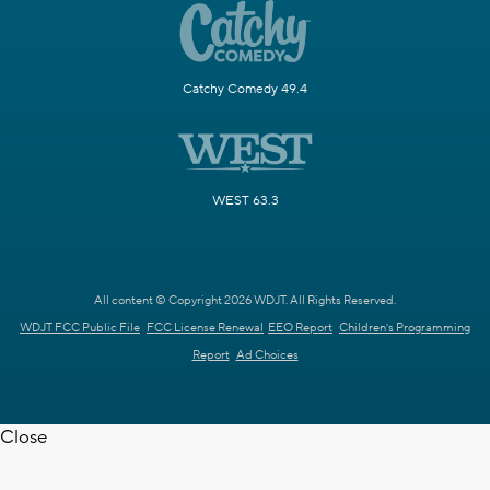
Catchy Comedy 49.4
WEST 63.3
All content © Copyright 2026 WDJT. All Rights Reserved.
WDJT FCC Public File
FCC License Renewal
EEO Report
Children's Programming
Report
Ad Choices
Close