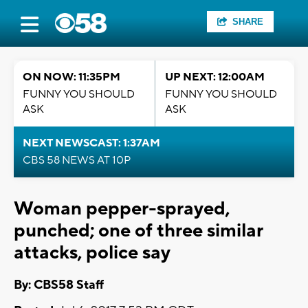
SHARE
ON NOW: 11:35PM
UP NEXT: 12:00AM
FUNNY YOU SHOULD
FUNNY YOU SHOULD
ASK
ASK
NEXT NEWSCAST: 1:37AM
CBS 58 NEWS AT 10P
Woman pepper-sprayed,
punched; one of three similar
attacks, police say
By: CBS58 Staff