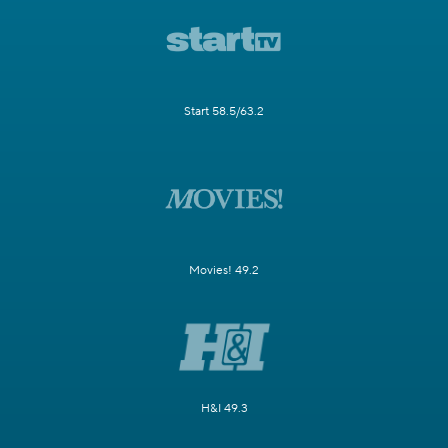
Start 58.5/63.2
Movies! 49.2
H&I 49.3