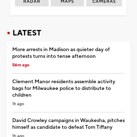
RADAR
MAPS
CAMERAS
LATEST
More arrests in Madison as quieter day of
protests turns into tense afternoon
56m ago
Clement Manor residents assemble activity
bags for Milwaukee police to distribute to
children
1h ago
David Crowley campaigns in Waukesha, pitches
himself as candidate to defeat Tom Tiffany
1h ago