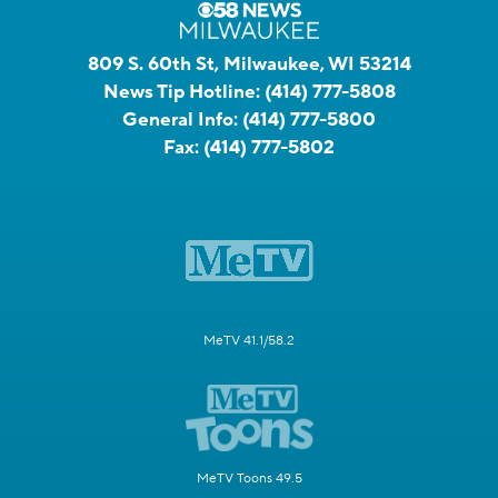
809 S. 60th St, Milwaukee, WI 53214
News Tip Hotline:
(414) 777-5808
General Info:
(414) 777-5800
Fax:
(414) 777-5802
MeTV 41.1/58.2
MeTV Toons 49.5