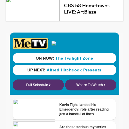
CBS 58 Hometowns
LIVE: ArtBlaze