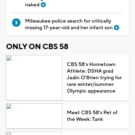
naked
Milwaukee police search for critically
missing 17-year-old and her infant son
ONLY ON CBS 58
CBS 58's Hometown
Athlete: DSHA grad
Jadin O'Brien trying for
rare winter/summer
Olympic appearance
Meet CBS 58's Pet of
the Week: Tank