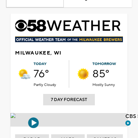
MILWAUKEE, WI
TODAY
TOMORROW
76°
85°
Partly Cloudy
Mostly Sunny
7 DAY FORECAST
CBS 