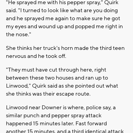
"He sprayed me with his pepper spray," Quirk
said. "I turned to look like what are you doing
and he sprayed me again to make sure he got
my eyes and wound up and popped me right in
the nose."
She thinks her truck's horn made the third teen
nervous and he took off.
"They must have cut through here, right
between these two houses and ran up to
Linwood," Quirk said as she pointed out what
she thinks was their escape route.
Linwood near Downer is where, police say, a
similar punch and pepper spray attack
happened 15 minutes later. Fast forward
another 15 minutes, and a third identical attack