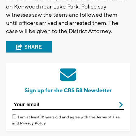
on Kenwood near Lake Park. Police say
witnesses saw the teens and followed them
until officers arrived and arrested them. The
case will be given to the District Attorney.
SHARE
Sign up for the CBS 58 Newsletter
I am at least 18 years old and agree with the
Terms of Use
and
Privacy Policy