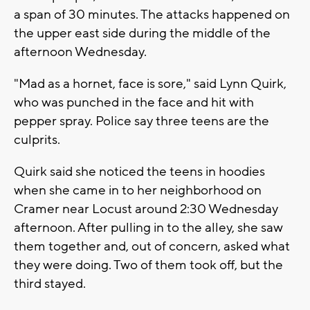
a span of 30 minutes. The attacks happened on
the upper east side during the middle of the
afternoon Wednesday.
"Mad as a hornet, face is sore," said Lynn Quirk,
who was punched in the face and hit with
pepper spray. Police say three teens are the
culprits.
Quirk said she noticed the teens in hoodies
when she came in to her neighborhood on
Cramer near Locust around 2:30 Wednesday
afternoon. After pulling in to the alley, she saw
them together and, out of concern, asked what
they were doing. Two of them took off, but the
third stayed.