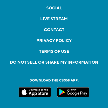
SOCIAL
LIVE STREAM
CONTACT
PRIVACY POLICY
TERMS OF USE
DO NOT SELL OR SHARE MY INFORMATION
DOWNLOAD THE CBS58 APP: