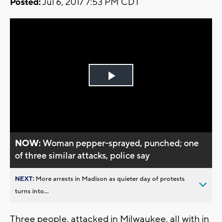
Posted:
Jul 6, 2017 7:53 PM CDT
Play
Video
NOW:
Woman pepper-sprayed, punched; one
of three similar attacks, police say
NEXT:
More arrests in Madison as quieter day of protests
turns into...
Three people, attacked in Milwaukee, all with in