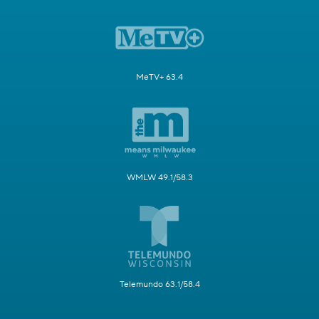
MeTV+ 63.4
WMLW 49.1/58.3
Telemundo 63.1/58.4