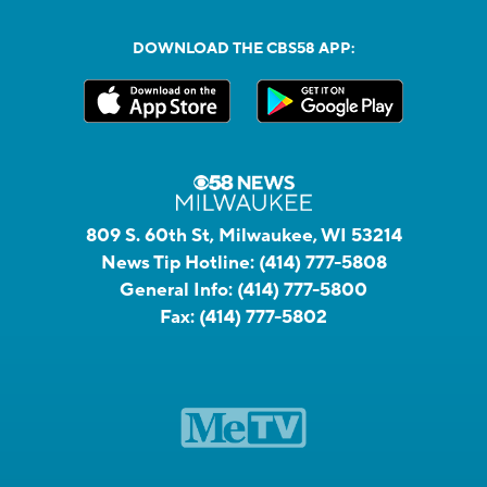
DOWNLOAD THE CBS58 APP:
809 S. 60th St, Milwaukee, WI 53214
News Tip Hotline:
(414) 777-5808
General Info:
(414) 777-5800
Fax:
(414) 777-5802