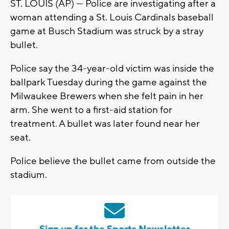
ST. LOUIS (AP) — Police are investigating after a
woman attending a St. Louis Cardinals baseball
game at Busch Stadium was struck by a stray
bullet.
Police say the 34-year-old victim was inside the
ballpark Tuesday during the game against the
Milwaukee Brewers when she felt pain in her
arm. She went to a first-aid station for
treatment. A bullet was later found near her
seat.
Police believe the bullet came from outside the
stadium.