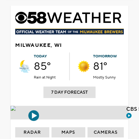
MILWAUKEE, WI
TODAY
TOMORROW
85°
81°
Rain at Night
Mostly Sunny
7 DAY FORECAST
CBS 
RADAR
MAPS
CAMERAS