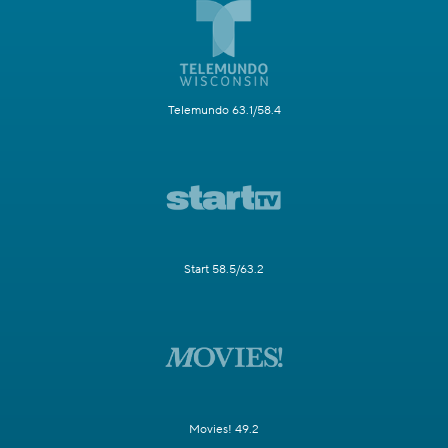
Telemundo 63.1/58.4
Start 58.5/63.2
Movies! 49.2