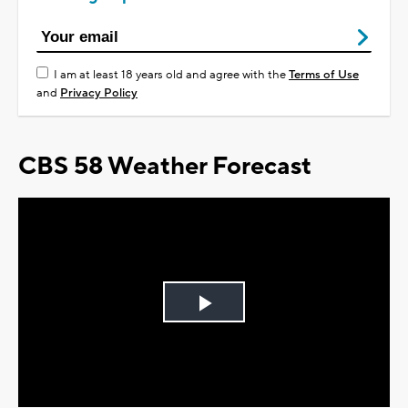
I am at least 18 years old and agree with the
Terms of Use
and
Privacy Policy
CBS 58 Weather Forecast
Play
Video