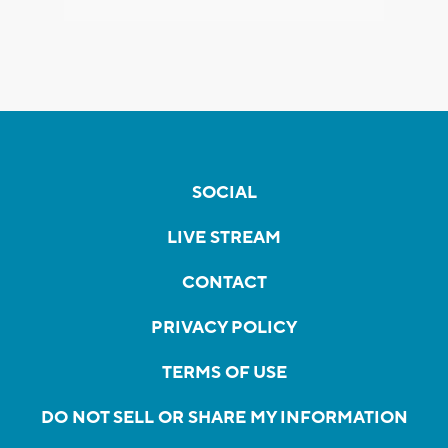
SOCIAL
LIVE STREAM
CONTACT
PRIVACY POLICY
TERMS OF USE
DO NOT SELL OR SHARE MY INFORMATION