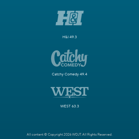
H&I 49.3
Catchy Comedy 49.4
WEST 63.3
All content © Copyright 2026 WDJT. All Rights Reserved.