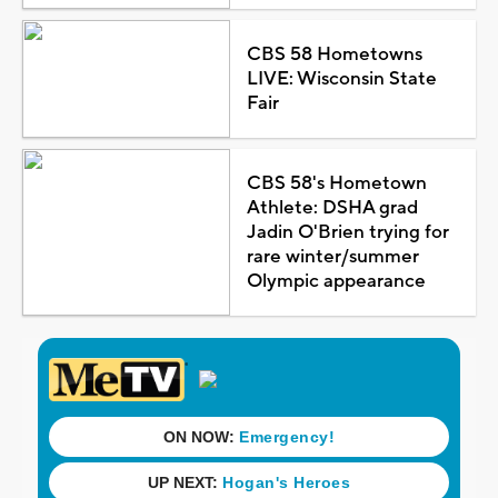
CBS 58 Hometowns
LIVE: Wisconsin State
Fair
CBS 58's Hometown
Athlete: DSHA grad
Jadin O'Brien trying for
rare winter/summer
Olympic appearance