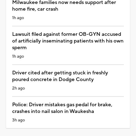
Milwaukee families now needs support after
home fire, car crash
1h ago
Lawsuit filed against former OB-GYN accused
of artificially inseminating patients with his own
sperm
1h ago
Driver cited after getting stuck in freshly
poured concrete in Dodge County
2h ago
Police: Driver mistakes gas pedal for brake,
crashes into nail salon in Waukesha
3h ago