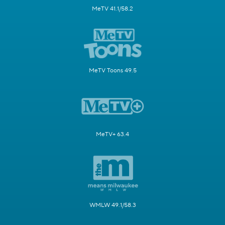
MeTV 41.1/58.2
MeTV Toons 49.5
MeTV+ 63.4
WMLW 49.1/58.3