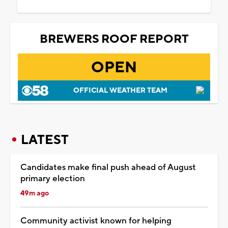
BREWERS ROOF REPORT
OPEN
OFFICIAL WEATHER TEAM
LATEST
Candidates make final push ahead of August
primary election
49m ago
Community activist known for helping