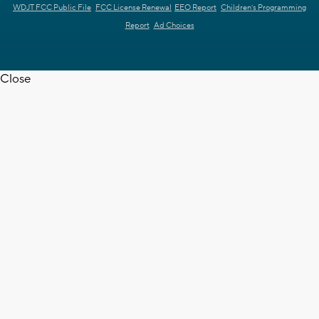
WDJT FCC Public File
FCC License Renewal
EEO Report
Children's Programming
Report
Ad Choices
Close