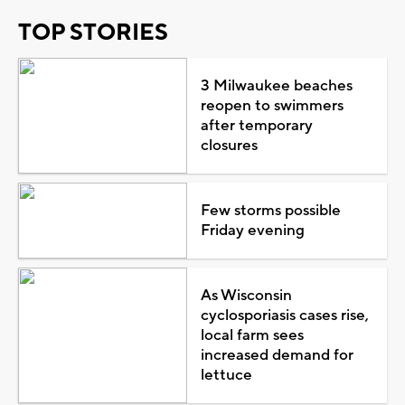
TOP STORIES
3 Milwaukee beaches
reopen to swimmers
after temporary
closures
Few storms possible
Friday evening
As Wisconsin
cyclosporiasis cases rise,
local farm sees
increased demand for
lettuce