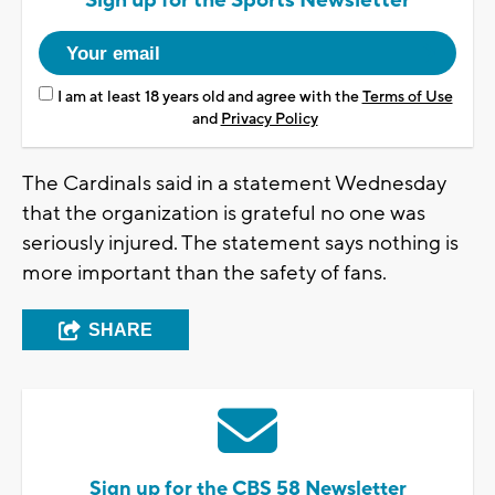
Sign up for the Sports Newsletter
I am at least 18 years old and agree with the
Terms of Use
and
Privacy Policy
The Cardinals said in a statement Wednesday
that the organization is grateful no one was
seriously injured. The statement says nothing is
more important than the safety of fans.
SHARE
Sign up for the CBS 58 Newsletter