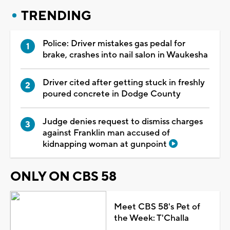
TRENDING
Police: Driver mistakes gas pedal for
brake, crashes into nail salon in Waukesha
Driver cited after getting stuck in freshly
poured concrete in Dodge County
Judge denies request to dismiss charges
against Franklin man accused of
kidnapping woman at gunpoint
ONLY ON CBS 58
Meet CBS 58's Pet of
the Week: T'Challa