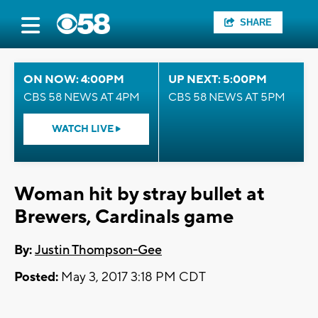
SHARE
ON NOW: 4:00PM
UP NEXT: 5:00PM
CBS 58 NEWS AT 4PM
CBS 58 NEWS AT 5PM
WATCH LIVE
Woman hit by stray bullet at
Brewers, Cardinals game
By:
Justin Thompson-Gee
Posted:
May 3, 2017 3:18 PM CDT