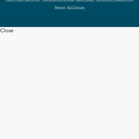
Report
Ad Choices
Close