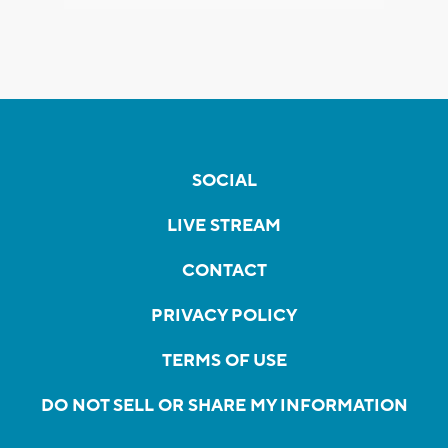
SOCIAL
LIVE STREAM
CONTACT
PRIVACY POLICY
TERMS OF USE
DO NOT SELL OR SHARE MY INFORMATION