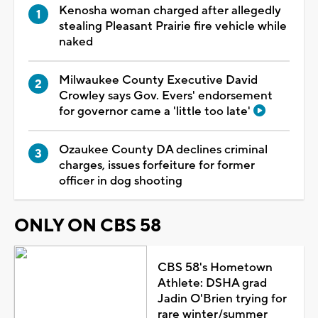
Kenosha woman charged after allegedly
stealing Pleasant Prairie fire vehicle while
naked
Milwaukee County Executive David
Crowley says Gov. Evers' endorsement
for governor came a 'little too late'
Ozaukee County DA declines criminal
charges, issues forfeiture for former
officer in dog shooting
ONLY ON CBS 58
CBS 58's Hometown
Athlete: DSHA grad
Jadin O'Brien trying for
rare winter/summer