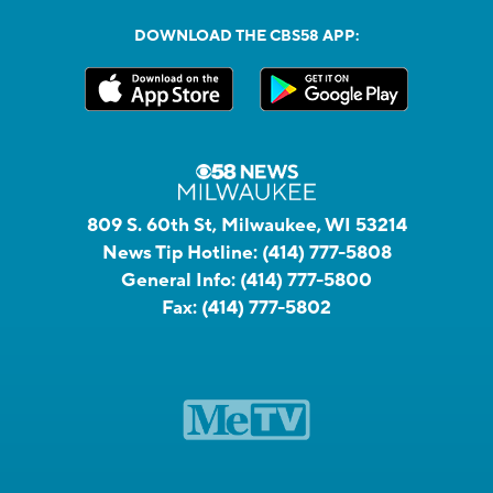
DOWNLOAD THE CBS58 APP:
809 S. 60th St, Milwaukee, WI 53214
News Tip Hotline:
(414) 777-5808
General Info:
(414) 777-5800
Fax:
(414) 777-5802