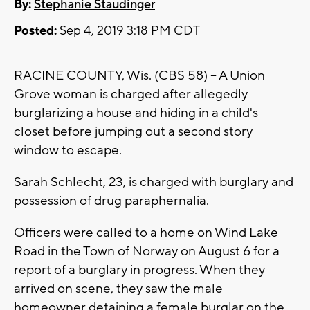
By:
Stephanie Staudinger
Posted:
Sep 4, 2019 3:18 PM CDT
RACINE COUNTY, Wis. (CBS 58) -- A Union
Grove woman is charged after allegedly
burglarizing a house and hiding in a child's
closet before jumping out a second story
window to escape.
Sarah Schlecht, 23, is charged with burglary and
possession of drug paraphernalia.
Officers were called to a home on Wind Lake
Road in the Town of Norway on August 6 for a
report of a burglary in progress. When they
arrived on scene, they saw the male
homeowner detaining a female burglar on the