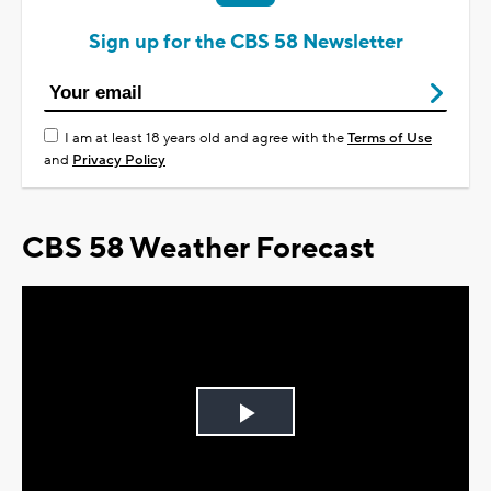
Sign up for the CBS 58 Newsletter
I am at least 18 years old and agree with the
Terms of Use
and
Privacy Policy
CBS 58 Weather Forecast
Play
Video