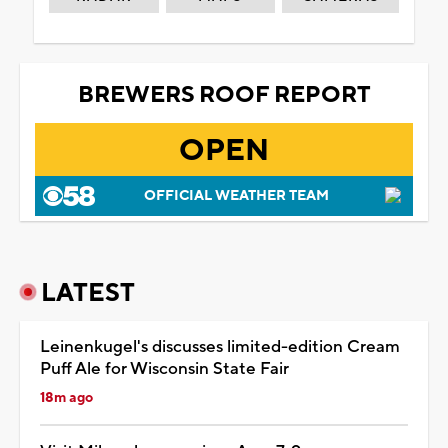
BREWERS ROOF REPORT
OPEN
OFFICIAL WEATHER TEAM
LATEST
Leinenkugel's discusses limited-edition Cream
Puff Ale for Wisconsin State Fair
18m ago