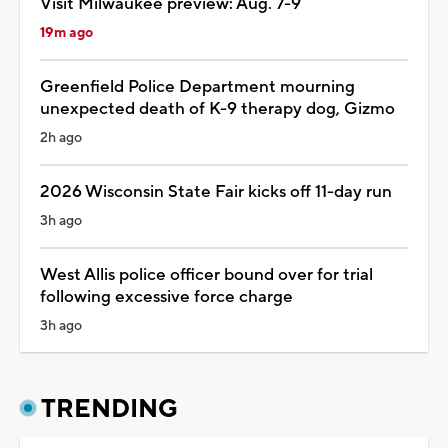
Visit Milwaukee preview: Aug. 7-9
19m ago
Greenfield Police Department mourning
unexpected death of K-9 therapy dog, Gizmo
2h ago
2026 Wisconsin State Fair kicks off 11-day run
3h ago
West Allis police officer bound over for trial
following excessive force charge
3h ago
TRENDING