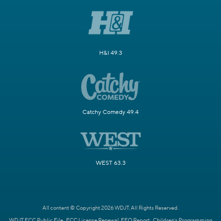
H&I 49.3
Catchy Comedy 49.4
WEST 63.3
All content © Copyright 2026 WDJT. All Rights Reserved.
WDJT FCC Public File
FCC License Renewal
EEO Report
Children's Programming