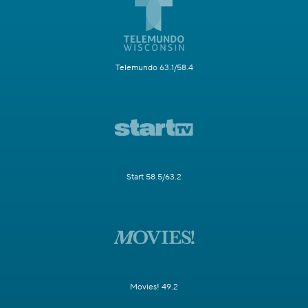
Telemundo 63.1/58.4
Start 58.5/63.2
Movies! 49.2