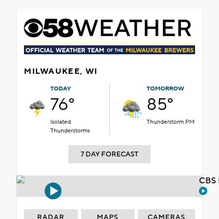
MILWAUKEE, WI
TODAY
TOMORROW
76°
85°
Isolated
Thunderstorm PM
Thunderstorms
7 DAY FORECAST
CBS 
RADAR
MAPS
CAMERAS