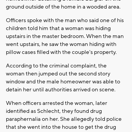
ground outside of the home in a wooded area.
Officers spoke with the man who said one of his
children told him that a woman was hiding
upstairs in the master bedroom. When the man
went upstairs, he saw the woman hiding with
pillow cases filled with the couple's property.
According to the criminal complaint, the
woman then jumped out the second story
window and the male homeowner was able to
detain her until authorities arrived on scene.
When officers arrested the woman, later
identified as Schlecht, they found drug
paraphernalia on her. She allegedly told police
that she went into the house to get the drug