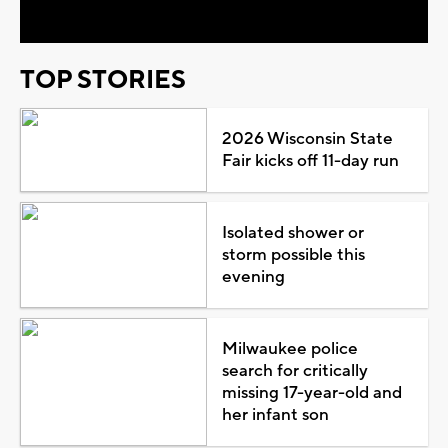
TOP STORIES
2026 Wisconsin State
Fair kicks off 11-day run
Isolated shower or
storm possible this
evening
Milwaukee police
search for critically
missing 17-year-old and
her infant son