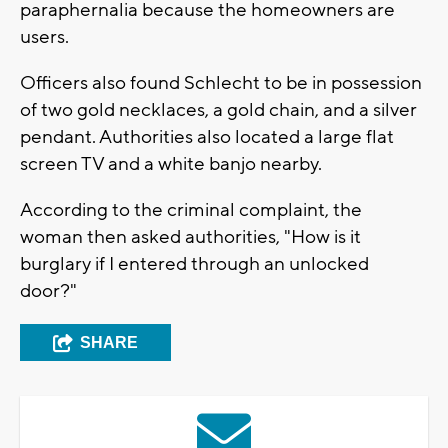
paraphernalia because the homeowners are
users.
Officers also found Schlecht to be in possession
of two gold necklaces, a gold chain, and a silver
pendant. Authorities also located a large flat
screen TV and a white banjo nearby.
According to the criminal complaint, the
woman then asked authorities, "How is it
burglary if I entered through an unlocked
door?"
SHARE