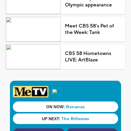
Olympic appearance
Meet CBS 58's Pet of
the Week: Tank
CBS 58 Hometowns
LIVE: ArtBlaze