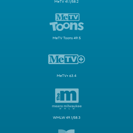
MeTV 41.1/58.2
MeTV Toons 49.5
MeTV+ 63.4
WMLW 49.1/58.3