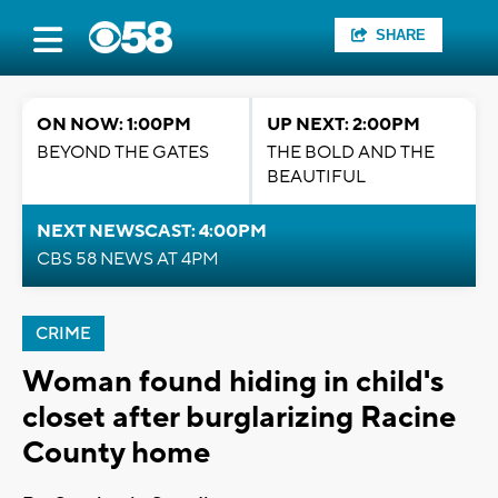
SHARE
ON NOW: 1:00PM
UP NEXT: 2:00PM
BEYOND THE GATES
THE BOLD AND THE
BEAUTIFUL
NEXT NEWSCAST: 4:00PM
CBS 58 NEWS AT 4PM
CRIME
Woman found hiding in child's
closet after burglarizing Racine
County home