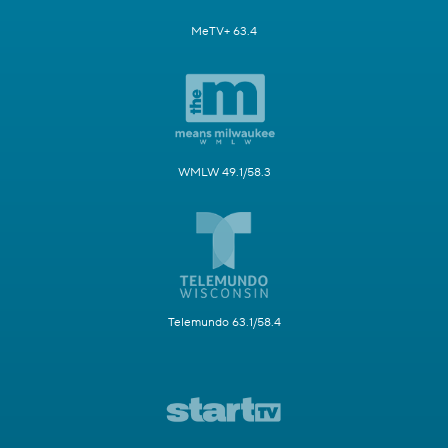
MeTV+ 63.4
WMLW 49.1/58.3
Telemundo 63.1/58.4