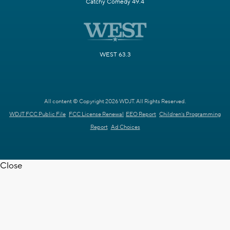
Catchy Comedy 49.4
WEST 63.3
All content © Copyright 2026 WDJT. All Rights Reserved.
WDJT FCC Public File
FCC License Renewal
EEO Report
Children's Programming
Report
Ad Choices
Close