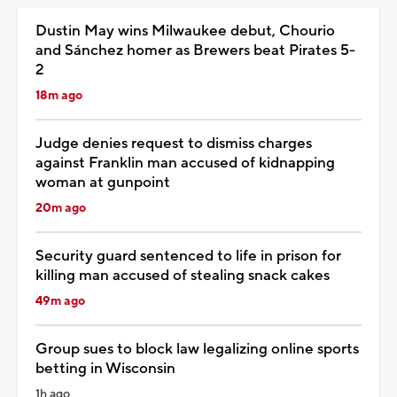
Dustin May wins Milwaukee debut, Chourio
and Sánchez homer as Brewers beat Pirates 5-
2
18m ago
Judge denies request to dismiss charges
against Franklin man accused of kidnapping
woman at gunpoint
20m ago
Security guard sentenced to life in prison for
killing man accused of stealing snack cakes
49m ago
Group sues to block law legalizing online sports
betting in Wisconsin
1h ago