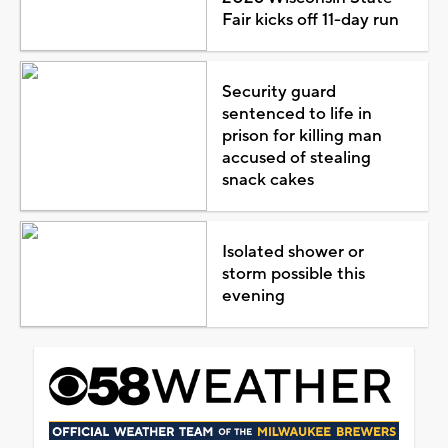
Fair kicks off 11-day run
Security guard
sentenced to life in
prison for killing man
accused of stealing
snack cakes
Isolated shower or
storm possible this
evening