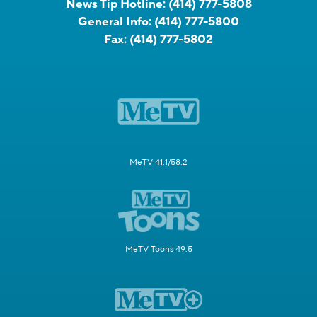
News Tip Hotline:
(414) 777-5808
General Info:
(414) 777-5800
Fax:
(414) 777-5802
MeTV 41.1/58.2
MeTV Toons 49.5