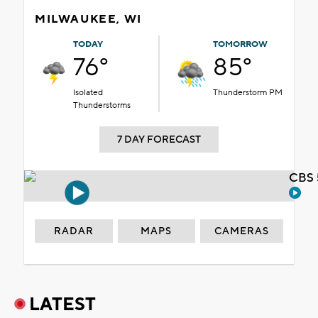
MILWAUKEE, WI
TODAY
TOMORROW
76°
85°
Isolated
Thunderstorm PM
Thunderstorms
7 DAY FORECAST
CBS 
RADAR
MAPS
CAMERAS
LATEST