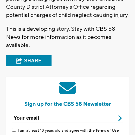
County District Attorney's Office regarding
potential charges of child neglect causing injury.
This is a developing story. Stay with CBS 58
News for more information as it becomes
available.
SHARE
Sign up for the CBS 58 Newsletter
I am at least 18 years old and agree with the
Terms of Use