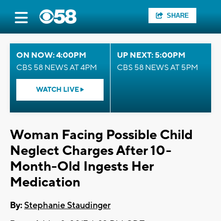
SHARE
ON NOW: 4:00PM
UP NEXT: 5:00PM
CBS 58 NEWS AT 4PM
CBS 58 NEWS AT 5PM
WATCH LIVE
Woman Facing Possible Child
Neglect Charges After 10-
Month-Old Ingests Her
Medication
By:
Stephanie Staudinger