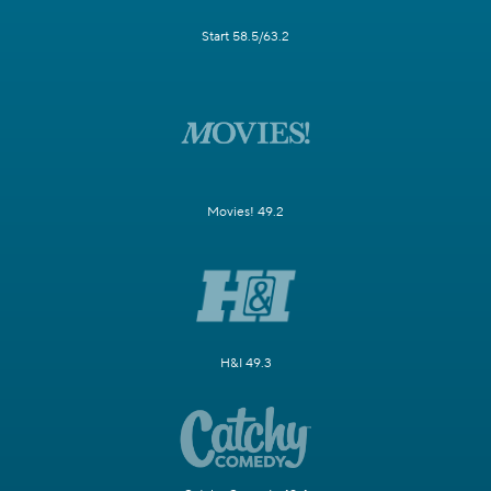
Start 58.5/63.2
Movies! 49.2
H&I 49.3