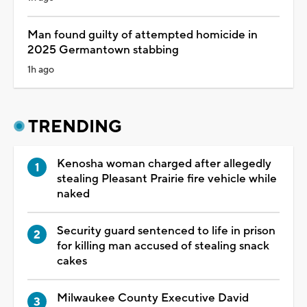
Man found guilty of attempted homicide in
2025 Germantown stabbing
1h ago
TRENDING
Kenosha woman charged after allegedly
stealing Pleasant Prairie fire vehicle while
naked
Security guard sentenced to life in prison
for killing man accused of stealing snack
cakes
Milwaukee County Executive David