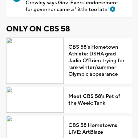
Crowley says Gov. Evers' endorsement
for governor came a 'little too late'
ONLY ON CBS 58
CBS 58's Hometown
Athlete: DSHA grad
Jadin O'Brien trying for
rare winter/summer
Olympic appearance
Meet CBS 58's Pet of
the Week: Tank
CBS 58 Hometowns
LIVE: ArtBlaze