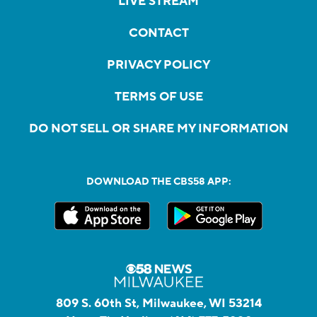
LIVE STREAM
CONTACT
PRIVACY POLICY
TERMS OF USE
DO NOT SELL OR SHARE MY INFORMATION
DOWNLOAD THE CBS58 APP:
809 S. 60th St, Milwaukee, WI 53214