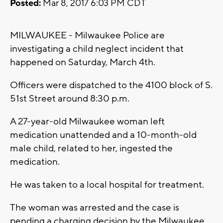
Posted:
Mar 8, 2017 6:03 PM CDT
MILWAUKEE - Milwaukee Police are
investigating a child neglect incident that
happened on Saturday, March 4th.
Officers were dispatched to the 4100 block of S.
51st Street around 8:30 p.m.
A 27-year-old Milwaukee woman left
medication unattended and a 10-month-old
male child, related to her, ingested the
medication.
He was taken to a local hospital for treatment.
The woman was arrested and the case is
pending a charging decision by the Milwaukee