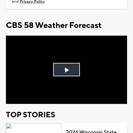
and
Privacy Policy
CBS 58 Weather Forecast
Play
Video
TOP STORIES
2026 Wisconsin State