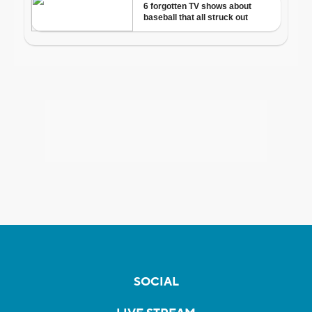
SOCIAL