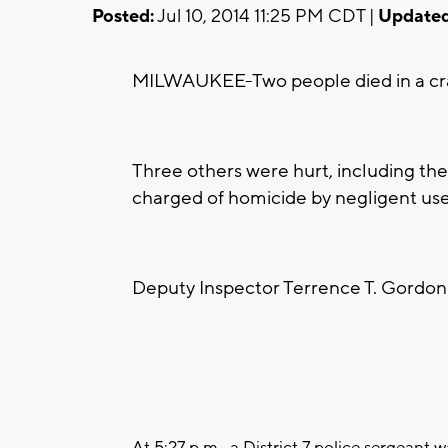
Posted:
Jul 10, 2014 11:25 PM CDT |
Updated
MILWAUKEE-Two people died in a cras
Three others were hurt, including the
charged of homicide by negligent use 
Deputy Inspector Terrence T. Gordon 
At 5:27 p.m., a District 7 police sergeant