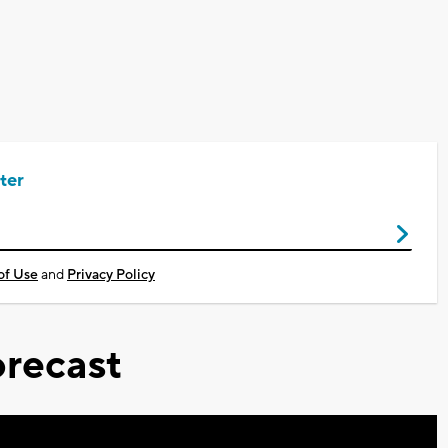
ter
of Use
and
Privacy Policy
recast