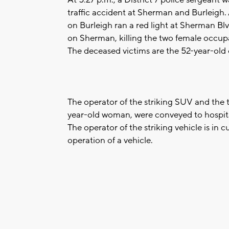
traffic accident at Sherman and Burleigh
on Burleigh ran a red light at Sherman Bl
on Sherman, killing the two female occupa
The deceased victims are the 52-year-old
The operator of the striking SUV and the 
year-old woman, were conveyed to hospital
The operator of the striking vehicle is in
operation of a vehicle.