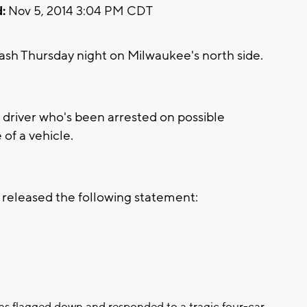
:
Nov 5, 2014 3:04 PM CDT
h Thursday night on Milwaukee's north side.
 driver who's been arrested on possible
of a vehicle.
released the following statement:
 was flagged down and responded to a tragic four-car