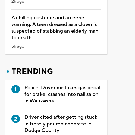
2h ago
A chilling costume and an eerie
warning: A teen dressed as a clown is
suspected of stabbing an elderly man
to death
5h ago
TRENDING
Police: Driver mistakes gas pedal
for brake, crashes into nail salon
in Waukesha
Driver cited after getting stuck
in freshly poured concrete in
Dodge County