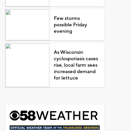
Few storms
possible Friday
evening
As Wisconsin
cyclosporiasis cases
rise, local farm sees
increased demand
for lettuce