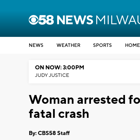
NEWS
WEATHER
SPORTS
HOME
ON NOW: 3:00PM
JUDY JUSTICE
Woman arrested fo
fatal crash
By: CBS58 Staff