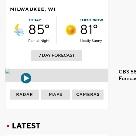
MILWAUKEE, WI
TODAY
TOMORROW
85°
81°
Rain at Night
Mostly Sunny
7 DAY FORECAST
CBS 58
Foreca
RADAR
MAPS
CAMERAS
LATEST