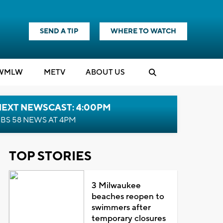
SEND A TIP
WHERE TO WATCH
WMLW
M
E
TV
ABOUT US
NEXT NEWSCAST: 4:00PM
BS 58 NEWS AT 4PM
TOP STORIES
3 Milwaukee
beaches reopen to
swimmers after
temporary closures