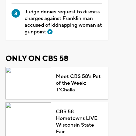
Judge denies request to dismiss
charges against Franklin man
accused of kidnapping woman at
gunpoint
ONLY ON CBS 58
Meet CBS 58's Pet
of the Week:
T'Challa
CBS 58
Hometowns LIVE:
Wisconsin State
Fair