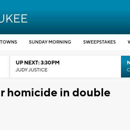
TOWNS
SUNDAY MORNING
SWEEPSTAKES
UP NEXT: 3:30PM
JUDY JUSTICE
C
r homicide in double