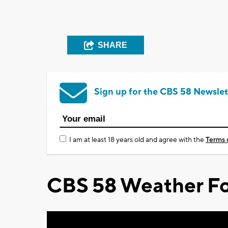
SHARE
Sign up for the CBS 58 Newslet
I am at least 18 years old and agree with the
Terms 
CBS 58 Weather Fo