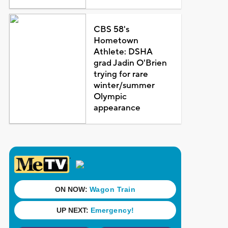
CBS 58's
Hometown
Athlete: DSHA
grad Jadin O'Brien
trying for rare
winter/summer
Olympic
appearance