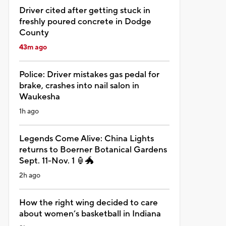
Driver cited after getting stuck in
freshly poured concrete in Dodge
County
43m ago
Police: Driver mistakes gas pedal for
brake, crashes into nail salon in
Waukesha
1h ago
Legends Come Alive: China Lights
returns to Boerner Botanical Gardens
Sept. 11-Nov. 1 🏮🐲
2h ago
How the right wing decided to care
about women’s basketball in Indiana