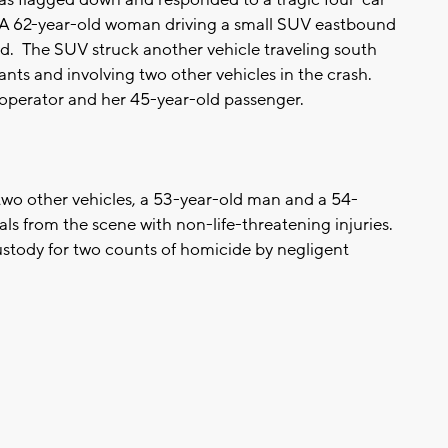
. A 62-year-old woman driving a small SUV eastbound
vd. The SUV struck another vehicle traveling south
nts and involving two other vehicles in the crash.
 operator and her 45-year-old passenger.
two other vehicles, a 53-year-old man and a 54-
s from the scene with non-life-threatening injuries.
 custody for two counts of homicide by negligent