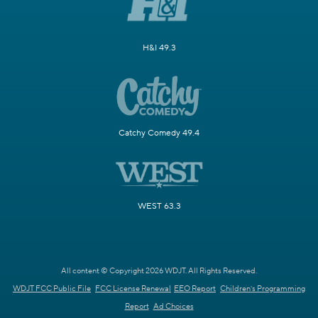
H&I 49.3
Catchy Comedy 49.4
WEST 63.3
All content © Copyright 2026 WDJT. All Rights Reserved.
WDJT FCC Public File
FCC License Renewal
EEO Report
Children's Programming
Report
Ad Choices