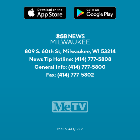
809 S. 60th St, Milwaukee, WI 53214
News Tip Hotline:
(414) 777-5808
General Info:
(414) 777-5800
Fax:
(414) 777-5802
MeTV 41.1/58.2