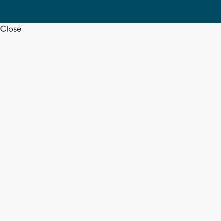
Close