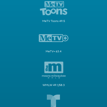
MeTV Toons 49.5
MeTV+ 63.4
WMLW 49.1/58.3