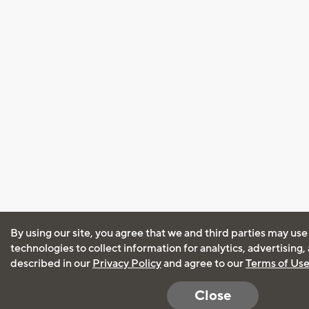
By using our site, you agree that we and third parties may use
technologies to collect information for analytics, advertising
described in our
Privacy Policy
and agree to our
Terms of Us
Close