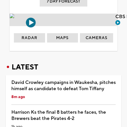
7 DAY FORECAST
CBS 
RADAR
MAPS
CAMERAS
LATEST
David Crowley campaigns in Waukesha, pitches
himself as candidate to defeat Tom Tiffany
8m ago
Harrison Ks the final 8 batters he faces, the
Brewers beat the Pirates 4-2
1h ago