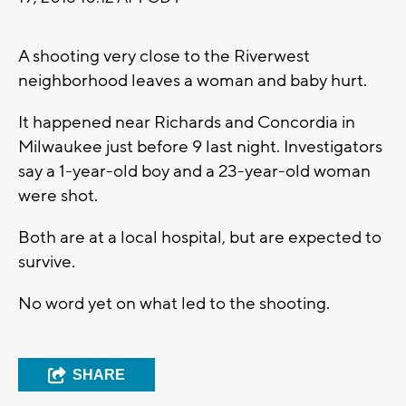
A shooting very close to the Riverwest
neighborhood leaves a woman and baby hurt.
It happened near Richards and Concordia in
Milwaukee just before 9 last night. Investigators
say a 1-year-old boy and a 23-year-old woman
were shot.
Both are at a local hospital, but are expected to
survive.
No word yet on what led to the shooting.
SHARE