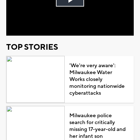
Play
Video
TOP STORIES
'We're very aware':
Milwaukee Water
Works closely
monitoring nationwide
cyberattacks
Milwaukee police
search for critically
missing 17-year-old and
her infant son