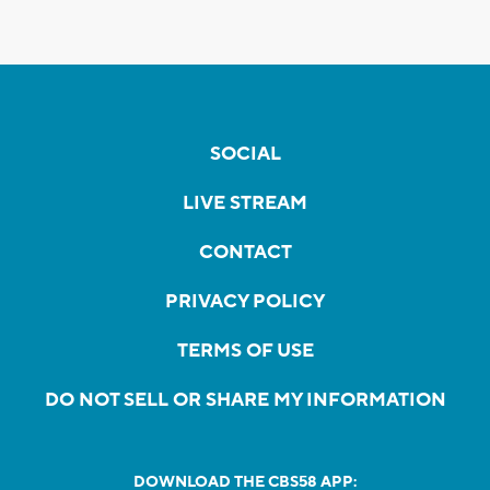
SOCIAL
LIVE STREAM
CONTACT
PRIVACY POLICY
TERMS OF USE
DO NOT SELL OR SHARE MY INFORMATION
DOWNLOAD THE CBS58 APP: