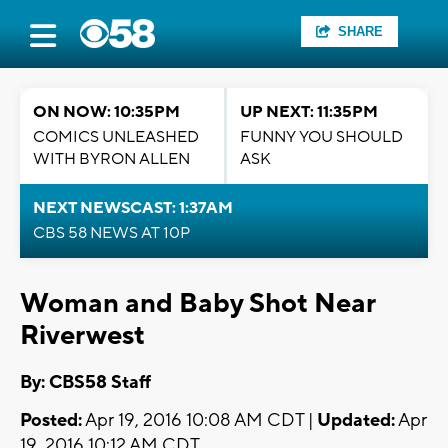
SHARE
ON NOW: 10:35PM
UP NEXT: 11:35PM
COMICS UNLEASHED
FUNNY YOU SHOULD
WITH BYRON ALLEN
ASK
NEXT NEWSCAST: 1:37AM
CBS 58 NEWS AT 10P
Woman and Baby Shot Near
Riverwest
By: CBS58 Staff
Posted:
Apr 19, 2016 10:08 AM CDT |
Updated:
Apr
19, 2016 10:12 AM CDT