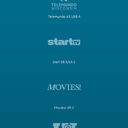
Telemundo 63.1/58.4
Start 58.5/63.2
Movies! 49.2