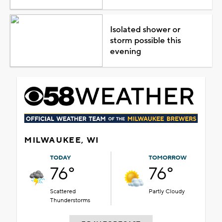
Isolated shower or
storm possible this
evening
MILWAUKEE, WI
TODAY
TOMORROW
76°
76°
Scattered
Partly Cloudy
Thunderstorms