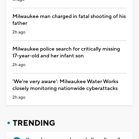
Milwaukee man charged in fatal shooting of his
father
2h ago
Milwaukee police search for critically missing
17-year-old and her infant son
2h ago
'We're very aware': Milwaukee Water Works
closely monitoring nationwide cyberattacks
2h ago
TRENDING