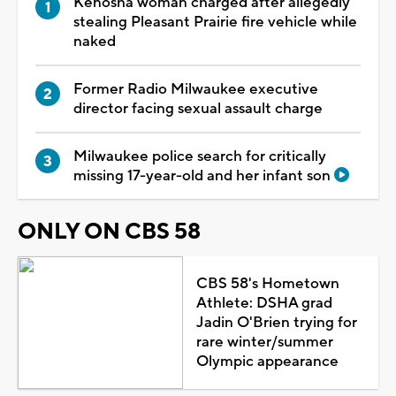
Kenosha woman charged after allegedly
stealing Pleasant Prairie fire vehicle while
naked
Former Radio Milwaukee executive
director facing sexual assault charge
Milwaukee police search for critically
missing 17-year-old and her infant son
ONLY ON CBS 58
CBS 58's Hometown
Athlete: DSHA grad
Jadin O'Brien trying for
rare winter/summer
Olympic appearance