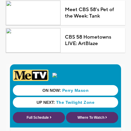
Meet CBS 58's Pet of
the Week: Tank
CBS 58 Hometowns
LIVE: ArtBlaze