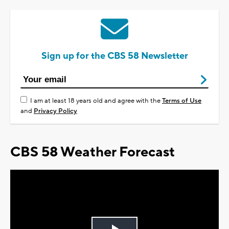
Sign up for the CBS 58 Newsletter
I am at least 18 years old and agree with the
Terms of Use
and
Privacy Policy
CBS 58 Weather Forecast