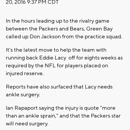
20, 2016 9:37 PM CDT
In the hours leading up to the rivalry game
between the Packers and Bears, Green Bay
called up Don Jackson from the practice squad.
It's the latest move to help the team with
running back Eddie Lacy off for eights weeks as
required by the NFL for players placed on
injured reserve.
Reports have also surfaced that Lacy needs
ankle surgery.
Ian Rapaport saying the injury is quote "more
than an ankle sprain," and that the Packers star
will need surgery.