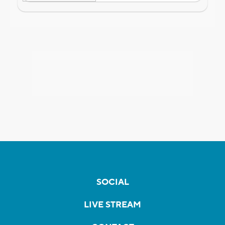
SOCIAL
LIVE STREAM