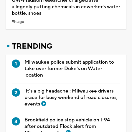
UW-Madison researcher charged after
allegedly putting chemicals in coworker's water
bottle, shoes
9h ago
TRENDING
Milwaukee police submit application to
take over former Duke's on Water
location
'It's a big headache': Milwaukee drivers
brace for busy weekend of road closures,
events
Brookfield police stop vehicle on I-94
after outdated Flock alert from