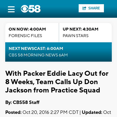
SHARE
ON NOW: 4:00AM
UP NEXT: 4:30AM
FORENSIC FILES
PAWN STARS
NEXT NEWSCAST: 6:00AM
CBS 58 MORNING NEWS 6AM
With Packer Eddie Lacy Out for
8 Weeks, Team Calls Up Don
Jackson from Practice Squad
By: CBS58 Staff
Posted:
Oct 20, 2016 2:27 PM CDT |
Updated:
Oct