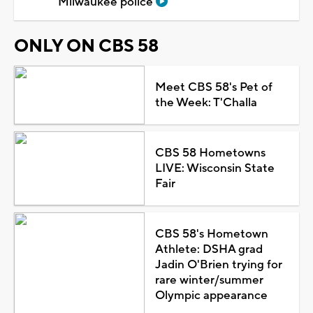
Milwaukee police
ONLY ON CBS 58
Meet CBS 58's Pet of
the Week: T'Challa
CBS 58 Hometowns
LIVE: Wisconsin State
Fair
CBS 58's Hometown
Athlete: DSHA grad
Jadin O'Brien trying for
rare winter/summer
Olympic appearance