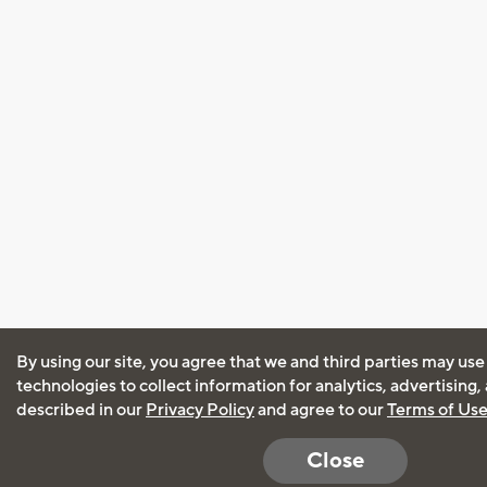
By using our site, you agree that we and third parties may use
technologies to collect information for analytics, advertising
described in our
Privacy Policy
and agree to our
Terms of Us
Close