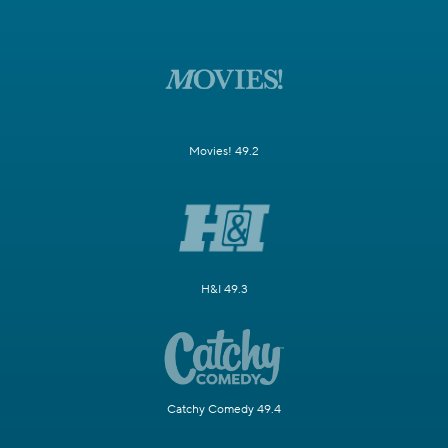
Movies! 49.2
H&I 49.3
Catchy Comedy 49.4