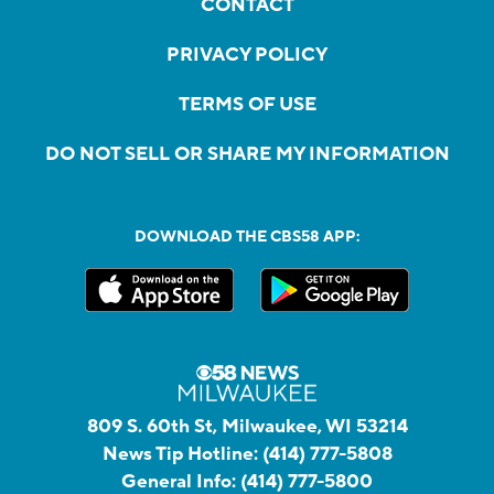
CONTACT
PRIVACY POLICY
TERMS OF USE
DO NOT SELL OR SHARE MY INFORMATION
DOWNLOAD THE CBS58 APP:
809 S. 60th St, Milwaukee, WI 53214
News Tip Hotline:
(414) 777-5808
General Info:
(414) 777-5800