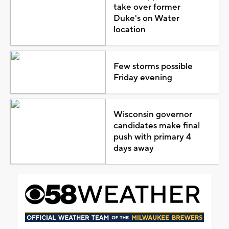
take over former
Duke's on Water
location
Few storms possible
Friday evening
Wisconsin governor
candidates make final
push with primary 4
days away