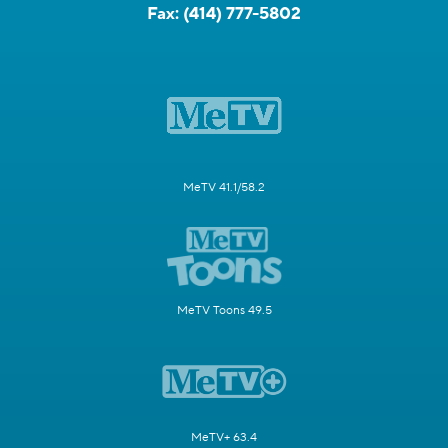
Fax:
(414) 777-5802
MeTV 41.1/58.2
MeTV Toons 49.5
MeTV+ 63.4