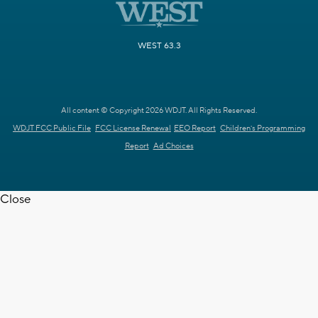
WEST 63.3
All content © Copyright 2026 WDJT. All Rights Reserved.
WDJT FCC Public File
FCC License Renewal
EEO Report
Children's Programming
Report
Ad Choices
Close