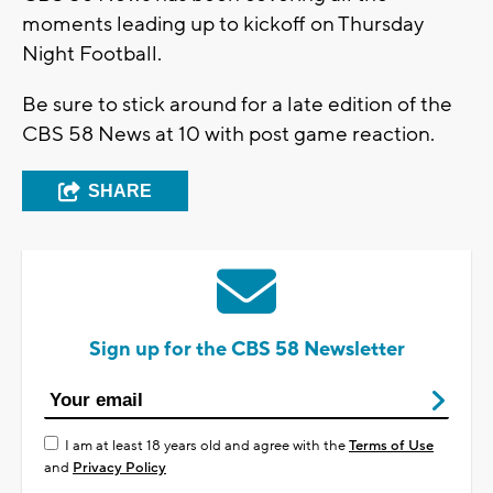
moments leading up to kickoff on Thursday
Night Football.
Be sure to stick around for a late edition of the
CBS 58 News at 10 with post game reaction.
SHARE
Sign up for the CBS 58 Newsletter
I am at least 18 years old and agree with the
Terms of Use
and
Privacy Policy