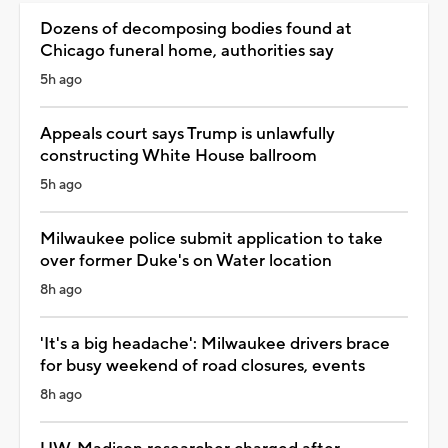
Dozens of decomposing bodies found at
Chicago funeral home, authorities say
5h ago
Appeals court says Trump is unlawfully
constructing White House ballroom
5h ago
Milwaukee police submit application to take
over former Duke's on Water location
8h ago
'It's a big headache': Milwaukee drivers brace
for busy weekend of road closures, events
8h ago