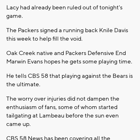
Lacy had already been ruled out of tonight's
game.
The Packers signed a running back Knile Davis
this week to help fill the void.
Oak Creek native and Packers Defensive End
Marwin Evans hopes he gets some playing time.
He tells CBS 58 that playing against the Bears is
the ultimate.
The worry over injuries did not dampen the
enthusiasm of fans, some of whom started
tailgating at Lambeau before the sun even
came up.
CBS 58 News has been covering all the