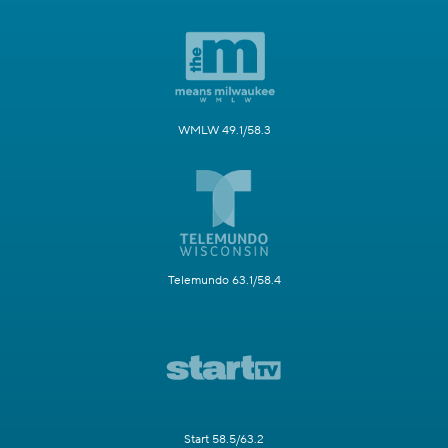
WMLW 49.1/58.3
Telemundo 63.1/58.4
Start 58.5/63.2