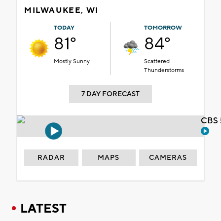
MILWAUKEE, WI
TODAY
TOMORROW
81°
84°
Mostly Sunny
Scattered
Thunderstorms
7 DAY FORECAST
CBS 
RADAR
MAPS
CAMERAS
LATEST