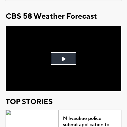
CBS 58 Weather Forecast
Play
Video
TOP STORIES
Milwaukee police
submit application to