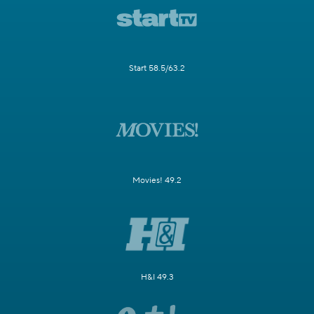
Start 58.5/63.2
Movies! 49.2
H&I 49.3