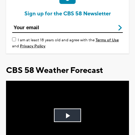
Sign up for the CBS 58 Newsletter
I am at least 18 years old and agree with the
Terms of Use
and
Privacy Policy
CBS 58 Weather Forecast
Play