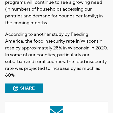
programs will continue to see a growing need
(in numbers of households accessing our
pantries and demand for pounds per family) in
the coming months.
According to another study by Feeding
America, the food insecurity rate in Wisconsin
rose by approximately 28% in Wisconsin in 2020.
In some of our counties, particularly our
suburban and rural counties, the food insecurity
rate was projected to increase by as much as
60%.
SHARE