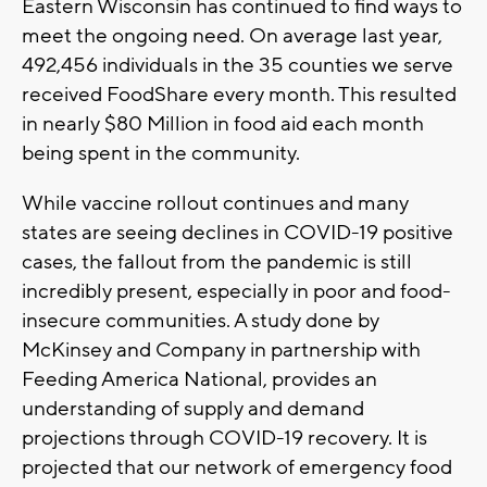
Eastern Wisconsin has continued to find ways to
meet the ongoing need. On average last year,
492,456 individuals in the 35 counties we serve
received FoodShare every month. This resulted
in nearly $80 Million in food aid each month
being spent in the community.
While vaccine rollout continues and many
states are seeing declines in COVID-19 positive
cases, the fallout from the pandemic is still
incredibly present, especially in poor and food-
insecure communities. A study done by
McKinsey and Company in partnership with
Feeding America National, provides an
understanding of supply and demand
projections through COVID-19 recovery. It is
projected that our network of emergency food