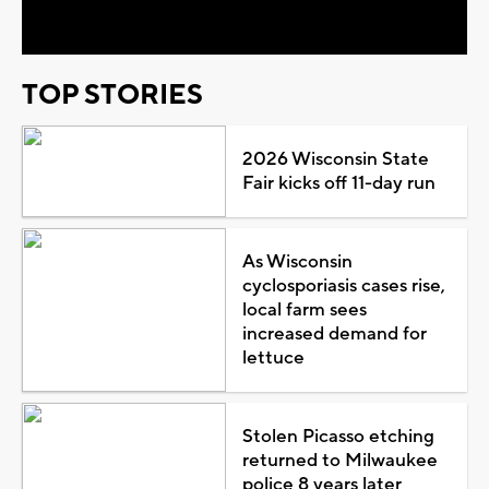
Video
TOP STORIES
2026 Wisconsin State
Fair kicks off 11-day run
As Wisconsin
cyclosporiasis cases rise,
local farm sees
increased demand for
lettuce
Stolen Picasso etching
returned to Milwaukee
police 8 years later