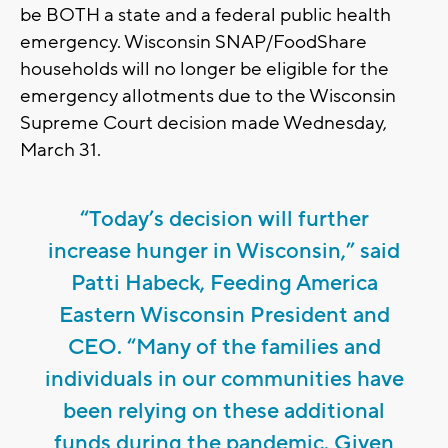
be BOTH a state and a federal public health
emergency. Wisconsin SNAP/FoodShare
households will no longer be eligible for the
emergency allotments due to the Wisconsin
Supreme Court decision made Wednesday,
March 31.
“Today’s decision will further
increase hunger in Wisconsin,” said
Patti Habeck, Feeding America
Eastern Wisconsin President and
CEO. “Many of the families and
individuals in our communities have
been relying on these additional
funds during the pandemic. Given