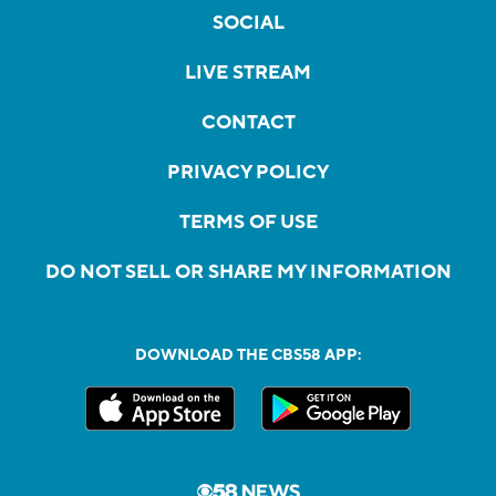
SOCIAL
LIVE STREAM
CONTACT
PRIVACY POLICY
TERMS OF USE
DO NOT SELL OR SHARE MY INFORMATION
DOWNLOAD THE CBS58 APP: