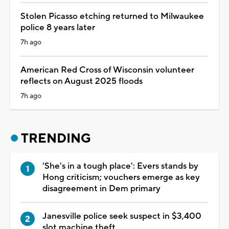
Stolen Picasso etching returned to Milwaukee
police 8 years later
7h ago
American Red Cross of Wisconsin volunteer
reflects on August 2025 floods
7h ago
TRENDING
'She's in a tough place': Evers stands by
Hong criticism; vouchers emerge as key
disagreement in Dem primary
Janesville police seek suspect in $3,400
slot machine theft