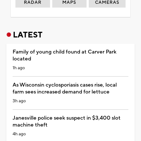
RADAR
MAPS
CAMERAS
LATEST
Family of young child found at Carver Park
located
1h ago
As Wisconsin cyclosporiasis cases rise, local
farm sees increased demand for lettuce
3h ago
Janesville police seek suspect in $3,400 slot
machine theft
4h ago