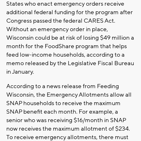
States who enact emergency orders receive
additional federal funding for the program after
Congress passed the federal CARES Act.
Without an emergency order in place,
Wisconsin could be at risk of losing $49 million a
month for the FoodShare program that helps
feed low-income households, according to a
memo released by the Legislative Fiscal Bureau
in January.
According to a news release from Feeding
Wisconsin, the Emergency Allotments allow all
SNAP households to receive the maximum
SNAP benefit each month. For example, a
senior who was receiving $16/month in SNAP
now receives the maximum allotment of $234.
To receive emergency allotments, there must