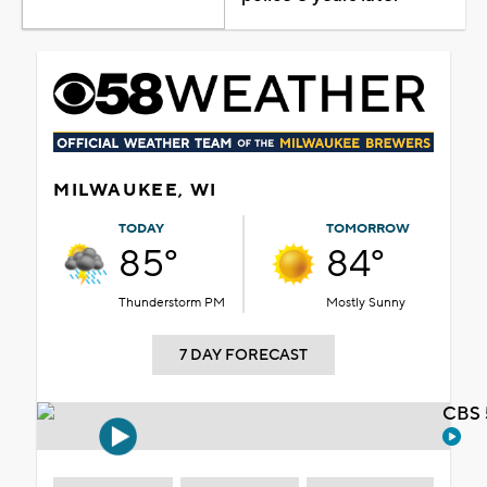
MILWAUKEE, WI
TODAY
TOMORROW
85°
84°
Thunderstorm PM
Mostly Sunny
7 DAY FORECAST
CBS 