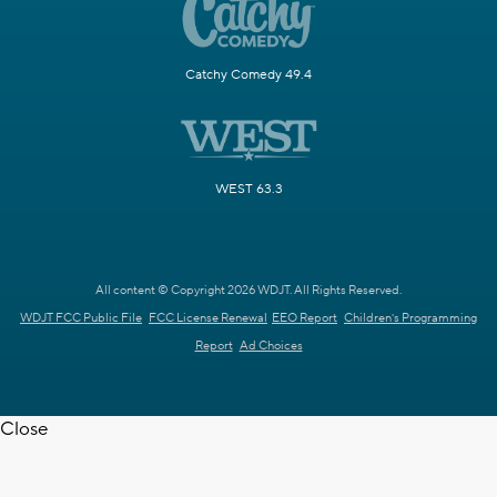
Catchy Comedy 49.4
WEST 63.3
All content © Copyright 2026 WDJT. All Rights Reserved.
WDJT FCC Public File
FCC License Renewal
EEO Report
Children's Programming
Report
Ad Choices
Close