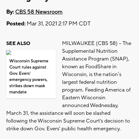
By:
CBS 58 Newsroom
Posted:
Mar 31, 2021 2:17 PM CDT
MILWAUKEE (CBS 58) -- The
SEE ALSO
Supplemental Nutrition
Assistance Program (SNAP),
Wisconsin Supreme
known as FoodShare in
Court rules against
Gov. Evers'
Wisconsin, is the nation’s
emergency powers,
largest federal nutrition
strikes down mask
program. Feeding America of
mandate
Eastern Wisconsin
announced Wednesday,
March 31, the assistance will soon be slashed
following the Wisconsin Supreme Court's decision to
strike down Gov. Evers' public health emergency.