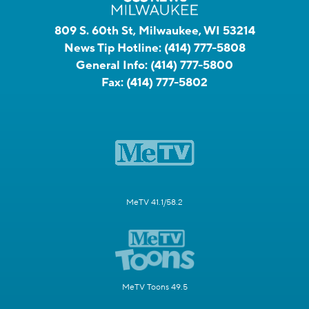
809 S. 60th St, Milwaukee, WI 53214
News Tip Hotline:
(414) 777-5808
General Info:
(414) 777-5800
Fax:
(414) 777-5802
MeTV 41.1/58.2
MeTV Toons 49.5