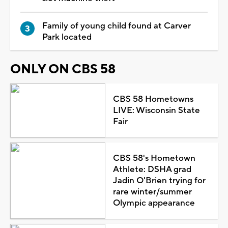
Family of young child found at Carver
Park located
ONLY ON CBS 58
CBS 58 Hometowns
LIVE: Wisconsin State
Fair
CBS 58's Hometown
Athlete: DSHA grad
Jadin O'Brien trying for
rare winter/summer
Olympic appearance