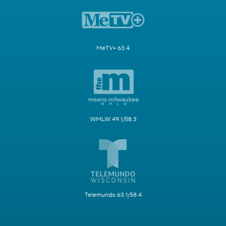
MeTV+ 63.4
WMLW 49.1/58.3
Telemundo 63.1/58.4