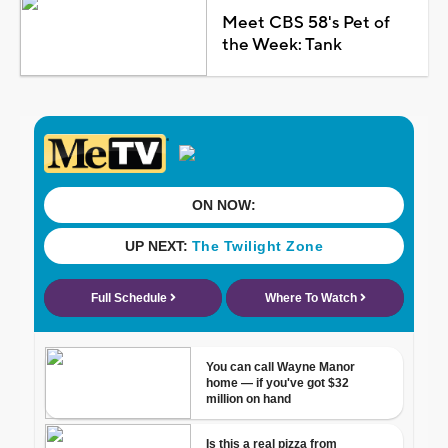
Meet CBS 58's Pet of
the Week: Tank