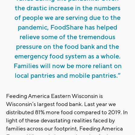
the drastic increase in the numbers
of people we are serving due to the
pandemic, FoodShare has helped
relieve some of the tremendous
pressure on the food bank and the
emergency food system as a whole.
Families will now be more reliant on
local pantries and mobile pantries.”
Feeding America Eastern Wisconsin is
Wisconsin’s largest food bank. Last year we
distributed 81% more food compared to 2019. In
light of these devastating realities faced by
families across our footprint, Feeding America