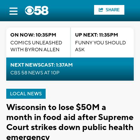
SHARE
ON NOW: 10:35PM
UP NEXT: 11:35PM
COMICS UNLEASHED
FUNNY YOU SHOULD
WITH BYRON ALLEN
ASK
NEXT NEWSCAST: 1:37AM
CBS 58 NEWS AT 10P
LOCAL NEWS
Wisconsin to lose $50M a
month in food aid after Supreme
Court strikes down public health
emergency