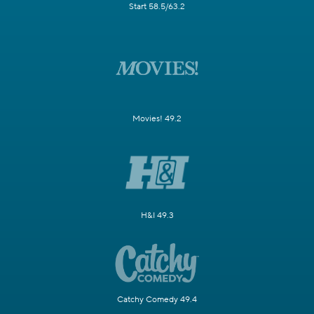
Start 58.5/63.2
Movies! 49.2
H&I 49.3
Catchy Comedy 49.4