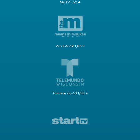
MeTV+ 63.4
WMLW 49.1/58.3
Telemundo 63.1/58.4