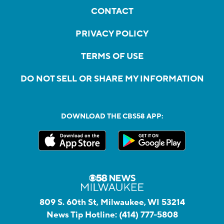
CONTACT
PRIVACY POLICY
TERMS OF USE
DO NOT SELL OR SHARE MY INFORMATION
DOWNLOAD THE CBS58 APP:
809 S. 60th St, Milwaukee, WI 53214
News Tip Hotline:
(414) 777-5808