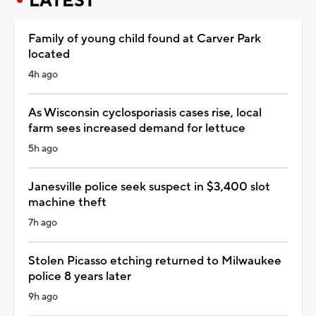
LATEST
Family of young child found at Carver Park
located
4h ago
As Wisconsin cyclosporiasis cases rise, local
farm sees increased demand for lettuce
5h ago
Janesville police seek suspect in $3,400 slot
machine theft
7h ago
Stolen Picasso etching returned to Milwaukee
police 8 years later
9h ago