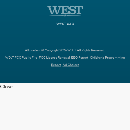
WEST 63.3
All content © Copyright 2026 WDJT. All Rights Reserved.
WDJT FCC Public File
FCC License Renewal
EEO Report
Children's Programming
Report
Ad Choices
Close