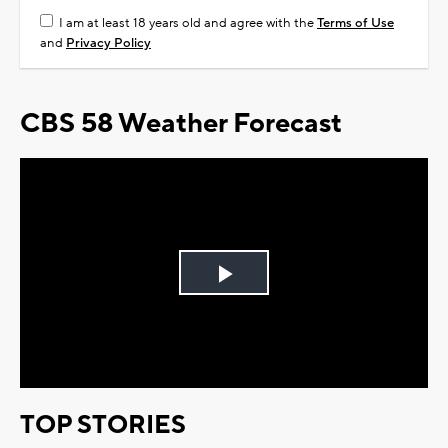
I am at least 18 years old and agree with the
Terms of Use
and
Privacy Policy
CBS 58 Weather Forecast
Play
Video
TOP STORIES