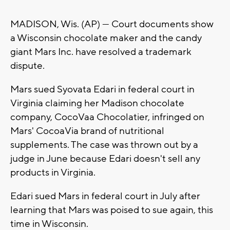
MADISON, Wis. (AP) — Court documents show
a Wisconsin chocolate maker and the candy
giant Mars Inc. have resolved a trademark
dispute.
Mars sued Syovata Edari in federal court in
Virginia claiming her Madison chocolate
company, CocoVaa Chocolatier, infringed on
Mars' CocoaVia brand of nutritional
supplements. The case was thrown out by a
judge in June because Edari doesn't sell any
products in Virginia.
Edari sued Mars in federal court in July after
learning that Mars was poised to sue again, this
time in Wisconsin.