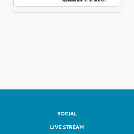
SOCIAL
LIVE STREAM