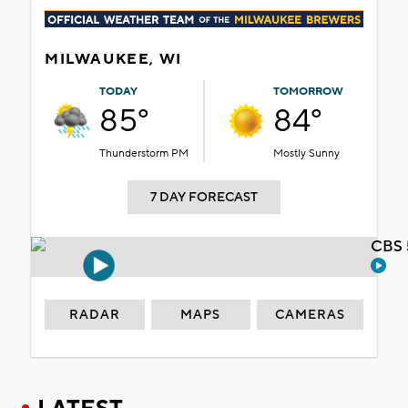
MILWAUKEE, WI
TODAY
TOMORROW
85°
84°
Thunderstorm PM
Mostly Sunny
7 DAY FORECAST
CBS 
RADAR
MAPS
CAMERAS