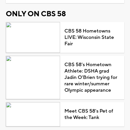
ONLY ON CBS 58
CBS 58 Hometowns
LIVE: Wisconsin State
Fair
CBS 58's Hometown
Athlete: DSHA grad
Jadin O'Brien trying for
rare winter/summer
Olympic appearance
Meet CBS 58's Pet of
the Week: Tank