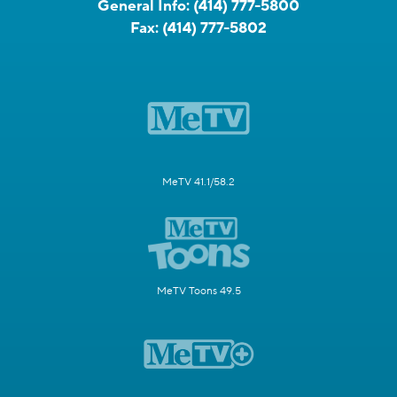
General Info:
(414) 777-5800
Fax:
(414) 777-5802
MeTV 41.1/58.2
MeTV Toons 49.5