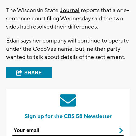
The Wisconsin State
Journal
reports that a one-
sentence court filing Wednesday said the two
sides had resolved their differences.
Edari says her company will continue to operate
under the CocoVaa name. But, neither party
wanted to talk about details of the settlement.
SHARE
Sign up for the CBS 58 Newsletter