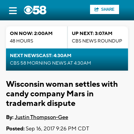
SHARE
ON NOW: 2:00AM
UP NEXT: 3:07AM
48 HOURS
CBS NEWS ROUNDUP
NEXT NEWSCAST: 4:30AM
CBS 58 MORNING NEWS AT 4:30AM
Wisconsin woman settles with
candy company Mars in
trademark dispute
By:
Justin Thompson-Gee
Posted:
Sep 16, 2017 9:26 PM CDT