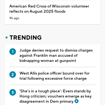
American Red Cross of Wisconsin volunteer
reflects on August 2025 floods
9h ago
TRENDING
Judge denies request to dismiss charges
against Franklin man accused of
kidnapping woman at gunpoint
West Allis police officer bound over for
trial following excessive force charge
'She's in a tough place': Evers stands by
Hong criticism; vouchers emerge as key
disagreement in Dem primary