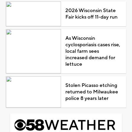
2026 Wisconsin State
Fair kicks off 11-day run
As Wisconsin
cyclosporiasis cases rise,
local farm sees
increased demand for
lettuce
Stolen Picasso etching
returned to Milwaukee
police 8 years later