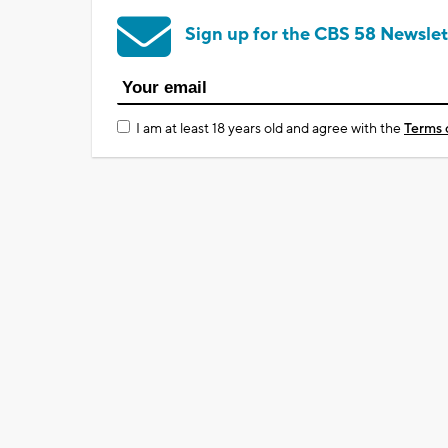
Sign up for the CBS 58 Newslet
I am at least 18 years old and agree with the
Terms 