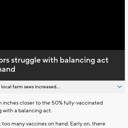
Captions
rs struggle with balancing act
mand
 local farm sees increased...
inches closer to the 50% fully-vaccinated
 with a balancing act.
ot too many vaccines on hand. Early on, there