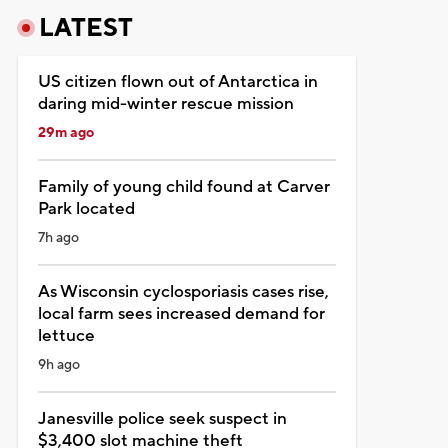
LATEST
US citizen flown out of Antarctica in
daring mid-winter rescue mission
29m ago
Family of young child found at Carver
Park located
7h ago
As Wisconsin cyclosporiasis cases rise,
local farm sees increased demand for
lettuce
9h ago
Janesville police seek suspect in
$3,400 slot machine theft