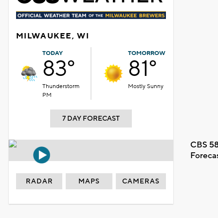
MILWAUKEE, WI
TODAY
TOMORROW
83°
81°
Thunderstorm
Mostly Sunny
PM
7 DAY FORECAST
CBS 58
Foreca
RADAR
MAPS
CAMERAS