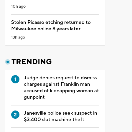
10h ago
Stolen Picasso etching returned to
Milwaukee police 8 years later
13h ago
TRENDING
Judge denies request to dismiss
charges against Franklin man
accused of kidnapping woman at
gunpoint
Janesville police seek suspect in
$3,400 slot machine theft