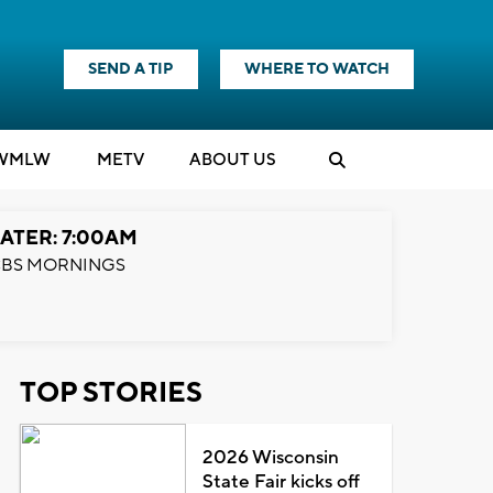
SEND A TIP
WHERE TO WATCH
WMLW
M
E
TV
ABOUT US
ATER: 7:00AM
BS MORNINGS
TOP STORIES
2026 Wisconsin
State Fair kicks off