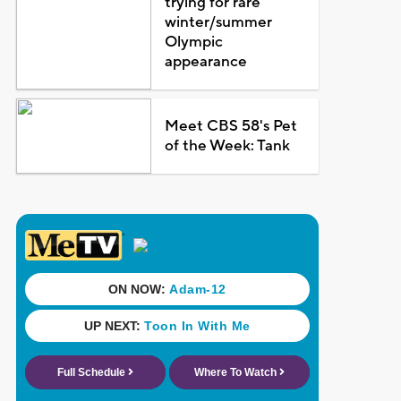
trying for rare
winter/summer
Olympic
appearance
Meet CBS 58's Pet
of the Week: Tank