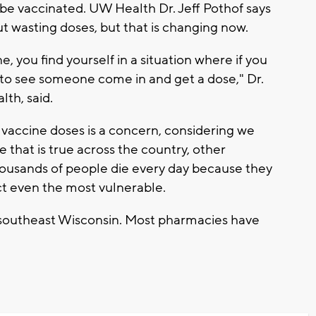
e vaccinated. UW Health Dr. Jeff Pothof says
t wasting doses, but that is changing now.
, you find yourself in a situation where if you
e to see someone come in and get a dose," Dr.
lth, said.
vaccine doses is a concern, considering we
that is true across the country, other
g thousands of people die every day because they
ct even the most vulnerable.
 southeast Wisconsin. Most pharmacies have