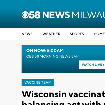
NEWS
WEATHER
SPORTS
HOME
ON NOW: 5:00AM
CBS 58 MORNING NEWS 5AM
WATCH LIVE
VACCINE TEAM
Wisconsin vaccinat
balancing act with