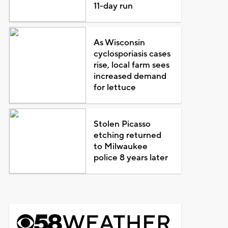
11-day run
As Wisconsin
cyclosporiasis cases
rise, local farm sees
increased demand
for lettuce
Stolen Picasso
etching returned
to Milwaukee
police 8 years later