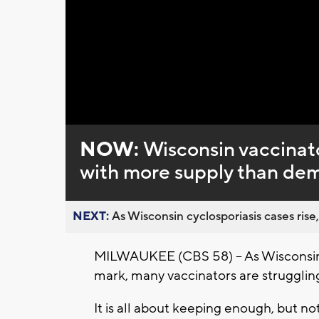
Loaded
:
Unmute
0%
NOW:
Wisconsin vaccinato
with more supply than de
NEXT:
As Wisconsin cyclosporiasis cases rise,
MILWAUKEE (CBS 58) -- As Wisconsin 
mark, many vaccinators are struggling
It is all about keeping enough, but n