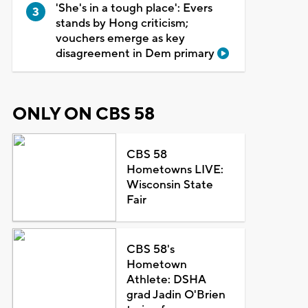
'She's in a tough place': Evers
stands by Hong criticism;
vouchers emerge as key
disagreement in Dem primary
ONLY ON CBS 58
CBS 58
Hometowns LIVE:
Wisconsin State
Fair
CBS 58's
Hometown
Athlete: DSHA
grad Jadin O'Brien