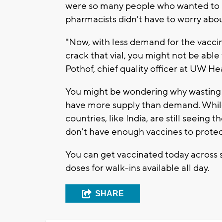
were so many people who wanted to b
pharmacists didn't have to worry abou
"Now, with less demand for the vaccine
crack that vial, you might not be abl
Pothof, chief quality officer at UW Hea
You might be wondering why wasting 
have more supply than demand. While 
countries, like India, are still seein
don't have enough vaccines to prote
You can get vaccinated today across
doses for walk-ins available all day.
SHARE