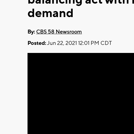
demand
By:
CBS 58 Newsroom
Posted:
Jun 22, 2021 12:01 PM CDT