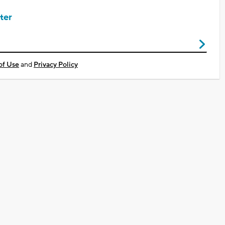
ter
of Use
and
Privacy Policy