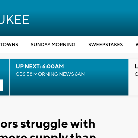
TOWNS
SUNDAY MORNING
SWEEPSTAKES
UP NEXT: 6:00AM
L
CBS 58 MORNING NEWS 6AM
C
ors struggle with
 more supply than