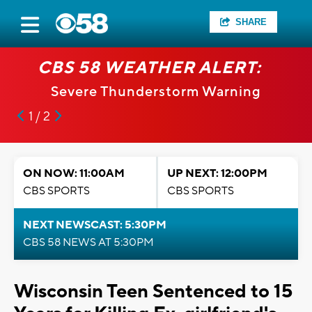
SHARE
CBS 58 WEATHER ALERT:
Severe Thunderstorm Warning
1 / 2
ON NOW: 11:00AM
UP NEXT: 12:00PM
CBS SPORTS
CBS SPORTS
NEXT NEWSCAST: 5:30PM
CBS 58 NEWS AT 5:30PM
Wisconsin Teen Sentenced to 15