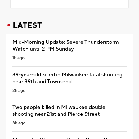
LATEST
Mid-Morning Update: Severe Thunderstorm
Watch until 2 PM Sunday
1h ago
39-year-old killed in Milwaukee fatal shooting
near 39th and Townsend
2h ago
Two people killed in Milwaukee double
shooting near 21st and Pierce Street
3h ago