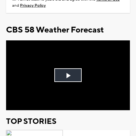
and
Privacy Policy
CBS 58 Weather Forecast
Play
Video
TOP STORIES