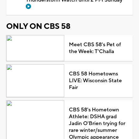
ONLY ON CBS 58
Meet CBS 58's Pet of
the Week: T'Challa
CBS 58 Hometowns
LIVE: Wisconsin State
Fair
CBS 58's Hometown
Athlete: DSHA grad
Jadin O'Brien trying for
rare winter/summer
Olympic appearance