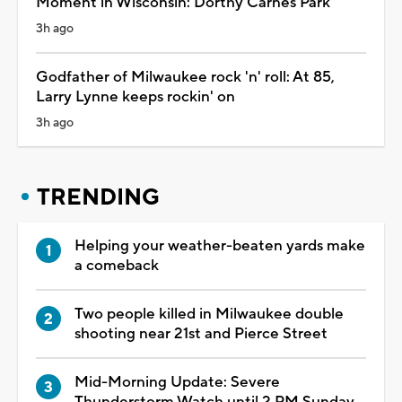
Moment in Wisconsin: Dorthy Carnes Park
3h ago
Godfather of Milwaukee rock 'n' roll: At 85,
Larry Lynne keeps rockin' on
3h ago
TRENDING
Helping your weather-beaten yards make
a comeback
Two people killed in Milwaukee double
shooting near 21st and Pierce Street
Mid-Morning Update: Severe
Thunderstorm Watch until 2 PM Sunday