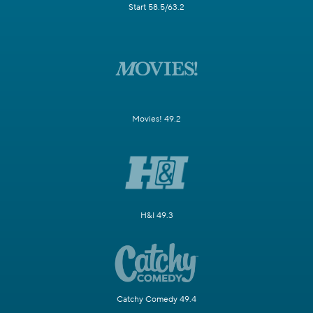
Start 58.5/63.2
Movies! 49.2
H&I 49.3
Catchy Comedy 49.4