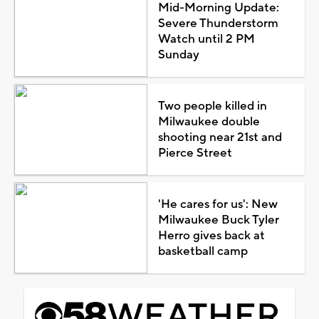
Mid-Morning Update:
Severe Thunderstorm
Watch until 2 PM
Sunday
Two people killed in
Milwaukee double
shooting near 21st and
Pierce Street
'He cares for us': New
Milwaukee Buck Tyler
Herro gives back at
basketball camp