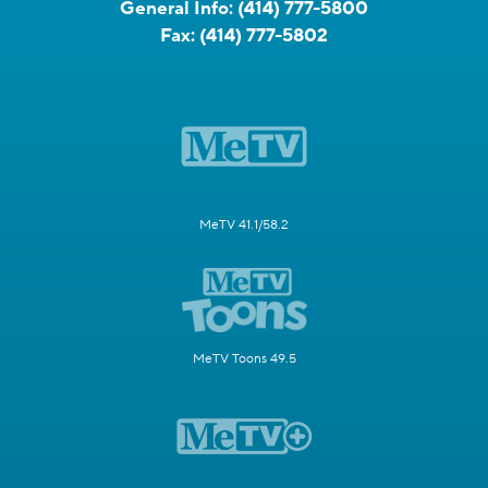
General Info:
(414) 777-5800
Fax:
(414) 777-5802
MeTV 41.1/58.2
MeTV Toons 49.5