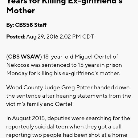
Years for Killing Ex-girlfriend's
Mother
By: CBS58 Staff
Posted:
Aug 29, 2016 2:02 PM CDT
(
CBS WSAW
) 18-year-old Miguel Oertel of
Nekoosa was sentenced to 15 years in prison
Monday for killing his ex-girlfriend's mother.
Wood County Judge Greg Potter handed down
the sentence after hearing statements from the
victim's family and Oertel.
In August 2015, deputies were searching for the
reportedly suicidal teen when they got a call
reporting two people had been shot at a home