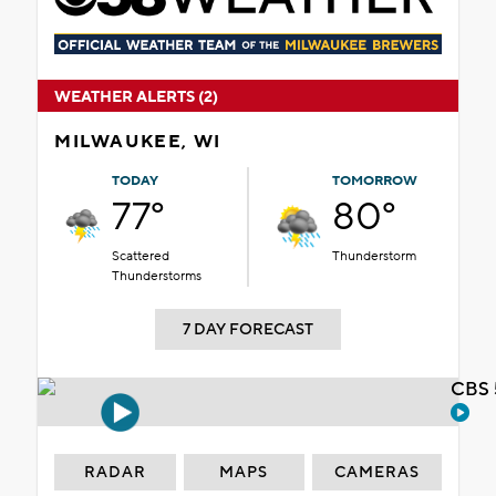
WEATHER ALERTS (2)
MILWAUKEE, WI
TODAY
TOMORROW
77°
80°
Scattered
Thunderstorm
Thunderstorms
7 DAY FORECAST
CBS 
RADAR
MAPS
CAMERAS