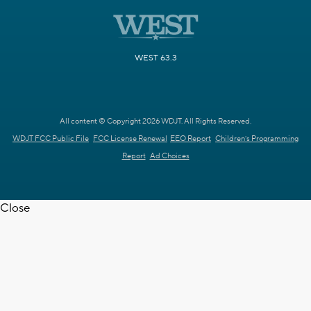
WEST 63.3
All content © Copyright 2026 WDJT. All Rights Reserved.
WDJT FCC Public File
FCC License Renewal
EEO Report
Children's Programming
Report
Ad Choices
Close