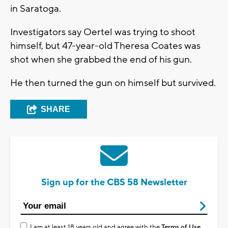
in Saratoga.
Investigators say Oertel was trying to shoot
himself, but 47-year-old Theresa Coates was
shot when she grabbed the end of his gun.
He then turned the gun on himself but survived.
SHARE
Sign up for the CBS 58 Newsletter
I am at least 18 years old and agree with the
Terms of Use