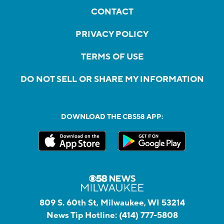
CONTACT
PRIVACY POLICY
TERMS OF USE
DO NOT SELL OR SHARE MY INFORMATION
DOWNLOAD THE CBS58 APP:
809 S. 60th St, Milwaukee, WI 53214
News Tip Hotline:
(414) 777-5808