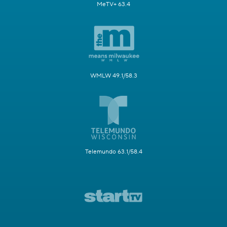
MeTV+ 63.4
WMLW 49.1/58.3
Telemundo 63.1/58.4