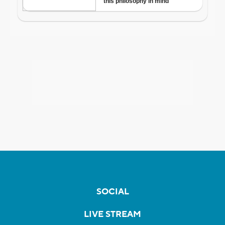
SOCIAL
LIVE STREAM