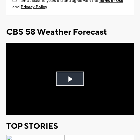
I am at least 18 years old and agree with the
Terms of Use
and
Privacy Policy
CBS 58 Weather Forecast
Play
Video
TOP STORIES