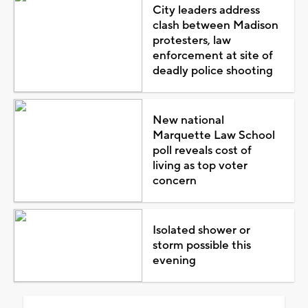
City leaders address
clash between Madison
protesters, law
enforcement at site of
deadly police shooting
New national
Marquette Law School
poll reveals cost of
living as top voter
concern
Isolated shower or
storm possible this
evening