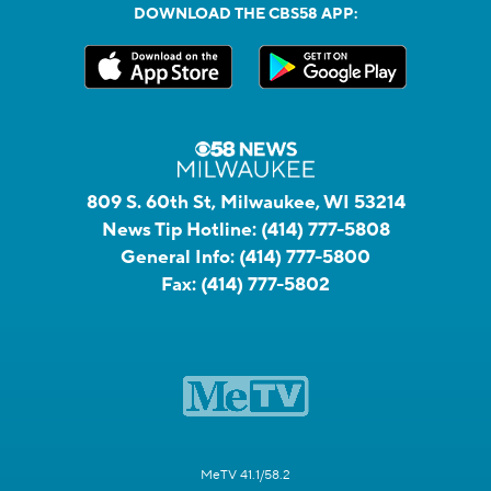
DOWNLOAD THE CBS58 APP:
809 S. 60th St, Milwaukee, WI 53214
News Tip Hotline:
(414) 777-5808
General Info:
(414) 777-5800
Fax:
(414) 777-5802
MeTV 41.1/58.2