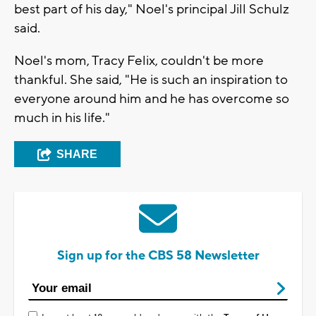
best part of his day," Noel's principal Jill Schulz
said.
Noel's mom, Tracy Felix, couldn't be more
thankful. She said, "He is such an inspiration to
everyone around him and he has overcome so
much in his life."
SHARE
Sign up for the CBS 58 Newsletter