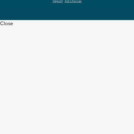
Report
Ad Choices
Close