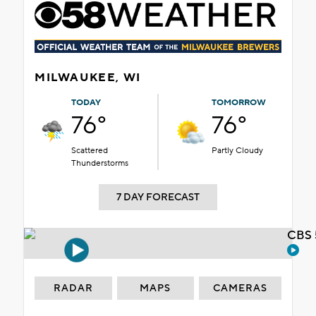
MILWAUKEE, WI
TODAY
TOMORROW
76°
76°
Scattered
Partly Cloudy
Thunderstorms
7 DAY FORECAST
CBS 
RADAR
MAPS
CAMERAS