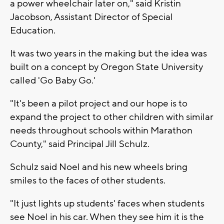
a power wheelchair later on," said Kristin
Jacobson, Assistant Director of Special
Education.
It was two years in the making but the idea was
built on a concept by Oregon State University
called 'Go Baby Go.'
"It's been a pilot project and our hope is to
expand the project to other children with similar
needs throughout schools within Marathon
County," said Principal Jill Schulz.
Schulz said Noel and his new wheels bring
smiles to the faces of other students.
"It just lights up students' faces when students
see Noel in his car. When they see him it is the