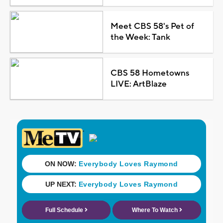
Meet CBS 58's Pet of
the Week: Tank
CBS 58 Hometowns
LIVE: ArtBlaze