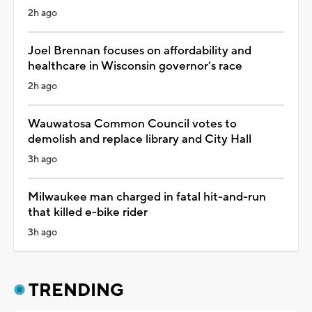
2h ago
Joel Brennan focuses on affordability and
healthcare in Wisconsin governor’s race
2h ago
Wauwatosa Common Council votes to
demolish and replace library and City Hall
3h ago
Milwaukee man charged in fatal hit-and-run
that killed e-bike rider
3h ago
TRENDING