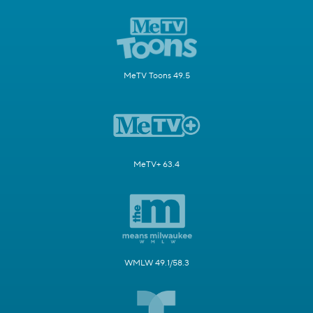
MeTV Toons 49.5
MeTV+ 63.4
WMLW 49.1/58.3