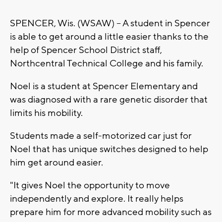
SPENCER, Wis. (WSAW) -- A student in Spencer
is able to get around a little easier thanks to the
help of Spencer School District staff,
Northcentral Technical College and his family.
Noel is a student at Spencer Elementary and
was diagnosed with a rare genetic disorder that
limits his mobility.
Students made a self-motorized car just for
Noel that has unique switches designed to help
him get around easier.
"It gives Noel the opportunity to move
independently and explore. It really helps
prepare him for more advanced mobility such as