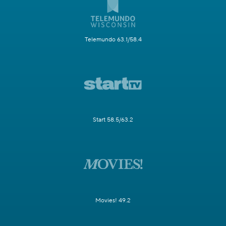
Telemundo 63.1/58.4
Start 58.5/63.2
Movies! 49.2