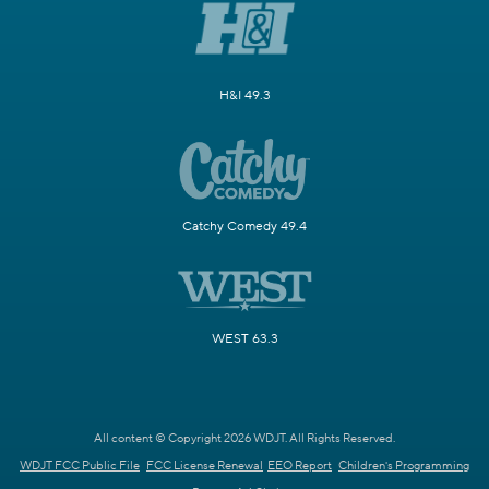
H&I 49.3
Catchy Comedy 49.4
WEST 63.3
All content © Copyright 2026 WDJT. All Rights Reserved.
WDJT FCC Public File
FCC License Renewal
EEO Report
Children's Programming