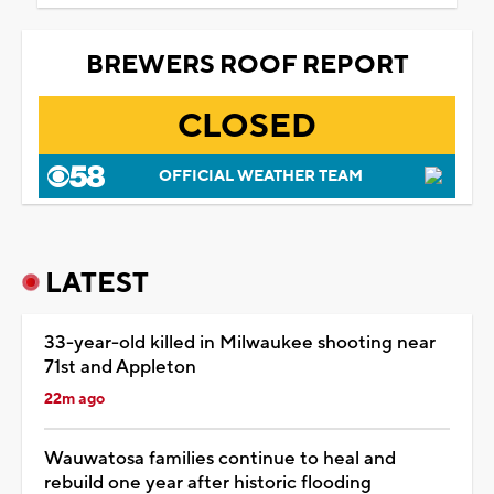
BREWERS ROOF REPORT
CLOSED
OFFICIAL WEATHER TEAM
LATEST
33-year-old killed in Milwaukee shooting near
71st and Appleton
22m ago
Wauwatosa families continue to heal and
rebuild one year after historic flooding