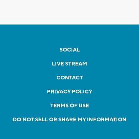
SOCIAL
LIVE STREAM
CONTACT
PRIVACY POLICY
TERMS OF USE
DO NOT SELL OR SHARE MY INFORMATION