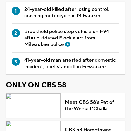
24-year-old killed after losing control,
crashing motorcycle in Milwaukee
Brookfield police stop vehicle on I-94
after outdated Flock alert from
Milwaukee police
41-year-old man arrested after domestic
incident, brief standoff in Pewaukee
ONLY ON CBS 58
Meet CBS 58's Pet of
the Week: T'Challa
CBS 58 Hometowns