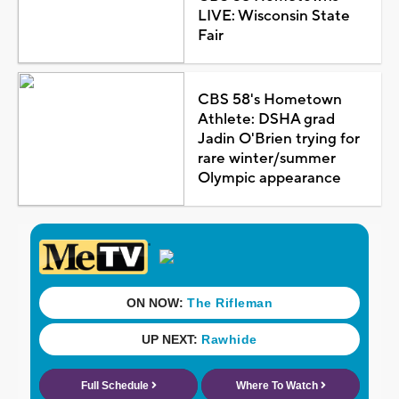
LIVE: Wisconsin State
Fair
CBS 58's Hometown
Athlete: DSHA grad
Jadin O'Brien trying for
rare winter/summer
Olympic appearance