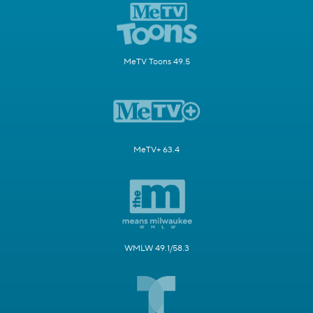
MeTV Toons 49.5
MeTV+ 63.4
WMLW 49.1/58.3