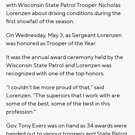
with Wisconsin State Patrol Trooper Nicholas
Lorenzen about driving conditions during the
first snowfall of the season.
On Wednesday, May 3, as Sergeant Lorenzen
was honored as Trooper of the Year.
It was the annual award ceremony held by the
Wisconsin State Patrol and Lorenzen was
recognized with one of the top honors.
"I couldn't be more proud of that," said
Lorenzen. "The superiors that I work with are
some of the best, some of the best in this
profession."
Gov. Tony Evers was on hand as 34 awards were
handed out to various troopers and State Patrol