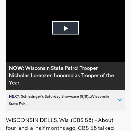
Play
Video
NOW:
Wisconsin State Patrol Trooper
Nicholas Lorenzen honored as Trooper of the
Year
NEXT:
Schlesinger’s Saturday Showcase (8/8)...Wisconsin
State Fair,...
WISCONSIN DELLS, Wis. (CBS 58) -- About
four-and-a-half months ago, CBS 58 talked