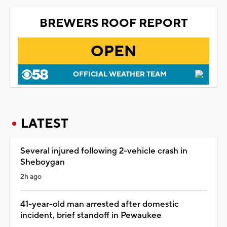
BREWERS ROOF REPORT
OPEN
OFFICIAL WEATHER TEAM
LATEST
Several injured following 2-vehicle crash in
Sheboygan
2h ago
41-year-old man arrested after domestic
incident, brief standoff in Pewaukee