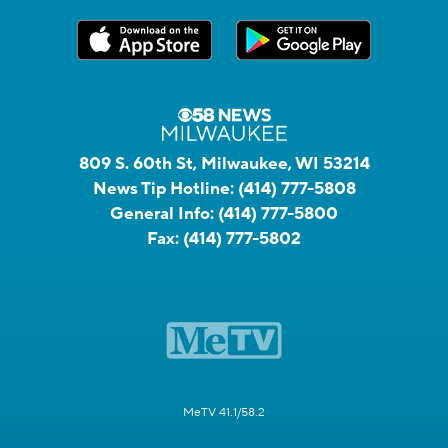
809 S. 60th St, Milwaukee, WI 53214
News Tip Hotline:
(414) 777-5808
General Info:
(414) 777-5800
Fax:
(414) 777-5802
MeTV 41.1/58.2