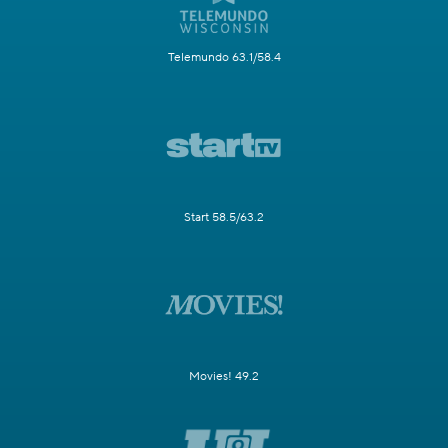
Telemundo 63.1/58.4
Start 58.5/63.2
Movies! 49.2