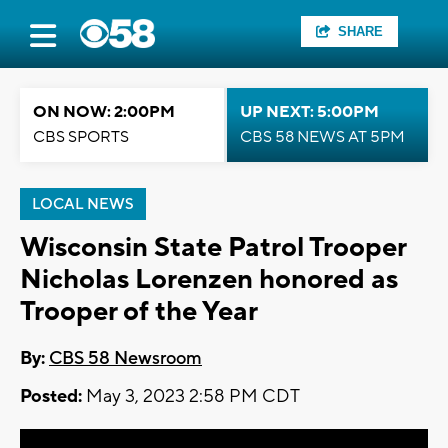
SHARE
ON NOW: 2:00PM
UP NEXT: 5:00PM
CBS SPORTS
CBS 58 NEWS AT 5PM
LOCAL NEWS
Wisconsin State Patrol Trooper
Nicholas Lorenzen honored as
Trooper of the Year
By:
CBS 58 Newsroom
Posted:
May 3, 2023 2:58 PM CDT