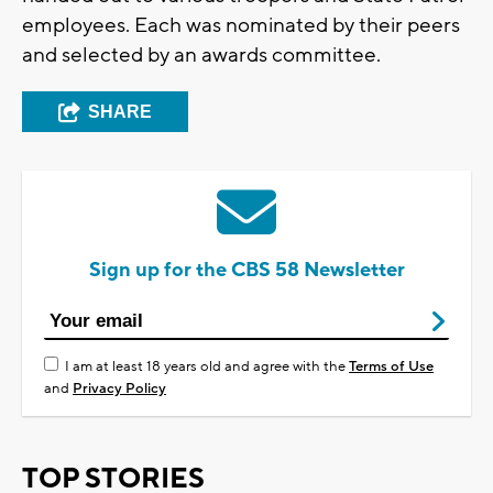
employees. Each was nominated by their peers
and selected by an awards committee.
SHARE
Sign up for the CBS 58 Newsletter
I am at least 18 years old and agree with the
Terms of Use
and
Privacy Policy
TOP STORIES