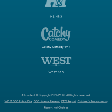
H&I 49.3
Catchy Comedy 49.4
WEST 63.3
All content © Copyright 2026 WDJT. All Rights Reserved.
WDJT FCC Public File
FCC License Renewal
EEO Report
Children's Programming
Report
Ad Choices