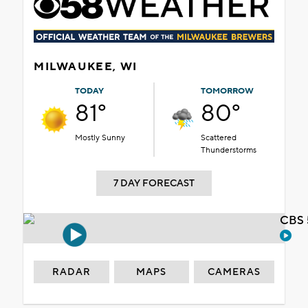
MILWAUKEE, WI
TODAY
TOMORROW
81°
80°
Mostly Sunny
Scattered
Thunderstorms
7 DAY FORECAST
CBS 
RADAR
MAPS
CAMERAS