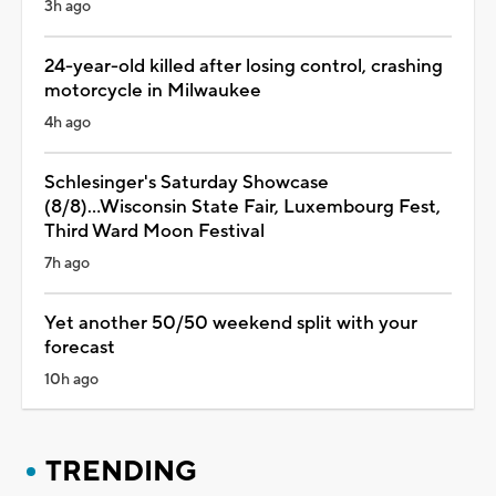
3h ago
24-year-old killed after losing control, crashing
motorcycle in Milwaukee
4h ago
Schlesinger's Saturday Showcase
(8/8)...Wisconsin State Fair, Luxembourg Fest,
Third Ward Moon Festival
7h ago
Yet another 50/50 weekend split with your
forecast
10h ago
TRENDING