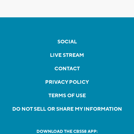
SOCIAL
LIVE STREAM
CONTACT
PRIVACY POLICY
TERMS OF USE
DO NOT SELL OR SHARE MY INFORMATION
DOWNLOAD THE CBS58 APP: