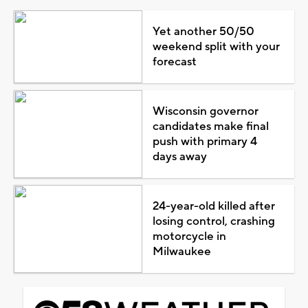
Yet another 50/50
weekend split with your
forecast
Wisconsin governor
candidates make final
push with primary 4
days away
24-year-old killed after
losing control, crashing
motorcycle in
Milwaukee