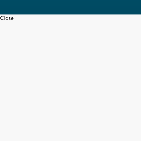
Close