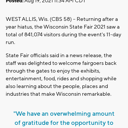
Posted:
Aug 19, 2021 11:34 AM CDT
WEST ALLIS, Wis. (CBS 58) -- Returning after a
year hiatus, the Wisconsin State Fair 2021 saw a
total of 841,074 visitors during the event's 11-day
run.
State Fair officials said in a news release, the
staff was delighted to welcome fairgoers back
through the gates to enjoy the exhibits,
entertainment, food, rides and shopping while
also learning about the people, places and
industries that make Wisconsin remarkable.
"We have an overwhelming amount
of gratitude for the opportunity to