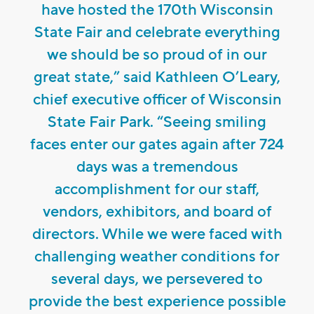
have hosted the 170th Wisconsin
State Fair and celebrate everything
we should be so proud of in our
great state,” said Kathleen O’Leary,
chief executive officer of Wisconsin
State Fair Park. “Seeing smiling
faces enter our gates again after 724
days was a tremendous
accomplishment for our staff,
vendors, exhibitors, and board of
directors. While we were faced with
challenging weather conditions for
several days, we persevered to
provide the best experience possible