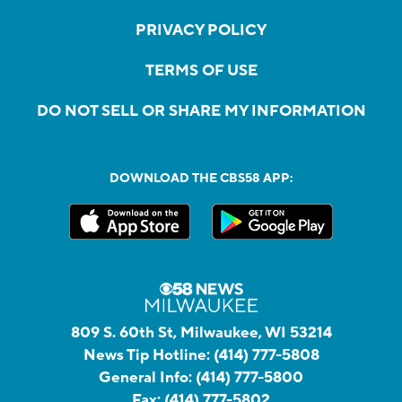
PRIVACY POLICY
TERMS OF USE
DO NOT SELL OR SHARE MY INFORMATION
DOWNLOAD THE CBS58 APP:
809 S. 60th St, Milwaukee, WI 53214
News Tip Hotline:
(414) 777-5808
General Info:
(414) 777-5800
Fax:
(414) 777-5802