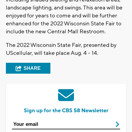
landscape lighting, and swings. This area will be
enjoyed for years to come and will be further
enhanced for the 2022 Wisconsin State Fair to
include the new Central Mall Restroom.
The 2022 Wisconsin State Fair, presented by
UScellular, will take place Aug. 4 – 14.
SHARE
Sign up for the CBS 58 Newsletter