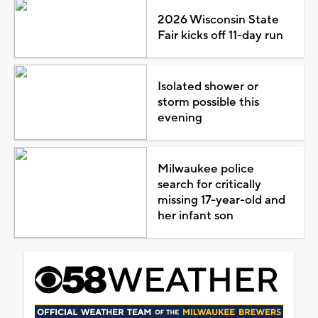
2026 Wisconsin State
Fair kicks off 11-day run
Isolated shower or
storm possible this
evening
Milwaukee police
search for critically
missing 17-year-old and
her infant son