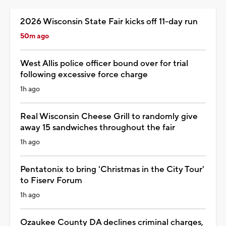
2026 Wisconsin State Fair kicks off 11-day run
50m ago
West Allis police officer bound over for trial
following excessive force charge
1h ago
Real Wisconsin Cheese Grill to randomly give
away 15 sandwiches throughout the fair
1h ago
Pentatonix to bring 'Christmas in the City Tour'
to Fiserv Forum
1h ago
Ozaukee County DA declines criminal charges,