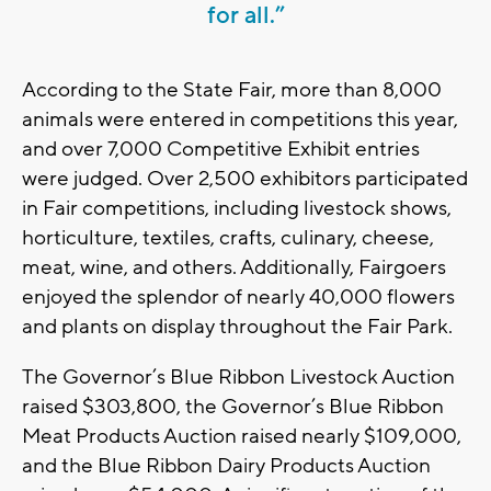
for all.”
According to the State Fair, more than 8,000
animals were entered in competitions this year,
and over 7,000 Competitive Exhibit entries
were judged. Over 2,500 exhibitors participated
in Fair competitions, including livestock shows,
horticulture, textiles, crafts, culinary, cheese,
meat, wine, and others. Additionally, Fairgoers
enjoyed the splendor of nearly 40,000 flowers
and plants on display throughout the Fair Park.
The Governor’s Blue Ribbon Livestock Auction
raised $303,800, the Governor’s Blue Ribbon
Meat Products Auction raised nearly $109,000,
and the Blue Ribbon Dairy Products Auction