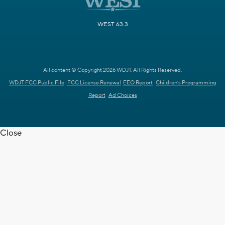
WEST 63.3
All content © Copyright 2026 WDJT. All Rights Reserved.
WDJT FCC Public File
FCC License Renewal
EEO Report
Children's Programming
Report
Ad Choices
Close