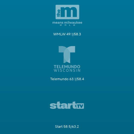
WMLW 49.1/58.3
Telemundo 63.1/58.4
Start 58.5/63.2