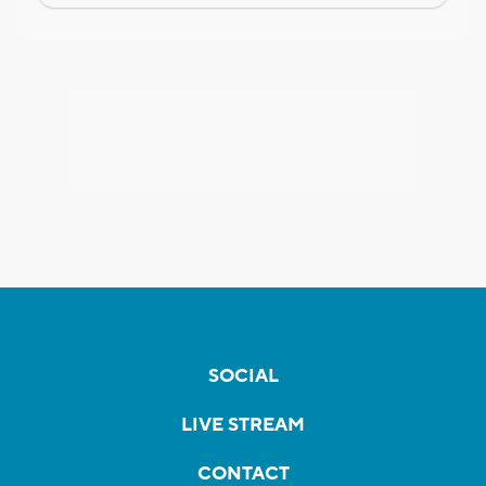
SOCIAL
LIVE STREAM
CONTACT