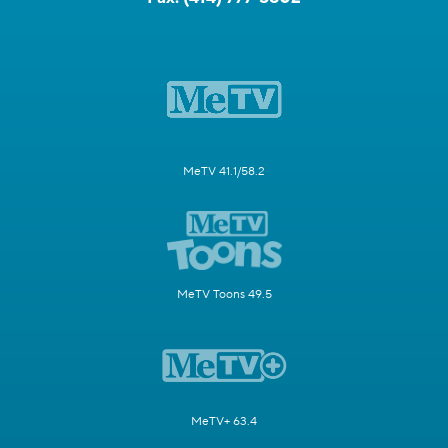
MeTV 41.1/58.2
MeTV Toons 49.5
MeTV+ 63.4