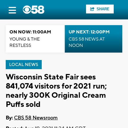
SHARE
ON NOW: 11:00AM
UP NEXT: 12:00PM
YOUNG & THE
CBS 58 NEWS AT
RESTLESS
NOON
LOCAL NEWS
Wisconsin State Fair sees
841,074 visitors for 2021 run;
nearly 300K Original Cream
Puffs sold
By:
CBS 58 Newsroom