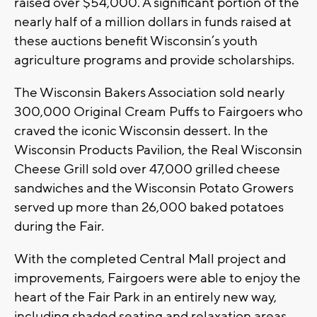
raised over $54,000. A significant portion of the
nearly half of a million dollars in funds raised at
these auctions benefit Wisconsin’s youth
agriculture programs and provide scholarships.
The Wisconsin Bakers Association sold nearly
300,000 Original Cream Puffs to Fairgoers who
craved the iconic Wisconsin dessert. In the
Wisconsin Products Pavilion, the Real Wisconsin
Cheese Grill sold over 47,000 grilled cheese
sandwiches and the Wisconsin Potato Growers
served up more than 26,000 baked potatoes
during the Fair.
With the completed Central Mall project and
improvements, Fairgoers were able to enjoy the
heart of the Fair Park in an entirely new way,
including shaded seating and relaxation areas,