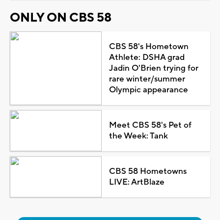
ONLY ON CBS 58
CBS 58's Hometown
Athlete: DSHA grad
Jadin O'Brien trying for
rare winter/summer
Olympic appearance
Meet CBS 58's Pet of
the Week: Tank
CBS 58 Hometowns
LIVE: ArtBlaze