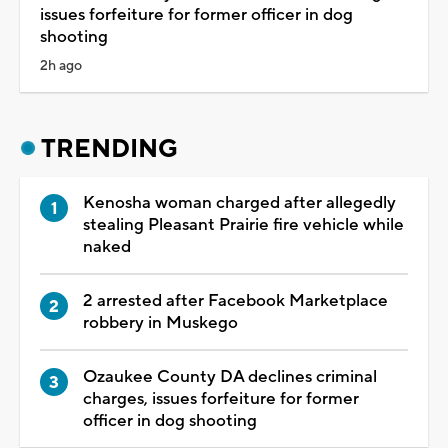
issues forfeiture for former officer in dog
shooting
2h ago
TRENDING
Kenosha woman charged after allegedly
stealing Pleasant Prairie fire vehicle while
naked
2 arrested after Facebook Marketplace
robbery in Muskego
Ozaukee County DA declines criminal
charges, issues forfeiture for former
officer in dog shooting