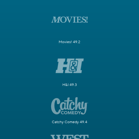
Movies! 49.2
H&I 49.3
Catchy Comedy 49.4