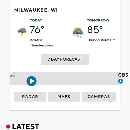
MILWAUKEE, WI
TODAY
TOMORROW
76°
85°
Isolated
Thunderstorm PM
Thunderstorms
7 DAY FORECAST
CBS 
RADAR
MAPS
CAMERAS
LATEST