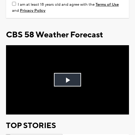
I am at least 18 years old and agree with the
Terms of Use
and
Privacy Policy
CBS 58 Weather Forecast
Play
Video
TOP STORIES