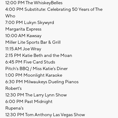
12:00 PM The WhiskeyBelles
4:00 PM Substitute: Celebrating 50 Years of The
Who
7:00 PM Lukyn Skywyrd
Margarita Express
10:00 AM Kawsay
Miller Lite Sports Bar & Grill
11:15 AM Joe Wray
2:15 PM Katie Beth and the Moan
6:45 PM Five Card Studs
Pitch's BBQ / Miss Katie's Diner
1:00 PM Moonlight Karaoke
6:30 PM Milwaukeys Dueling Pianos
Robert's
12:30 PM The Larry Lynn Show
6:00 PM Past Midnight
Rupena's
12:30 PM Tom Anthony Las Vegas Show