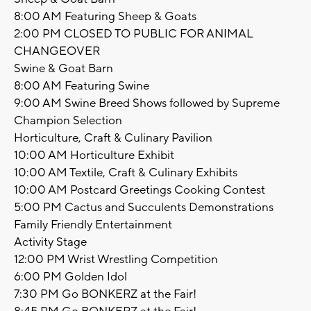
8:00 AM Featuring Sheep & Goats
2:00 PM CLOSED TO PUBLIC FOR ANIMAL
CHANGEOVER
Swine & Goat Barn
8:00 AM Featuring Swine
9:00 AM Swine Breed Shows followed by Supreme
Champion Selection
Horticulture, Craft & Culinary Pavilion
10:00 AM Horticulture Exhibit
10:00 AM Textile, Craft & Culinary Exhibits
10:00 AM Postcard Greetings Cooking Contest
5:00 PM Cactus and Succulents Demonstrations
Family Friendly Entertainment
Activity Stage
12:00 PM Wrist Wrestling Competition
6:00 PM Golden Idol
7:30 PM Go BONKERZ at the Fair!