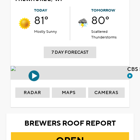
TODAY
TOMORROW
81°
80°
Mostly Sunny
Scattered
Thunderstorms
7 DAY FORECAST
CBS 
RADAR
MAPS
CAMERAS
BREWERS ROOF REPORT