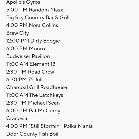
Apollo's Gyros
5:00 PM Random Maxx
Big Sky Country Bar & Grill
4:00 PM Nora Collins
Brew City
12:00 PM Dirty Boogie
6:00 PM Monro
Budweiser Pavilion
11:00 AM Element 13
2:30 PM Road Crew
6:30 PM 76 Juliet
Charcoal Grill Roadhouse
11:00 AM The Latchkeys
2:30 PM Michael Sean
6:00 PM Pat McCurdy
Cracovia
4:00 PM "Still Stormin'" Polka Mania
Door County Fish Boil