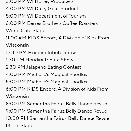
3:00 PM WI Honey Producers
4:00 PM WI Dairy Goat Products
5:00 PM WI Department of Tourism
6:00 PM Berres Brothers Coffee Roasters
World Café Stage
11:00 AM KIDS Encore, A Division of Kids From
Wisconsin
12:30 PM Houdini Tribute Show
1:30 PM Houdini Tribute Show
2:30 PM Jalapeno Eating Contest
4:00 PM Michelle's Magical Poodles
5:00 PM Michelle's Magical Poodles
6:00 PM KIDS Encore, A Division of Kids From
Wisconsin
8:00 PM Samantha Fairuz Belly Dance Revue
9:00 PM Samantha Fairuz Belly Dance Revue
10:00 PM Samantha Fairuz Belly Dance Revue
Music Stages