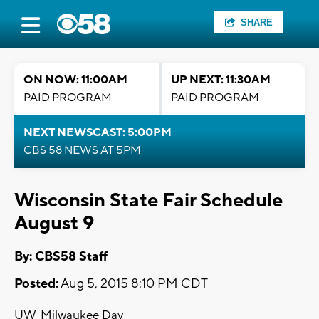
SHARE
ON NOW: 11:00AM
UP NEXT: 11:30AM
PAID PROGRAM
PAID PROGRAM
NEXT NEWSCAST: 5:00PM
CBS 58 NEWS AT 5PM
Wisconsin State Fair Schedule
August 9
By: CBS58 Staff
Posted:
Aug 5, 2015 8:10 PM CDT
UW-Milwaukee Day