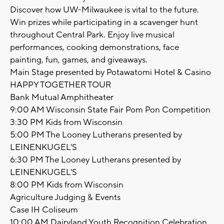
Discover how UW-Milwaukee is vital to the future.
Win prizes while participating in a scavenger hunt
throughout Central Park. Enjoy live musical
performances, cooking demonstrations, face
painting, fun, games, and giveaways.
Main Stage presented by Potawatomi Hotel & Casino
HAPPY TOGETHER TOUR
Bank Mutual Amphitheater
9:00 AM Wisconsin State Fair Pom Pon Competition
3:30 PM Kids from Wisconsin
5:00 PM The Looney Lutherans presented by
LEINENKUGEL'S
6:30 PM The Looney Lutherans presented by
LEINENKUGEL'S
8:00 PM Kids from Wisconsin
Agriculture Judging & Events
Case IH Coliseum
10:00 AM Dairyland Youth Recognition Celebration