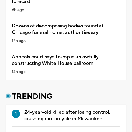
forecast
6h ago
Dozens of decomposing bodies found at
Chicago funeral home, authorities say
12h ago
Appeals court says Trump is unlawfully
constructing White House ballroom
12h ago
TRENDING
24-year-old killed after losing control,
crashing motorcycle in Milwaukee