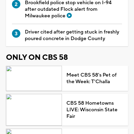
Brookfield police stop vehicle on I-94
after outdated Flock alert from
Milwaukee police
Driver cited after getting stuck in freshly
poured concrete in Dodge County
ONLY ON CBS 58
Meet CBS 58's Pet of
the Week: T'Challa
CBS 58 Hometowns
LIVE: Wisconsin State
Fair