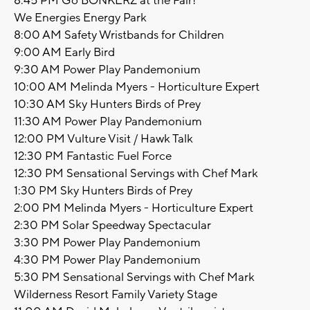
8:45 PM Go BONKERZ at the Fair!
We Energies Energy Park
8:00 AM Safety Wristbands for Children
9:00 AM Early Bird
9:30 AM Power Play Pandemonium
10:00 AM Melinda Myers - Horticulture Expert
10:30 AM Sky Hunters Birds of Prey
11:30 AM Power Play Pandemonium
12:00 PM Vulture Visit / Hawk Talk
12:30 PM Fantastic Fuel Force
12:30 PM Sensational Servings with Chef Mark
1:30 PM Sky Hunters Birds of Prey
2:00 PM Melinda Myers - Horticulture Expert
2:30 PM Solar Speedway Spectacular
3:30 PM Power Play Pandemonium
4:30 PM Power Play Pandemonium
5:30 PM Sensational Servings with Chef Mark
Wilderness Resort Family Variety Stage