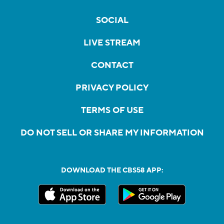
SOCIAL
LIVE STREAM
CONTACT
PRIVACY POLICY
TERMS OF USE
DO NOT SELL OR SHARE MY INFORMATION
DOWNLOAD THE CBS58 APP: