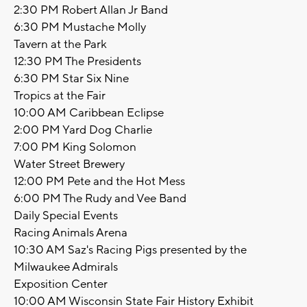
2:30 PM Robert Allan Jr Band
6:30 PM Mustache Molly
Tavern at the Park
12:30 PM The Presidents
6:30 PM Star Six Nine
Tropics at the Fair
10:00 AM Caribbean Eclipse
2:00 PM Yard Dog Charlie
7:00 PM King Solomon
Water Street Brewery
12:00 PM Pete and the Hot Mess
6:00 PM The Rudy and Vee Band
Daily Special Events
Racing Animals Arena
10:30 AM Saz's Racing Pigs presented by the
Milwaukee Admirals
Exposition Center
10:00 AM Wisconsin State Fair History Exhibit