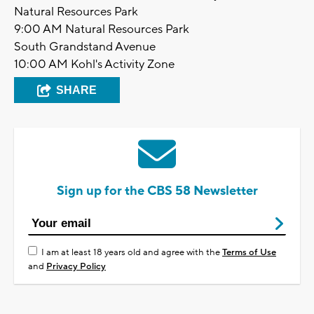
Natural Resources Park
9:00 AM Natural Resources Park
South Grandstand Avenue
10:00 AM Kohl's Activity Zone
SHARE
Sign up for the CBS 58 Newsletter
I am at least 18 years old and agree with the
Terms of Use
and
Privacy Policy