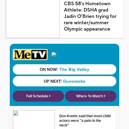
CBS 58's Hometown
Athlete: DSHA grad
Jadin O'Brien trying for
rare winter/summer
Olympic appearance