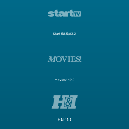
Start 58.5/63.2
Movies! 49.2
H&I 49.3