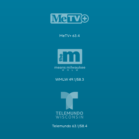
MeTV+ 63.4
WMLW 49.1/58.3
Telemundo 63.1/58.4