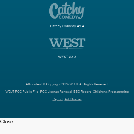
Catchy Comedy 49.4
WEST 63.3
All content © Copyright 2026 WDJT. All Rights Reserved.
WDJT FCC Public File
FCC License Renewal
EEO Report
Children's Programming
Report
Ad Choices
Close