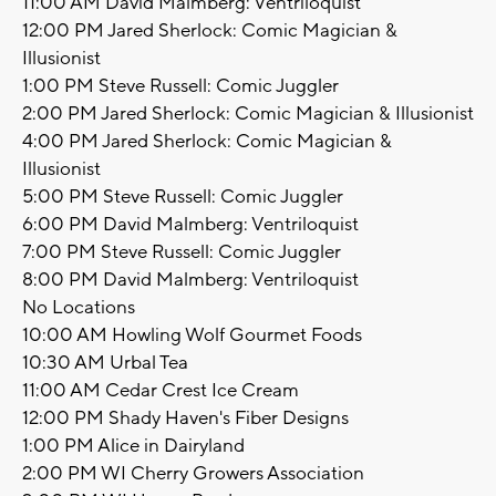
11:00 AM David Malmberg: Ventriloquist
12:00 PM Jared Sherlock: Comic Magician &
Illusionist
1:00 PM Steve Russell: Comic Juggler
2:00 PM Jared Sherlock: Comic Magician & Illusionist
4:00 PM Jared Sherlock: Comic Magician &
Illusionist
5:00 PM Steve Russell: Comic Juggler
6:00 PM David Malmberg: Ventriloquist
7:00 PM Steve Russell: Comic Juggler
8:00 PM David Malmberg: Ventriloquist
No Locations
10:00 AM Howling Wolf Gourmet Foods
10:30 AM Urbal Tea
11:00 AM Cedar Crest Ice Cream
12:00 PM Shady Haven's Fiber Designs
1:00 PM Alice in Dairyland
2:00 PM WI Cherry Growers Association