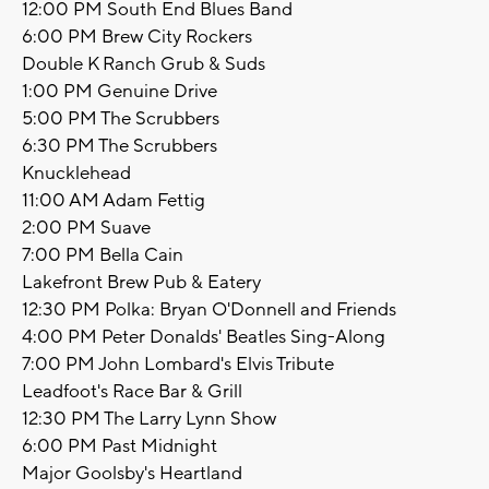
12:00 PM South End Blues Band
6:00 PM Brew City Rockers
Double K Ranch Grub & Suds
1:00 PM Genuine Drive
5:00 PM The Scrubbers
6:30 PM The Scrubbers
Knucklehead
11:00 AM Adam Fettig
2:00 PM Suave
7:00 PM Bella Cain
Lakefront Brew Pub & Eatery
12:30 PM Polka: Bryan O'Donnell and Friends
4:00 PM Peter Donalds' Beatles Sing-Along
7:00 PM John Lombard's Elvis Tribute
Leadfoot's Race Bar & Grill
12:30 PM The Larry Lynn Show
6:00 PM Past Midnight
Major Goolsby's Heartland