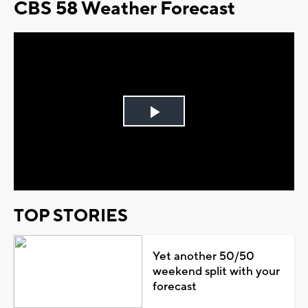
CBS 58 Weather Forecast
Play
Video
TOP STORIES
Yet another 50/50
weekend split with your
forecast