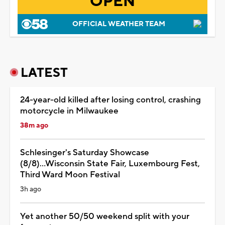
OPEN
OFFICIAL WEATHER TEAM
LATEST
24-year-old killed after losing control, crashing
motorcycle in Milwaukee
38m ago
Schlesinger's Saturday Showcase
(8/8)...Wisconsin State Fair, Luxembourg Fest,
Third Ward Moon Festival
3h ago
Yet another 50/50 weekend split with your