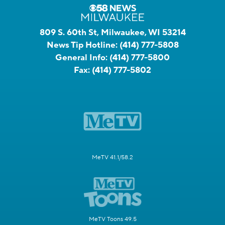
809 S. 60th St, Milwaukee, WI 53214
News Tip Hotline:
(414) 777-5808
General Info:
(414) 777-5800
Fax:
(414) 777-5802
MeTV 41.1/58.2
MeTV Toons 49.5