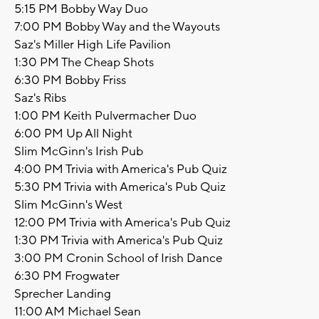
5:15 PM Bobby Way Duo
7:00 PM Bobby Way and the Wayouts
Saz's Miller High Life Pavilion
1:30 PM The Cheap Shots
6:30 PM Bobby Friss
Saz's Ribs
1:00 PM Keith Pulvermacher Duo
6:00 PM Up All Night
Slim McGinn's Irish Pub
4:00 PM Trivia with America's Pub Quiz
5:30 PM Trivia with America's Pub Quiz
Slim McGinn's West
12:00 PM Trivia with America's Pub Quiz
1:30 PM Trivia with America's Pub Quiz
3:00 PM Cronin School of Irish Dance
6:30 PM Frogwater
Sprecher Landing
11:00 AM Michael Sean