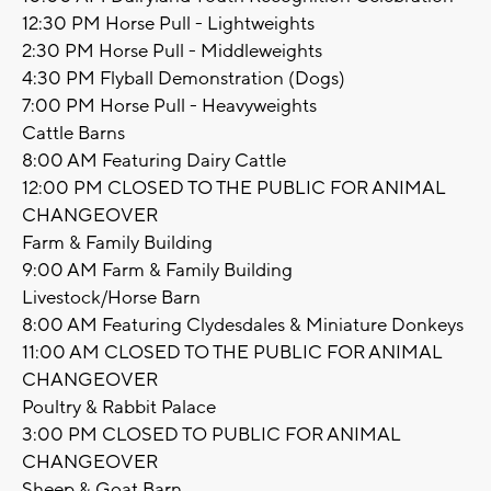
12:30 PM Horse Pull - Lightweights
2:30 PM Horse Pull - Middleweights
4:30 PM Flyball Demonstration (Dogs)
7:00 PM Horse Pull - Heavyweights
Cattle Barns
8:00 AM Featuring Dairy Cattle
12:00 PM CLOSED TO THE PUBLIC FOR ANIMAL
CHANGEOVER
Farm & Family Building
9:00 AM Farm & Family Building
Livestock/Horse Barn
8:00 AM Featuring Clydesdales & Miniature Donkeys
11:00 AM CLOSED TO THE PUBLIC FOR ANIMAL
CHANGEOVER
Poultry & Rabbit Palace
3:00 PM CLOSED TO PUBLIC FOR ANIMAL
CHANGEOVER
Sheep & Goat Barn