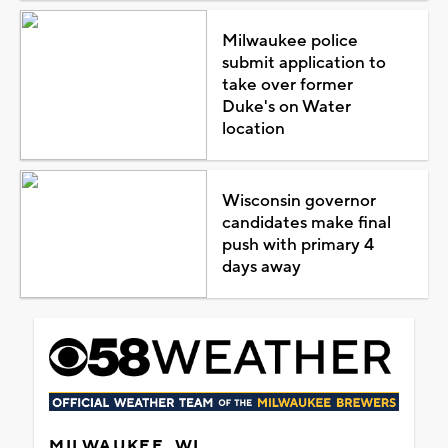
Milwaukee police
submit application to
take over former
Duke's on Water
location
Wisconsin governor
candidates make final
push with primary 4
days away
MILWAUKEE, WI