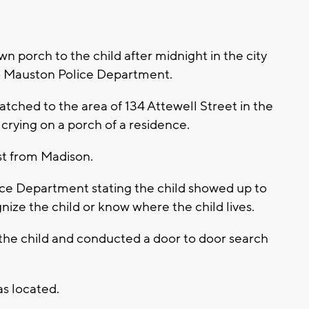
n porch to the child after midnight in the city
o Mauston Police Department.
ched to the area of 134 Attewell Street in the
 crying on a porch of a residence.
st from Madison.
ce Department stating the child showed up to
ize the child or know where the child lives.
the child and conducted a door to door search
s located.