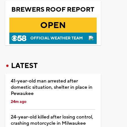
BREWERS ROOF REPORT
OPEN
OFFICIAL WEATHER TEAM
LATEST
41-year-old man arrested after
domestic situation, shelter in place in
Pewaukee
24m ago
24-year-old killed after losing control,
crashing motorcycle in Milwaukee