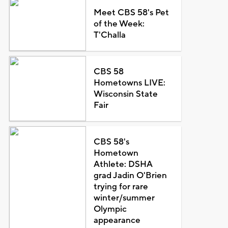
Meet CBS 58's Pet
of the Week:
T'Challa
CBS 58
Hometowns LIVE:
Wisconsin State
Fair
CBS 58's
Hometown
Athlete: DSHA
grad Jadin O'Brien
trying for rare
winter/summer
Olympic
appearance