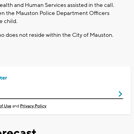
lth and Human Services assisted in the call.
en the Mauston Police Department Officers
e child.
o does not reside within the City of Mauston.
ter
of Use
and
Privacy Policy
recast