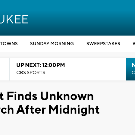
TOWNS
SUNDAY MORNING
SWEEPSTAKES
UP NEXT: 12:00PM
CBS SPORTS
C
t Finds Unknown
rch After Midnight