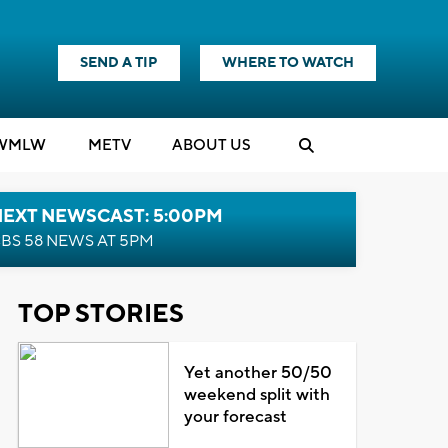
SEND A TIP
WHERE TO WATCH
WMLW
M
E
TV
ABOUT US
NEXT NEWSCAST: 5:00PM
BS 58 NEWS AT 5PM
TOP STORIES
Yet another 50/50
weekend split with
your forecast