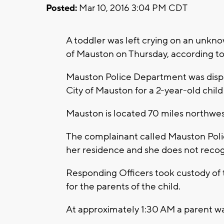
Posted:
Mar 10, 2016 3:04 PM CDT
A toddler was left crying on an unknow
of Mauston on Thursday, according t
Mauston Police Department was dispat
City of Mauston for a 2-year-old child
Mauston is located 70 miles northwe
The complainant called Mauston Poli
her residence and she does not recogn
Responding Officers took custody of 
for the parents of the child.
At approximately 1:30 AM a parent wa