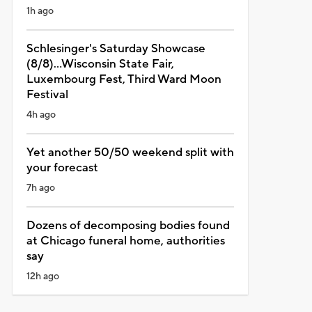
1h ago
Schlesinger's Saturday Showcase
(8/8)...Wisconsin State Fair,
Luxembourg Fest, Third Ward Moon
Festival
4h ago
Yet another 50/50 weekend split with
your forecast
7h ago
Dozens of decomposing bodies found
at Chicago funeral home, authorities
say
12h ago