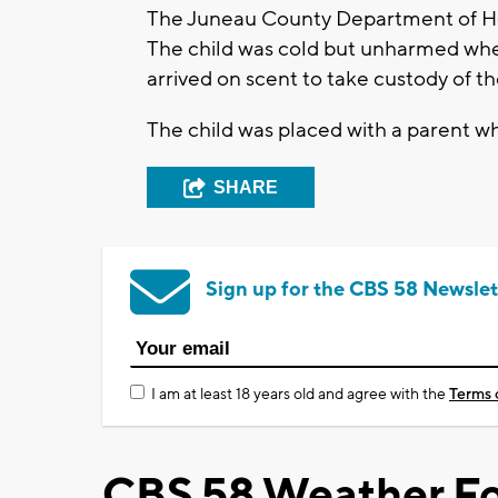
The Juneau County Department of Hea
The child was cold but unharmed wh
arrived on scent to take custody of th
The child was placed with a parent wh
SHARE
Sign up for the CBS 58 Newslet
I am at least 18 years old and agree with the
Terms 
CBS 58 Weather Fo