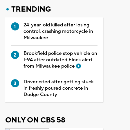
TRENDING
24-year-old killed after losing
control, crashing motorcycle in
Milwaukee
Brookfield police stop vehicle on
I-94 after outdated Flock alert
from Milwaukee police
Driver cited after getting stuck
in freshly poured concrete in
Dodge County
ONLY ON CBS 58