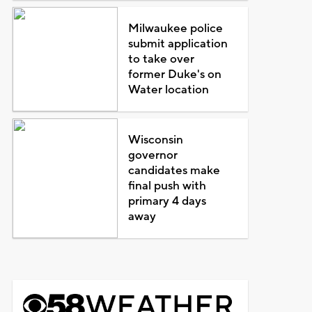
Milwaukee police
submit application
to take over
former Duke's on
Water location
Wisconsin
governor
candidates make
final push with
primary 4 days
away