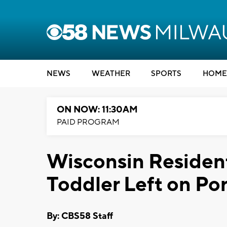
NEWS
WEATHER
SPORTS
HOME
ON NOW: 11:30AM
PAID PROGRAM
Wisconsin Residen
Toddler Left on Po
By: CBS58 Staff