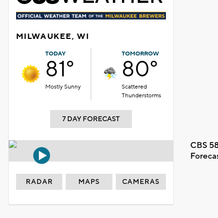
MILWAUKEE, WI
TODAY
TOMORROW
81°
80°
Mostly Sunny
Scattered
Thunderstorms
7 DAY FORECAST
CBS 58
Foreca
RADAR
MAPS
CAMERAS