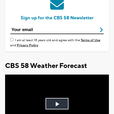
Sign up for the CBS 58 Newsletter
I am at least 18 years old and agree with the
Terms of Use
and
Privacy Policy
CBS 58 Weather Forecast
Play