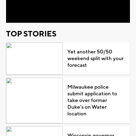
Video
TOP STORIES
Yet another 50/50
weekend split with your
forecast
Milwaukee police
submit application to
take over former
Duke's on Water
location
Wisconsin governor