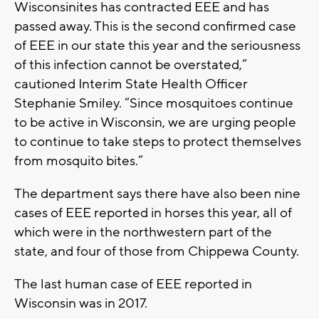
Wisconsinites has contracted EEE and has
passed away. This is the second confirmed case
of EEE in our state this year and the seriousness
of this infection cannot be overstated,”
cautioned Interim State Health Officer
Stephanie Smiley. “Since mosquitoes continue
to be active in Wisconsin, we are urging people
to continue to take steps to protect themselves
from mosquito bites.”
The department says there have also been nine
cases of EEE reported in horses this year, all of
which were in the northwestern part of the
state, and four of those from Chippewa County.
The last human case of EEE reported in
Wisconsin was in 2017.