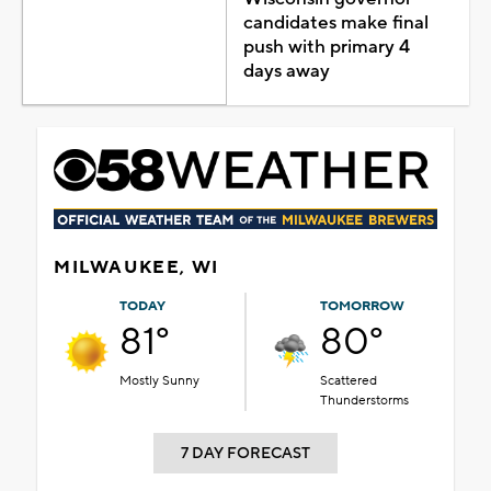
candidates make final
push with primary 4
days away
MILWAUKEE, WI
TODAY
TOMORROW
81°
80°
Mostly Sunny
Scattered
Thunderstorms
7 DAY FORECAST