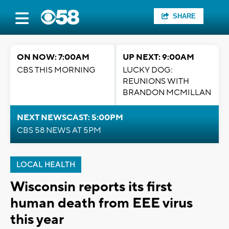
SHARE
ON NOW: 7:00AM
UP NEXT: 9:00AM
CBS THIS MORNING
LUCKY DOG:
REUNIONS WITH
BRANDON MCMILLAN
NEXT NEWSCAST: 5:00PM
CBS 58 NEWS AT 5PM
LOCAL HEALTH
Wisconsin reports its first
human death from EEE virus
this year