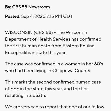
By:
CBS 58 Newsroom
Posted:
Sep 4, 2020 7:15 PM CDT
WISCONSIN (CBS 58) -- The Wisconsin
Department of Health Services has confirmed
the first human death from Eastern Equine
Encephalitis in state this year.
The case was confirmed in a woman in her 60's
who had been living in Chippewa County.
This marks the second confirmed human case
of EEE in the state this year, and the first
resulting in a death.
We are very sad to report that one of our fellow