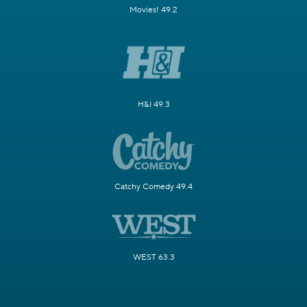
Movies! 49.2
H&I 49.3
Catchy Comedy 49.4
WEST 63.3