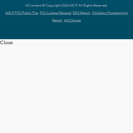
All content © Copyright 2026 WDJT. All Rights Reserved.
WDJT FCC Public File
FCC License Renewal
EEO Report
Children's Programming
Report
Ad Choices
Close