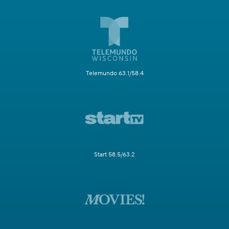
Telemundo 63.1/58.4
Start 58.5/63.2