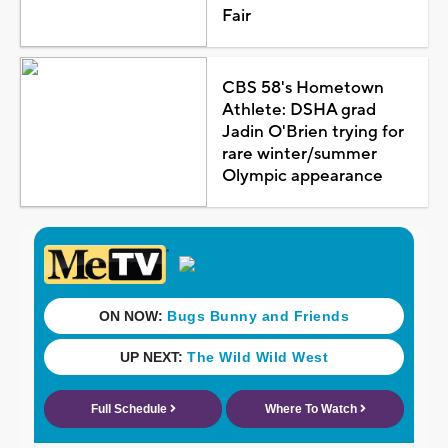
Fair
CBS 58's Hometown
Athlete: DSHA grad
Jadin O'Brien trying for
rare winter/summer
Olympic appearance