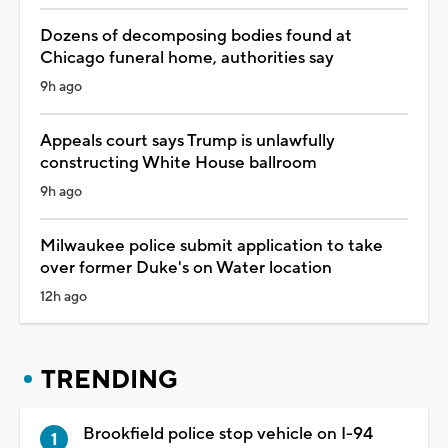
Dozens of decomposing bodies found at
Chicago funeral home, authorities say
9h ago
Appeals court says Trump is unlawfully
constructing White House ballroom
9h ago
Milwaukee police submit application to take
over former Duke's on Water location
12h ago
TRENDING
Brookfield police stop vehicle on I-94