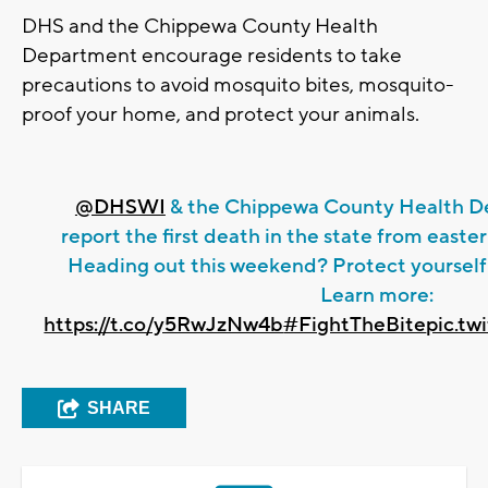
DHS and the Chippewa County Health
Department encourage residents to take
precautions to avoid mosquito bites, mosquito-
proof your home, and protect your animals.
@DHSWI
& the Chippewa County Health De
report the first death in the state from easte
Heading out this weekend? Protect yourself
Learn more:
https://t.co/y5RwJzNw4b
#FightTheBite
pic.t
SHARE