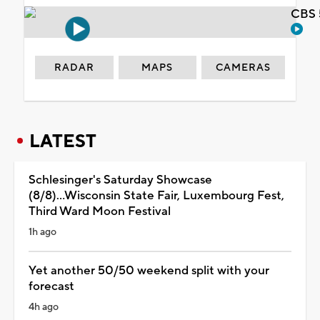
CBS 
RADAR
MAPS
CAMERAS
LATEST
Schlesinger's Saturday Showcase
(8/8)...Wisconsin State Fair, Luxembourg Fest,
Third Ward Moon Festival
1h ago
Yet another 50/50 weekend split with your
forecast
4h ago