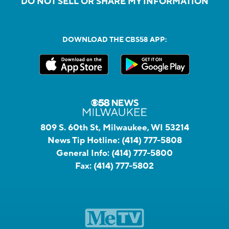
DO NOT SELL OR SHARE MY INFORMATION
DOWNLOAD THE CBS58 APP:
809 S. 60th St, Milwaukee, WI 53214
News Tip Hotline:
(414) 777-5808
General Info:
(414) 777-5800
Fax:
(414) 777-5802