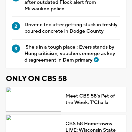
after outdated Flock alert from
Milwaukee police
Driver cited after getting stuck in freshly
poured concrete in Dodge County
'She's in a tough place': Evers stands by
Hong criticism; vouchers emerge as key
disagreement in Dem primary
ONLY ON CBS 58
Meet CBS 58's Pet of
the Week: T'Challa
CBS 58 Hometowns
LIVE: Wisconsin State