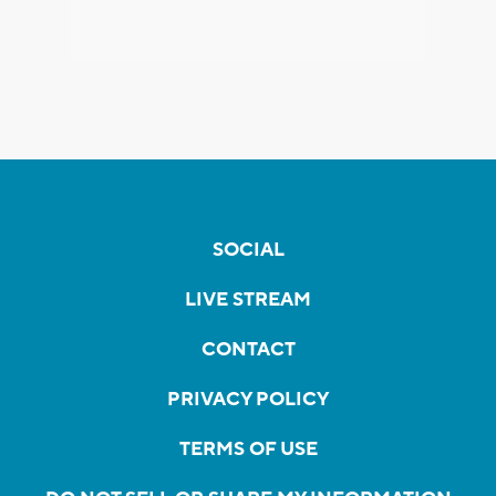
SOCIAL
LIVE STREAM
CONTACT
PRIVACY POLICY
TERMS OF USE