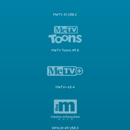
MeTV 41.1/58.2
MeTV Toons 49.5
MeTV+ 63.4
WMLW 49.1/58.3