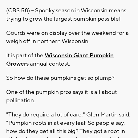
(CBS 58) -- Spooky season in Wisconsin means
trying to grow the largest pumpkin possible!
Gourds were on display over the weekend for a
weigh off in northern Wisconsin.
It is part of the
Wisconsin Giant Pumpkin
Growers
annual contest.
So how do these pumpkins get so plump?
One of the pumpkin pros says it is all about
pollination.
"They do require a lot of care," Glen Martin said.
"Pumpkin roots in at every leaf. So people say,
how do they get all this big? They got a root in