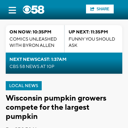
SHARE
ON NOW: 10:35PM
UP NEXT: 11:35PM
COMICS UNLEASHED
FUNNY YOU SHOULD
WITH BYRON ALLEN
ASK
NEXT NEWSCAST: 1:37AM
CBS 58 NEWS AT 10P
LOCAL NEWS
Wisconsin pumpkin growers
compete for the largest
pumpkin