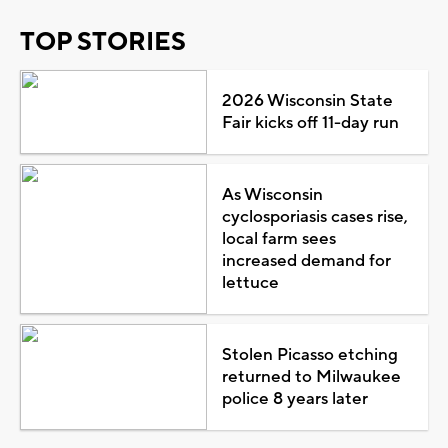
TOP STORIES
2026 Wisconsin State
Fair kicks off 11-day run
As Wisconsin
cyclosporiasis cases rise,
local farm sees
increased demand for
lettuce
Stolen Picasso etching
returned to Milwaukee
police 8 years later