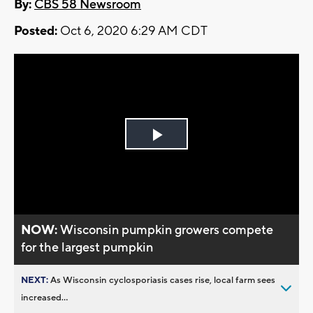
By:
CBS 58 Newsroom
Posted:
Oct 6, 2020 6:29 AM CDT
Play
Video
NOW:
Wisconsin pumpkin growers compete
for the largest pumpkin
NEXT:
As Wisconsin cyclosporiasis cases rise, local farm sees
increased...