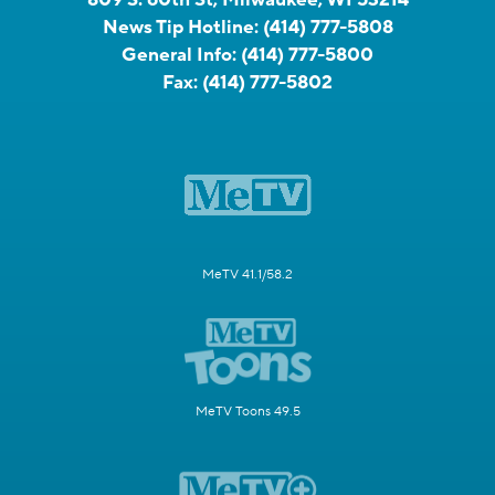
News Tip Hotline:
(414) 777-5808
General Info:
(414) 777-5800
Fax:
(414) 777-5802
MeTV 41.1/58.2
MeTV Toons 49.5