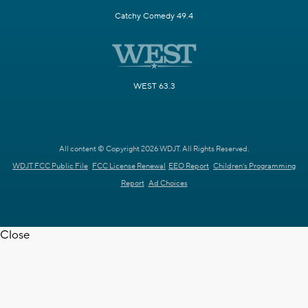
Catchy Comedy 49.4
WEST 63.3
All content © Copyright 2026 WDJT. All Rights Reserved.
WDJT FCC Public File
FCC License Renewal
EEO Report
Children's Programming
Report
Ad Choices
Close