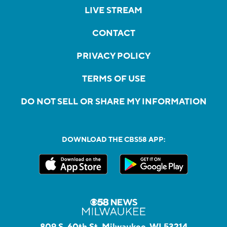
LIVE STREAM
CONTACT
PRIVACY POLICY
TERMS OF USE
DO NOT SELL OR SHARE MY INFORMATION
DOWNLOAD THE CBS58 APP:
809 S. 60th St, Milwaukee, WI 53214