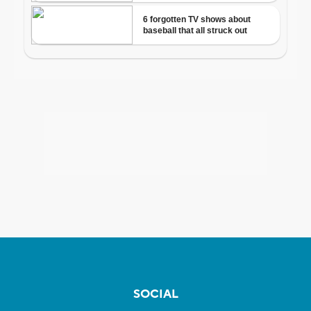
SOCIAL