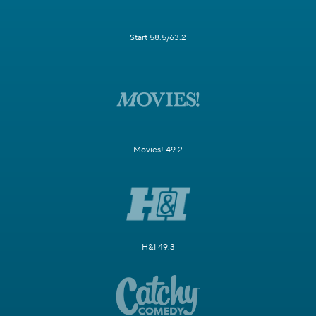
Start 58.5/63.2
Movies! 49.2
H&I 49.3