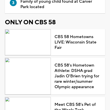
Family of young child found at Carver
Park located
ONLY ON CBS 58
CBS 58 Hometowns
LIVE: Wisconsin State
Fair
CBS 58's Hometown
Athlete: DSHA grad
Jadin O'Brien trying for
rare winter/summer
Olympic appearance
Meet CBS 58's Pet of
the Week: Tank