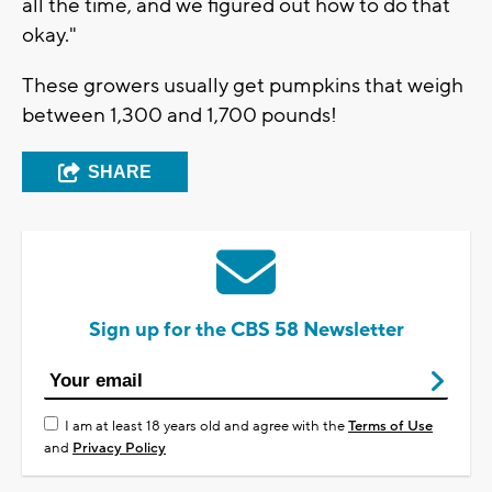
all the time, and we figured out how to do that
okay."
These growers usually get pumpkins that weigh
between 1,300 and 1,700 pounds!
SHARE
Sign up for the CBS 58 Newsletter
I am at least 18 years old and agree with the
Terms of Use
and
Privacy Policy