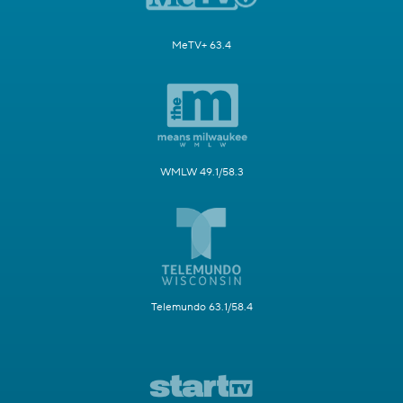
MeTV+ 63.4
WMLW 49.1/58.3
Telemundo 63.1/58.4