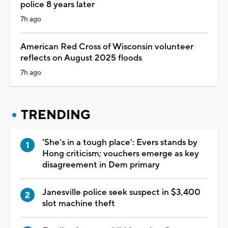
police 8 years later
7h ago
American Red Cross of Wisconsin volunteer
reflects on August 2025 floods
7h ago
TRENDING
'She's in a tough place': Evers stands by
Hong criticism; vouchers emerge as key
disagreement in Dem primary
Janesville police seek suspect in $3,400
slot machine theft