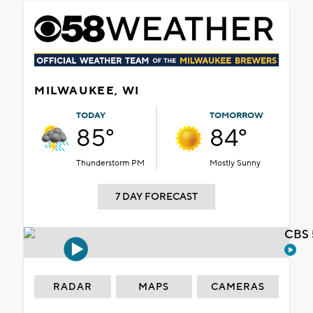
MILWAUKEE, WI
TODAY
TOMORROW
85°
84°
Thunderstorm PM
Mostly Sunny
7 DAY FORECAST
CBS 
RADAR
MAPS
CAMERAS