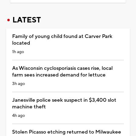
LATEST
Family of young child found at Carver Park
located
1h ago
As Wisconsin cyclosporiasis cases rise, local
farm sees increased demand for lettuce
3h ago
Janesville police seek suspect in $3,400 slot
machine theft
4h ago
Stolen Picasso etching returned to Milwaukee