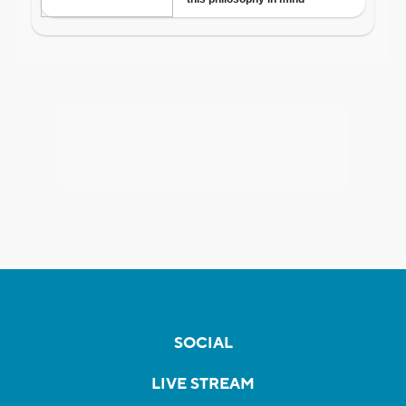
SOCIAL
LIVE STREAM