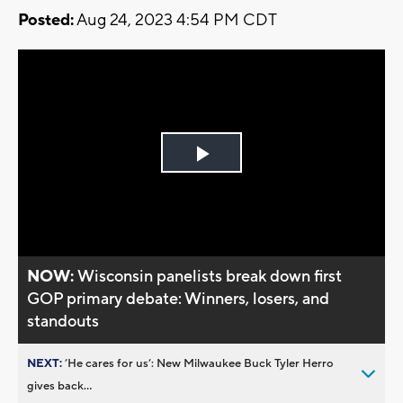
Posted:
Aug 24, 2023 4:54 PM CDT
Play
Video
NOW:
Wisconsin panelists break down first
GOP primary debate: Winners, losers, and
standouts
NEXT:
’He cares for us’: New Milwaukee Buck Tyler Herro
gives back...