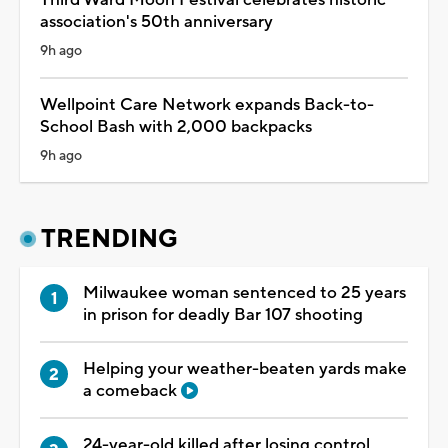
association's 50th anniversary
9h ago
Wellpoint Care Network expands Back-to-
School Bash with 2,000 backpacks
9h ago
TRENDING
Milwaukee woman sentenced to 25 years
in prison for deadly Bar 107 shooting
Helping your weather-beaten yards make
a comeback
24-year-old killed after losing control,