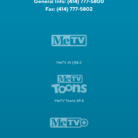
General Info:
(414) 777-5800
Fax:
(414) 777-5802
MeTV 41.1/58.2
MeTV Toons 49.5