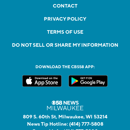
CONTACT
PRIVACY POLICY
TERMS OF USE
DO NOT SELL OR SHARE MY INFORMATION
DOWNLOAD THE CBS58 APP:
809 S. 60th St, Milwaukee, WI 53214
News Tip Hotline:
(414) 777-5808