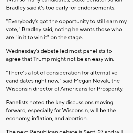
Bradley said it's too early for endorsements.
"Everybody's got the opportunity to still earn my
vote," Bradley said, noting he wants those who
are "in it to win it" on the stage.
Wednesday's debate led most panelists to
agree that Trump might not be an easy win.
"There's a lot of consideration for alternative
candidates right now," said Megan Novak, the
Wisconsin director of Americans for Prosperity.
Panelists noted the key discussions moving
forward, especially for Wisconsin, will be the
economy, inflation, and abortion.
The next Republican debate is Sept. 27 and will