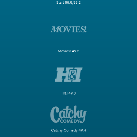
Start 58.5/63.2
Movies! 49.2
H&I 49.3
Catchy Comedy 49.4