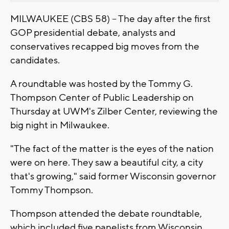
MILWAUKEE (CBS 58) -- The day after the first
GOP presidential debate, analysts and
conservatives recapped big moves from the
candidates.
A roundtable was hosted by the Tommy G.
Thompson Center of Public Leadership on
Thursday at UWM's Zilber Center, reviewing the
big night in Milwaukee.
"The fact of the matter is the eyes of the nation
were on here. They saw a beautiful city, a city
that's growing," said former Wisconsin governor
Tommy Thompson.
Thompson attended the debate roundtable,
which included five panelists from Wisconsin.