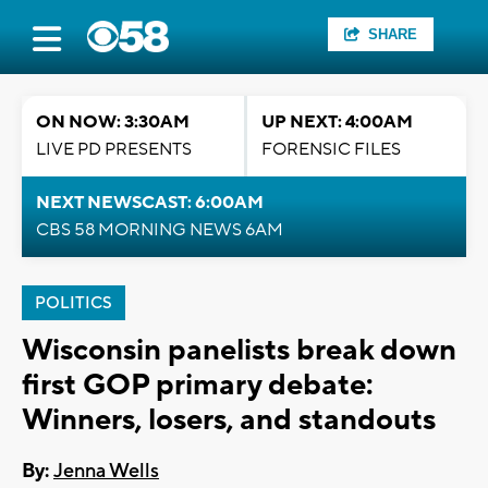
SHARE
ON NOW: 3:30AM
UP NEXT: 4:00AM
LIVE PD PRESENTS
FORENSIC FILES
NEXT NEWSCAST: 6:00AM
CBS 58 MORNING NEWS 6AM
POLITICS
Wisconsin panelists break down
first GOP primary debate:
Winners, losers, and standouts
By:
Jenna Wells