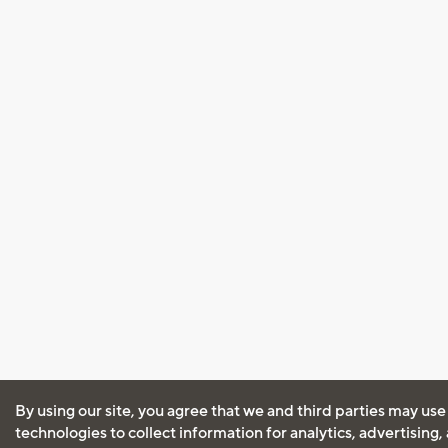
By using our site, you agree that we and third parties may use
technologies to collect information for analytics, advertising