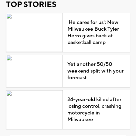
TOP STORIES
'He cares for us': New
Milwaukee Buck Tyler
Herro gives back at
basketball camp
Yet another 50/50
weekend split with your
forecast
24-year-old killed after
losing control, crashing
motorcycle in
Milwaukee