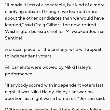
"It made it less of a spectacle, but kind of a more
clarifying debate. I thought we learned more
about the other candidates than we would have
learned," said Craig Gilbert, the now-retired
Washington bureau chief for Milwaukee Journal
Sentinel.
A crucial piece for the primary: who will appeal
to independent voters.
All panelists were wowed by Nikki Haley's
performance.
"If anybody scored with independent voters last
night, it was Nikki Haley. Haley's answer on
abortion last night was a home run," Jensen said.
With so many candidates, State Senator Julian