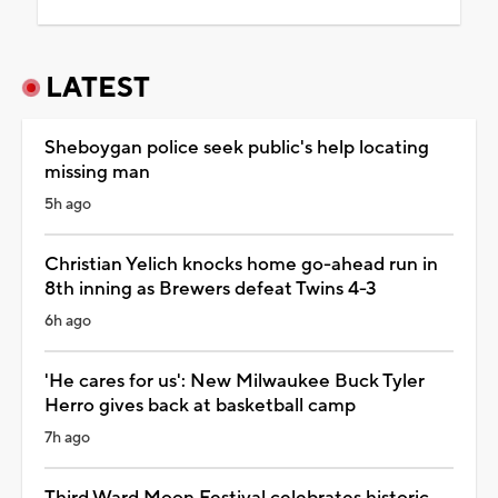
LATEST
Sheboygan police seek public's help locating
missing man
5h ago
Christian Yelich knocks home go-ahead run in
8th inning as Brewers defeat Twins 4-3
6h ago
'He cares for us': New Milwaukee Buck Tyler
Herro gives back at basketball camp
7h ago
Third Ward Moon Festival celebrates historic