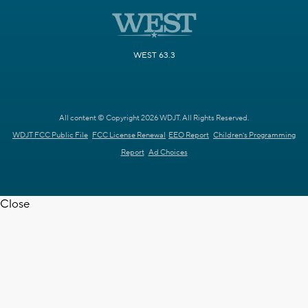
WEST 63.3
All content © Copyright 2026 WDJT. All Rights Reserved.
WDJT FCC Public File
FCC License Renewal
EEO Report
Children's Programming
Report
Ad Choices
Close