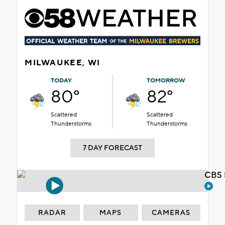
MILWAUKEE, WI
TODAY
TOMORROW
80°
82°
Scattered
Scattered
Thunderstorms
Thunderstorms
7 DAY FORECAST
CBS 
RADAR
MAPS
CAMERAS