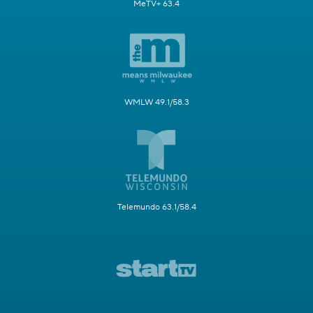
MeTV+ 63.4
WMLW 49.1/58.3
Telemundo 63.1/58.4