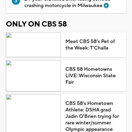
crashing motorcycle in Milwaukee
ONLY ON CBS 58
Meet CBS 58's Pet of
the Week: T'Challa
CBS 58 Hometowns
LIVE: Wisconsin State
Fair
CBS 58's Hometown
Athlete: DSHA grad
Jadin O'Brien trying for
rare winter/summer
Olympic appearance