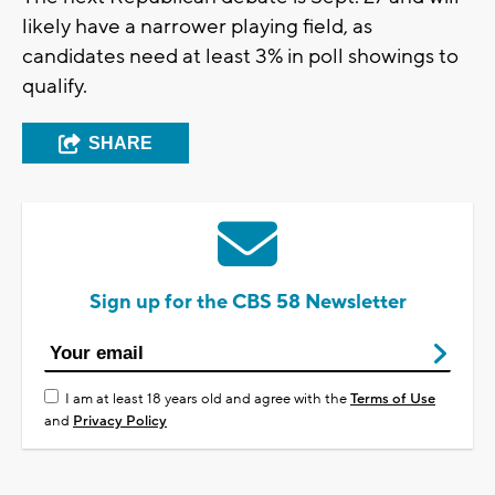
likely have a narrower playing field, as
candidates need at least 3% in poll showings to
qualify.
SHARE
Sign up for the CBS 58 Newsletter
I am at least 18 years old and agree with the
Terms of Use
and
Privacy Policy