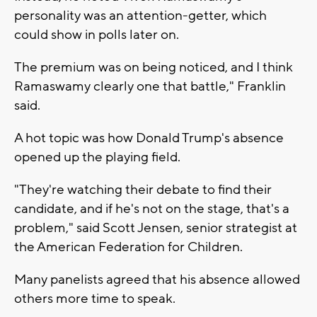
personality was an attention-getter, which
could show in polls later on.
The premium was on being noticed, and I think
Ramaswamy clearly one that battle," Franklin
said.
A hot topic was how Donald Trump's absence
opened up the playing field.
"They're watching their debate to find their
candidate, and if he's not on the stage, that's a
problem," said Scott Jensen, senior strategist at
the American Federation for Children.
Many panelists agreed that his absence allowed
others more time to speak.