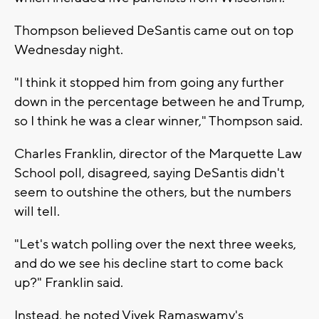
Thompson believed DeSantis came out on top
Wednesday night.
"I think it stopped him from going any further
down in the percentage between he and Trump,
so I think he was a clear winner," Thompson said.
Charles Franklin, director of the Marquette Law
School poll, disagreed, saying DeSantis didn't
seem to outshine the others, but the numbers
will tell.
"Let's watch polling over the next three weeks,
and do we see his decline start to come back
up?" Franklin said.
Instead, he noted Vivek Ramaswamy's