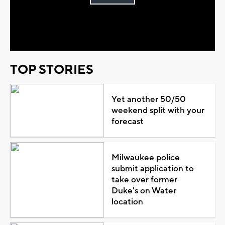
Play
Video
TOP STORIES
Yet another 50/50
weekend split with your
forecast
Milwaukee police
submit application to
take over former
Duke's on Water
location