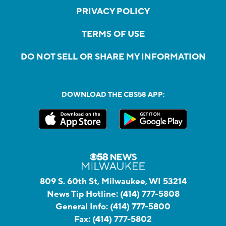
PRIVACY POLICY
TERMS OF USE
DO NOT SELL OR SHARE MY INFORMATION
DOWNLOAD THE CBS58 APP:
809 S. 60th St, Milwaukee, WI 53214
News Tip Hotline:
(414) 777-5808
General Info:
(414) 777-5800
Fax:
(414) 777-5802