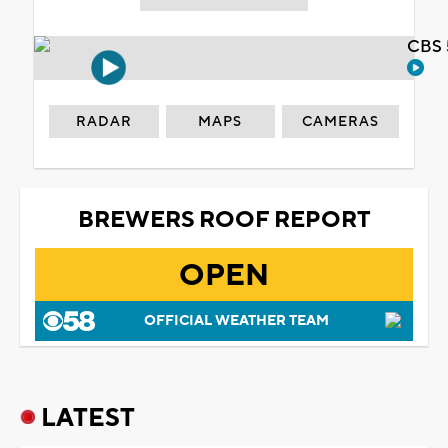
CBS 
RADAR
MAPS
CAMERAS
BREWERS ROOF REPORT
OPEN
OFFICIAL WEATHER TEAM
LATEST