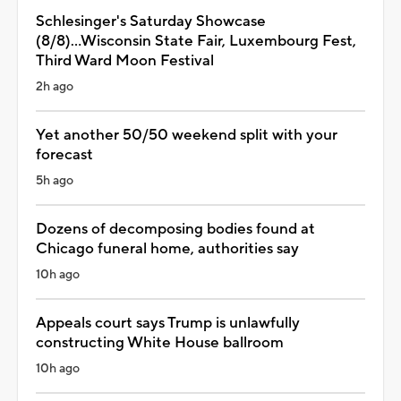
Schlesinger's Saturday Showcase
(8/8)...Wisconsin State Fair, Luxembourg Fest,
Third Ward Moon Festival
2h ago
Yet another 50/50 weekend split with your
forecast
5h ago
Dozens of decomposing bodies found at
Chicago funeral home, authorities say
10h ago
Appeals court says Trump is unlawfully
constructing White House ballroom
10h ago