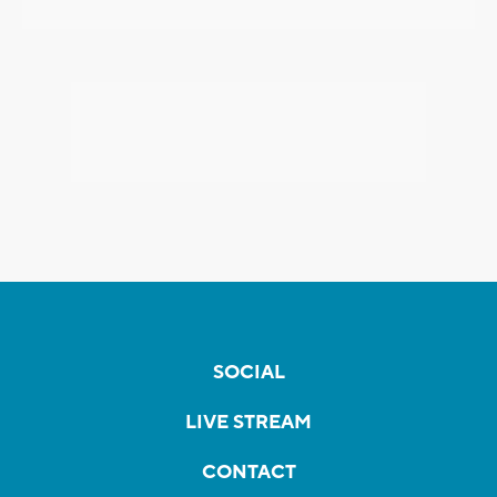
SOCIAL
LIVE STREAM
CONTACT