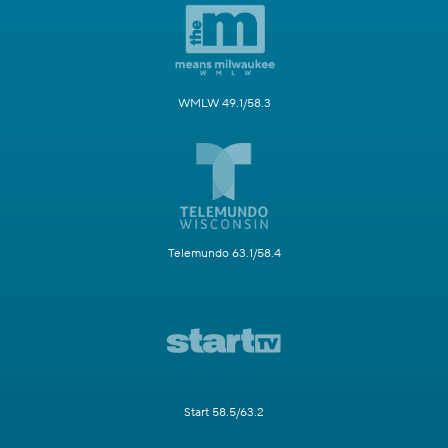
WMLW 49.1/58.3
Telemundo 63.1/58.4
Start 58.5/63.2