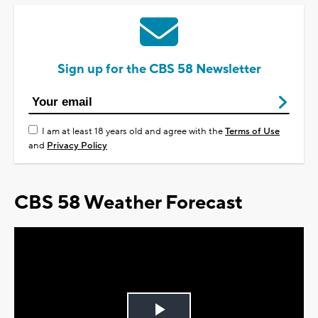
Sign up for the CBS 58 Newsletter
I am at least 18 years old and agree with the
Terms of Use
and
Privacy Policy
CBS 58 Weather Forecast