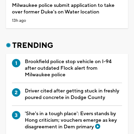
Milwaukee police submit application to take
over former Duke's on Water location
13h ago
TRENDING
Brookfield police stop vehicle on I-94
after outdated Flock alert from
Milwaukee police
Driver cited after getting stuck in freshly
poured concrete in Dodge County
'She's in a tough place': Evers stands by
Hong criticism; vouchers emerge as key
disagreement in Dem primary