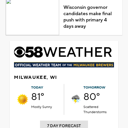
Wisconsin governor
candidates make final
push with primary 4
days away
MILWAUKEE, WI
TODAY
TOMORROW
81°
80°
Mostly Sunny
Scattered
Thunderstorms
7 DAY FORECAST