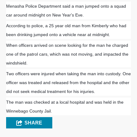
Menasha Police Department said a man jumped onto a squad
car around midnight on New Year's Eve.
According to police, a 25 year old man from Kimberly who had
been drinking jumped onto a vehicle near at midnight.
When officers arrived on scene looking for the man he charged
one of the patrol cars, which was not moving, and impacted the
windshield.
Two officers were injured when taking the man into custody. One
officer was treated and released from the hospital and the other
did not seek medical treatment for his injuries.
The man was checked at a local hospital and was held in the
Winnebago County Jail.
SHARE