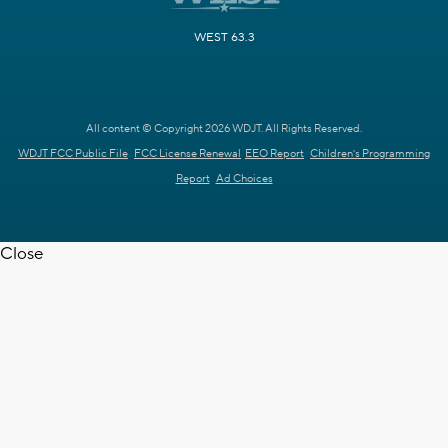
WEST 63.3
All content © Copyright 2026 WDJT. All Rights Reserved.
WDJT FCC Public File
FCC License Renewal
EEO Report
Children's Programming
Report
Ad Choices
Close