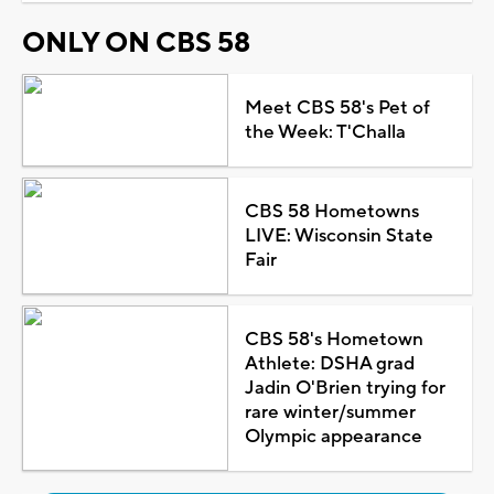
ONLY ON CBS 58
Meet CBS 58's Pet of
the Week: T'Challa
CBS 58 Hometowns
LIVE: Wisconsin State
Fair
CBS 58's Hometown
Athlete: DSHA grad
Jadin O'Brien trying for
rare winter/summer
Olympic appearance