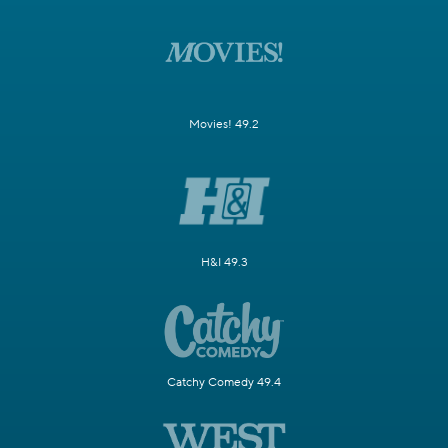
Movies! 49.2
H&I 49.3
Catchy Comedy 49.4