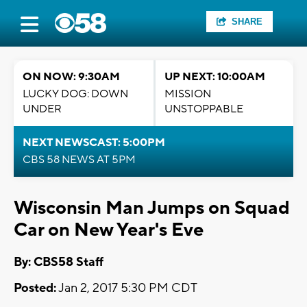
SHARE
ON NOW: 9:30AM
UP NEXT: 10:00AM
LUCKY DOG: DOWN
MISSION
UNDER
UNSTOPPABLE
NEXT NEWSCAST: 5:00PM
CBS 58 NEWS AT 5PM
Wisconsin Man Jumps on Squad
Car on New Year's Eve
By: CBS58 Staff
Posted:
Jan 2, 2017 5:30 PM CDT