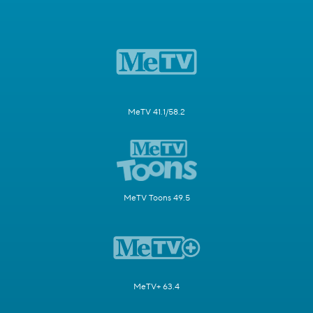
MeTV 41.1/58.2
MeTV Toons 49.5
MeTV+ 63.4