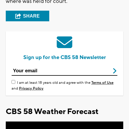
where was held for court.
SHARE
Sign up for the CBS 58 Newsletter
I am at least 18 years old and agree with the
Terms of Use
and
Privacy Policy
CBS 58 Weather Forecast