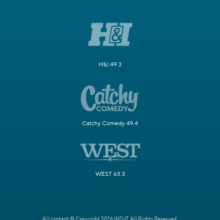
H&I 49.3
Catchy Comedy 49.4
WEST 63.3
All content © Copyright 2026 WDJT. All Rights Reserved.