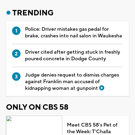
TRENDING
Police: Driver mistakes gas pedal for
brake, crashes into nail salon in Waukesha
Driver cited after getting stuck in freshly
poured concrete in Dodge County
Judge denies request to dismiss charges
against Franklin man accused of
kidnapping woman at gunpoint
ONLY ON CBS 58
Meet CBS 58's Pet of
the Week: T'Challa