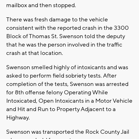
mailbox and then stopped.
There was fresh damage to the vehicle
consistent with the reported crash in the 3300
Block of Thomas St. Swenson told the deputy
that he was the person involved in the traffic
crash at that location.
Swenson smelled highly of intoxicants and was
asked to perform field sobriety tests. After
completion of the tests, Swenson was arrested
for 8th offense felony Operating While
Intoxicated, Open Intoxicants in a Motor Vehicle
and Hit and Run to Property Adjacent to a
Highway.
Swenson was transported the Rock County Jail