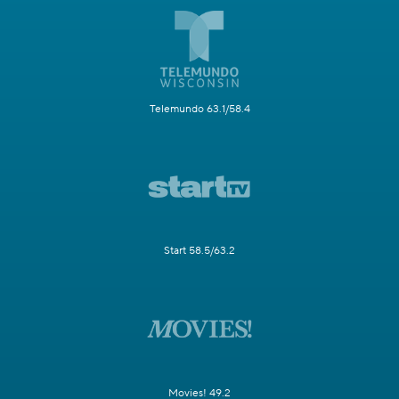
Telemundo 63.1/58.4
Start 58.5/63.2
Movies! 49.2