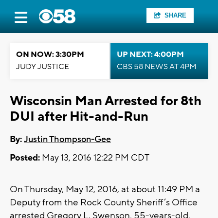
SHARE
ON NOW: 3:30PM
UP NEXT: 4:00PM
JUDY JUSTICE
CBS 58 NEWS AT 4PM
Wisconsin Man Arrested for 8th
DUI after Hit-and-Run
By:
Justin Thompson-Gee
Posted:
May 13, 2016 12:22 PM CDT
On Thursday, May 12, 2016, at about 11:49 PM a
Deputy from the Rock County Sheriff’s Office
arrested Gregory L. Swenson, 55-years-old,