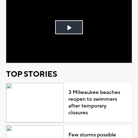
Play
Video
TOP STORIES
3 Milwaukee beaches
reopen to swimmers
after temporary
closures
Few storms possible