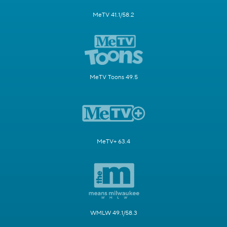
MeTV 41.1/58.2
MeTV Toons 49.5
MeTV+ 63.4
WMLW 49.1/58.3