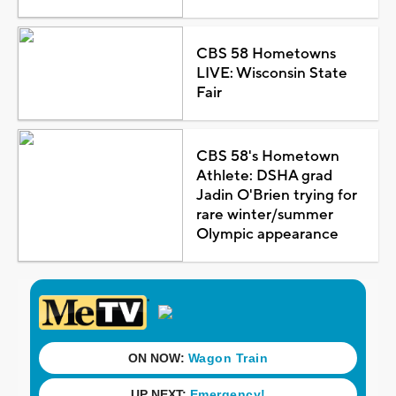
CBS 58 Hometowns
LIVE: Wisconsin State
Fair
CBS 58's Hometown
Athlete: DSHA grad
Jadin O'Brien trying for
rare winter/summer
Olympic appearance