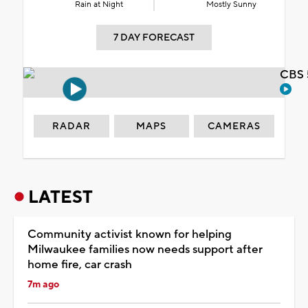
Rain at Night
Mostly Sunny
7 DAY FORECAST
CBS 
RADAR
MAPS
CAMERAS
LATEST
Community activist known for helping
Milwaukee families now needs support after
home fire, car crash
7m ago