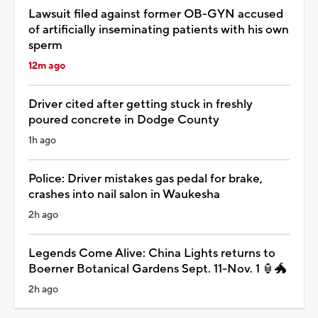
Lawsuit filed against former OB-GYN accused
of artificially inseminating patients with his own
sperm
12m ago
Driver cited after getting stuck in freshly
poured concrete in Dodge County
1h ago
Police: Driver mistakes gas pedal for brake,
crashes into nail salon in Waukesha
2h ago
Legends Come Alive: China Lights returns to
Boerner Botanical Gardens Sept. 11-Nov. 1 🏮🐲
2h ago