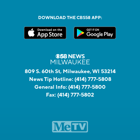
DOWNLOAD THE CBS58 APP:
809 S. 60th St, Milwaukee, WI 53214
News Tip Hotline:
(414) 777-5808
General Info:
(414) 777-5800
Fax:
(414) 777-5802