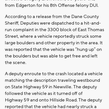
from Edgerton for his 8th Offense felony DUI.
According to a release from the Dane County
Sheriff, Deputies were dispatched to a hit-and-
run complaint in the 3300 block of East Thomas
Street, where a vehicle reportedly struck some
large boulders and other property in the area. It
was reported that the vehicle was “hung up” on
the boulders but was able to get free and left
the scene.
A deputy enroute to the crash located a vehicle
matching the description traveling westbound
on State Highway 59 in Newville. The deputy
followed the vehicle as it turned off of
Highway 59 and onto Hillside Road. The deputy
reported that the vehicle had nearly struck a