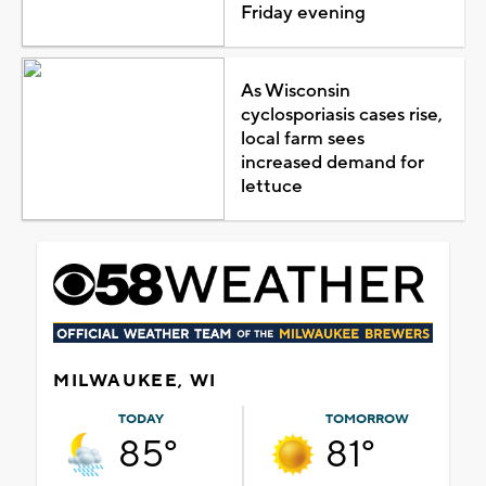
Friday evening
As Wisconsin
cyclosporiasis cases rise,
local farm sees
increased demand for
lettuce
MILWAUKEE, WI
TODAY
TOMORROW
85°
81°