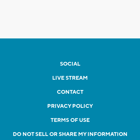
SOCIAL
LIVE STREAM
CONTACT
PRIVACY POLICY
TERMS OF USE
DO NOT SELL OR SHARE MY INFORMATION