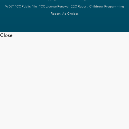
WDJT FCC Public File
FCC License Renewal
EEO Report
Children's Programming
Report
Ad Choices
Close