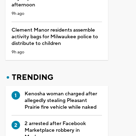
afternoon
9h ago
Clement Manor residents assemble
activity bags for Milwaukee police to
distribute to children
9h ago
TRENDING
Kenosha woman charged after
allegedly stealing Pleasant
Prairie fire vehicle while naked
2 arrested after Facebook
Marketplace robbery in