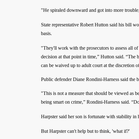
"He spiraled downward and got into more trouble,
State representative Robert Hutton said his bill wo
basis.
"They'll work with the prosecutors to assess all o
decision at that point in time,” Hutton said. “The bi
can be waived up to adult court at the discretion o
Public defender Diane Rondini-Harness said the bil
"This is not a measure that should be viewed as be
being smart on crime,” Rondini-Harness said. “Do
Harpster said her son is fortunate with stability in 
But Harpster can't help but to think, 'what if?'