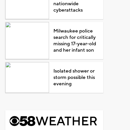
nationwide
cyberattacks
Milwaukee police
search for critically
missing 17-year-old
and her infant son
Isolated shower or
storm possible this
evening