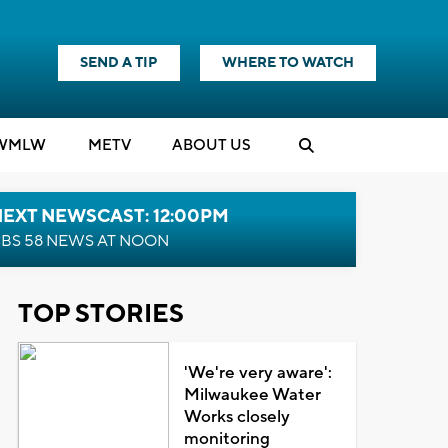
SEND A TIP
WHERE TO WATCH
WMLW
M
E
TV
ABOUT US
NEXT NEWSCAST: 12:00PM
BS 58 NEWS AT NOON
TOP STORIES
'We're very aware':
Milwaukee Water
Works closely
monitoring