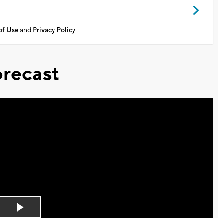
of Use
and
Privacy Policy
recast
Play