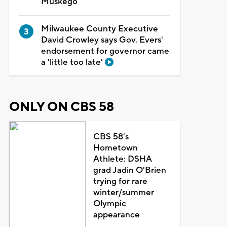
Muskego
Milwaukee County Executive
David Crowley says Gov. Evers'
endorsement for governor came
a 'little too late'
ONLY ON CBS 58
CBS 58's
Hometown
Athlete: DSHA
grad Jadin O'Brien
trying for rare
winter/summer
Olympic
appearance