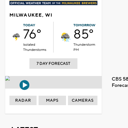
MILWAUKEE, WI
TODAY
TOMORROW
76°
85°
Isolated
Thunderstorm
Thunderstorms
PM
7 DAY FORECAST
CBS 58
Foreca
RADAR
MAPS
CAMERAS