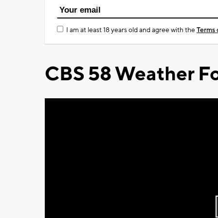
I am at least 18 years old and agree with the
Terms 
CBS 58 Weather Fo