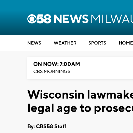
NEWS
WEATHER
SPORTS
HOME
ON NOW: 7:00AM
CBS MORNINGS
Wisconsin lawmake
legal age to prosec
By: CBS58 Staff