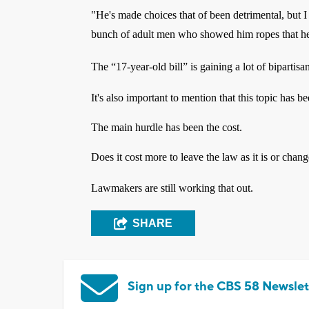
"He's made choices that of been detrimental, but I
bunch of adult men who showed him ropes that he 
The “17-year-old bill” is gaining a lot of bipartisa
It's also important to mention that this topic has b
The main hurdle has been the cost.
Does it cost more to leave the law as it is or chang
Lawmakers are still working that out.
SHARE
Sign up for the CBS 58 Newslet