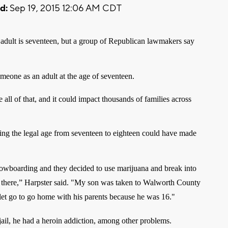
d:
Sep 19, 2015 12:06 AM CDT
adult is seventeen,
but a group of Republican lawmakers say
someone as an adult at the age of seventeen.
 all of that, and it could impact thousands of families across
g the legal age from seventeen to eighteen could have made
owboarding and they decided to use marijuana and break into
 there,” Harpster said. "My son was taken to Walworth County
let go to go home with his parents because he was 16."
jail, he had a heroin addiction, among other problems.