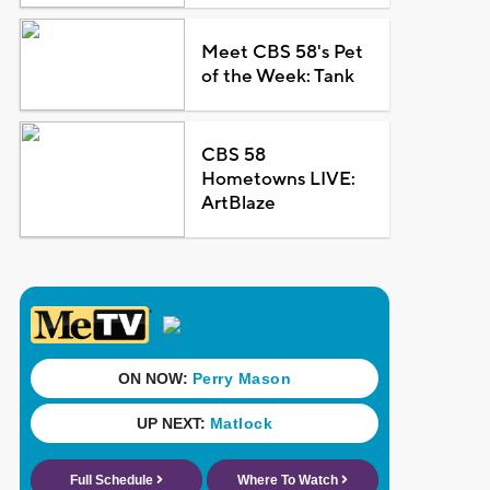
Meet CBS 58's Pet
of the Week: Tank
CBS 58
Hometowns LIVE:
ArtBlaze