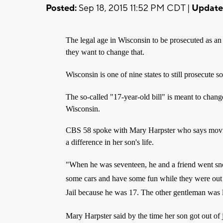
Posted:
Sep 18, 2015 11:52 PM CDT |
Update
The legal age in Wisconsin to be prosecuted as an 
they want to change that.
Wisconsin is one of nine states to still prosecute 
The so-called "17-year-old bill" is meant to change
Wisconsin.
CBS 58 spoke with Mary Harpster who says movin
a difference in her son's life.
"When he was seventeen, he and a friend went sn
some cars and have some fun while they were out
Jail because he was 17. The other gentleman was 
Mary Harpster said by the time her son got out of 