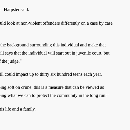
" Harpster said.
uld look at non-violent offenders differently on a case by case
f the background surrounding this individual and make that
ll says that the individual will start out in juvenile court, but
f the judge."
l could impact up to thirty six hundred teens each year.
ing soft on crime; this is a measure that can be viewed as
ing what we can to protect the community in the long run."
his life and a family.