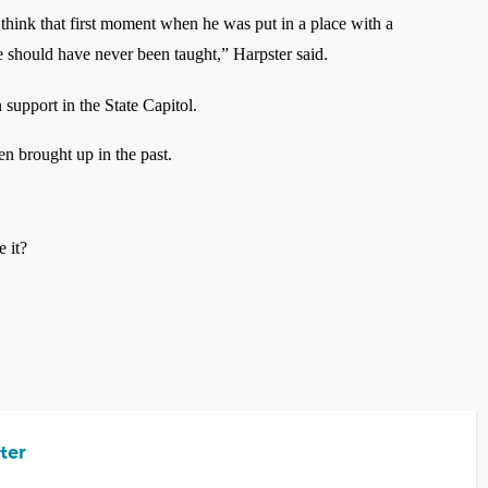
 think that first moment when he was put in a place with a
should have never been taught,” Harpster said.
n support in the State Capitol.
een brought up in the past.
e it?
ter