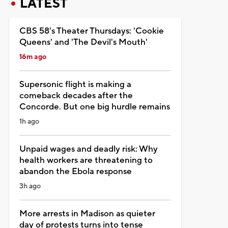
LATEST
CBS 58's Theater Thursdays: 'Cookie
Queens' and 'The Devil's Mouth'
16m ago
Supersonic flight is making a
comeback decades after the
Concorde. But one big hurdle remains
1h ago
Unpaid wages and deadly risk: Why
health workers are threatening to
abandon the Ebola response
3h ago
More arrests in Madison as quieter
day of protests turns into tense