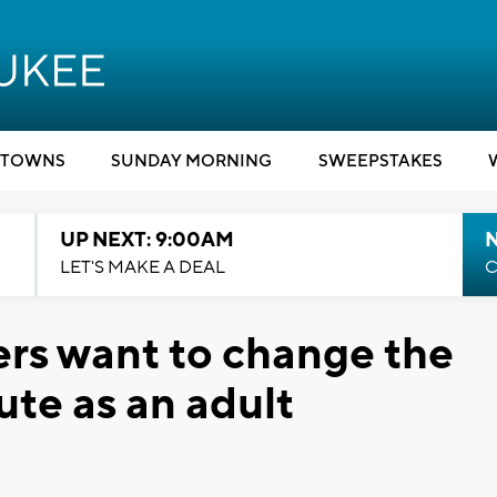
TOWNS
SUNDAY MORNING
SWEEPSTAKES
UP NEXT: 9:00AM
LET'S MAKE A DEAL
C
rs want to change the
ute as an adult