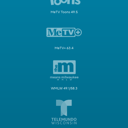
MeTV Toons 49.5
MeTV+ 63.4
WMLW 49.1/58.3