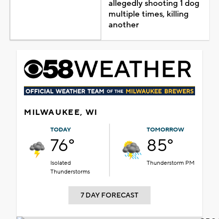
allegedly shooting 1 dog
multiple times, killing
another
MILWAUKEE, WI
TODAY
TOMORROW
76°
85°
Isolated
Thunderstorm PM
Thunderstorms
7 DAY FORECAST