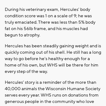
During his veterinary exam, Hercules' body
condition score was 1 on a scale of 9; he was
truly emaciated. There was less than 5% body
fat on his 56lb frame, and his muscles had
begun to atrophy.
Hercules has been steadily gaining weight and is
quickly coming out of his shell. He still has a long
way to go before he's healthy enough for a
home of his own, but WHS will be there for him
every step of the way.
Hercules' story is a reminder of the more than
40,000 animals the Wisconsin Humane Society
serves every year. WHS runs on donations from
generous people in the community who love