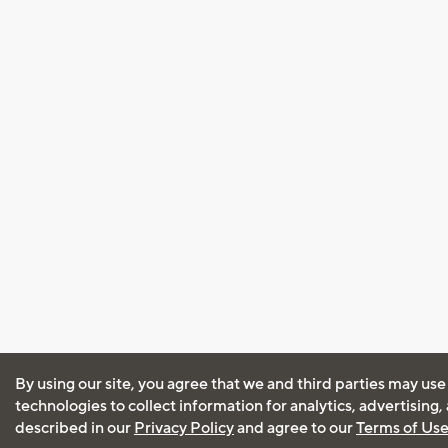
By using our site, you agree that we and third parties may use
technologies to collect information for analytics, advertising
described in our
Privacy Policy
and agree to our
Terms of Us