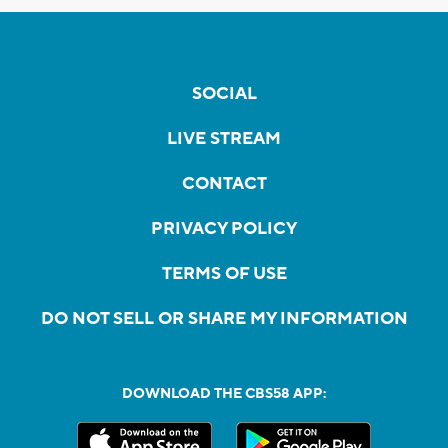
SOCIAL
LIVE STREAM
CONTACT
PRIVACY POLICY
TERMS OF USE
DO NOT SELL OR SHARE MY INFORMATION
DOWNLOAD THE CBS58 APP: