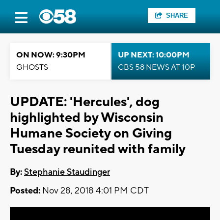
SHARE
ON NOW: 9:30PM
UP NEXT: 10:00PM
GHOSTS
CBS 58 NEWS AT 10P
UPDATE: 'Hercules', dog
highlighted by Wisconsin
Humane Society on Giving
Tuesday reunited with family
By:
Stephanie Staudinger
Posted:
Nov 28, 2018 4:01 PM CDT