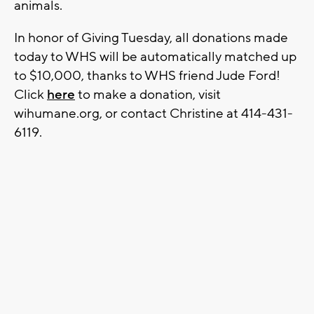
animals.
In honor of Giving Tuesday, all donations made
today to WHS will be automatically matched up
to $10,000, thanks to WHS friend Jude Ford!
Click
here
to make a donation, visit
wihumane.org, or contact Christine at 414-431-
6119.