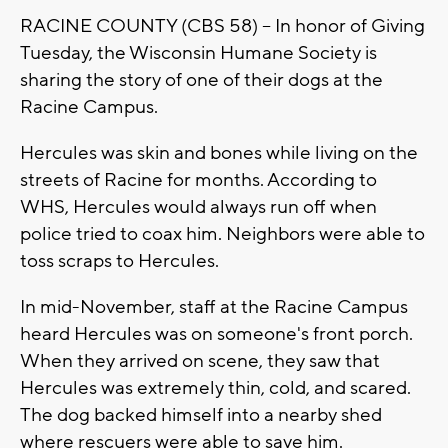
RACINE COUNTY (CBS 58) -- In honor of Giving
Tuesday, the Wisconsin Humane Society is
sharing the story of one of their dogs at the
Racine Campus.
Hercules was skin and bones while living on the
streets of Racine for months. According to
WHS, Hercules would always run off when
police tried to coax him. Neighbors were able to
toss scraps to Hercules.
In mid-November, staff at the Racine Campus
heard Hercules was on someone's front porch.
When they arrived on scene, they saw that
Hercules was extremely thin, cold, and scared.
The dog backed himself into a nearby shed
where rescuers were able to save him.