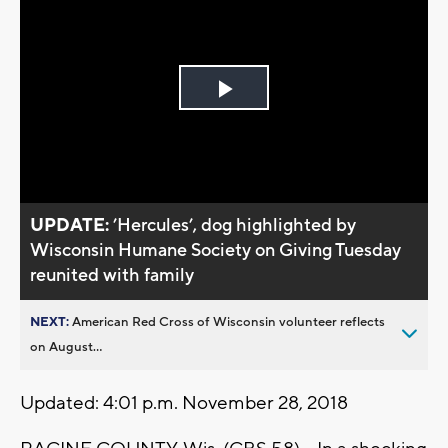
Play
Video
UPDATE:
’Hercules’, dog highlighted by
Wisconsin Humane Society on Giving Tuesday
reunited with family
NEXT:
American Red Cross of Wisconsin volunteer reflects
on August...
Updated: 4:01 p.m. November 28, 2018