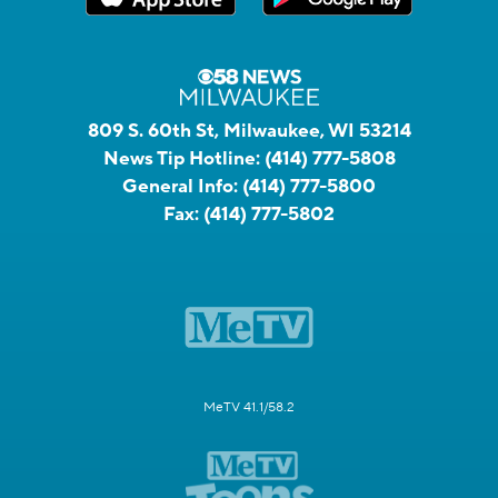
809 S. 60th St, Milwaukee, WI 53214
News Tip Hotline:
(414) 777-5808
General Info:
(414) 777-5800
Fax:
(414) 777-5802
MeTV 41.1/58.2