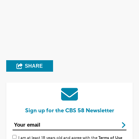
SHARE
Sign up for the CBS 58 Newsletter
I am at least 18 years old and agree with the
Terms of Use