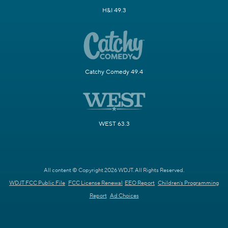
H&I 49.3
Catchy Comedy 49.4
WEST 63.3
All content © Copyright 2026 WDJT. All Rights Reserved.
WDJT FCC Public File
FCC License Renewal
EEO Report
Children's Programming
Report
Ad Choices