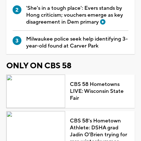
'She's in a tough place': Evers stands by
Hong criticism; vouchers emerge as key
disagreement in Dem primary
Milwaukee police seek help identifying 3-
year-old found at Carver Park
ONLY ON CBS 58
CBS 58 Hometowns
LIVE: Wisconsin State
Fair
CBS 58's Hometown
Athlete: DSHA grad
Jadin O'Brien trying for