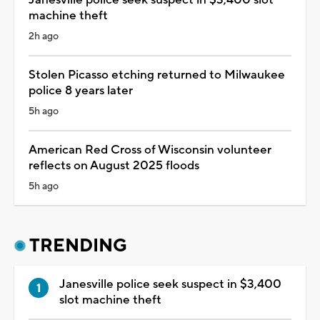
machine theft
2h ago
Stolen Picasso etching returned to Milwaukee
police 8 years later
5h ago
American Red Cross of Wisconsin volunteer
reflects on August 2025 floods
5h ago
TRENDING
Janesville police seek suspect in $3,400
slot machine theft