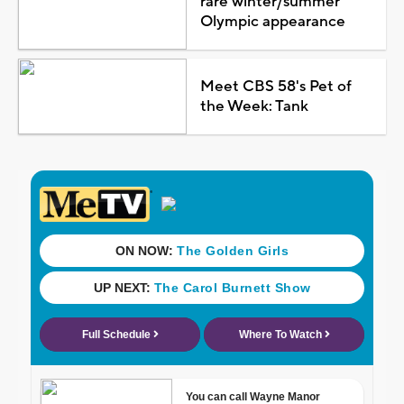
rare winter/summer
Olympic appearance
Meet CBS 58's Pet of
the Week: Tank