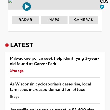
CBS 
RADAR
MAPS
CAMERAS
LATEST
Milwaukee police seek help identifying 3-year-
old found at Carver Park
39m ago
As Wisconsin cyclosporiasis cases rise, local
farm sees increased demand for lettuce
1h ago
Janesville police seek suspect in $3,400 slot