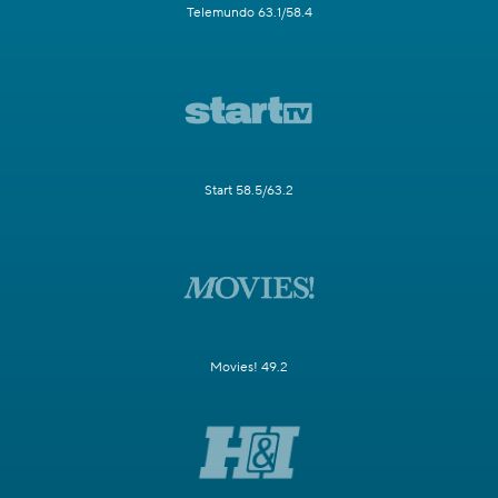
Telemundo 63.1/58.4
Start 58.5/63.2
Movies! 49.2