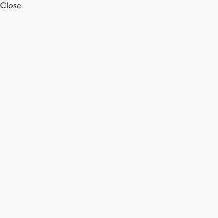
Close