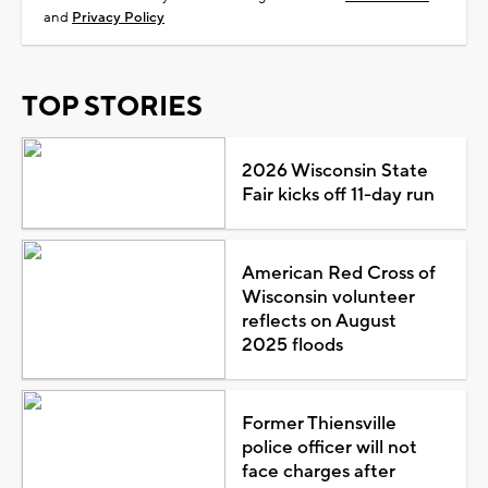
and
Privacy Policy
TOP STORIES
2026 Wisconsin State
Fair kicks off 11-day run
American Red Cross of
Wisconsin volunteer
reflects on August
2025 floods
Former Thiensville
police officer will not
face charges after