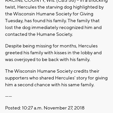
RACINE COUNTY, Wis. (CBS 58) -- In a shocking
twist, Hercules the starving dog highlighted by
the Wisconsin Humane Society for Giving
Tuesday, has found his family. The family that
lost the dog immediately recognized him and
contacted the Humane Society.
Despite being missing for months, Hercules
greeted his family with kisses in the lobby and
was overjoyed to be back with his family.
The Wisconsin Humane Society credits their
supporters who shared Hercules' story for giving
him a second chance with his same family.
------
Posted: 10:27 a.m. November 27, 2018