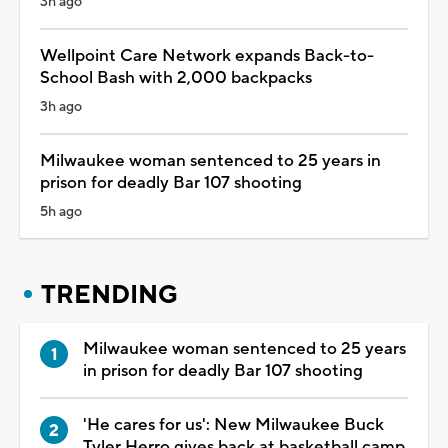
3h ago
Wellpoint Care Network expands Back-to-
School Bash with 2,000 backpacks
3h ago
Milwaukee woman sentenced to 25 years in
prison for deadly Bar 107 shooting
5h ago
TRENDING
Milwaukee woman sentenced to 25 years
in prison for deadly Bar 107 shooting
'He cares for us': New Milwaukee Buck
Tyler Herro gives back at basketball camp