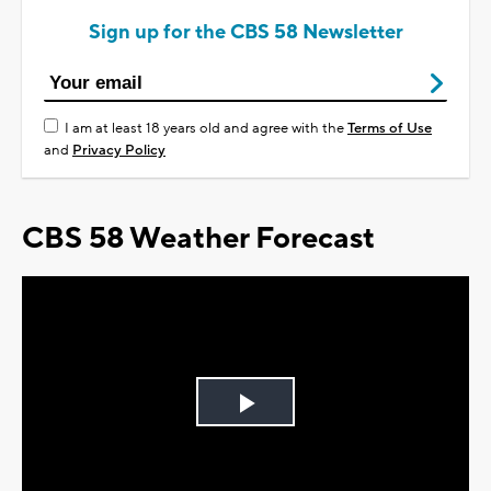
Sign up for the CBS 58 Newsletter
I am at least 18 years old and agree with the
Terms of Use
and
Privacy Policy
CBS 58 Weather Forecast
Play
Video