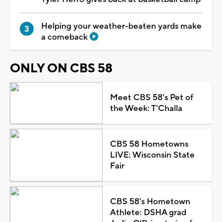
Helping your weather-beaten yards make
a comeback
ONLY ON CBS 58
Meet CBS 58's Pet of
the Week: T'Challa
CBS 58 Hometowns
LIVE: Wisconsin State
Fair
CBS 58's Hometown
Athlete: DSHA grad