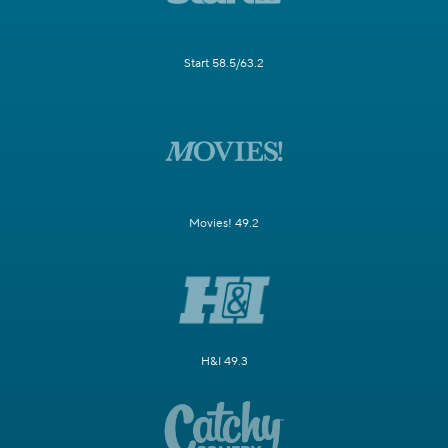
Start 58.5/63.2
Movies! 49.2
H&I 49.3