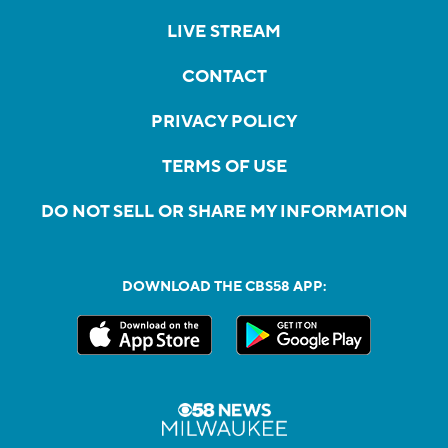
LIVE STREAM
CONTACT
PRIVACY POLICY
TERMS OF USE
DO NOT SELL OR SHARE MY INFORMATION
DOWNLOAD THE CBS58 APP: