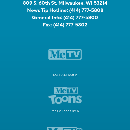
809 S. 60th St, Milwaukee, WI 53214
News Tip Hotline:
(414) 777-5808
General Info:
(414) 777-5800
Fax:
(414) 777-5802
MeTV 41.1/58.2
MeTV Toons 49.5