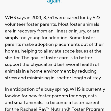
again.”
WHS says in 2021, 3,751 were cared for by 923
volunteer foster parents. Most foster animals
are in recovery from an illness or injury, or are
simply too young for adoption. Some foster
parents make adoption placements out of their
homes, helping to alleviate space issues at the
shelter. The goal of foster care is to better
support the physical and behavioral health of
animals in a home environment by reducing
stress and minimizing in-shelter length of stay.
In anticipation of a busy spring, WHS is currently
looking for new foster parents for dogs, cats,
and small animals. To become a foster parent
for the Rachael Ray™ Nutrish® Foster Program