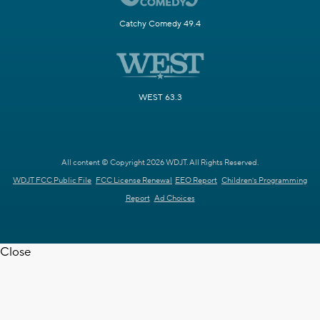
Catchy Comedy 49.4
WEST 63.3
All content © Copyright 2026 WDJT. All Rights Reserved.
WDJT FCC Public File
FCC License Renewal
EEO Report
Children's Programming
Report
Ad Choices
Close