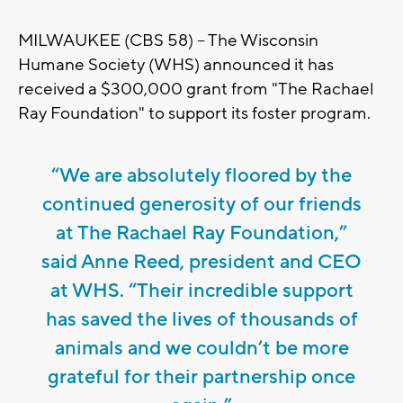
MILWAUKEE (CBS 58) -- The Wisconsin
Humane Society (WHS) announced it has
received a $300,000 grant from "The Rachael
Ray Foundation" to support its foster program.
“We are absolutely floored by the
continued generosity of our friends
at The Rachael Ray Foundation,”
said Anne Reed, president and CEO
at WHS. “Their incredible support
has saved the lives of thousands of
animals and we couldn’t be more
grateful for their partnership once