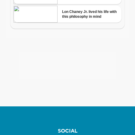
SOCIAL