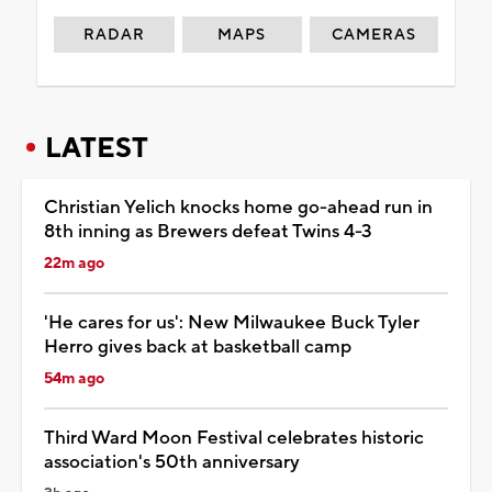
RADAR
MAPS
CAMERAS
LATEST
Christian Yelich knocks home go-ahead run in
8th inning as Brewers defeat Twins 4-3
22m ago
'He cares for us': New Milwaukee Buck Tyler
Herro gives back at basketball camp
54m ago
Third Ward Moon Festival celebrates historic
association's 50th anniversary