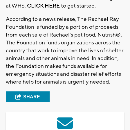
at WHS,
CLICK HERE
to get started.
According to a news release, The Rachael Ray
Foundation is funded by a portion of proceeds
from each sale of Rachael's pet food, Nutrish®.
The Foundation funds organizations across the
country that work to improve the lives of shelter
animals and other animals in need. In addition,
the Foundation makes funds available for
emergency situations and disaster relief efforts
where help for animals is urgently needed.
SHARE