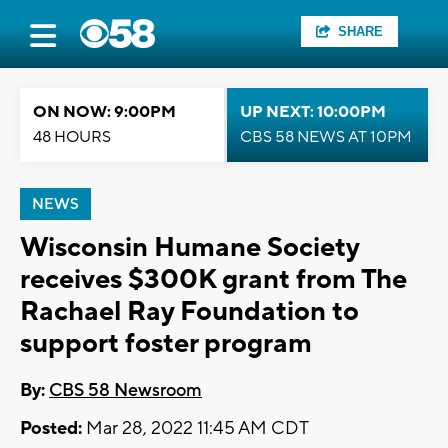
SHARE
ON NOW: 9:00PM
UP NEXT: 10:00PM
48 HOURS
CBS 58 NEWS AT 10PM
NEWS
Wisconsin Humane Society
receives $300K grant from The
Rachael Ray Foundation to
support foster program
By:
CBS 58 Newsroom
Posted:
Mar 28, 2022 11:45 AM CDT