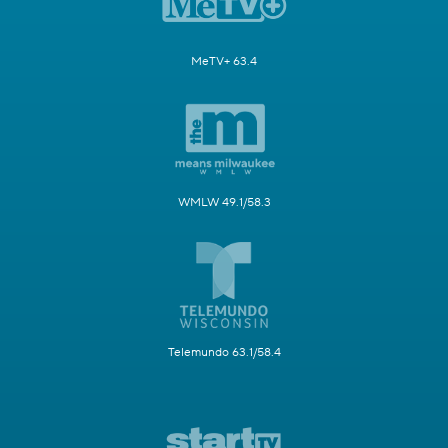
MeTV+ 63.4
WMLW 49.1/58.3
Telemundo 63.1/58.4