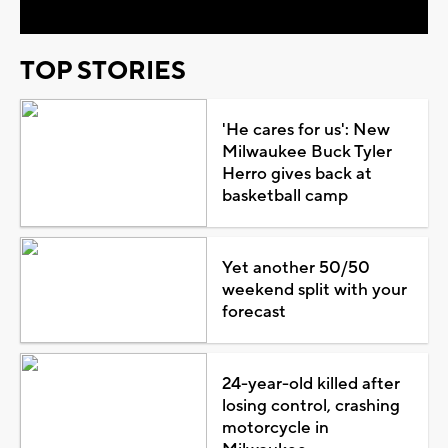
TOP STORIES
'He cares for us': New
Milwaukee Buck Tyler
Herro gives back at
basketball camp
Yet another 50/50
weekend split with your
forecast
24-year-old killed after
losing control, crashing
motorcycle in