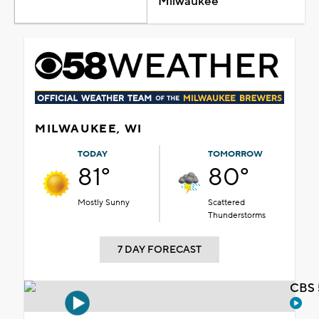
Milwaukee
MILWAUKEE, WI
TODAY
TOMORROW
81°
80°
Mostly Sunny
Scattered
Thunderstorms
7 DAY FORECAST
CBS 