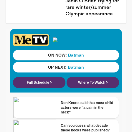
Jadin O'Brien trying for
rare winter/summer
Olympic appearance