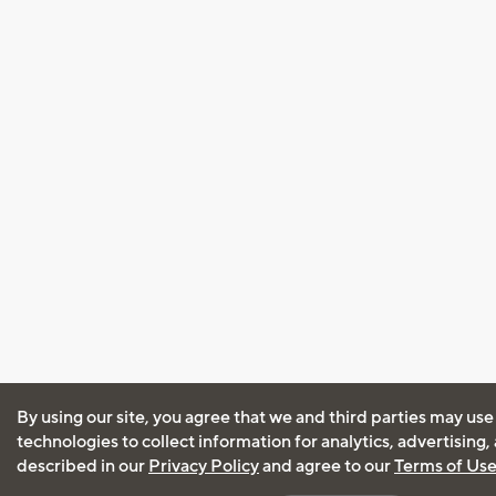
By using our site, you agree that we and third parties may use
technologies to collect information for analytics, advertising
described in our
Privacy Policy
and agree to our
Terms of Us