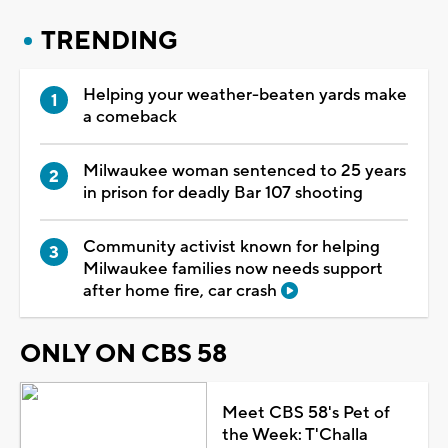
TRENDING
Helping your weather-beaten yards make
a comeback
Milwaukee woman sentenced to 25 years
in prison for deadly Bar 107 shooting
Community activist known for helping
Milwaukee families now needs support
after home fire, car crash
ONLY ON CBS 58
Meet CBS 58's Pet of
the Week: T'Challa