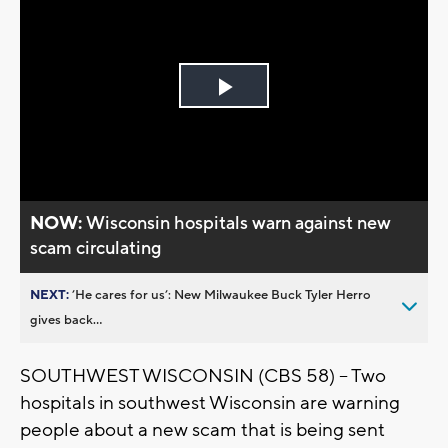
Play
Video
NOW:
Wisconsin hospitals warn against new
scam circulating
NEXT:
’He cares for us’: New Milwaukee Buck Tyler Herro
gives back...
SOUTHWEST WISCONSIN (CBS 58) -- Two
hospitals in southwest Wisconsin are warning
people about a new scam that is being sent