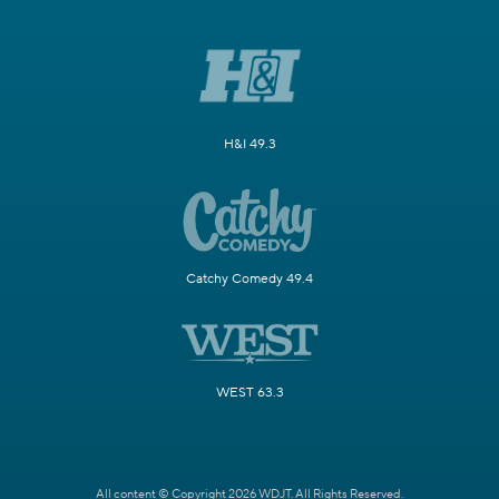
H&I 49.3
Catchy Comedy 49.4
WEST 63.3
All content © Copyright 2026 WDJT. All Rights Reserved.