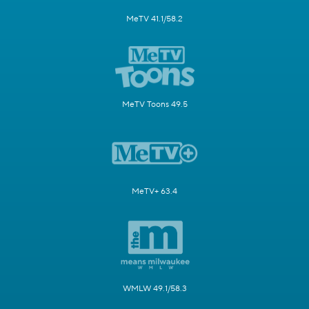
MeTV 41.1/58.2
MeTV Toons 49.5
MeTV+ 63.4
WMLW 49.1/58.3