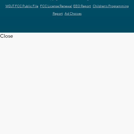
WDJT FCC Public File
FCC License Renewal
EEO Report
Children's Programming
Report
Ad Choices
Close