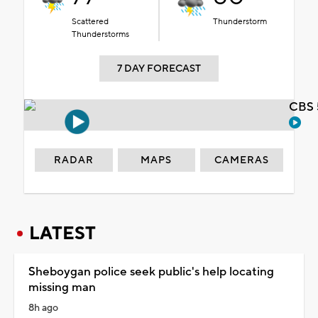
Scattered
Thunderstorm
Thunderstorms
7 DAY FORECAST
CBS 
RADAR
MAPS
CAMERAS
LATEST
Sheboygan police seek public's help locating
missing man
8h ago