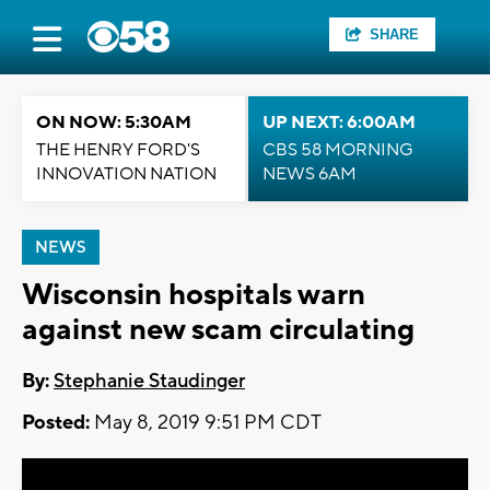
SHARE
ON NOW: 5:30AM
UP NEXT: 6:00AM
THE HENRY FORD'S
CBS 58 MORNING
INNOVATION NATION
NEWS 6AM
NEWS
Wisconsin hospitals warn
against new scam circulating
By:
Stephanie Staudinger
Posted:
May 8, 2019 9:51 PM CDT