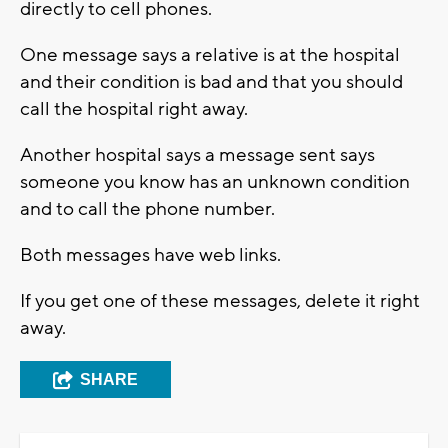
directly to cell phones.
One message says a relative is at the hospital
and their condition is bad and that you should
call the hospital right away.
Another hospital says a message sent says
someone you know has an unknown condition
and to call the phone number.
Both messages have web links.
If you get one of these messages, delete it right
away.
SHARE