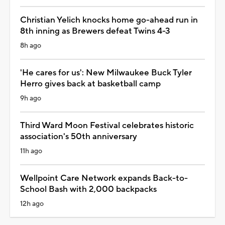
Christian Yelich knocks home go-ahead run in
8th inning as Brewers defeat Twins 4-3
8h ago
'He cares for us': New Milwaukee Buck Tyler
Herro gives back at basketball camp
9h ago
Third Ward Moon Festival celebrates historic
association's 50th anniversary
11h ago
Wellpoint Care Network expands Back-to-
School Bash with 2,000 backpacks
12h ago