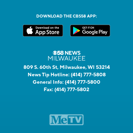
DOWNLOAD THE CBS58 APP:
809 S. 60th St, Milwaukee, WI 53214
News Tip Hotline:
(414) 777-5808
General Info:
(414) 777-5800
Fax:
(414) 777-5802