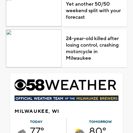
Yet another 50/50
weekend split with your
forecast
24-year-old killed after
losing control, crashing
motorcycle in
Milwaukee
MILWAUKEE, WI
TODAY
TOMORROW
77°
80°