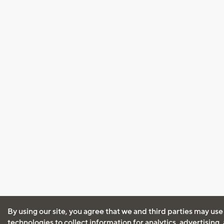
By using our site, you agree that we and third parties may use
technologies to collect information for analytics, advertising