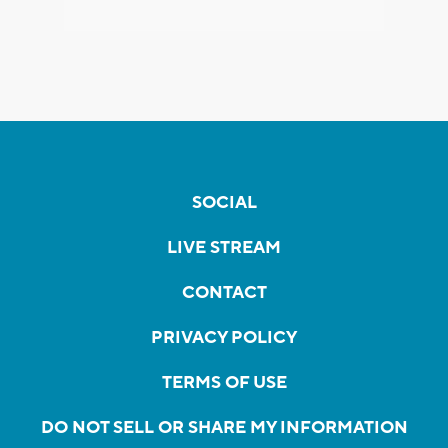
SOCIAL
LIVE STREAM
CONTACT
PRIVACY POLICY
TERMS OF USE
DO NOT SELL OR SHARE MY INFORMATION