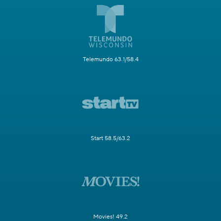
Telemundo 63.1/58.4
Start 58.5/63.2
Movies! 49.2