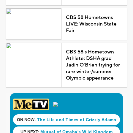
CBS 58 Hometowns
LIVE: Wisconsin State
Fair
CBS 58's Hometown
Athlete: DSHA grad
Jadin O'Brien trying for
rare winter/summer
Olympic appearance