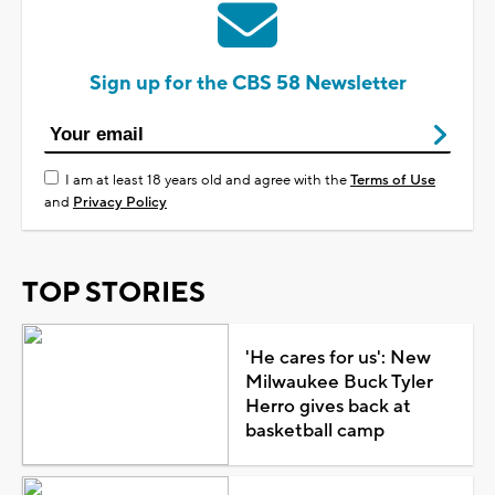
Sign up for the CBS 58 Newsletter
I am at least 18 years old and agree with the
Terms of Use
and
Privacy Policy
TOP STORIES
'He cares for us': New
Milwaukee Buck Tyler
Herro gives back at
basketball camp