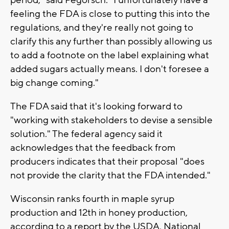
period," said Pegorsch. "I unfortunately have a
feeling the FDA is close to putting this into the
regulations, and they're really not going to
clarify this any further than possibly allowing us
to add a footnote on the label explaining what
added sugars actually means. I don't foresee a
big change coming."
The FDA said that it's looking forward to
"working with stakeholders to devise a sensible
solution." The federal agency said it
acknowledges that the feedback from
producers indicates that their proposal "does
not provide the clarity that the FDA intended."
Wisconsin ranks fourth in maple syrup
production and 12th in honey production,
according to a report by the USDA, National