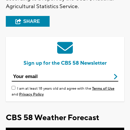
Agricultural Statistics Service.
SHARE
Sign up for the CBS 58 Newsletter
I am at least 18 years old and agree with the
Terms of Use
and
Privacy Policy
CBS 58 Weather Forecast