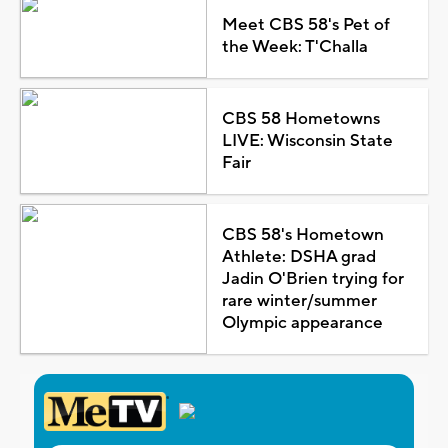
Meet CBS 58's Pet of
the Week: T'Challa
CBS 58 Hometowns
LIVE: Wisconsin State
Fair
CBS 58's Hometown
Athlete: DSHA grad
Jadin O'Brien trying for
rare winter/summer
Olympic appearance