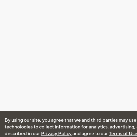
By using our site, you agree that we and third parties may use
technologies to collect information for analytics, advertising
described in our
Privacy Policy
and agree to our
Terms of Us