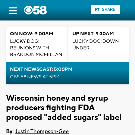
SHARE
ON NOW: 9:00AM
UP NEXT: 9:30AM
LUCKY DOG:
LUCKY DOG: DOWN
REUNIONS WITH
UNDER
BRANDON MCMILLAN
NEXT NEWSCAST: 5:00PM
CBS 58 NEWS AT 5PM
Wisconsin honey and syrup
producers fighting FDA
proposed "added sugars" label
By:
Justin Thompson-Gee