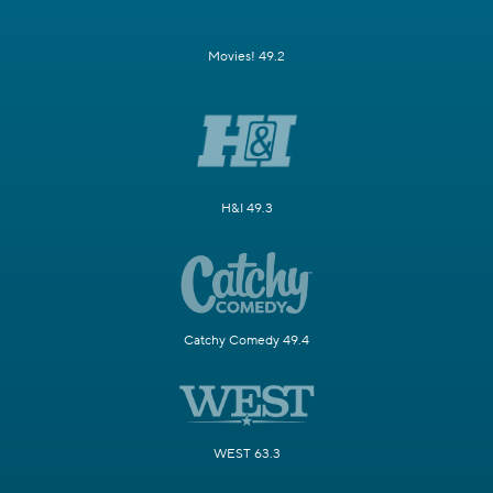
Movies! 49.2
H&I 49.3
Catchy Comedy 49.4
WEST 63.3