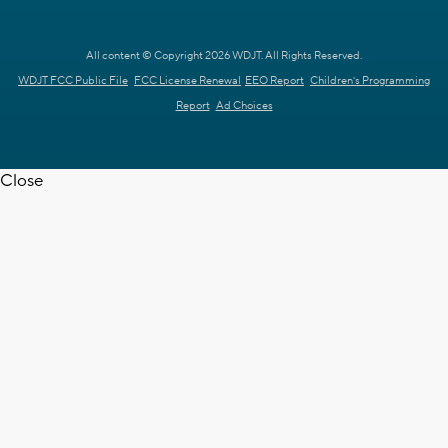
All content © Copyright 2026 WDJT. All Rights Reserved.
WDJT FCC Public File
FCC License Renewal
EEO Report
Children's Programming
Report
Ad Choices
Close