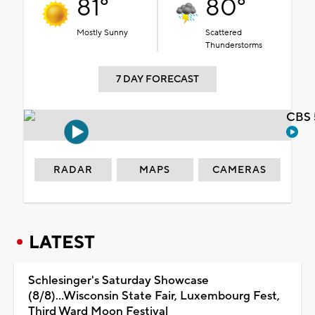
81°
80°
Mostly Sunny
Scattered
Thunderstorms
7 DAY FORECAST
CBS 
RADAR
MAPS
CAMERAS
LATEST
Schlesinger's Saturday Showcase
(8/8)...Wisconsin State Fair, Luxembourg Fest,
Third Ward Moon Festival