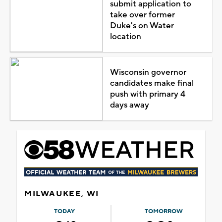
submit application to
take over former
Duke's on Water
location
Wisconsin governor
candidates make final
push with primary 4
days away
MILWAUKEE, WI
TODAY
TOMORROW