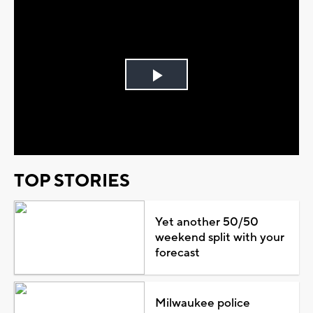
Play
Video
TOP STORIES
Yet another 50/50
weekend split with your
forecast
Milwaukee police