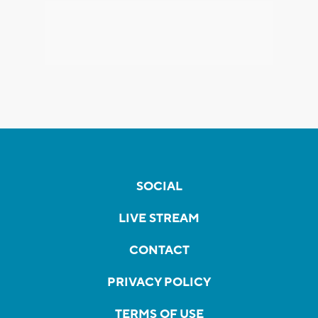
SOCIAL
LIVE STREAM
CONTACT
PRIVACY POLICY
TERMS OF USE