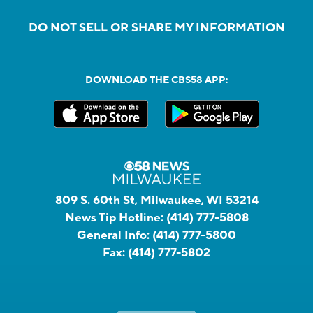
DO NOT SELL OR SHARE MY INFORMATION
DOWNLOAD THE CBS58 APP:
809 S. 60th St, Milwaukee, WI 53214
News Tip Hotline:
(414) 777-5808
General Info:
(414) 777-5800
Fax:
(414) 777-5802