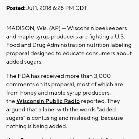
Posted:
Jul 1, 2018 6:28 PM CDT
MADISON, Wis. (AP) — Wisconsin beekeepers
and maple syrup producers are fighting a U.S.
Food and Drug Administration nutrition labeling
proposal designed to educate consumers about
added sugars.
The FDA has received more than 3,000
comments on its proposal, most of which are
from honey and maple syrup producers,
the
Wisconsin Public Radio
reported. They
argued that a label with the words "added
sugars" is confusing and misleading, because
nothing is being added.