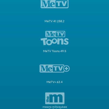
MeTV 41.1/58.2
MeTV Toons 49.5
MeTV+ 63.4