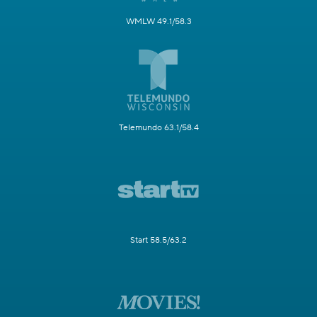
WMLW 49.1/58.3
Telemundo 63.1/58.4
Start 58.5/63.2