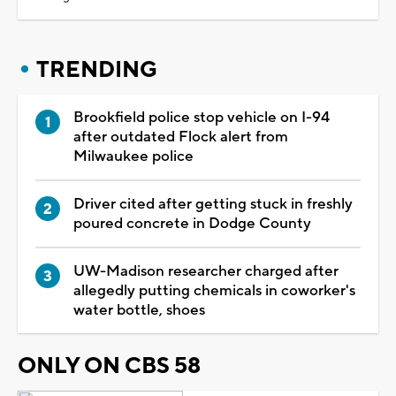
TRENDING
Brookfield police stop vehicle on I-94
after outdated Flock alert from
Milwaukee police
Driver cited after getting stuck in freshly
poured concrete in Dodge County
UW-Madison researcher charged after
allegedly putting chemicals in coworker's
water bottle, shoes
ONLY ON CBS 58