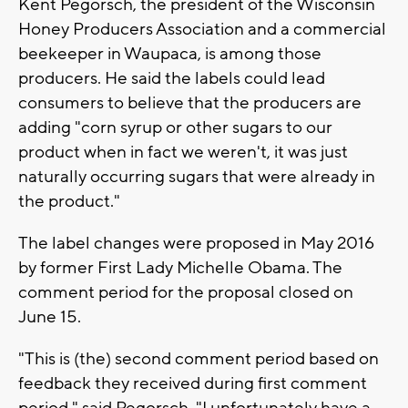
Kent Pegorsch, the president of the Wisconsin
Honey Producers Association and a commercial
beekeeper in Waupaca, is among those
producers. He said the labels could lead
consumers to believe that the producers are
adding "corn syrup or other sugars to our
product when in fact we weren't, it was just
naturally occurring sugars that were already in
the product."
The label changes were proposed in May 2016
by former First Lady Michelle Obama. The
comment period for the proposal closed on
June 15.
"This is (the) second comment period based on
feedback they received during first comment