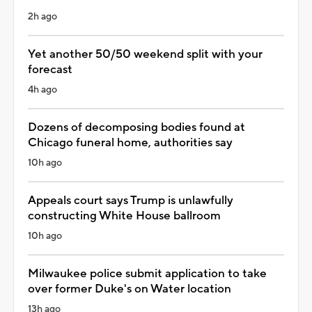
2h ago
Yet another 50/50 weekend split with your
forecast
4h ago
Dozens of decomposing bodies found at
Chicago funeral home, authorities say
10h ago
Appeals court says Trump is unlawfully
constructing White House ballroom
10h ago
Milwaukee police submit application to take
over former Duke's on Water location
13h ago