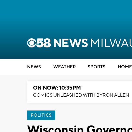
NEWS
WEATHER
SPORTS
HOME
ON NOW: 10:35PM
COMICS UNLEASHED WITH BYRON ALLEN
POLITICS
Wisconsin Governor 