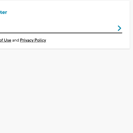
ter
of Use
and
Privacy Policy