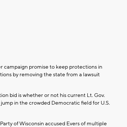
er campaign promise to keep protections in
itions by removing the state from a lawsuit
ion bid is whether or not his current Lt. Gov.
r jump in the crowded Democratic field for U.S.
arty of Wisconsin accused Evers of multiple