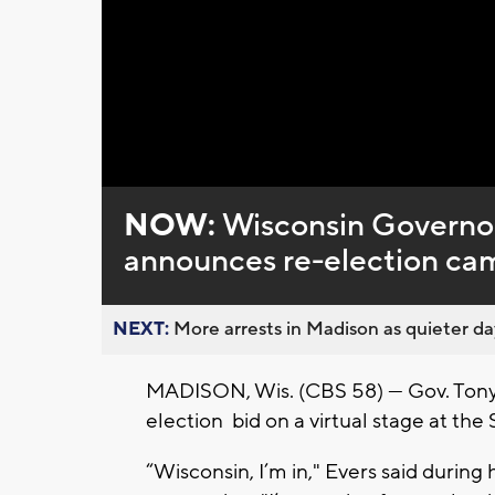
Loaded
:
Unmute
0%
NOW:
Wisconsin Governor 
announces re-election ca
NEXT:
More arrests in Madison as quieter day
MADISON, Wis. (CBS 58) — Gov. Tony E
election bid on a virtual stage at t
“Wisconsin, I’m in," Evers said during