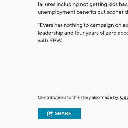
failures including not getting kids b
unemployment benefits out sooner d
“Evers has nothing to campaign on e
leadership and four years of zero a
with RPW.
Contributions to this story also made by:
CBS
SHARE