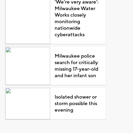
'We're very aware':
Milwaukee Water
Works closely
monitoring
nationwide
cyberattacks
Milwaukee police
search for critically
missing 17-year-old
and her infant son
Isolated shower or
storm possible this
evening