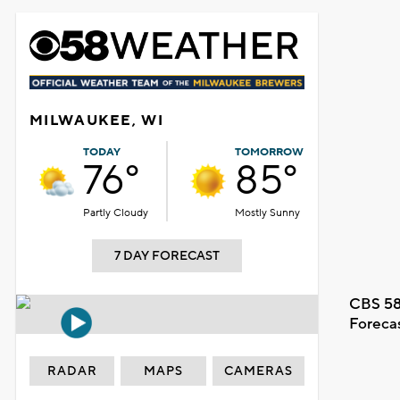
MILWAUKEE, WI
TODAY
TOMORROW
76°
85°
Partly Cloudy
Mostly Sunny
7 DAY FORECAST
CBS 58
Foreca
RADAR
MAPS
CAMERAS