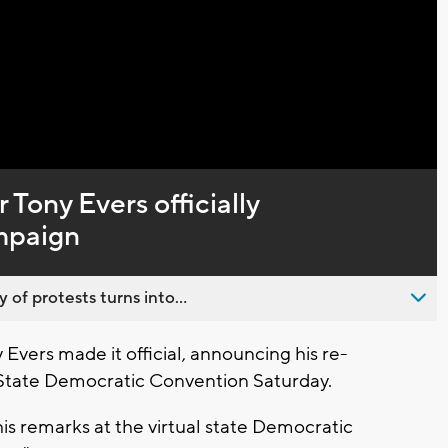
Captions
Tony Evers officially
mpaign
 of protests turns into...
vers made it official, announcing his re-
he State Democratic Convention Saturday.
 his remarks at the virtual state Democratic