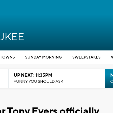
TOWNS
SUNDAY MORNING
SWEEPSTAKES
UP NEXT: 11:35PM
N
FUNNY YOU SHOULD ASK
C
Tony Evers officially