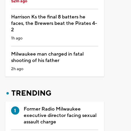
52m ago
Harrison Ks the final 8 batters he
faces, the Brewers beat the Pirates 4-
2
1h ago
Milwaukee man charged in fatal
shooting of his father
2h ago
TRENDING
Former Radio Milwaukee
executive director facing sexual
assault charge