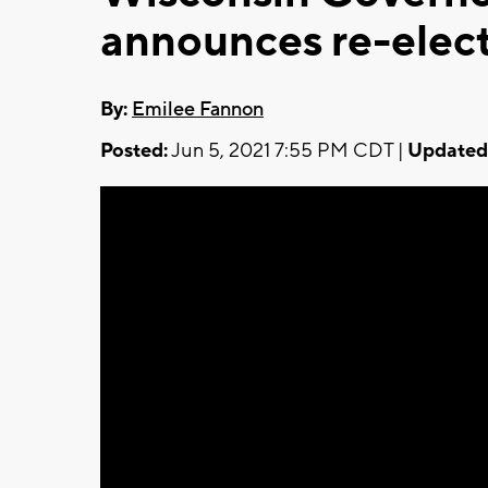
announces re-elec
By:
Emilee Fannon
Posted:
Jun 5, 2021 7:55 PM CDT |
Updated