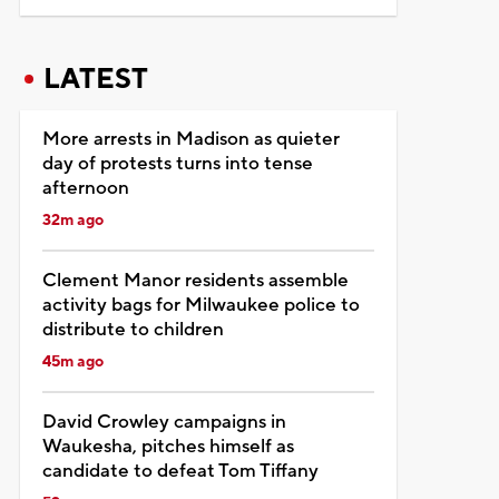
LATEST
More arrests in Madison as quieter
day of protests turns into tense
afternoon
32m ago
Clement Manor residents assemble
activity bags for Milwaukee police to
distribute to children
45m ago
David Crowley campaigns in
Waukesha, pitches himself as
candidate to defeat Tom Tiffany