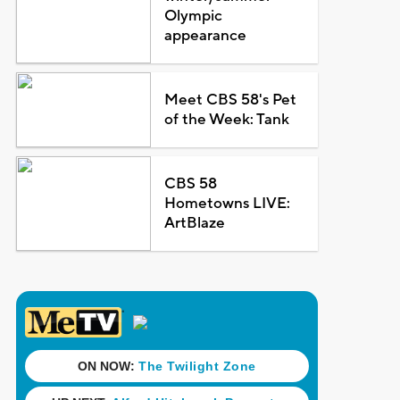
Olympic
appearance
Meet CBS 58's Pet
of the Week: Tank
CBS 58
Hometowns LIVE:
ArtBlaze