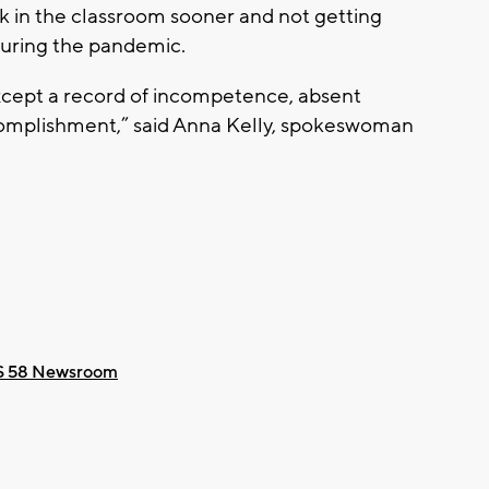
ack in the classroom sooner and not getting
uring the pandemic.
xcept a record of incompetence, absent
ccomplishment,” said Anna Kelly, spokeswoman
 58 Newsroom