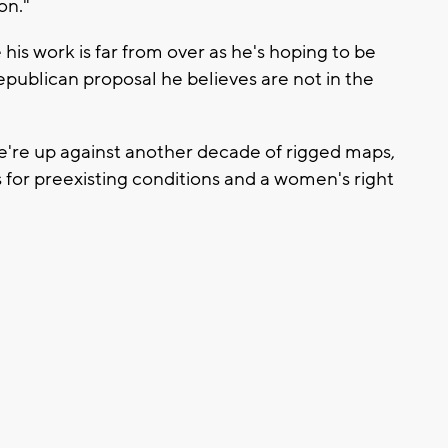
on."
his work is far from over as he's hoping to be
publican proposal he believes are not in the
we're up against another decade of rigged maps,
s for preexisting conditions and a women's right