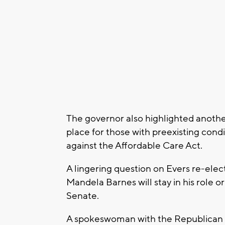
The governor also highlighted anoth
place for those with preexisting cond
against the Affordable Care Act.
A lingering question on Evers re-elect
Mandela Barnes will stay in his role o
Senate.
A spokeswoman with the Republican P