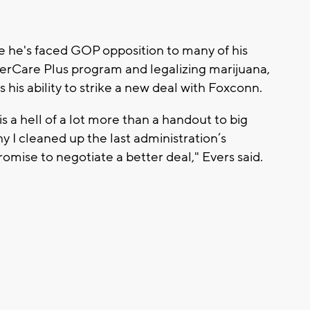
e he's faced GOP opposition to many of his
gerCare Plus program and legalizing marijuana,
 his ability to strike a new deal with Foxconn.
a hell of a lot more than a handout to big
hy I cleaned up the last administration’s
mise to negotiate a better deal," Evers said.