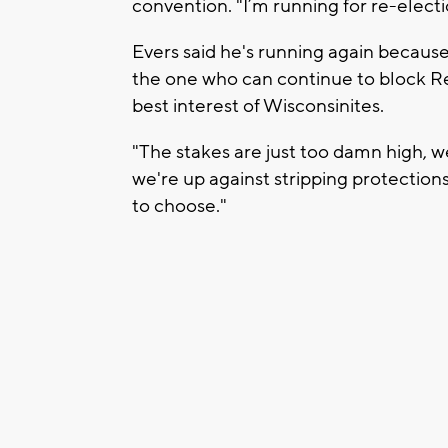
convention. "I’m running for re-electi
Evers said he's running again because 
the one who can continue to block Re
best interest of Wisconsinites.
"The stakes are just too damn high, 
we're up against stripping protection
to choose."