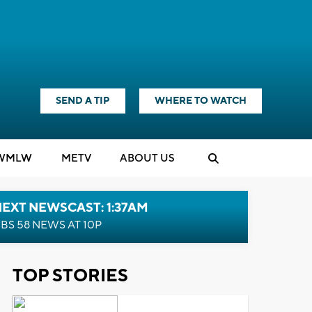
SEND A TIP
WHERE TO WATCH
WMLW
M
E
TV
ABOUT US
EXT NEWSCAST: 1:37AM
BS 58 NEWS AT 10P
TOP STORIES