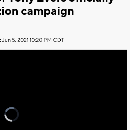
tion campaign
:
Jun 5, 2021 10:20 PM CDT
Video
Player
is
loading.