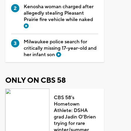
Kenosha woman charged after
allegedly stealing Pleasant
Prairie fire vehicle while naked
Milwaukee police search for
critically missing 17-year-old and
her infant son
ONLY ON CBS 58
CBS 58's
Hometown
Athlete: DSHA
grad Jadin O'Brien
trying for rare
winter/summer