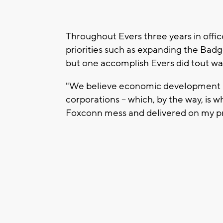
Throughout Evers three years in offic
priorities such as expanding the Bad
but one accomplish Evers did tout was
"We believe economic development is 
corporations -- which, by the way, is w
Foxconn mess and delivered on my pro