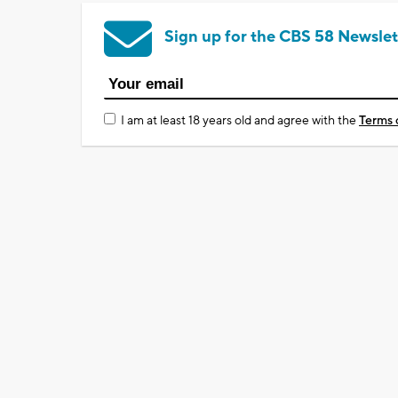
Sign up for the CBS 58 Newslet
I am at least 18 years old and agree with the
Terms 