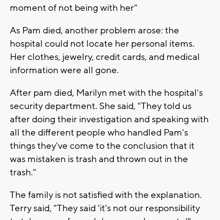
moment of not being with her"
As Pam died, another problem arose: the
hospital could not locate her personal items.
Her clothes, jewelry, credit cards, and medical
information were all gone.
After pam died, Marilyn met with the hospital's
security department. She said, "They told us
after doing their investigation and speaking with
all the different people who handled Pam's
things they've come to the conclusion that it
was mistaken is trash and thrown out in the
trash."
The family is not satisfied with the explanation.
Terry said, "They said 'it's not our responsibility