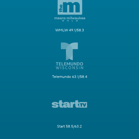
WMLW 49.1/58.3
Telemundo 63.1/58.4
Start 58.5/63.2