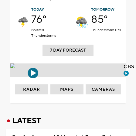
TODAY
TOMORROW
76°
85°
Isolated
Thunderstorm PM
Thunderstorms
7 DAY FORECAST
CBS 
RADAR
MAPS
CAMERAS
LATEST