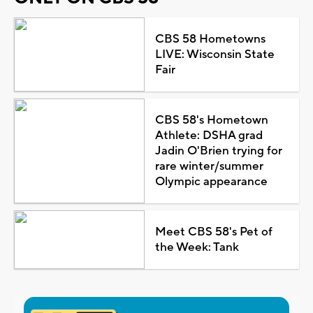
CBS 58 Hometowns
LIVE: Wisconsin State
Fair
CBS 58's Hometown
Athlete: DSHA grad
Jadin O'Brien trying for
rare winter/summer
Olympic appearance
Meet CBS 58's Pet of
the Week: Tank