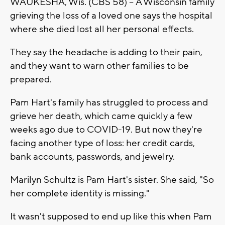
WAUKESHA, Wis. (CBS 58) --
A Wisconsin family
grieving the loss of a loved one says the hospital
where she died lost all her personal effects.
They say the headache is adding to their pain,
and they want to warn other families to be
prepared.
Pam Hart's family has struggled to process and
grieve her death, which came quickly a few
weeks ago due to COVID-19. But now they're
facing another type of loss: her credit cards,
bank accounts, passwords, and jewelry.
Marilyn Schultz is Pam Hart's sister. She said, "So
her complete identity is missing."
It wasn't supposed to end up like this when Pam