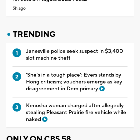
5h ago
TRENDING
Janesville police seek suspect in $3,400
slot machine theft
'She's in a tough place': Evers stands by
Hong criticism; vouchers emerge as key
disagreement in Dem primary
Kenosha woman charged after allegedly
stealing Pleasant Prairie fire vehicle while
naked
ONLY ON CBS 58