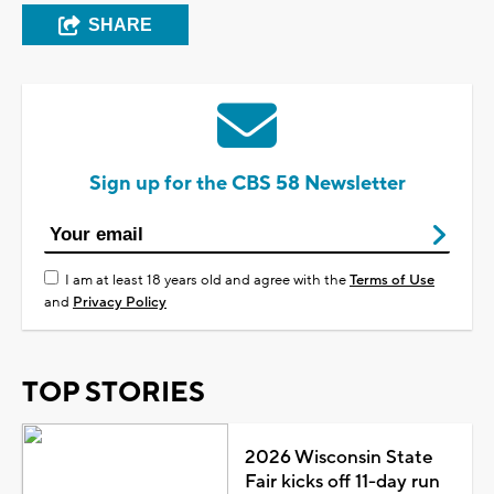
SHARE
Sign up for the CBS 58 Newsletter
I am at least 18 years old and agree with the
Terms of Use
and
Privacy Policy
TOP STORIES
2026 Wisconsin State
Fair kicks off 11-day run