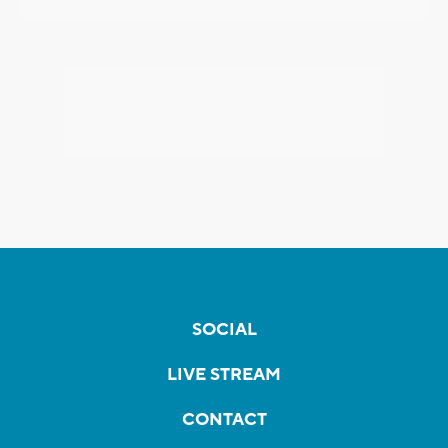
SOCIAL
LIVE STREAM
CONTACT