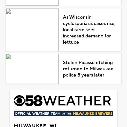
As Wisconsin
cyclosporiasis cases rise,
local farm sees
increased demand for
lettuce
Stolen Picasso etching
returned to Milwaukee
police 8 years later
MILWAUKEE, WI