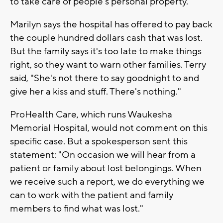
to take care of people's personal property.'"
Marilyn says the hospital has offered to pay back
the couple hundred dollars cash that was lost.
But the family says it's too late to make things
right, so they want to warn other families. Terry
said, "She's not there to say goodnight to and
give her a kiss and stuff. There's nothing."
ProHealth Care, which runs Waukesha
Memorial Hospital, would not comment on this
specific case. But a spokesperson sent this
statement: "On occasion we will hear from a
patient or family about lost belongings. When
we receive such a report, we do everything we
can to work with the patient and family
members to find what was lost."