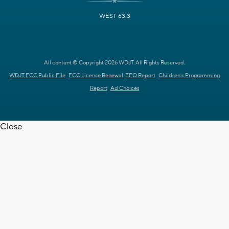
WEST 63.3
All content © Copyright 2026 WDJT. All Rights Reserved.
WDJT FCC Public File
FCC License Renewal
EEO Report
Children's Programming
Report
Ad Choices
Close