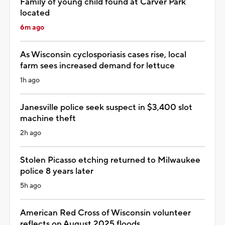
Family of young child found at Carver Park
located
6m ago
As Wisconsin cyclosporiasis cases rise, local
farm sees increased demand for lettuce
1h ago
Janesville police seek suspect in $3,400 slot
machine theft
2h ago
Stolen Picasso etching returned to Milwaukee
police 8 years later
5h ago
American Red Cross of Wisconsin volunteer
reflects on August 2025 floods