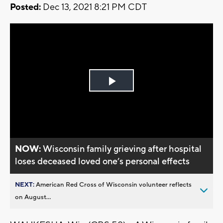
Posted:
Dec 13, 2021 8:21 PM CDT
Play
Video
NOW:
Wisconsin family grieving after hospital
loses deceased loved one’s personal effects
NEXT:
American Red Cross of Wisconsin volunteer reflects
on August...