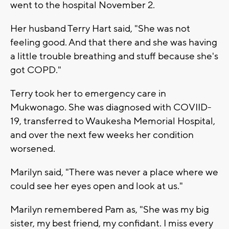
went to the hospital November 2.
Her husband Terry Hart said, "She was not
feeling good. And that there and she was having
a little trouble breathing and stuff because she's
got COPD."
Terry took her to emergency care in
Mukwonago. She was diagnosed with COVIID-
19, transferred to Waukesha Memorial Hospital,
and over the next few weeks her condition
worsened.
Marilyn said, "There was never a place where we
could see her eyes open and look at us."
Marilyn remembered Pam as, "She was my big
sister, my best friend, my confidant. I miss every