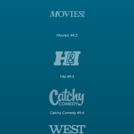
Movies! 49.2
H&I 49.3
Catchy Comedy 49.4