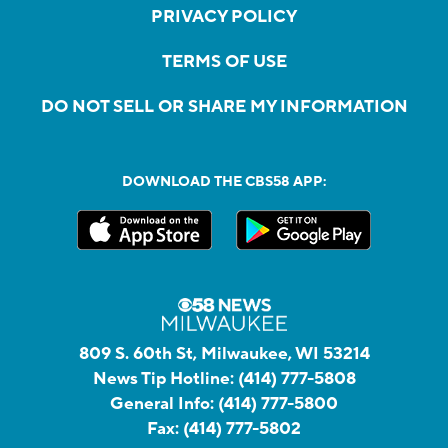
PRIVACY POLICY
TERMS OF USE
DO NOT SELL OR SHARE MY INFORMATION
DOWNLOAD THE CBS58 APP:
809 S. 60th St, Milwaukee, WI 53214
News Tip Hotline:
(414) 777-5808
General Info:
(414) 777-5800
Fax:
(414) 777-5802