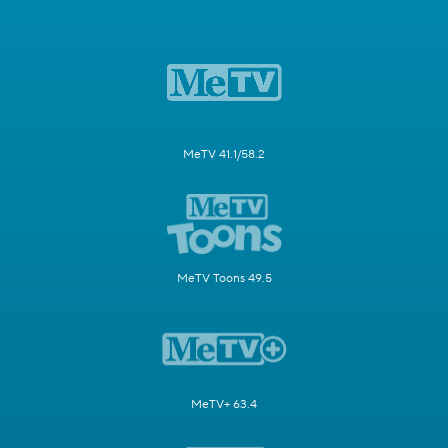
MeTV 41.1/58.2
MeTV Toons 49.5
MeTV+ 63.4