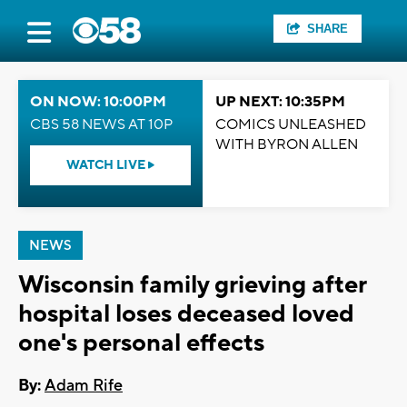
SHARE
ON NOW: 10:00PM
UP NEXT: 10:35PM
CBS 58 NEWS AT 10P
COMICS UNLEASHED
WITH BYRON ALLEN
WATCH LIVE
NEWS
Wisconsin family grieving after
hospital loses deceased loved
one's personal effects
By:
Adam Rife