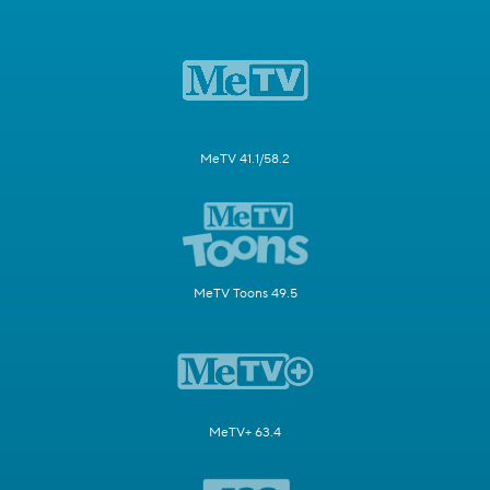
MeTV 41.1/58.2
MeTV Toons 49.5
MeTV+ 63.4