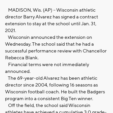
MADISON, Wis. (AP) -- Wisconsin athletic
director Barry Alvarez has signed a contract
extension to stay at the school until Jan. 31,
2021.
Wisconsin announced the extension on
Wednesday. The school said that he had a
successful performance review with Chancellor
Rebecca Blank.
Financial terms were not immediately
announced.
The 69-year-old Alvarez has been athletic
director since 2004, following 16 seasons as
Wisconsin football coach. He built the Badgers
program into a consistent Big Ten winner.
Off the field, the school said Wisconsin
athletes have achieved a cumulative 3.0 grade-