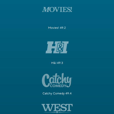
Movies! 49.2
H&I 49.3
Catchy Comedy 49.4