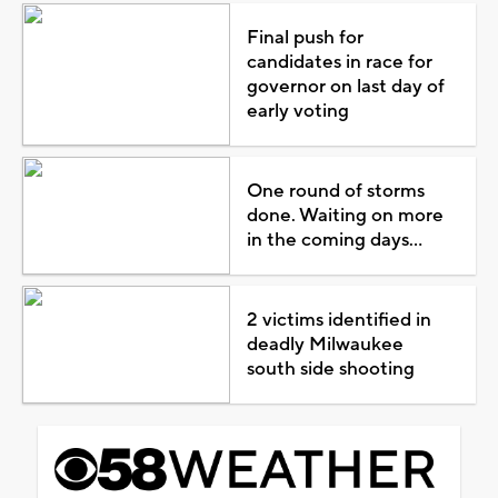
Final push for
candidates in race for
governor on last day of
early voting
One round of storms
done. Waiting on more
in the coming days...
2 victims identified in
deadly Milwaukee
south side shooting