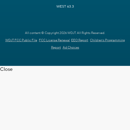
WEST 63.3
All content © Copyright 2026 WDJT. All Rights Reserved.
WDJT FCC Public File
FCC License Renewal
EEO Report
Children's Programming
Report
Ad Choices
Close