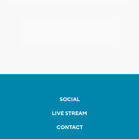
SOCIAL
LIVE STREAM
CONTACT