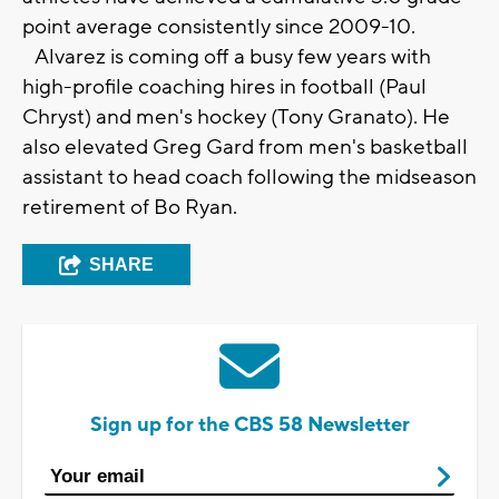
point average consistently since 2009-10.
Alvarez is coming off a busy few years with
high-profile coaching hires in football (Paul
Chryst) and men's hockey (Tony Granato). He
also elevated Greg Gard from men's basketball
assistant to head coach following the midseason
retirement of Bo Ryan.
SHARE
Sign up for the CBS 58 Newsletter