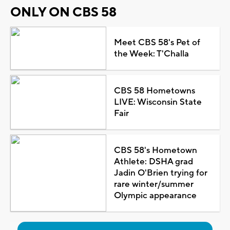
ONLY ON CBS 58
Meet CBS 58's Pet of
the Week: T'Challa
CBS 58 Hometowns
LIVE: Wisconsin State
Fair
CBS 58's Hometown
Athlete: DSHA grad
Jadin O'Brien trying for
rare winter/summer
Olympic appearance