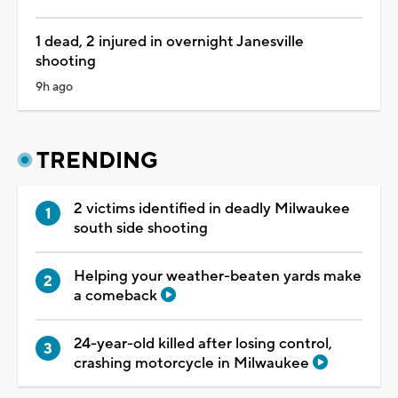
1 dead, 2 injured in overnight Janesville
shooting
9h ago
TRENDING
2 victims identified in deadly Milwaukee
south side shooting
Helping your weather-beaten yards make
a comeback
24-year-old killed after losing control,
crashing motorcycle in Milwaukee