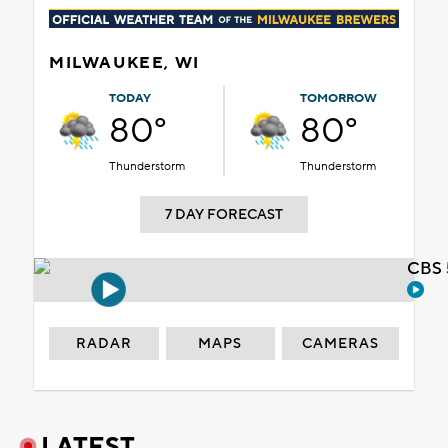
MILWAUKEE, WI
TODAY
TOMORROW
80°
80°
Thunderstorm
Thunderstorm
7 DAY FORECAST
CBS 
RADAR
MAPS
CAMERAS
LATEST