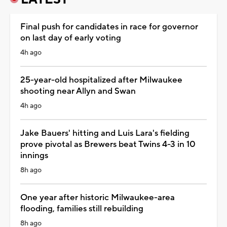
Final push for candidates in race for governor
on last day of early voting
4h ago
25-year-old hospitalized after Milwaukee
shooting near Allyn and Swan
4h ago
Jake Bauers' hitting and Luis Lara's fielding
prove pivotal as Brewers beat Twins 4-3 in 10
innings
8h ago
One year after historic Milwaukee-area
flooding, families still rebuilding
8h ago