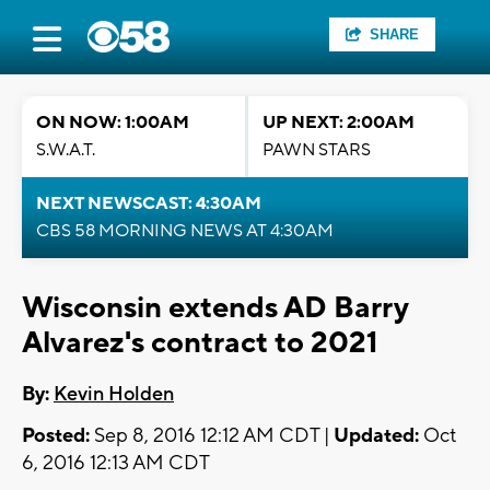
SHARE
ON NOW: 1:00AM
UP NEXT: 2:00AM
S.W.A.T.
PAWN STARS
NEXT NEWSCAST: 4:30AM
CBS 58 MORNING NEWS AT 4:30AM
Wisconsin extends AD Barry
Alvarez's contract to 2021
By:
Kevin Holden
Posted:
Sep 8, 2016 12:12 AM CDT |
Updated:
Oct
6, 2016 12:13 AM CDT