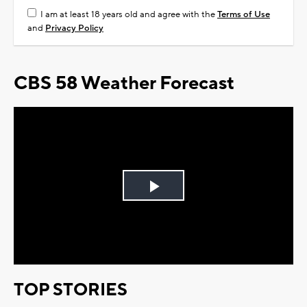
I am at least 18 years old and agree with the
Terms of Use
and
Privacy Policy
CBS 58 Weather Forecast
Play
Video
TOP STORIES