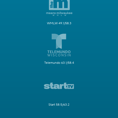
WMLW 49.1/58.3
Telemundo 63.1/58.4
Start 58.5/63.2