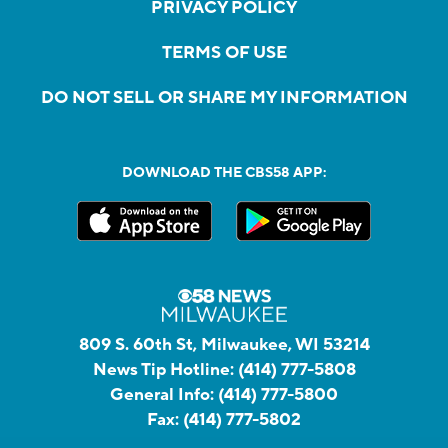
PRIVACY POLICY
TERMS OF USE
DO NOT SELL OR SHARE MY INFORMATION
DOWNLOAD THE CBS58 APP:
809 S. 60th St, Milwaukee, WI 53214
News Tip Hotline:
(414) 777-5808
General Info:
(414) 777-5800
Fax:
(414) 777-5802