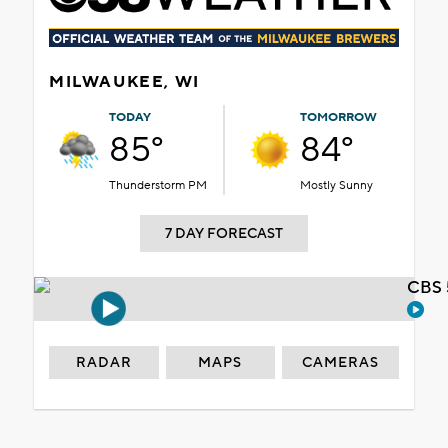
MILWAUKEE, WI
TODAY
TOMORROW
85°
84°
Thunderstorm PM
Mostly Sunny
7 DAY FORECAST
CBS 
RADAR
MAPS
CAMERAS