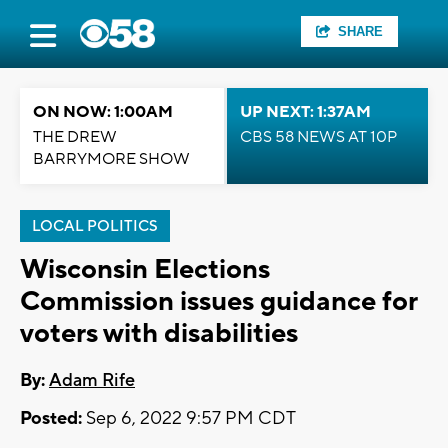
SHARE
ON NOW: 1:00AM
UP NEXT: 1:37AM
THE DREW
CBS 58 NEWS AT 10P
BARRYMORE SHOW
LOCAL POLITICS
Wisconsin Elections
Commission issues guidance for
voters with disabilities
By:
Adam Rife
Posted:
Sep 6, 2022 9:57 PM CDT