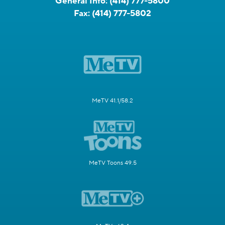
General Info:
(414) 777-5800
Fax:
(414) 777-5802
MeTV 41.1/58.2
MeTV Toons 49.5