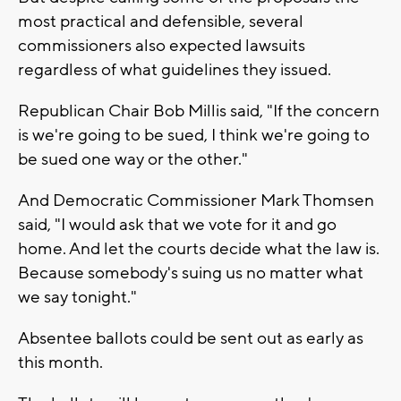
most practical and defensible, several
commissioners also expected lawsuits
regardless of what guidelines they issued.
Republican Chair Bob Millis said, "If the concern
is we're going to be sued, I think we're going to
be sued one way or the other."
And Democratic Commissioner Mark Thomsen
said, "I would ask that we vote for it and go
home. And let the courts decide what the law is.
Because somebody's suing us no matter what
we say tonight."
Absentee ballots could be sent out as early as
this month.