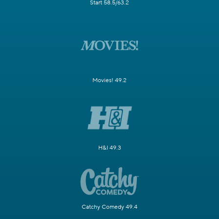
Start 58.5/63.2
Movies! 49.2
H&I 49.3
Catchy Comedy 49.4