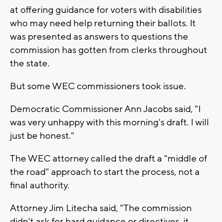
at offering guidance for voters with disabilities
who may need help returning their ballots. It
was presented as answers to questions the
commission has gotten from clerks throughout
the state.
But some WEC commissioners took issue.
Democratic Commissioner Ann Jacobs said, "I
was very unhappy with this morning's draft. I will
just be honest."
The WEC attorney called the draft a "middle of
the road" approach to start the process, not a
final authority.
Attorney Jim Litecha said, "The commission
didn't ask for hard guidance or directives, it