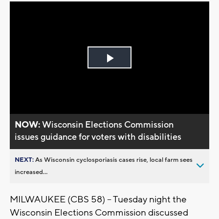
Play
Video
NOW:
Wisconsin Elections Commission
issues guidance for voters with disabilities
NEXT:
As Wisconsin cyclosporiasis cases rise, local farm sees
increased...
MILWAUKEE (CBS 58) -- Tuesday night the
Wisconsin Elections Commission discussed