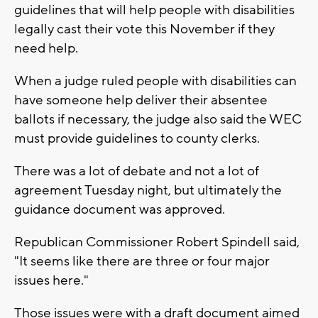
guidelines that will help people with disabilities
legally cast their vote this November if they
need help.
When a judge ruled people with disabilities can
have someone help deliver their absentee
ballots if necessary, the judge also said the WEC
must provide guidelines to county clerks.
There was a lot of debate and not a lot of
agreement Tuesday night, but ultimately the
guidance document was approved.
Republican Commissioner Robert Spindell said,
"It seems like there are three or four major
issues here."
Those issues were with a draft document aimed