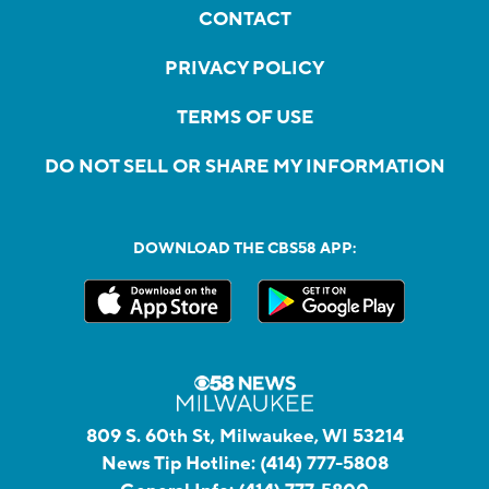
CONTACT
PRIVACY POLICY
TERMS OF USE
DO NOT SELL OR SHARE MY INFORMATION
DOWNLOAD THE CBS58 APP:
809 S. 60th St, Milwaukee, WI 53214
News Tip Hotline:
(414) 777-5808