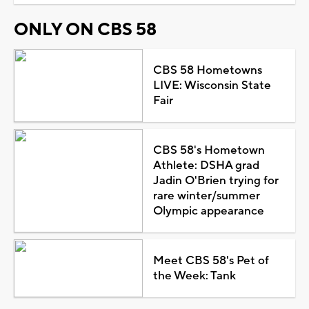
ONLY ON CBS 58
CBS 58 Hometowns
LIVE: Wisconsin State
Fair
CBS 58's Hometown
Athlete: DSHA grad
Jadin O'Brien trying for
rare winter/summer
Olympic appearance
Meet CBS 58's Pet of
the Week: Tank