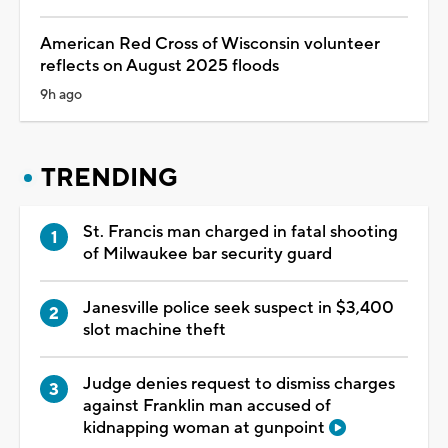
American Red Cross of Wisconsin volunteer
reflects on August 2025 floods
9h ago
TRENDING
St. Francis man charged in fatal shooting
of Milwaukee bar security guard
Janesville police seek suspect in $3,400
slot machine theft
Judge denies request to dismiss charges
against Franklin man accused of
kidnapping woman at gunpoint