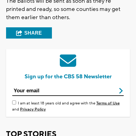
The ballots will be sent as soon as they're
printed and ready, so some counties may get
them earlier than others.
SHARE
Sign up for the CBS 58 Newsletter
I am at least 18 years old and agree with the
Terms of Use
and
Privacy Policy
TOP STORIES