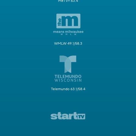
MeTV+ 63.4
WMLW 49.1/58.3
Telemundo 63.1/58.4