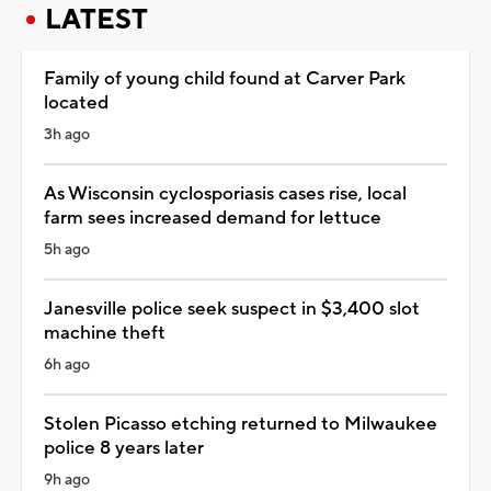
LATEST
Family of young child found at Carver Park
located
3h ago
As Wisconsin cyclosporiasis cases rise, local
farm sees increased demand for lettuce
5h ago
Janesville police seek suspect in $3,400 slot
machine theft
6h ago
Stolen Picasso etching returned to Milwaukee
police 8 years later
9h ago