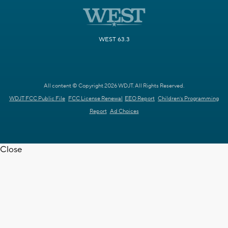
WEST 63.3
All content © Copyright 2026 WDJT. All Rights Reserved.
WDJT FCC Public File
FCC License Renewal
EEO Report
Children's Programming
Report
Ad Choices
Close