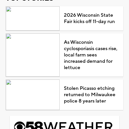
2026 Wisconsin State
Fair kicks off 11-day run
As Wisconsin
cyclosporiasis cases rise,
local farm sees
increased demand for
lettuce
Stolen Picasso etching
returned to Milwaukee
police 8 years later