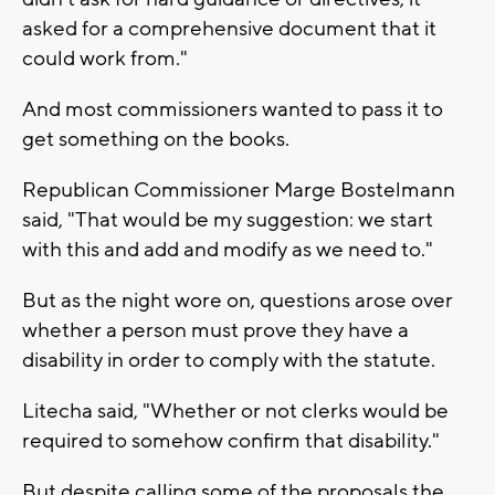
asked for a comprehensive document that it
could work from."
And most commissioners wanted to pass it to
get something on the books.
Republican Commissioner Marge Bostelmann
said, "That would be my suggestion: we start
with this and add and modify as we need to."
But as the night wore on, questions arose over
whether a person must prove they have a
disability in order to comply with the statute.
Litecha said, "Whether or not clerks would be
required to somehow confirm that disability."
But despite calling some of the proposals the