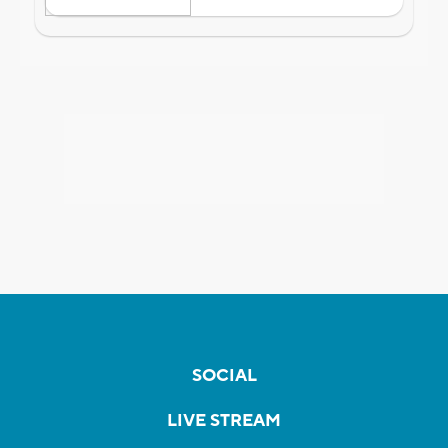
SOCIAL
LIVE STREAM