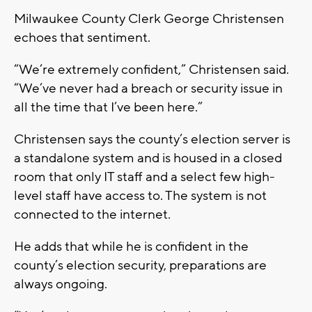
Milwaukee County Clerk George Christensen
echoes that sentiment.
“We’re extremely confident,” Christensen said.
“We’ve never had a breach or security issue in
all the time that I’ve been here.”
Christensen says the county’s election server is
a standalone system and is housed in a closed
room that only IT staff and a select few high-
level staff have access to. The system is not
connected to the internet.
He adds that while he is confident in the
county’s election security, preparations are
always ongoing.