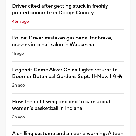
Driver cited after getting stuck in freshly
poured concrete in Dodge County
45m ago
Police: Driver mistakes gas pedal for brake,
crashes into nail salon in Waukesha
1h ago
Legends Come Alive: China Lights returns to
Boerner Botanical Gardens Sept. 11-Nov. 1 🏮🐲
2h ago
How the right wing decided to care about
women’s basketball in Indiana
2h ago
A chilling costume and an eerie warning: A teen