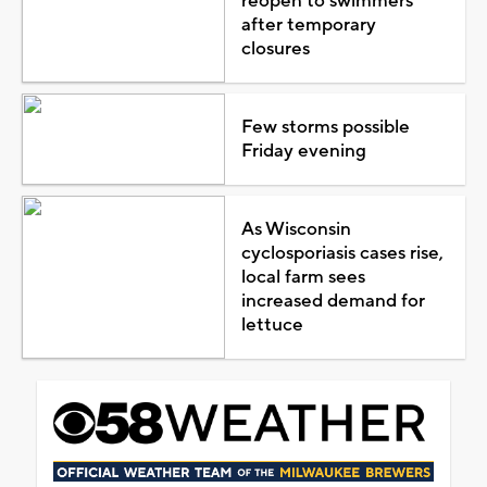
reopen to swimmers
after temporary
closures
Few storms possible
Friday evening
As Wisconsin
cyclosporiasis cases rise,
local farm sees
increased demand for
lettuce