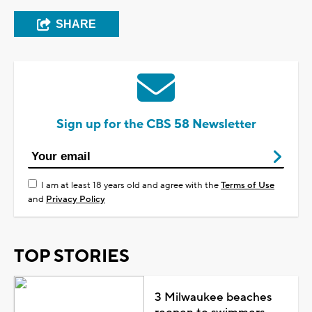
SHARE
Sign up for the CBS 58 Newsletter
I am at least 18 years old and agree with the
Terms of Use
and
Privacy Policy
TOP STORIES
3 Milwaukee beaches