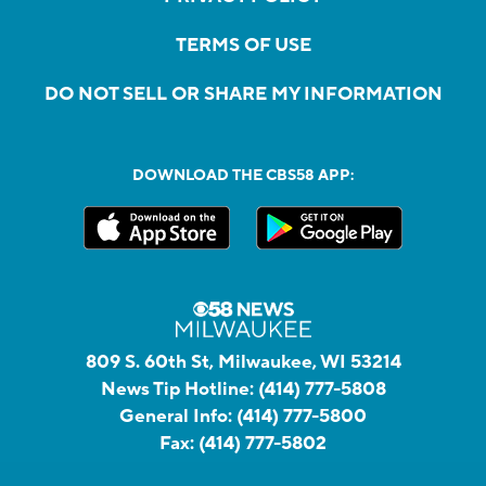
TERMS OF USE
DO NOT SELL OR SHARE MY INFORMATION
DOWNLOAD THE CBS58 APP:
809 S. 60th St, Milwaukee, WI 53214
News Tip Hotline:
(414) 777-5808
General Info:
(414) 777-5800
Fax:
(414) 777-5802