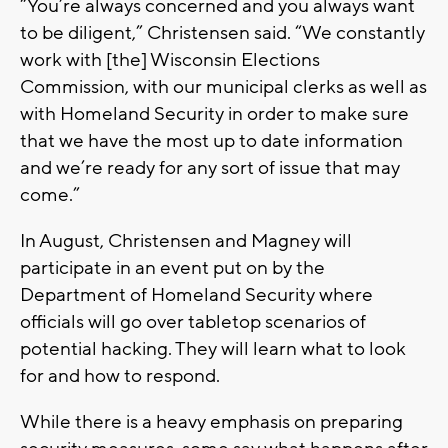
“You’re always concerned and you always want
to be diligent,” Christensen said. “We constantly
work with [the] Wisconsin Elections
Commission, with our municipal clerks as well as
with Homeland Security in order to make sure
that we have the most up to date information
and we’re ready for any sort of issue that may
come.”
In August, Christensen and Magney will
participate in an event put on by the
Department of Homeland Security where
officials will go over tabletop scenarios of
potential hacking. They will learn what to look
for and how to respond.
While there is a heavy emphasis on preparing