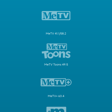
MeTV 41.1/58.2
MeTV Toons 49.5
MeTV+ 63.4