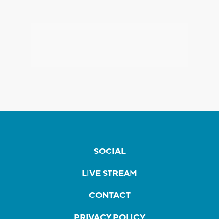
SOCIAL
LIVE STREAM
CONTACT
PRIVACY POLICY