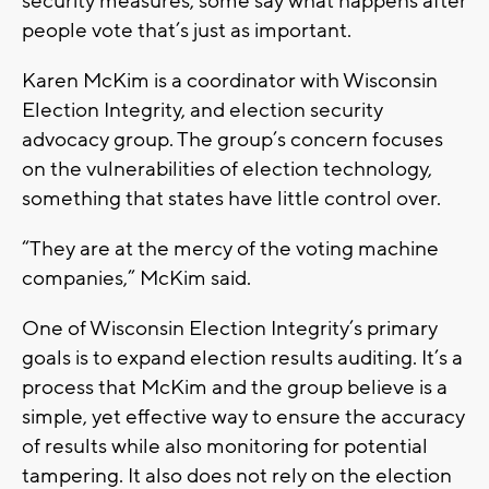
security measures, some say what happens after
people vote that’s just as important.
Karen McKim is a coordinator with Wisconsin
Election Integrity, and election security
advocacy group. The group’s concern focuses
on the vulnerabilities of election technology,
something that states have little control over.
“They are at the mercy of the voting machine
companies,” McKim said.
One of Wisconsin Election Integrity’s primary
goals is to expand election results auditing. It’s a
process that McKim and the group believe is a
simple, yet effective way to ensure the accuracy
of results while also monitoring for potential
tampering. It also does not rely on the election