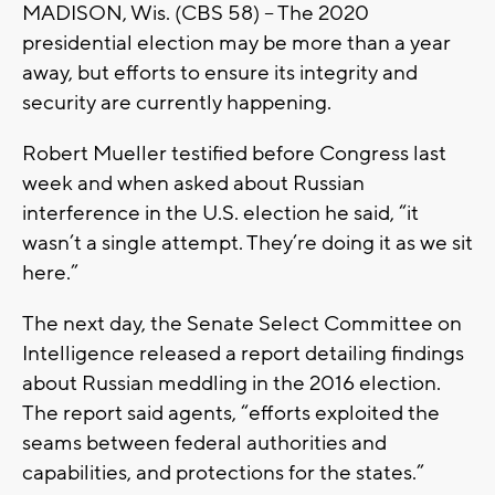
MADISON, Wis. (CBS 58) – The 2020
presidential election may be more than a year
away, but efforts to ensure its integrity and
security are currently happening.
Robert Mueller testified before Congress last
week and when asked about Russian
interference in the U.S. election he said, “it
wasn’t a single attempt. They’re doing it as we sit
here.”
The next day, the Senate Select Committee on
Intelligence released a report detailing findings
about Russian meddling in the 2016 election.
The report said agents, “efforts exploited the
seams between federal authorities and
capabilities, and protections for the states.”