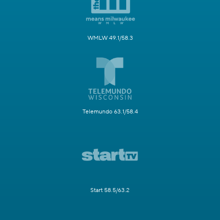
WMLW 49.1/58.3
Telemundo 63.1/58.4
Start 58.5/63.2