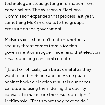
technology, instead getting information from
paper ballots. The Wisconsin Elections
Commission expanded that process last year,
something McKim credits to the group’s
pressure on the government.
McKim said it shouldn’t matter whether a
security threat comes from a foreign
government or a rogue insider and that election
results auditing can combat both.
“[Election officials] can be as careful as they
want to and their one and only safe guard
against hacked election results is our paper
ballots and using them during the county
canvass to make sure the results are right,”
McKim said. “That’s what they have to do.”