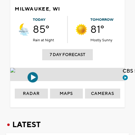
MILWAUKEE, WI
TODAY
TOMORROW
85°
81°
Rain at Night
Mostly Sunny
7 DAY FORECAST
CBS 
RADAR
MAPS
CAMERAS
LATEST