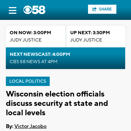
SHARE
ON NOW: 3:00PM
UP NEXT: 3:30PM
JUDY JUSTICE
JUDY JUSTICE
NEXT NEWSCAST: 4:00PM
CBS 58 NEWS AT 4PM
LOCAL POLITICS
Wisconsin election officials
discuss security at state and
local levels
By:
Victor Jacobo