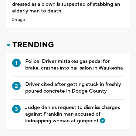
dressed as a clown is suspected of stabbing an
elderly man to death
5h ago
TRENDING
Police: Driver mistakes gas pedal for
brake, crashes into nail salon in Waukesha
Driver cited after getting stuck in freshly
poured concrete in Dodge County
Judge denies request to dismiss charges
against Franklin man accused of
kidnapping woman at gunpoint