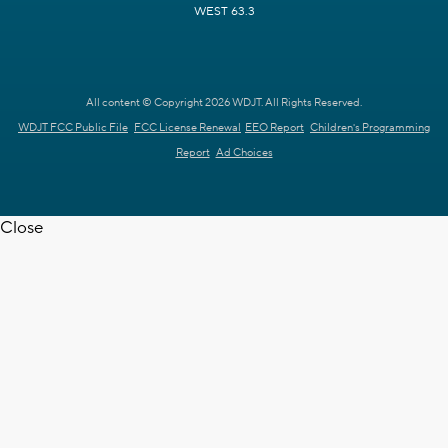
WEST 63.3
All content © Copyright 2026 WDJT. All Rights Reserved.
WDJT FCC Public File
FCC License Renewal
EEO Report
Children's Programming
Report
Ad Choices
Close