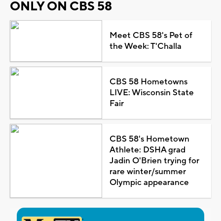
ONLY ON CBS 58
Meet CBS 58's Pet of
the Week: T'Challa
CBS 58 Hometowns
LIVE: Wisconsin State
Fair
CBS 58's Hometown
Athlete: DSHA grad
Jadin O'Brien trying for
rare winter/summer
Olympic appearance