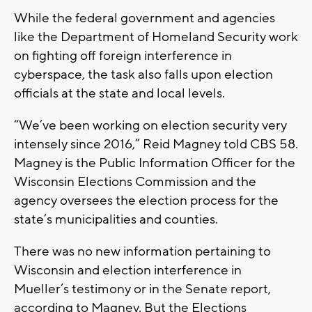
While the federal government and agencies
like the Department of Homeland Security work
on fighting off foreign interference in
cyberspace, the task also falls upon election
officials at the state and local levels.
“We’ve been working on election security very
intensely since 2016,” Reid Magney told CBS 58.
Magney is the Public Information Officer for the
Wisconsin Elections Commission and the
agency oversees the election process for the
state’s municipalities and counties.
There was no new information pertaining to
Wisconsin and election interference in
Mueller’s testimony or in the Senate report,
according to Magney. But the Elections