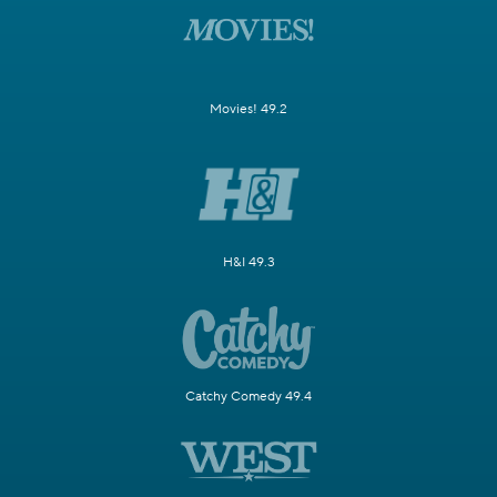
Movies! 49.2
H&I 49.3
Catchy Comedy 49.4