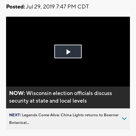
Posted:
Jul 29, 2019 7:47 PM CDT
Play
Video
NOW:
Wisconsin election officials discuss
security at state and local levels
NEXT:
Legends Come Alive: China Lights returns to Boerner
Botanical...