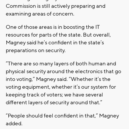
Commission is still actively preparing and
examining areas of concern.
One of those areas is in boosting the IT
resources for parts of the state. But overall,
Magney said he’s confident in the state’s
preparations on security.
“There are so many layers of both human and
physical security around the electronics that go
into voting,” Magney said. “Whether it’s the
voting equipment, whether it’s our system for
keeping track of voters; we have several
different layers of security around that.”
“People should feel confident in that,” Magney
added.