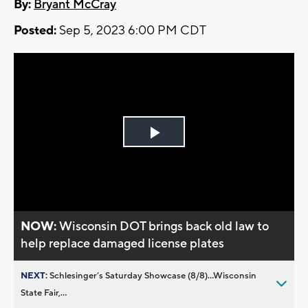
By:
Bryant McCray
Posted:
Sep 5, 2023 6:00 PM CDT
Play
Video
NOW:
Wisconsin DOT brings back old law to
help replace damaged license plates
NEXT:
Schlesinger’s Saturday Showcase (8/8)...Wisconsin
State Fair,...