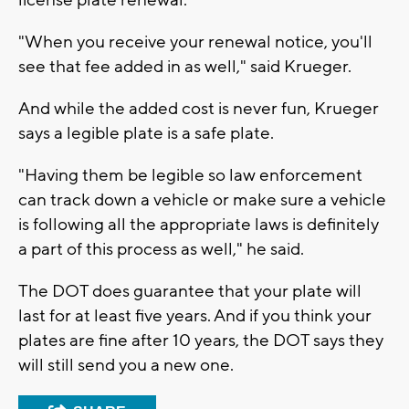
"When you receive your renewal notice, you'll
see that fee added in as well," said Krueger.
And while the added cost is never fun, Krueger
says a legible plate is a safe plate.
"Having them be legible so law enforcement
can track down a vehicle or make sure a vehicle
is following all the appropriate laws is definitely
a part of this process as well," he said.
The DOT does guarantee that your plate will
last for at least five years. And if you think your
plates are fine after 10 years, the DOT says they
will still send you a new one.