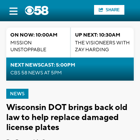
SHARE
ON NOW: 10:00AM
UP NEXT: 10:30AM
MISSION
THE VISIONEERS WITH
UNSTOPPABLE
ZAY HARDING
NEXT NEWSCAST: 5:00PM
CBS 58 NEWS AT 5PM
NEWS
Wisconsin DOT brings back old
law to help replace damaged
license plates