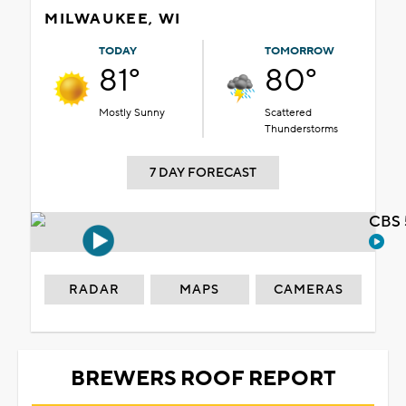
MILWAUKEE, WI
TODAY
TOMORROW
81°
80°
Mostly Sunny
Scattered
Thunderstorms
7 DAY FORECAST
CBS 
RADAR
MAPS
CAMERAS
BREWERS ROOF REPORT