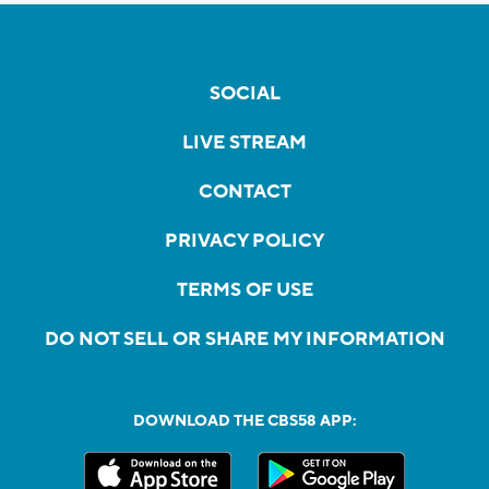
SOCIAL
LIVE STREAM
CONTACT
PRIVACY POLICY
TERMS OF USE
DO NOT SELL OR SHARE MY INFORMATION
DOWNLOAD THE CBS58 APP: