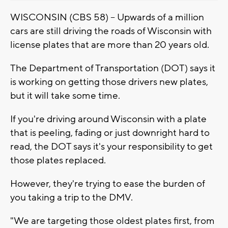
WISCONSIN (CBS 58) -- Upwards of a million
cars are still driving the roads of Wisconsin with
license plates that are more than 20 years old.
The Department of Transportation (DOT) says it
is working on getting those drivers new plates,
but it will take some time.
If you're driving around Wisconsin with a plate
that is peeling, fading or just downright hard to
read, the DOT says it's your responsibility to get
those plates replaced.
However, they're trying to ease the burden of
you taking a trip to the DMV.
"We are targeting those oldest plates first, from