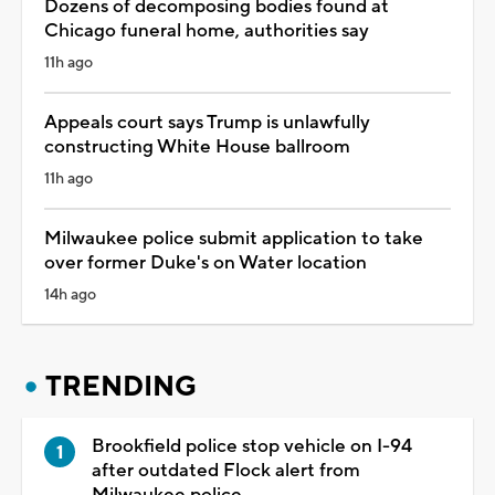
Dozens of decomposing bodies found at
Chicago funeral home, authorities say
11h ago
Appeals court says Trump is unlawfully
constructing White House ballroom
11h ago
Milwaukee police submit application to take
over former Duke's on Water location
14h ago
TRENDING
Brookfield police stop vehicle on I-94
after outdated Flock alert from
Milwaukee police