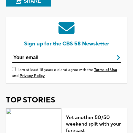
SHARE
Sign up for the CBS 58 Newsletter
I am at least 18 years old and agree with the
Terms of Use
and
Privacy Policy
TOP STORIES
Yet another 50/50
weekend split with your
forecast