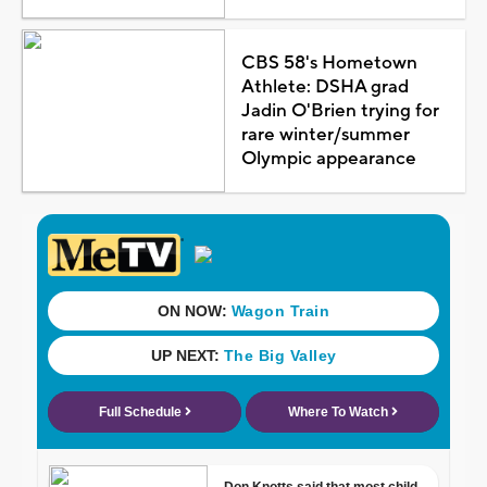
CBS 58's Hometown
Athlete: DSHA grad
Jadin O'Brien trying for
rare winter/summer
Olympic appearance