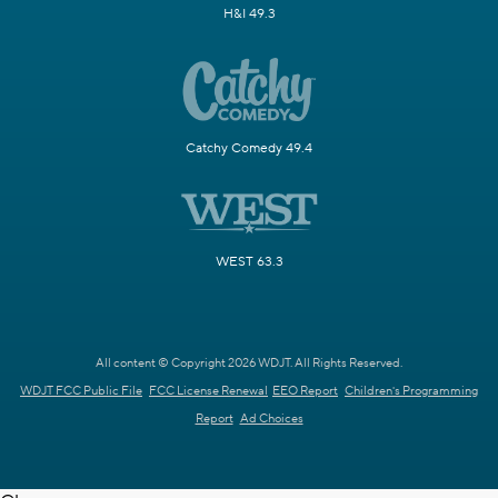
H&I 49.3
Catchy Comedy 49.4
WEST 63.3
All content © Copyright 2026 WDJT. All Rights Reserved.
WDJT FCC Public File
FCC License Renewal
EEO Report
Children's Programming
Report
Ad Choices