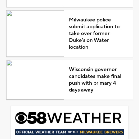
Milwaukee police
submit application to
take over former
Duke's on Water
location
Wisconsin governor
candidates make final
push with primary 4
days away