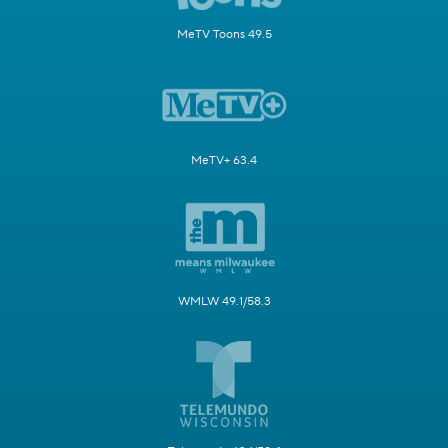
MeTV Toons 49.5
MeTV+ 63.4
WMLW 49.1/58.3