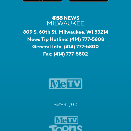
809 S. 60th St, Milwaukee, WI 53214
News Tip Hotline:
(414) 777-5808
General Info:
(414) 777-5800
Fax:
(414) 777-5802
MeTV 41.1/58.2