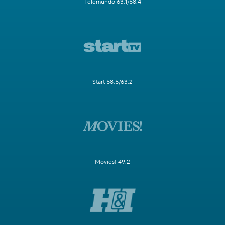
Telemundo 63.1/58.4
Start 58.5/63.2
Movies! 49.2