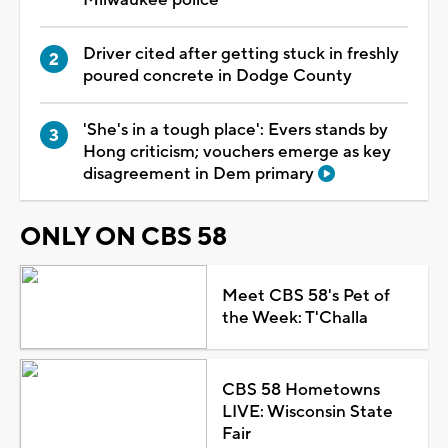
Driver cited after getting stuck in freshly
poured concrete in Dodge County
'She's in a tough place': Evers stands by
Hong criticism; vouchers emerge as key
disagreement in Dem primary
ONLY ON CBS 58
Meet CBS 58's Pet of
the Week: T'Challa
CBS 58 Hometowns
LIVE: Wisconsin State
Fair