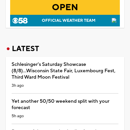
OPEN
OFFICIAL WEATHER TEAM
LATEST
Schlesinger's Saturday Showcase
(8/8)...Wisconsin State Fair, Luxembourg Fest,
Third Ward Moon Festival
3h ago
Yet another 50/50 weekend split with your
forecast
5h ago