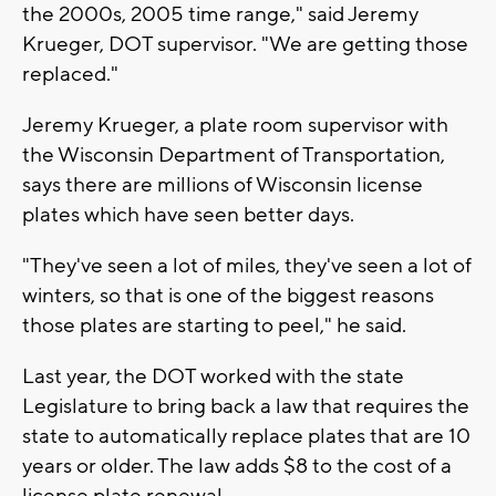
the 2000s, 2005 time range," said Jeremy
Krueger, DOT supervisor. "We are getting those
replaced."
Jeremy Krueger, a plate room supervisor with
the Wisconsin Department of Transportation,
says there are millions of Wisconsin license
plates which have seen better days.
"They've seen a lot of miles, they've seen a lot of
winters, so that is one of the biggest reasons
those plates are starting to peel," he said.
Last year, the DOT worked with the state
Legislature to bring back a law that requires the
state to automatically replace plates that are 10
years or older. The law adds $8 to the cost of a
license plate renewal.