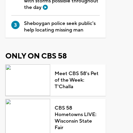
with storms possible throughout
the day
Sheboygan police seek public's
help locating missing man
ONLY ON CBS 58
Meet CBS 58's Pet
of the Week:
T'Challa
CBS 58
Hometowns LIVE:
Wisconsin State
Fair