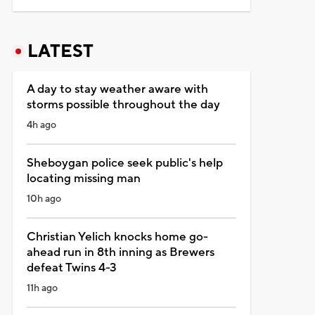
LATEST
A day to stay weather aware with
storms possible throughout the day
4h ago
Sheboygan police seek public's help
locating missing man
10h ago
Christian Yelich knocks home go-
ahead run in 8th inning as Brewers
defeat Twins 4-3
11h ago