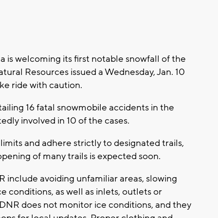
is welcoming its first notable snowfall of the
atural Resources issued a Wednesday, Jan. 10
e ride with caution.
ailing 16 fatal snowmobile accidents in the
edly involved in 10 of the cases.
limits and adhere strictly to designated trails,
 opening of many trails is expected soon.
 include avoiding unfamiliar areas, slowing
 conditions, as well as inlets, outlets or
e DNR does not monitor ice conditions, and they
ps for local updates. Proper clothing and