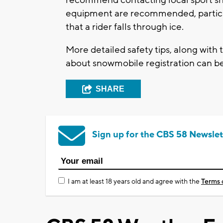
equipment are recommended, particular
that a rider falls through ice.
More detailed safety tips, along with 
about snowmobile registration can b
SHARE
Sign up for the CBS 58 Newslet
I am at least 18 years old and agree with the
Terms 