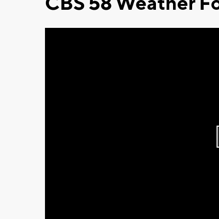
CBS 58 Weather Fo