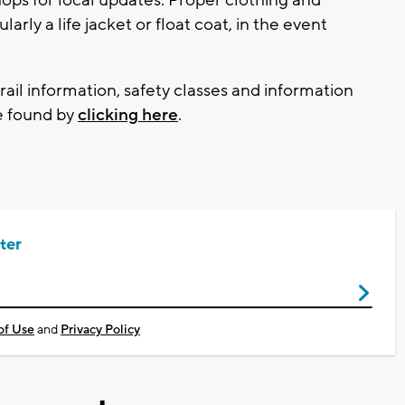
ly a life jacket or float coat, in the event
trail information, safety classes and information
e found by
clicking here
.
ter
of Use
and
Privacy Policy