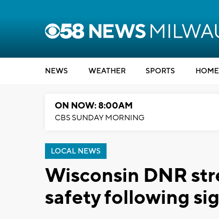
NEWS
WEATHER
SPORTS
HOME
ON NOW: 8:00AM
CBS SUNDAY MORNING
LOCAL NEWS
Wisconsin DNR str
safety following si