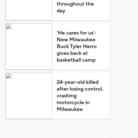
throughout the
day
'He cares for us':
New Milwaukee
Buck Tyler Herro
gives back at
basketball camp
24-year-old killed
after losing control,
crashing
motorcycle in
Milwaukee