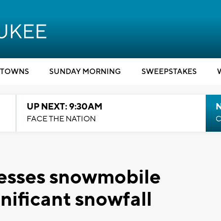
TOWNS
SUNDAY MORNING
SWEEPSTAKES
UP NEXT: 9:30AM
FACE THE NATION
C
esses snowmobile
gnificant snowfall