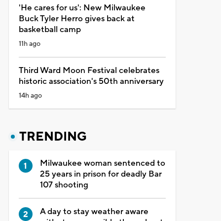
'He cares for us': New Milwaukee
Buck Tyler Herro gives back at
basketball camp
11h ago
Third Ward Moon Festival celebrates
historic association's 50th anniversary
14h ago
TRENDING
Milwaukee woman sentenced to
25 years in prison for deadly Bar
107 shooting
A day to stay weather aware