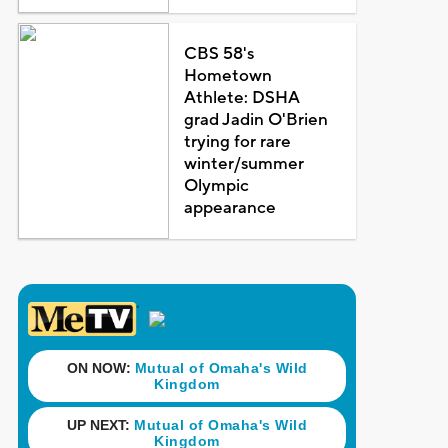
CBS 58's
Hometown
Athlete: DSHA
grad Jadin O'Brien
trying for rare
winter/summer
Olympic
appearance