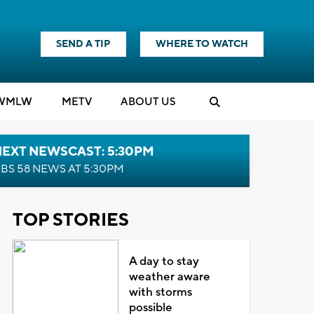
SEND A TIP
WHERE TO WATCH
WMLW
M
E
TV
ABOUT US
NEXT NEWSCAST: 5:30PM
BS 58 NEWS AT 5:30PM
TOP STORIES
A day to stay
weather aware
with storms
possible