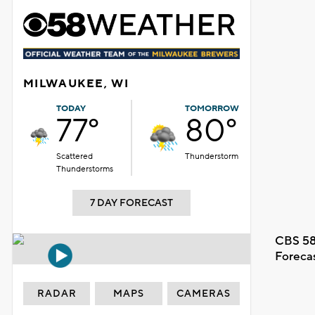
MILWAUKEE, WI
TODAY
TOMORROW
77°
80°
Scattered
Thunderstorm
Thunderstorms
7 DAY FORECAST
CBS 58
Foreca
RADAR
MAPS
CAMERAS