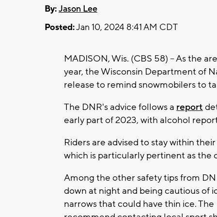
By:
Jason Lee
Posted:
Jan 10, 2024 8:41 AM CDT
MADISON, Wis. (CBS 58) -- As the area 
year, the Wisconsin Department of N
release to remind snowmobilers to tak
The DNR's advice follows a
report
det
early part of 2023, with alcohol report
Riders are advised to stay within their 
which is particularly pertinent as the
Among the other safety tips from DNR
down at night and being cautious of ice
narrows that could have thin ice. Th
recommend contacting local sport sho