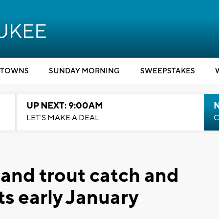
TOWNS
SUNDAY MORNING
SWEEPSTAKES
UP NEXT: 9:00AM
LET'S MAKE A DEAL
C
and trout catch and
ts early January