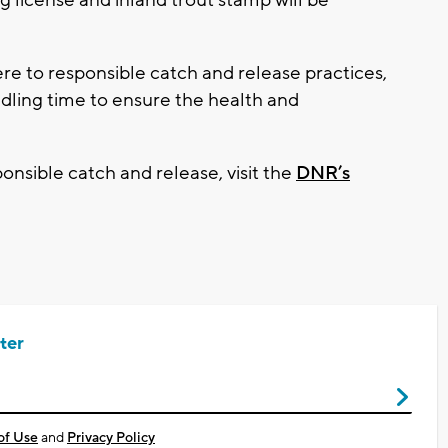
e to responsible catch and release practices,
ndling time to ensure the health and
onsible catch and release, visit the
DNR’s
ter
of Use
and
Privacy Policy