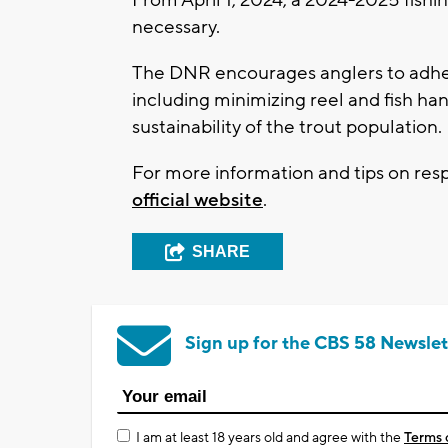
necessary.
The DNR encourages anglers to adher
including minimizing reel and fish ha
sustainability of the trout population.
For more information and tips on resp
official website
.
SHARE
Sign up for the CBS 58 Newslet
I am at least 18 years old and agree with the
Terms 