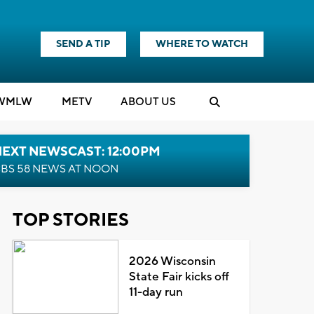
SEND A TIP
WHERE TO WATCH
WMLW
M
E
TV
ABOUT US
NEXT NEWSCAST: 12:00PM
BS 58 NEWS AT NOON
TOP STORIES
2026 Wisconsin
State Fair kicks off
11-day run