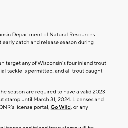
onsin Department of Natural Resources
ut early catch and release season during
n target any of Wisconsin’s four inland trout
cial tackle is permitted, and all trout caught
 the season are required to have a valid 2023-
out stamp until March 31, 2024. Licenses and
DNR’s license portal,
Go Wild
, or any
g license and inland trout stamp will be