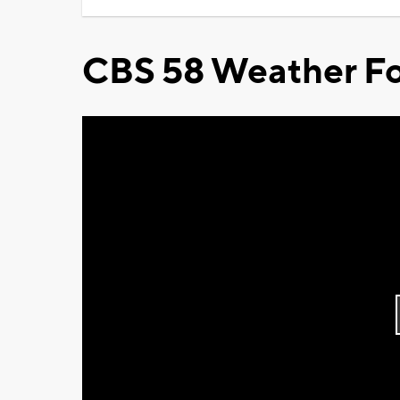
CBS 58 Weather Fo