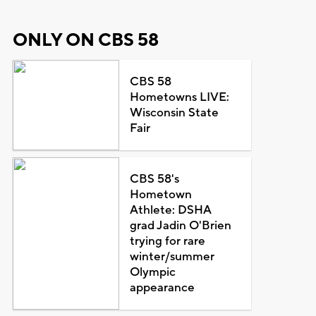
ONLY ON CBS 58
CBS 58
Hometowns LIVE:
Wisconsin State
Fair
CBS 58's
Hometown
Athlete: DSHA
grad Jadin O'Brien
trying for rare
winter/summer
Olympic
appearance