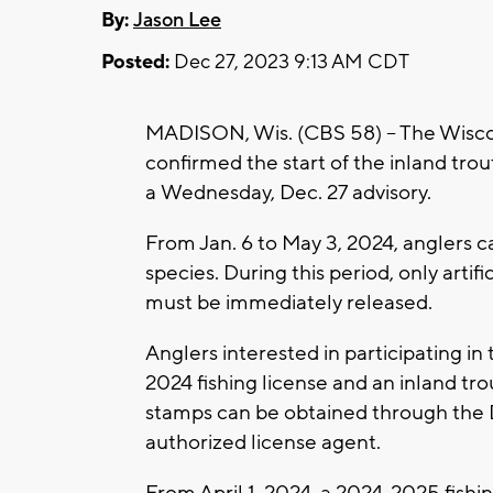
By:
Jason Lee
Posted:
Dec 27, 2023 9:13 AM CDT
MADISON, Wis. (CBS 58) -- The Wisc
confirmed the start of the inland tro
a Wednesday, Dec. 27 advisory.
From Jan. 6 to May 3, 2024, anglers ca
species. During this period, only artifi
must be immediately released.
Anglers interested in participating in
2024 fishing license and an inland tr
stamps can be obtained through the 
authorized license agent.
From April 1, 2024, a 2024-2025 fishin