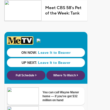
Meet CBS 58's Pet
of the Week: Tank