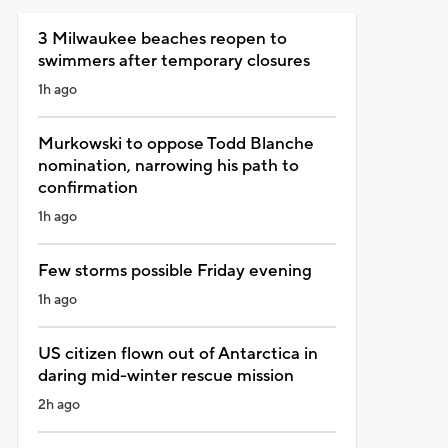
3 Milwaukee beaches reopen to
swimmers after temporary closures
1h ago
Murkowski to oppose Todd Blanche
nomination, narrowing his path to
confirmation
1h ago
Few storms possible Friday evening
1h ago
US citizen flown out of Antarctica in
daring mid-winter rescue mission
2h ago