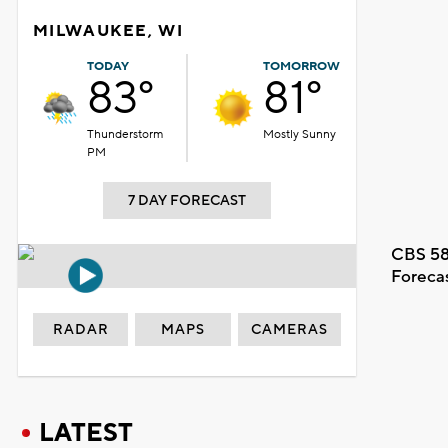
MILWAUKEE, WI
TODAY
TOMORROW
83°
81°
Thunderstorm
Mostly Sunny
PM
7 DAY FORECAST
CBS 58
Foreca
RADAR
MAPS
CAMERAS
LATEST