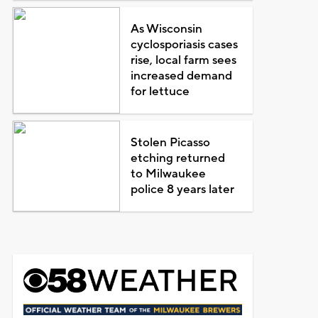
As Wisconsin
cyclosporiasis cases
rise, local farm sees
increased demand
for lettuce
Stolen Picasso
etching returned
to Milwaukee
police 8 years later