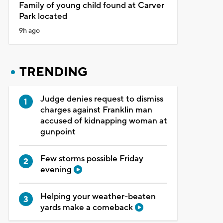
Family of young child found at Carver
Park located
9h ago
TRENDING
Judge denies request to dismiss
charges against Franklin man
accused of kidnapping woman at
gunpoint
Few storms possible Friday
evening
Helping your weather-beaten
yards make a comeback