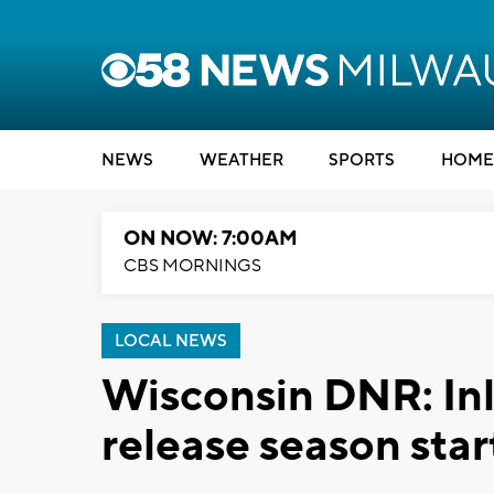
NEWS
WEATHER
SPORTS
HOME
ON NOW: 7:00AM
CBS MORNINGS
LOCAL NEWS
Wisconsin DNR: Inl
release season star