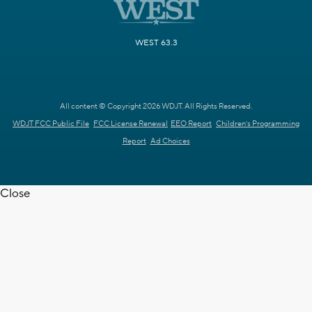
WEST 63.3
All content © Copyright 2026 WDJT. All Rights Reserved.
WDJT FCC Public File
FCC License Renewal
EEO Report
Children's Programming
Report
Ad Choices
Close