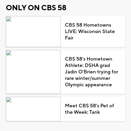
ONLY ON CBS 58
CBS 58 Hometowns
LIVE: Wisconsin State
Fair
CBS 58's Hometown
Athlete: DSHA grad
Jadin O'Brien trying for
rare winter/summer
Olympic appearance
Meet CBS 58's Pet of
the Week: Tank