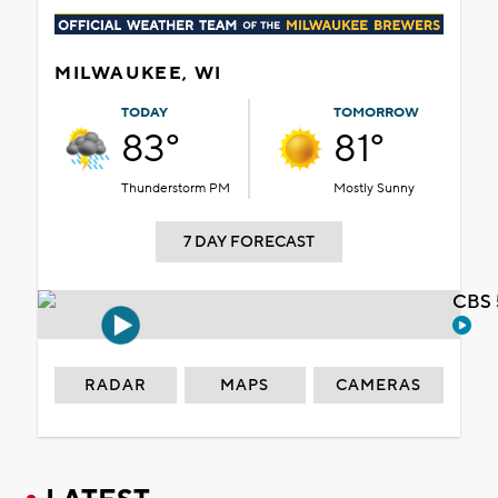
MILWAUKEE, WI
TODAY
TOMORROW
83°
81°
Thunderstorm PM
Mostly Sunny
7 DAY FORECAST
CBS 
RADAR
MAPS
CAMERAS