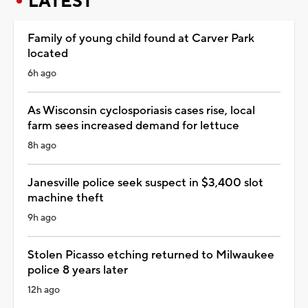
LATEST
Family of young child found at Carver Park
located
6h ago
As Wisconsin cyclosporiasis cases rise, local
farm sees increased demand for lettuce
8h ago
Janesville police seek suspect in $3,400 slot
machine theft
9h ago
Stolen Picasso etching returned to Milwaukee
police 8 years later
12h ago