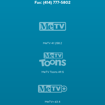
Fax:
(414) 777-5802
MeTV 41.1/58.2
MeTV Toons 49.5
MeTV+ 63.4