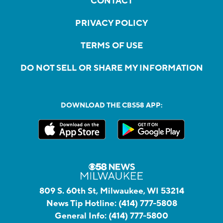
CONTACT
PRIVACY POLICY
TERMS OF USE
DO NOT SELL OR SHARE MY INFORMATION
DOWNLOAD THE CBS58 APP:
809 S. 60th St, Milwaukee, WI 53214
News Tip Hotline:
(414) 777-5808
General Info:
(414) 777-5800