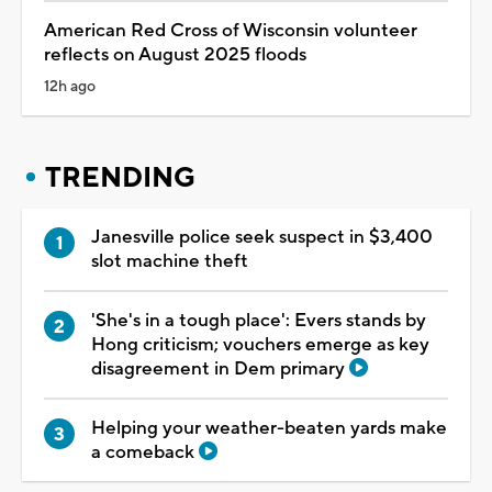
American Red Cross of Wisconsin volunteer
reflects on August 2025 floods
12h ago
TRENDING
Janesville police seek suspect in $3,400
slot machine theft
'She's in a tough place': Evers stands by
Hong criticism; vouchers emerge as key
disagreement in Dem primary
Helping your weather-beaten yards make
a comeback