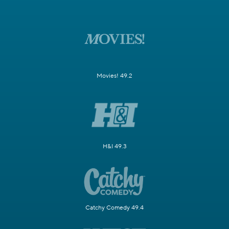
Movies! 49.2
H&I 49.3
Catchy Comedy 49.4