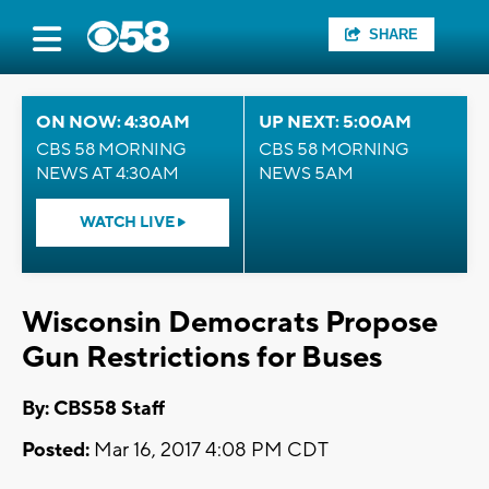
SHARE
ON NOW: 4:30AM
UP NEXT: 5:00AM
CBS 58 MORNING
CBS 58 MORNING
NEWS AT 4:30AM
NEWS 5AM
WATCH LIVE
Wisconsin Democrats Propose
Gun Restrictions for Buses
By: CBS58 Staff
Posted:
Mar 16, 2017 4:08 PM CDT