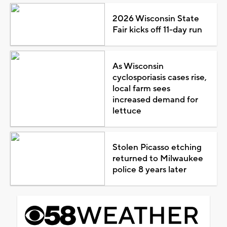
2026 Wisconsin State
Fair kicks off 11-day run
As Wisconsin
cyclosporiasis cases rise,
local farm sees
increased demand for
lettuce
Stolen Picasso etching
returned to Milwaukee
police 8 years later