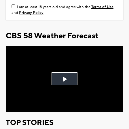
I am at least 18 years old and agree with the
Terms of Use
and
Privacy Policy
CBS 58 Weather Forecast
Play
Video
TOP STORIES