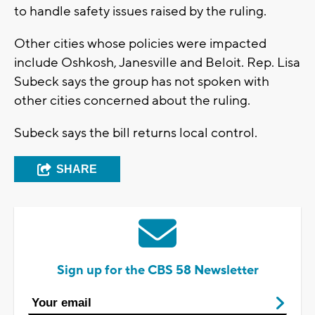
to handle safety issues raised by the ruling.
Other cities whose policies were impacted
include Oshkosh, Janesville and Beloit. Rep. Lisa
Subeck says the group has not spoken with
other cities concerned about the ruling.
Subeck says the bill returns local control.
SHARE
Sign up for the CBS 58 Newsletter