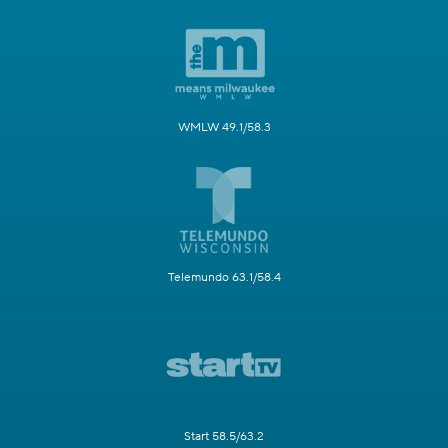
WMLW 49.1/58.3
Telemundo 63.1/58.4
Start 58.5/63.2