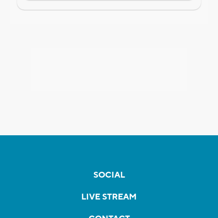
SOCIAL
LIVE STREAM