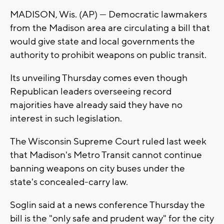
MADISON, Wis. (AP) — Democratic lawmakers
from the Madison area are circulating a bill that
would give state and local governments the
authority to prohibit weapons on public transit.
Its unveiling Thursday comes even though
Republican leaders overseeing record
majorities have already said they have no
interest in such legislation.
The Wisconsin Supreme Court ruled last week
that Madison's Metro Transit cannot continue
banning weapons on city buses under the
state's concealed-carry law.
Soglin said at a news conference Thursday the
bill is the "only safe and prudent way" for the city