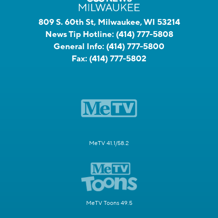
809 S. 60th St, Milwaukee, WI 53214
News Tip Hotline:
(414) 777-5808
General Info:
(414) 777-5800
Fax:
(414) 777-5802
MeTV 41.1/58.2
MeTV Toons 49.5