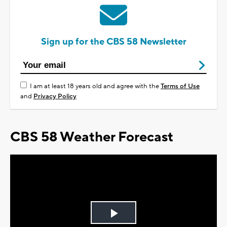
Sign up for the CBS 58 Newsletter
I am at least 18 years old and agree with the
Terms of Use
and
Privacy Policy
CBS 58 Weather Forecast
Play