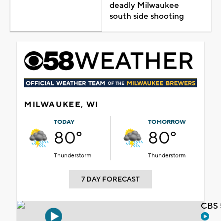
deadly Milwaukee
south side shooting
MILWAUKEE, WI
TODAY
TOMORROW
80°
80°
Thunderstorm
Thunderstorm
7 DAY FORECAST
CBS 