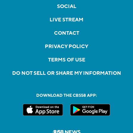
SOCIAL
LIVE STREAM
CONTACT
PRIVACY POLICY
TERMS OF USE
DO NOT SELL OR SHARE MY INFORMATION
DOWNLOAD THE CBS58 APP: