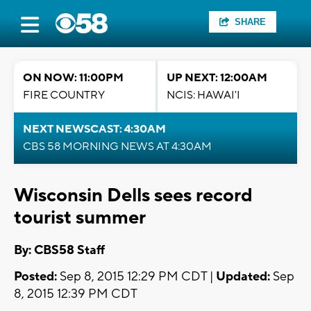
SHARE
ON NOW: 11:00PM
UP NEXT: 12:00AM
FIRE COUNTRY
NCIS: HAWAI'I
NEXT NEWSCAST: 4:30AM
CBS 58 MORNING NEWS AT 4:30AM
Wisconsin Dells sees record
tourist summer
By: CBS58 Staff
Posted:
Sep 8, 2015 12:29 PM CDT |
Updated:
Sep
8, 2015 12:39 PM CDT