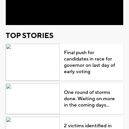
Video
TOP STORIES
Final push for
candidates in race for
governor on last day of
early voting
One round of storms
done. Waiting on more
in the coming days...
2 victims identified in