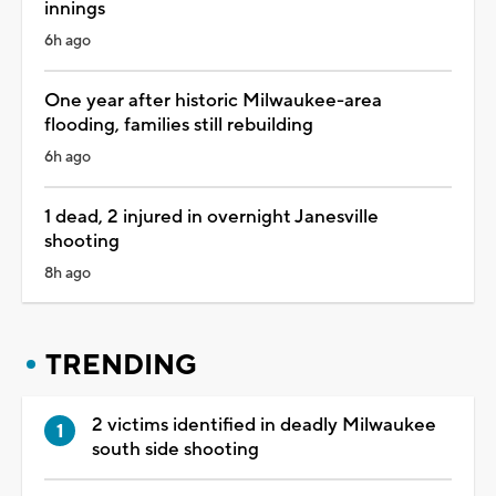
innings
6h ago
One year after historic Milwaukee-area
flooding, families still rebuilding
6h ago
1 dead, 2 injured in overnight Janesville
shooting
8h ago
TRENDING
2 victims identified in deadly Milwaukee
south side shooting