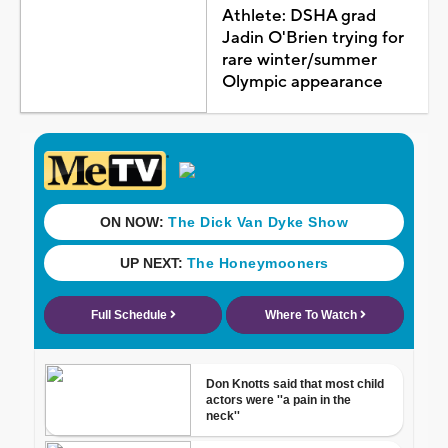
Athlete: DSHA grad
Jadin O'Brien trying for
rare winter/summer
Olympic appearance