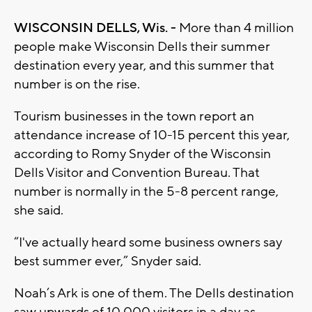
WISCONSIN DELLS, Wis. -
More than 4 million
people make Wisconsin Dells their summer
destination every year, and this summer that
number is on the rise.
Tourism businesses in the town report an
attendance increase of 10-15 percent this year,
according to Romy Snyder of the Wisconsin
Dells Visitor and Convention Bureau. That
number is normally in the 5-8 percent range,
she said.
“I've actually heard some business owners say
best summer ever,” Snyder said.
Noah’s Ark is one of them. The Dells destination