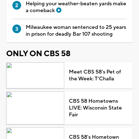
Helping your weather-beaten yards make
a comeback
Milwaukee woman sentenced to 25 years
in prison for deadly Bar 107 shooting
ONLY ON CBS 58
Meet CBS 58's Pet of
the Week: T'Challa
CBS 58 Hometowns
LIVE: Wisconsin State
Fair
CBS 58's Hometown