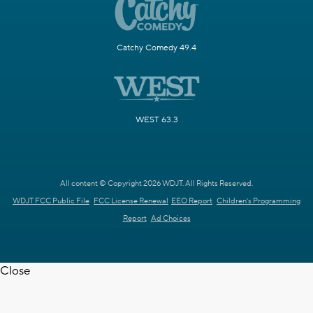
Catchy Comedy 49.4
WEST 63.3
All content © Copyright 2026 WDJT. All Rights Reserved.
WDJT FCC Public File
FCC License Renewal
EEO Report
Children's Programming
Report
Ad Choices
Close