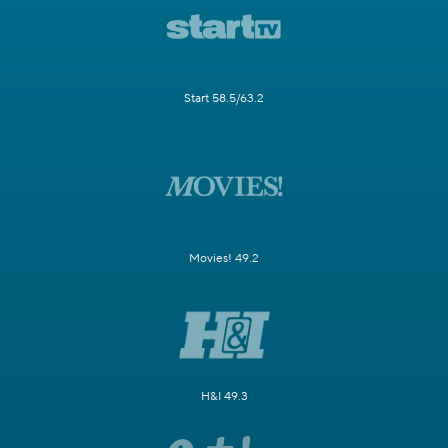
Start 58.5/63.2
Movies! 49.2
H&I 49.3