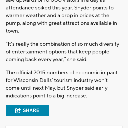
saw upwards of 10,000 visitors in a day as
attendance spiked this year. Snyder points to
warmer weather and a drop in prices at the
pump, along with great attractions available in
town.
“It’s really the combination of so much diversity
of entertainment options that keep people
coming back every year,” she said.
The official 2015 numbers of economic impact
for Wisconsin Dells’ tourism industry won’t
come until next May, but Snyder said early
indications point to a big increase.
SHARE