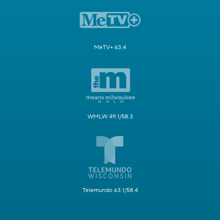
MeTV+ 63.4
WMLW 49.1/58.3
Telemundo 63.1/58.4