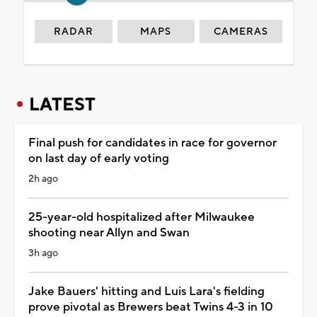
RADAR
MAPS
CAMERAS
LATEST
Final push for candidates in race for governor
on last day of early voting
2h ago
25-year-old hospitalized after Milwaukee
shooting near Allyn and Swan
3h ago
Jake Bauers' hitting and Luis Lara's fielding
prove pivotal as Brewers beat Twins 4-3 in 10