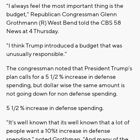
"I always feel the most important thing is the
budget," Republican Congressman Glenn
Grothmann (R) West Bend told the CBS 58
News at 4 Thursday.
"I think Trump introduced a budget that was
unusually responsible."
The congressman noted that President Trump's
plan calls for a 5 1/2 % increase in defense
spending, but dollar wise the same amount is
not going down for non defense spending.
5 1/2 % increase in defense spending.
"It's well known that its well known that a lot of
people want a 10%t increase in defense
spending," noted Grothman. "And many of the