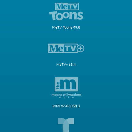
MeTV Toons 49.5
MeTV+ 63.4
WMLW 49.1/58.3