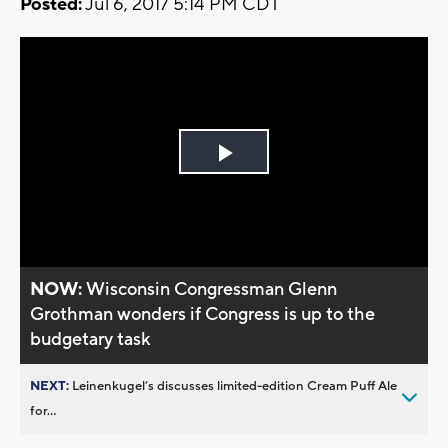
Posted:
Jul 6, 2017 5:14 PM CDT
Play
Video
NOW:
Wisconsin Congressman Glenn
Grothman wonders if Congress is up to the
budgetary task
NEXT:
Leinenkugel’s discusses limited-edition Cream Puff Ale
for...