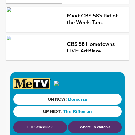
Meet CBS 58's Pet of
the Week: Tank
CBS 58 Hometowns
LIVE: ArtBlaze