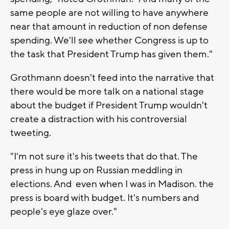
same people are not willing to have anywhere
near that amount in reduction of non defense
spending. We'll see whether Congress is up to
the task that President Trump has given them."
Grothmann doesn't feed into the narrative that
there would be more talk on a national stage
about the budget if President Trump wouldn't
create a distraction with his controversial
tweeting.
"I'm not sure it's his tweets that do that. The
press in hung up on Russian meddling in
elections. And even when I was in Madison. the
press is board with budget. It's numbers and
people's eye glaze over."