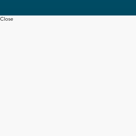
Close