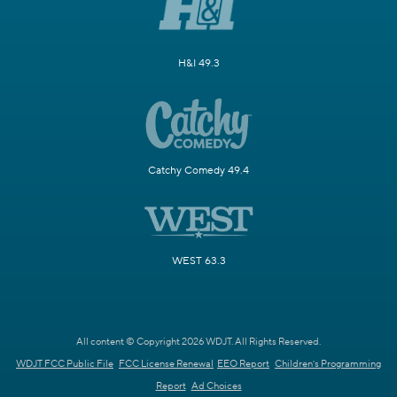
H&I 49.3
Catchy Comedy 49.4
WEST 63.3
All content © Copyright 2026 WDJT. All Rights Reserved.
WDJT FCC Public File
FCC License Renewal
EEO Report
Children's Programming
Report
Ad Choices