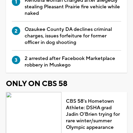
Kenosha woman charged after allegedly
stealing Pleasant Prairie fire vehicle while
naked
Ozaukee County DA declines criminal
charges, issues forfeiture for former
officer in dog shooting
2 arrested after Facebook Marketplace
robbery in Muskego
ONLY ON CBS 58
CBS 58's Hometown
Athlete: DSHA grad
Jadin O'Brien trying for
rare winter/summer
Olympic appearance