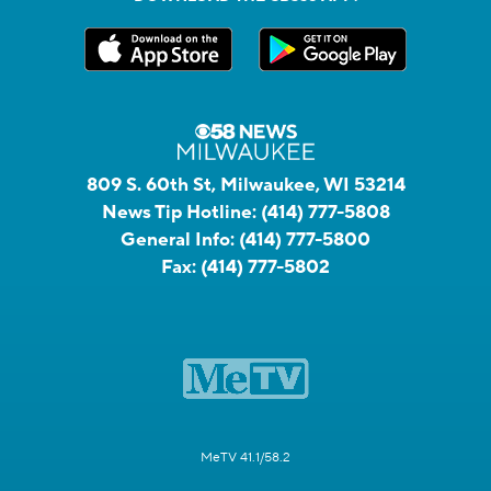
809 S. 60th St, Milwaukee, WI 53214
News Tip Hotline:
(414) 777-5808
General Info:
(414) 777-5800
Fax:
(414) 777-5802
MeTV 41.1/58.2