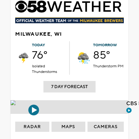
MILWAUKEE, WI
TODAY
TOMORROW
76°
85°
Isolated
Thunderstorm PM
Thunderstorms
7 DAY FORECAST
CBS 
RADAR
MAPS
CAMERAS