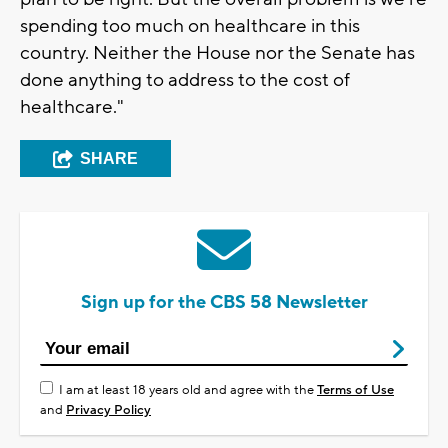
spending too much on healthcare in this
country. Neither the House nor the Senate has
done anything to address to the cost of
healthcare."
SHARE
Sign up for the CBS 58 Newsletter
I am at least 18 years old and agree with the
Terms of Use
and
Privacy Policy