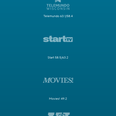
Telemundo 63.1/58.4
Start 58.5/63.2
Movies! 49.2