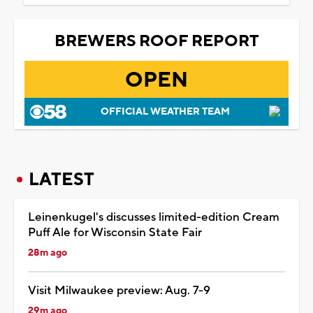
BREWERS ROOF REPORT
OPEN
OFFICIAL WEATHER TEAM
LATEST
Leinenkugel's discusses limited-edition Cream
Puff Ale for Wisconsin State Fair
28m ago
Visit Milwaukee preview: Aug. 7-9
29m ago