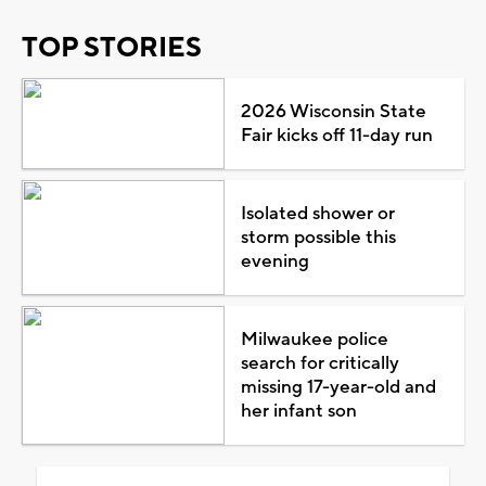
TOP STORIES
2026 Wisconsin State
Fair kicks off 11-day run
Isolated shower or
storm possible this
evening
Milwaukee police
search for critically
missing 17-year-old and
her infant son