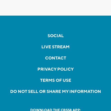
SOCIAL
LIVE STREAM
CONTACT
PRIVACY POLICY
TERMS OF USE
DO NOT SELL OR SHARE MY INFORMATION
DOWNLOAD THE CBS58 APP: