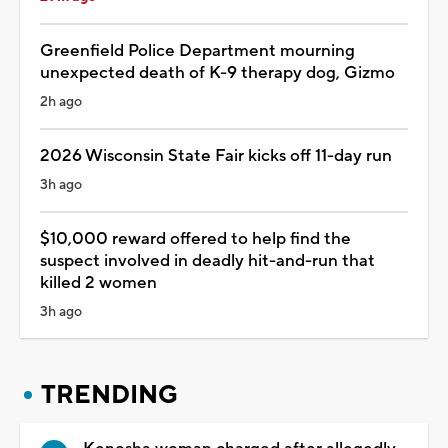
Greenfield Police Department mourning
unexpected death of K-9 therapy dog, Gizmo
2h ago
2026 Wisconsin State Fair kicks off 11-day run
3h ago
$10,000 reward offered to help find the
suspect involved in deadly hit-and-run that
killed 2 women
3h ago
TRENDING