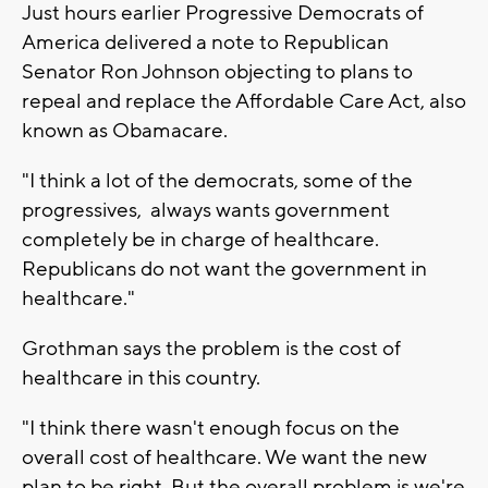
Just hours earlier Progressive Democrats of
America delivered a note to Republican
Senator Ron Johnson objecting to plans to
repeal and replace the Affordable Care Act, also
known as Obamacare.
"I think a lot of the democrats, some of the
progressives, always wants government
completely be in charge of healthcare.
Republicans do not want the government in
healthcare."
Grothman says the problem is the cost of
healthcare in this country.
"I think there wasn't enough focus on the
overall cost of healthcare. We want the new
plan to be right. But the overall problem is we're