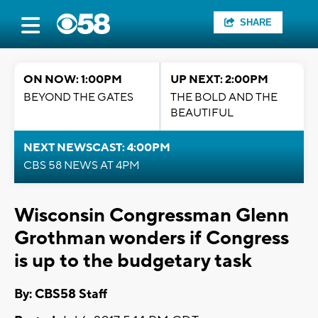
SHARE
ON NOW: 1:00PM
UP NEXT: 2:00PM
BEYOND THE GATES
THE BOLD AND THE
BEAUTIFUL
NEXT NEWSCAST: 4:00PM
CBS 58 NEWS AT 4PM
Wisconsin Congressman Glenn
Grothman wonders if Congress
is up to the budgetary task
By: CBS58 Staff