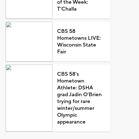
of the Week:
T'Challa
CBS 58
Hometowns LIVE:
Wisconsin State
Fair
CBS 58's
Hometown
Athlete: DSHA
grad Jadin O'Brien
trying for rare
winter/summer
Olympic
appearance