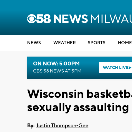
NEWS
WEATHER
SPORTS
HOME
ON NOW: 5:00PM
WATCH LIVE
CBS 58 NEWS AT 5PM
Wisconsin basketba
sexually assaulting
By:
Justin Thompson-Gee