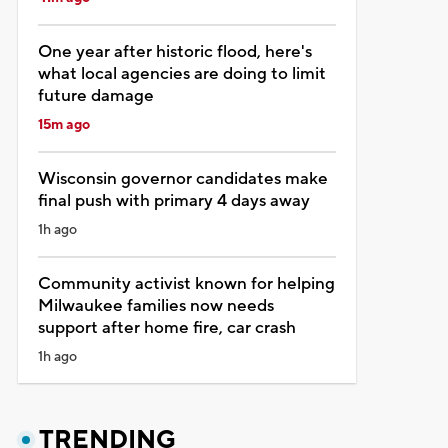
One year after historic flood, here's
what local agencies are doing to limit
future damage
15m ago
Wisconsin governor candidates make
final push with primary 4 days away
1h ago
Community activist known for helping
Milwaukee families now needs
support after home fire, car crash
1h ago
TRENDING