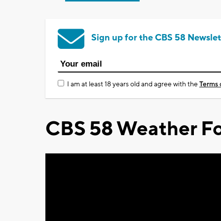
Sign up for the CBS 58 Newslet
I am at least 18 years old and agree with the
Terms 
CBS 58 Weather Fo