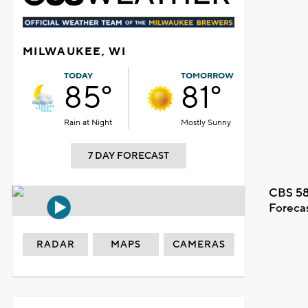
MILWAUKEE, WI
TODAY
TOMORROW
85°
81°
Rain at Night
Mostly Sunny
7 DAY FORECAST
CBS 58
Foreca
RADAR
MAPS
CAMERAS