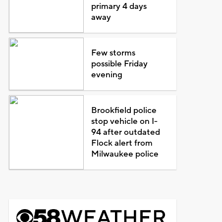
primary 4 days
away
Few storms
possible Friday
evening
Brookfield police
stop vehicle on I-
94 after outdated
Flock alert from
Milwaukee police