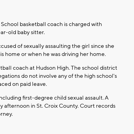
chool basketball coach is charged with
ar-old baby sitter.
used of sexually assaulting the girl since she
t his home or when he was driving her home.
ketball coach at Hudson High. The school district
egations do not involve any of the high school's
aced on paid leave.
ncluding first-degree child sexual assault. A
afternoon in St. Croix County. Court records
orney.