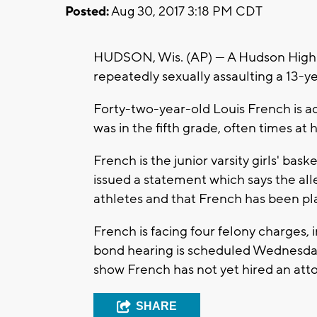
Posted:
Aug 30, 2017 3:18 PM CDT
HUDSON, Wis. (AP) — A Hudson High S
repeatedly sexually assaulting a 13-ye
Forty-two-year-old Louis French is acc
was in the fifth grade, often times a
French is the junior varsity girls' bas
issued a statement which says the all
athletes and that French has been pl
French is facing four felony charges, i
bond hearing is scheduled Wednesday 
show French has not yet hired an att
SHARE