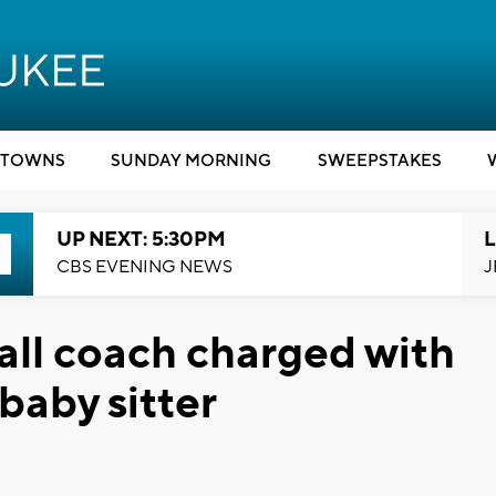
TOWNS
SUNDAY MORNING
SWEEPSTAKES
UP NEXT: 5:30PM
L
CBS EVENING NEWS
J
ll coach charged with
 baby sitter