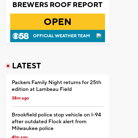
BREWERS ROOF REPORT
OPEN
OFFICIAL WEATHER TEAM
LATEST
Packers Family Night returns for 25th
edition at Lambeau Field
38m ago
Brookfield police stop vehicle on I-94
after outdated Flock alert from
Milwaukee police
41m ago