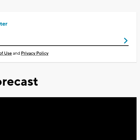
ter
of Use
and
Privacy Policy
recast