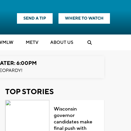
SEND A TIP
WHERE TO WATCH
WMLW
M
E
TV
ABOUT US
ATER: 6:00PM
EOPARDY!
TOP STORIES
Wisconsin
governor
candidates make
final push with