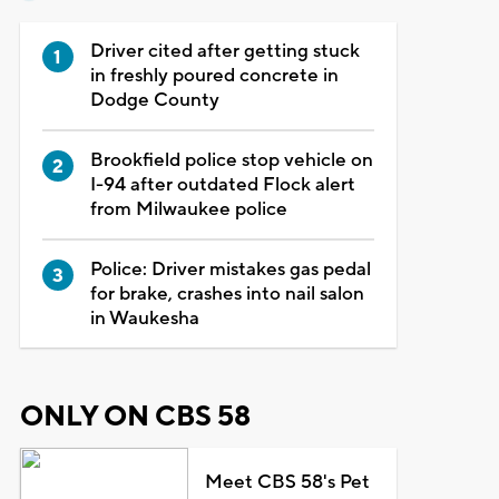
Driver cited after getting stuck
in freshly poured concrete in
Dodge County
Brookfield police stop vehicle on
I-94 after outdated Flock alert
from Milwaukee police
Police: Driver mistakes gas pedal
for brake, crashes into nail salon
in Waukesha
ONLY ON CBS 58
Meet CBS 58's Pet