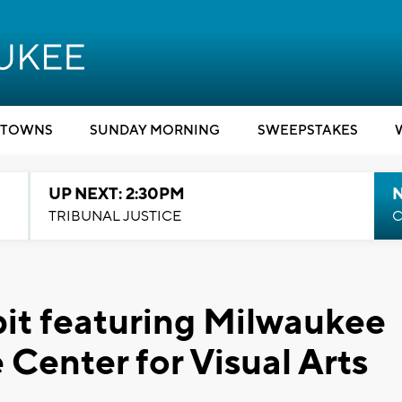
TOWNS
SUNDAY MORNING
SWEEPSTAKES
UP NEXT: 2:30PM
TRIBUNAL JUSTICE
C
bit featuring Milwaukee
e Center for Visual Arts