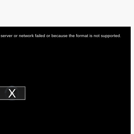
server or network failed or because the format is not supported.
Video
Player
is
Play
loading.
Video