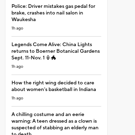
Police: Driver mistakes gas pedal for
brake, crashes into nail salon in
Waukesha
1h ago
Legends Come Alive: China Lights
returns to Boerner Botanical Gardens
Sept. 11-Nov. 1 🏮🐲
1h ago
How the right wing decided to care
about women’s basketball in Indiana
1h ago
A chilling costume and an eerie
warning: A teen dressed as a clown is
suspected of stabbing an elderly man
to death