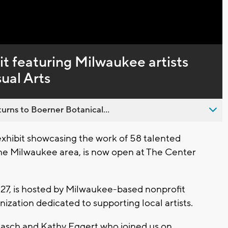
it featuring Milwaukee artists
ual Arts
urns to Boerner Botanical...
xhibit showcasing the work of 58 talented
 the Milwaukee area, is now open at The Center
 27, is hosted by Milwaukee-based nonprofit
ization dedicated to supporting local artists.
aasch and Kathy Eggert who joined us on