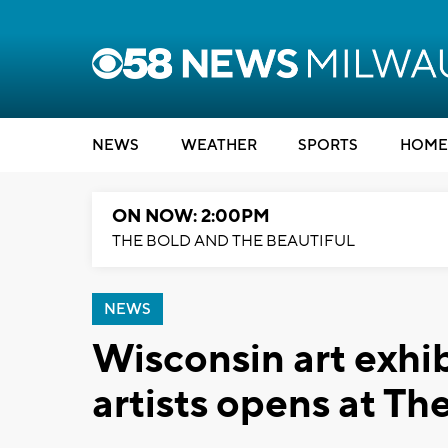
NEWS
WEATHER
SPORTS
HOME
ON NOW: 2:00PM
THE BOLD AND THE BEAUTIFUL
NEWS
Wisconsin art exhi
artists opens at Th