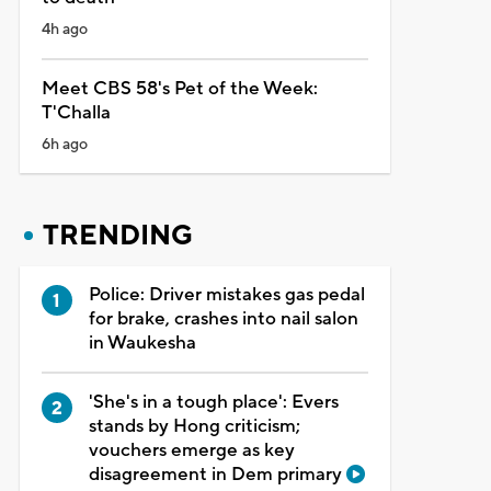
4h ago
Meet CBS 58's Pet of the Week:
T'Challa
6h ago
TRENDING
Police: Driver mistakes gas pedal
for brake, crashes into nail salon
in Waukesha
'She's in a tough place': Evers
stands by Hong criticism;
vouchers emerge as key
disagreement in Dem primary