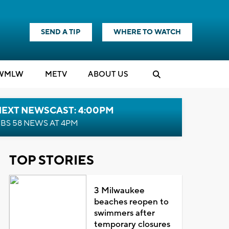
SEND A TIP
WHERE TO WATCH
WMLW
M
E
TV
ABOUT US
NEXT NEWSCAST: 4:00PM
BS 58 NEWS AT 4PM
TOP STORIES
3 Milwaukee
beaches reopen to
swimmers after
temporary closures