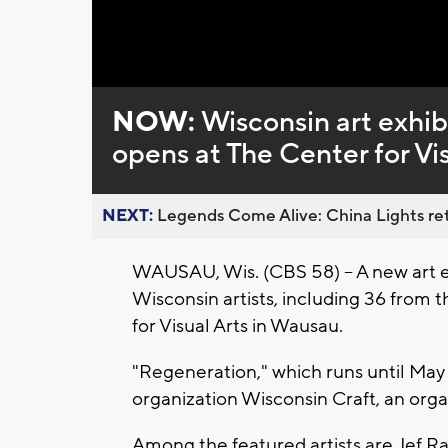
NOW:
Wisconsin art exhib
opens at The Center for Vis
NEXT:
Legends Come Alive: China Lights ret
WAUSAU, Wis. (CBS 58) -- A new art e
Wisconsin artists, including 36 from
for Visual Arts in Wausau.
"Regeneration," which runs until May
organization Wisconsin Craft, an organ
Among the featured artists are Jef R