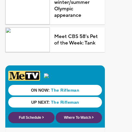
winter/summer
Olympic
appearance
Meet CBS 58's Pet
of the Week: Tank