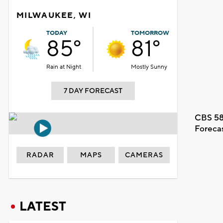
MILWAUKEE, WI
TODAY
TOMORROW
85°
81°
Rain at Night
Mostly Sunny
7 DAY FORECAST
CBS 58
Foreca
RADAR
MAPS
CAMERAS
LATEST