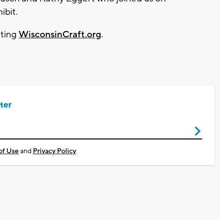
ibit.
iting
WisconsinCraft.org
.
ter
of Use
and
Privacy Policy