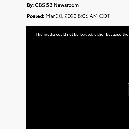
By:
CBS 58 Newsroom
Posted:
Mar 30, 2023 8:06 AM CDT
This
The media could not be loaded, either because the 
is
a
modal
window.