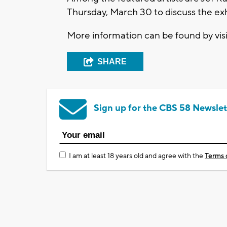
Thursday, March 30 to discuss the exh
More information can be found by vis
SHARE
Sign up for the CBS 58 Newslet
I am at least 18 years old and agree with the
Terms 