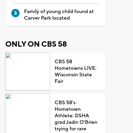
Family of young child found at
Carver Park located
ONLY ON CBS 58
CBS 58
Hometowns LIVE:
Wisconsin State
Fair
CBS 58's
Hometown
Athlete: DSHA
grad Jadin O'Brien
trying for rare