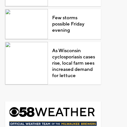
Few storms
possible Friday
evening
As Wisconsin
cyclosporiasis cases
rise, local farm sees
increased demand
for lettuce