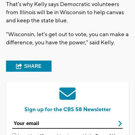
That's why Kelly says Democratic volunteers
from Illinois will be in Wisconsin to help canvas
and keep the state blue.
"Wisconsin, let's get out to vote, you can make a
difference, you have the power," said Kelly.
SHARE
Sign up for the CBS 58 Newsletter