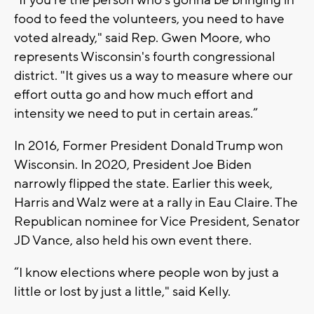
food to feed the volunteers, you need to have
voted already," said Rep. Gwen Moore, who
represents Wisconsin's fourth congressional
district. "It gives us a way to measure where our
effort outta go and how much effort and
intensity we need to put in certain areas.”
In 2016, Former President Donald Trump won
Wisconsin. In 2020, President Joe Biden
narrowly flipped the state. Earlier this week,
Harris and Walz were at a rally in Eau Claire. The
Republican nominee for Vice President, Senator
JD Vance, also held his own event there.
“I know elections where people won by just a
little or lost by just a little," said Kelly.