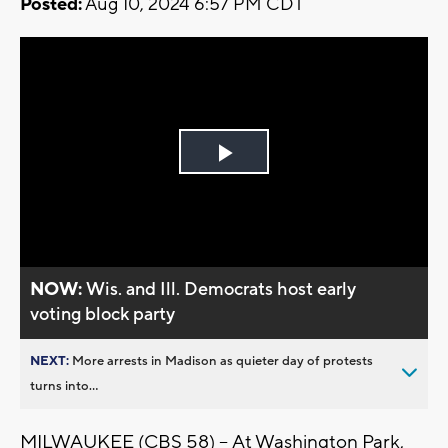
Posted:
Aug 10, 2024 6:57 PM CDT
Play
Video
NOW:
Wis. and Ill. Democrats host early
voting block party
NEXT:
More arrests in Madison as quieter day of protests
turns into...
MILWAUKEE (CBS 58) -- At Washington Park,