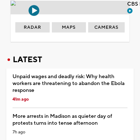
CBS 
RADAR
MAPS
CAMERAS
LATEST
Unpaid wages and deadly risk: Why health
workers are threatening to abandon the Ebola
response
41m ago
More arrests in Madison as quieter day of
protests turns into tense afternoon
7h ago