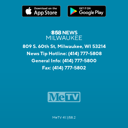
809 S. 60th St, Milwaukee, WI 53214
News Tip Hotline:
(414) 777-5808
General Info:
(414) 777-5800
Fax:
(414) 777-5802
MeTV 41.1/58.2