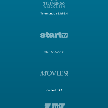
Telemundo 63.1/58.4
Start 58.5/63.2
Movies! 49.2