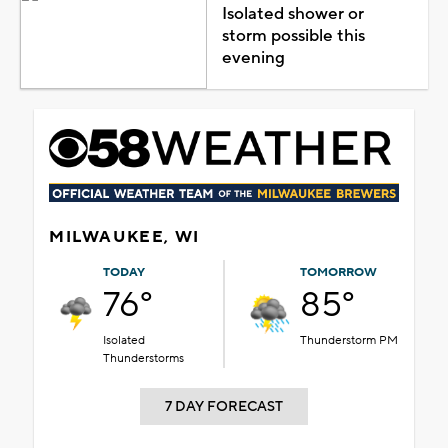
Isolated shower or
storm possible this
evening
MILWAUKEE, WI
TODAY
TOMORROW
76°
85°
Isolated
Thunderstorm PM
Thunderstorms
7 DAY FORECAST