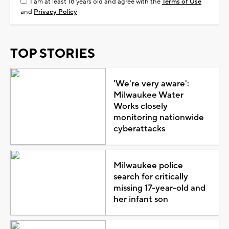
I am at least 18 years old and agree with the
Terms of Use
and
Privacy Policy
TOP STORIES
'We're very aware':
Milwaukee Water
Works closely
monitoring nationwide
cyberattacks
Milwaukee police
search for critically
missing 17-year-old and
her infant son