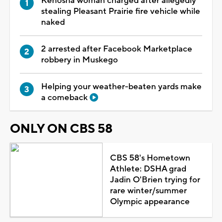
Kenosha woman charged after allegedly
stealing Pleasant Prairie fire vehicle while
naked
2 arrested after Facebook Marketplace
robbery in Muskego
Helping your weather-beaten yards make
a comeback
ONLY ON CBS 58
CBS 58's Hometown
Athlete: DSHA grad
Jadin O'Brien trying for
rare winter/summer
Olympic appearance