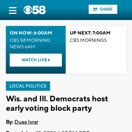
SHARE
ON NOW: 6:00AM
UP NEXT: 7:00AM
CBS 58 MORNING
CBS MORNINGS
NEWS 6AM
WATCH LIVE
LOCAL POLITICS
Wis. and Ill. Democrats host
early voting block party
By:
Duaa Israr