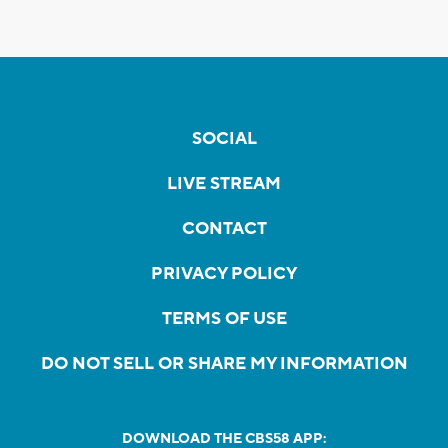
SOCIAL
LIVE STREAM
CONTACT
PRIVACY POLICY
TERMS OF USE
DO NOT SELL OR SHARE MY INFORMATION
DOWNLOAD THE CBS58 APP: