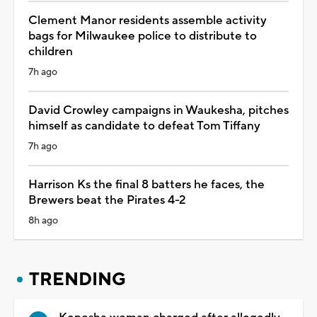
Clement Manor residents assemble activity
bags for Milwaukee police to distribute to
children
7h ago
David Crowley campaigns in Waukesha, pitches
himself as candidate to defeat Tom Tiffany
7h ago
Harrison Ks the final 8 batters he faces, the
Brewers beat the Pirates 4-2
8h ago
TRENDING