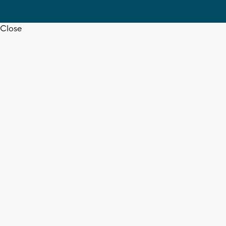
Close