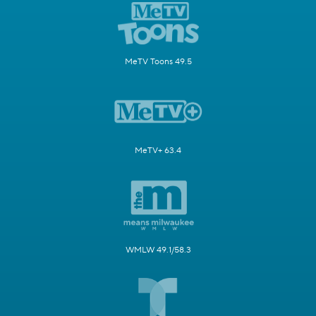
MeTV Toons 49.5
MeTV+ 63.4
WMLW 49.1/58.3