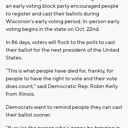
an early voting block party encouraged people
to register and cast their ballots during
Wisconsin's early voting period. In-person early
voting begins in the state on Oct. 22nd.
In 86 days, voters will flock to the polls to cast
their ballot for the next president of the United
States.
“This is what people have died for, frankly, for
people to have the right to vote and their vote
does count," said Democratic Rep. Robin Kelly
from Illinois.
Democrats want to remind people they can cast
their ballot sooner.
“If you’re the person who’s gonna be bringing in