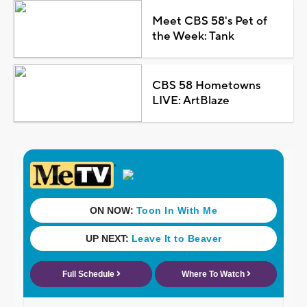
Meet CBS 58's Pet of
the Week: Tank
CBS 58 Hometowns
LIVE: ArtBlaze