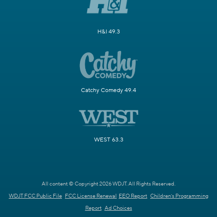
H&I 49.3
Catchy Comedy 49.4
WEST 63.3
All content © Copyright 2026 WDJT. All Rights Reserved.
WDJT FCC Public File
FCC License Renewal
EEO Report
Children's Programming
Report
Ad Choices