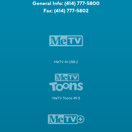
General Info:
(414) 777-5800
Fax:
(414) 777-5802
MeTV 41.1/58.2
MeTV Toons 49.5