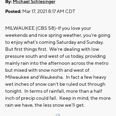
By:
Michael Schlesinger
Posted:
Mar 17, 2021 8:17 AM CDT
MILWAUKEE (CBS 58)--If you love your
weekends and nice spring weather, you're going
to enjoy what's coming Saturday and Sunday.
But first things first. We're dealing with low
pressure south and west of us today, providing
mainly rain into the afternoon across the metro
but mixed with snow north and west of
Milwaukee and Waukesha. In fact a few heavy
wet inches of snow can't be ruled out through
tonight. In terms of rainfall, more than a half
inch of precip could fall. Keep in mind, the more
rain we have, the less snow we'll get.