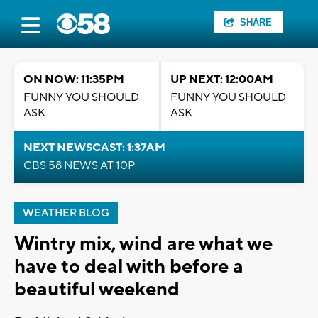
SHARE
ON NOW: 11:35PM
UP NEXT: 12:00AM
FUNNY YOU SHOULD
FUNNY YOU SHOULD
ASK
ASK
NEXT NEWSCAST: 1:37AM
CBS 58 NEWS AT 10P
WEATHER BLOG
Wintry mix, wind are what we
have to deal with before a
beautiful weekend