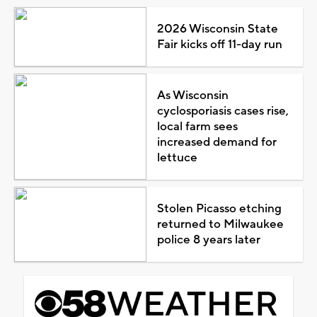
2026 Wisconsin State
Fair kicks off 11-day run
As Wisconsin
cyclosporiasis cases rise,
local farm sees
increased demand for
lettuce
Stolen Picasso etching
returned to Milwaukee
police 8 years later