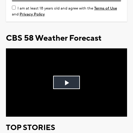
I am at least 18 years old and agree with the
Terms of Use
and
Privacy Policy
CBS 58 Weather Forecast
Play
Video
TOP STORIES