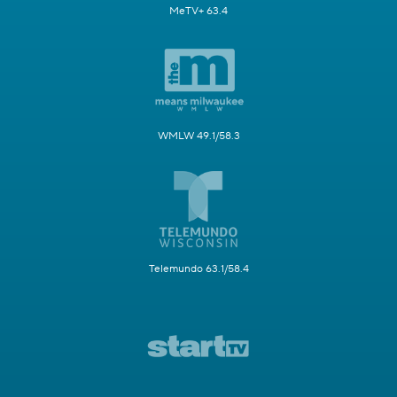
MeTV+ 63.4
WMLW 49.1/58.3
Telemundo 63.1/58.4