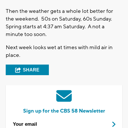
Then the weather gets a whole lot better for
the weekend. 50s on Saturday, 60s Sunday.
Spring starts at 4:37 am Saturday. A not a
minute too soon.
Next week looks wet at times with mild air in
place.
SHARE
Sign up for the CBS 58 Newsletter