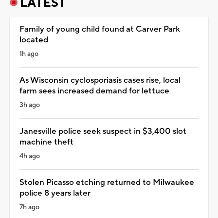
LATEST
Family of young child found at Carver Park
located
1h ago
As Wisconsin cyclosporiasis cases rise, local
farm sees increased demand for lettuce
3h ago
Janesville police seek suspect in $3,400 slot
machine theft
4h ago
Stolen Picasso etching returned to Milwaukee
police 8 years later
7h ago