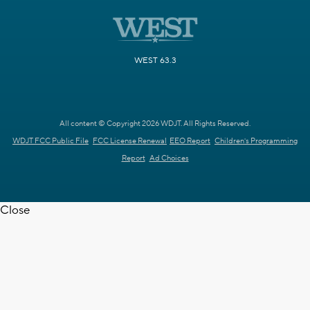
WEST 63.3
All content © Copyright 2026 WDJT. All Rights Reserved.
WDJT FCC Public File
FCC License Renewal
EEO Report
Children's Programming
Report
Ad Choices
Close