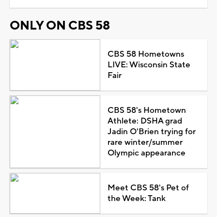
ONLY ON CBS 58
CBS 58 Hometowns
LIVE: Wisconsin State
Fair
CBS 58's Hometown
Athlete: DSHA grad
Jadin O'Brien trying for
rare winter/summer
Olympic appearance
Meet CBS 58's Pet of
the Week: Tank