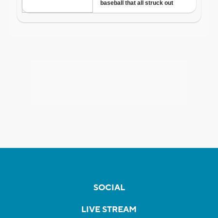
SOCIAL
LIVE STREAM