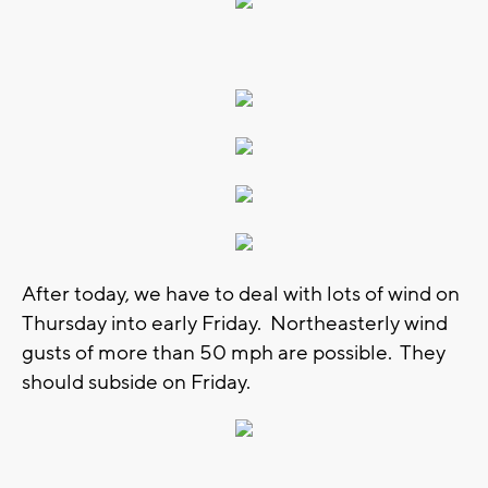
After today, we have to deal with lots of wind on
Thursday into early Friday. Northeasterly wind
gusts of more than 50 mph are possible. They
should subside on Friday.