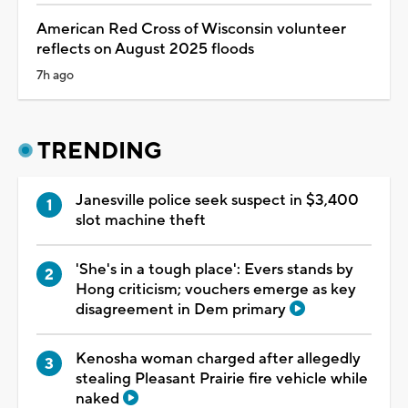
American Red Cross of Wisconsin volunteer
reflects on August 2025 floods
7h ago
TRENDING
Janesville police seek suspect in $3,400
slot machine theft
'She's in a tough place': Evers stands by
Hong criticism; vouchers emerge as key
disagreement in Dem primary
Kenosha woman charged after allegedly
stealing Pleasant Prairie fire vehicle while
naked