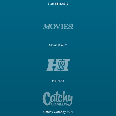
Start 58.5/63.2
Movies! 49.2
H&I 49.3
Catchy Comedy 49.4