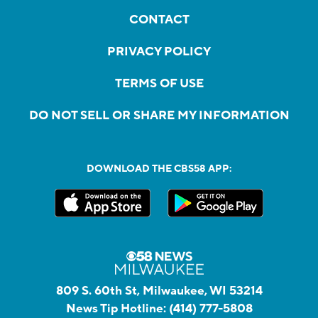
CONTACT
PRIVACY POLICY
TERMS OF USE
DO NOT SELL OR SHARE MY INFORMATION
DOWNLOAD THE CBS58 APP:
809 S. 60th St, Milwaukee, WI 53214
News Tip Hotline:
(414) 777-5808