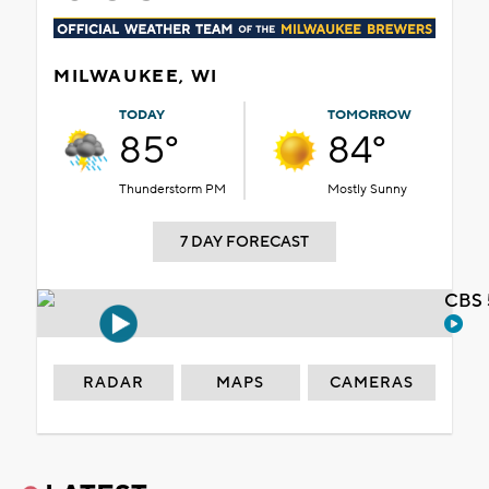
MILWAUKEE, WI
TODAY
TOMORROW
85°
84°
Thunderstorm PM
Mostly Sunny
7 DAY FORECAST
CBS 
RADAR
MAPS
CAMERAS