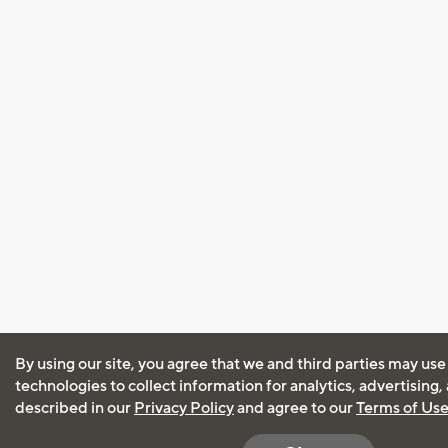
By using our site, you agree that we and third parties may use
technologies to collect information for analytics, advertising
described in our
Privacy Policy
and agree to our
Terms of Us