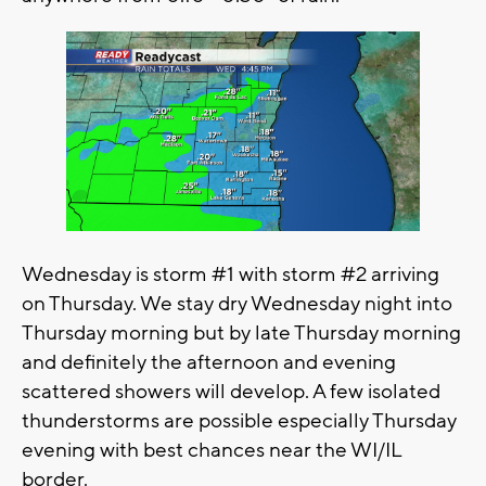
Wednesday is storm #1 with storm #2 arriving
on Thursday. We stay dry Wednesday night into
Thursday morning but by late Thursday morning
and definitely the afternoon and evening
scattered showers will develop. A few isolated
thunderstorms are possible especially Thursday
evening with best chances near the WI/IL
border.