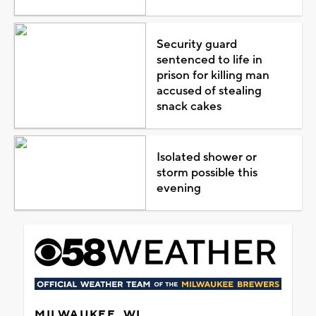
Security guard
sentenced to life in
prison for killing man
accused of stealing
snack cakes
Isolated shower or
storm possible this
evening
MILWAUKEE, WI