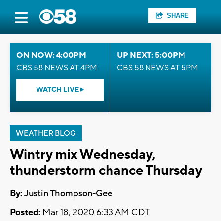
SHARE
ON NOW: 4:00PM
UP NEXT: 5:00PM
CBS 58 NEWS AT 4PM
CBS 58 NEWS AT 5PM
WATCH LIVE
WEATHER BLOG
Wintry mix Wednesday,
thunderstorm chance Thursday
By:
Justin Thompson-Gee
Posted:
Mar 18, 2020 6:33 AM CDT