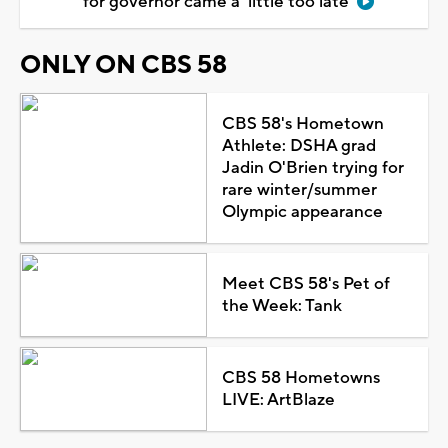
for governor came a 'little too late'
ONLY ON CBS 58
CBS 58's Hometown
Athlete: DSHA grad
Jadin O'Brien trying for
rare winter/summer
Olympic appearance
Meet CBS 58's Pet of
the Week: Tank
CBS 58 Hometowns
LIVE: ArtBlaze