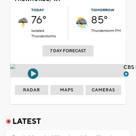
TODAY
TOMORROW
76°
85°
Isolated
Thunderstorm PM
Thunderstorms
7 DAY FORECAST
CBS 
RADAR
MAPS
CAMERAS
LATEST