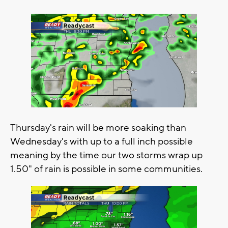
Thursday's rain will be more soaking than
Wednesday's with up to a full inch possible
meaning by the time our two storms wrap up
1.50" of rain is possible in some communities.