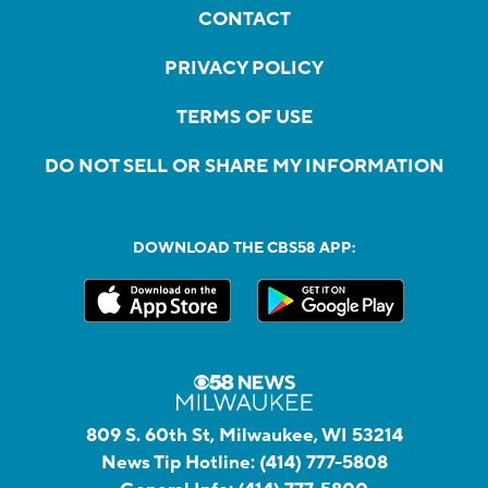
CONTACT
PRIVACY POLICY
TERMS OF USE
DO NOT SELL OR SHARE MY INFORMATION
DOWNLOAD THE CBS58 APP:
809 S. 60th St, Milwaukee, WI 53214
News Tip Hotline:
(414) 777-5808