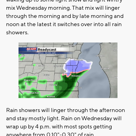
mix Wednesday morning. That mix will linger
through the morning and by late morning and
noon at the latest it switches over into all rain
showers.
Rain showers will linger through the afternoon
and stay mostly light. Rain on Wednesday will
wrap up by 4 p.m. with most spots getting
anywhere from 0.10"-0.30" of rain.