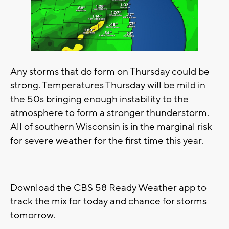
Any storms that do form on Thursday could be
strong. Temperatures Thursday will be mild in
the 50s bringing enough instability to the
atmosphere to form a stronger thunderstorm.
All of southern Wisconsin is in the marginal risk
for severe weather for the first time this year.
Download the CBS 58 Ready Weather app to
track the mix for today and chance for storms
tomorrow.