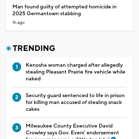
Man found guilty of attempted homicide in
2025 Germantown stabbing
1h ago
TRENDING
Kenosha woman charged after allegedly
stealing Pleasant Prairie fire vehicle while
naked
Security guard sentenced to life in prison
for killing man accused of stealing snack
cakes
Milwaukee County Executive David
Crowley says Gov. Evers' endorsement