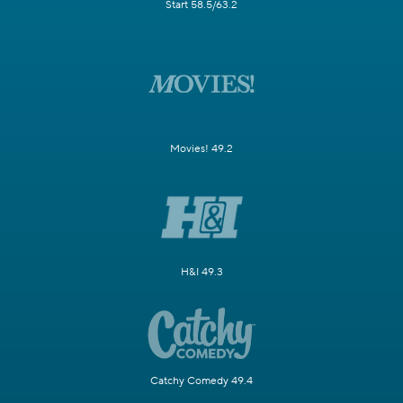
Start 58.5/63.2
Movies! 49.2
H&I 49.3
Catchy Comedy 49.4