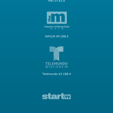
MeTV+ 63.4
WMLW 49.1/58.3
Telemundo 63.1/58.4