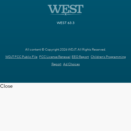
WEST 63.3
All content © Copyright 2026 WDJT. All Rights Reserved.
WDJT FCC Public File
FCC License Renewal
EEO Report
Children's Programming
Report
Ad Choices
Close