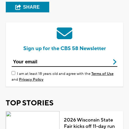
SHARE
Sign up for the CBS 58 Newsletter
I am at least 18 years old and agree with the
Terms of Use
and
Privacy Policy
TOP STORIES
2026 Wisconsin State
Fair kicks off 11-day run