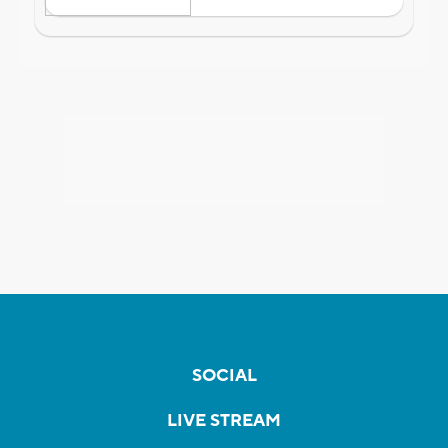
SOCIAL
LIVE STREAM