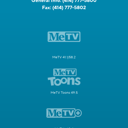
General Info:
(414) 777-5800
Fax:
(414) 777-5802
MeTV 41.1/58.2
MeTV Toons 49.5