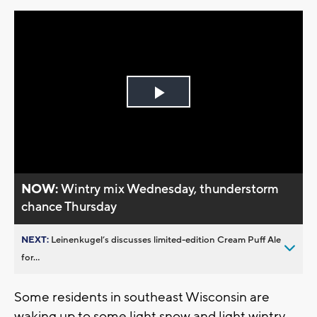
Play
Video
NOW:
Wintry mix Wednesday, thunderstorm
chance Thursday
NEXT:
Leinenkugel’s discusses limited-edition Cream Puff Ale
for...
Some residents in southeast Wisconsin are
waking up to some light snow and light wintry