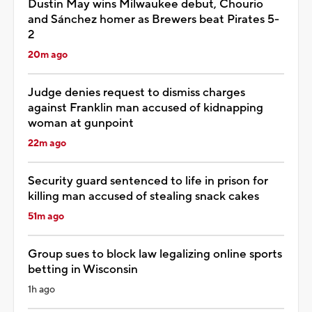
Dustin May wins Milwaukee debut, Chourio
and Sánchez homer as Brewers beat Pirates 5-
2
20m ago
Judge denies request to dismiss charges
against Franklin man accused of kidnapping
woman at gunpoint
22m ago
Security guard sentenced to life in prison for
killing man accused of stealing snack cakes
51m ago
Group sues to block law legalizing online sports
betting in Wisconsin
1h ago